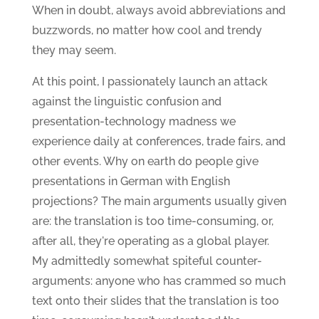
When in doubt, always avoid abbreviations and
buzzwords, no matter how cool and trendy
they may seem.
At this point, I passionately launch an attack
against the linguistic confusion and
presentation-technology madness we
experience daily at conferences, trade fairs, and
other events. Why on earth do people give
presentations in German with English
projections? The main arguments usually given
are: the translation is too time-consuming, or,
after all, they're operating as a global player.
My admittedly somewhat spiteful counter-
arguments: anyone who has crammed so much
text onto their slides that the translation is too