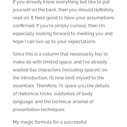
If you already know everything but like to pat
yourself on the back, then you should definitely
read on. It feels good to have your assumptions
confirmed. If you're simply curious, then I'm
especially looking forward to meeting you and
hope I can live up to your expectations.
Since this is a column that necessarily has to
make do with limited space, and I've already
wasted 641 characters (including spaces) on
the introduction, I'll now limit myself to the
essentials. Therefore, I'll spare you the details
of rhetorical tricks, subtleties of body
language, and the technical arsenal of
presentation techniques.
My magic formula for a successful