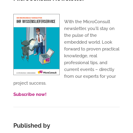
With the MicroConsult
newsletter, you'll stay on
the pulse of the
embedded world. Look
forward to proven practical
knowledge, real
professional tips, and
current events – directly
from our experts for your
project success.
Subscribe now!
Published by