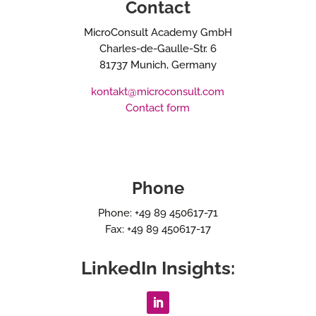
Contact
MicroConsult Academy GmbH
Charles-de-Gaulle-Str. 6
81737 Munich, Germany
kontakt@microconsult.com
Contact form
Phone
Phone: +49 89 450617-71
Fax: +49 89 450617-17
LinkedIn Insights: