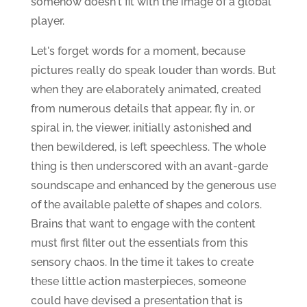
somehow doesn't fit with the image of a global
player.
Let's forget words for a moment, because
pictures really do speak louder than words. But
when they are elaborately animated, created
from numerous details that appear, fly in, or
spiral in, the viewer, initially astonished and
then bewildered, is left speechless. The whole
thing is then underscored with an avant-garde
soundscape and enhanced by the generous use
of the available palette of shapes and colors.
Brains that want to engage with the content
must first filter out the essentials from this
sensory chaos. In the time it takes to create
these little action masterpieces, someone
could have devised a presentation that is