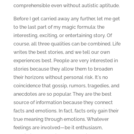
comprehensible even without autistic aptitude.
Before I get carried away any further, let me get
to the last part of my magic formula: the
interesting, exciting, or entertaining story. Of
course, all three qualities can be combined. Life
writes the best stories, and we tell our own
experiences best. People are very interested in
stories because they allow them to broaden
their horizons without personal risk. It's no
coincidence that gossip, rumors, tragedies, and
anecdotes are so popular. They are the best
source of information because they connect
facts and emotions. In fact, facts only gain their
true meaning through emotions. Whatever
feelings are involved—be it enthusiasm,