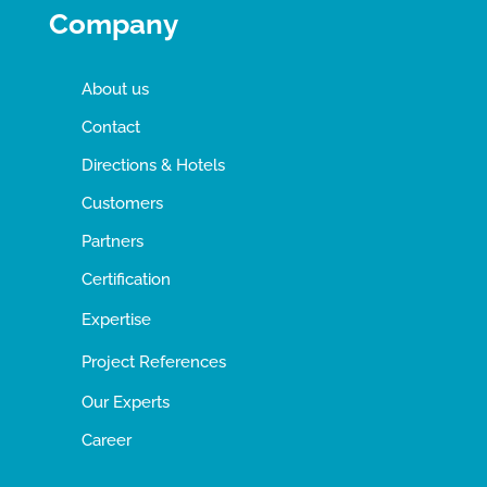
Company
About us
Contact
Directions & Hotels
Customers
Partners
Certification
Expertise
Project References
Our Experts
Career