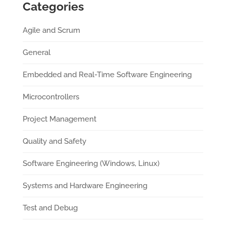
Categories
Agile and Scrum
General
Embedded and Real-Time Software Engineering
Microcontrollers
Project Management
Quality and Safety
Software Engineering (Windows, Linux)
Systems and Hardware Engineering
Test and Debug