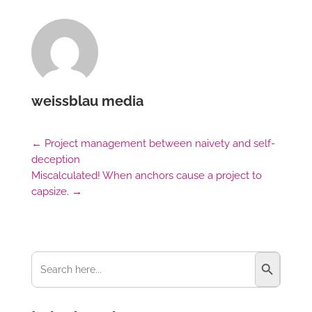
weissblau media
←
Project management between naivety and self-
deception
Miscalculated! When anchors cause a project to
capsize.
→
Search Button
Search
for: