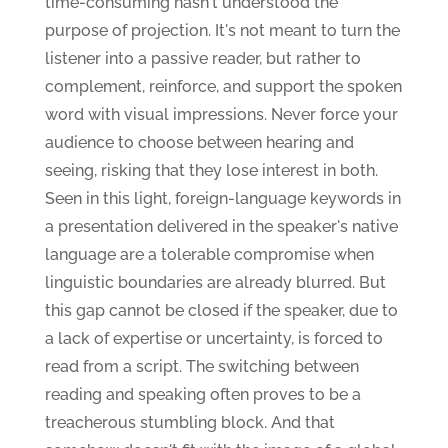
time-consuming hasn't understood the
purpose of projection. It's not meant to turn the
listener into a passive reader, but rather to
complement, reinforce, and support the spoken
word with visual impressions. Never force your
audience to choose between hearing and
seeing, risking that they lose interest in both.
Seen in this light, foreign-language keywords in
a presentation delivered in the speaker's native
language are a tolerable compromise when
linguistic boundaries are already blurred. But
this gap cannot be closed if the speaker, due to
a lack of expertise or uncertainty, is forced to
read from a script. The switching between
reading and speaking often proves to be a
treacherous stumbling block. And that