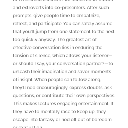
and extroverts into co-presenters. After such
prompts, give people time to empathize,
reflect, and participate. You can safely assume
that you'll jump from one statement to the next
too quickly anyway. The greatest art of
effective conversation lies in enduring the
tension of silence, which allows your listener—
or should I say, your conversation partner?—to
unleash their imagination and savor moments
of insight. When people can follow along,
they'll nod encouragingly, express doubts, ask
questions, or contribute their own perspectives.
This makes lectures engaging entertainment. If
they have to mentally race to keep up, they
escape into fantasy or nod off out of boredom
or exhaustion.