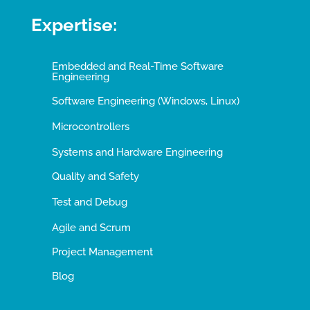
Expertise:
Embedded and Real-Time Software
Engineering
Software Engineering (Windows, Linux)
Microcontrollers
Systems and Hardware Engineering
Quality and Safety
Test and Debug
Agile and Scrum
Project Management
Blog