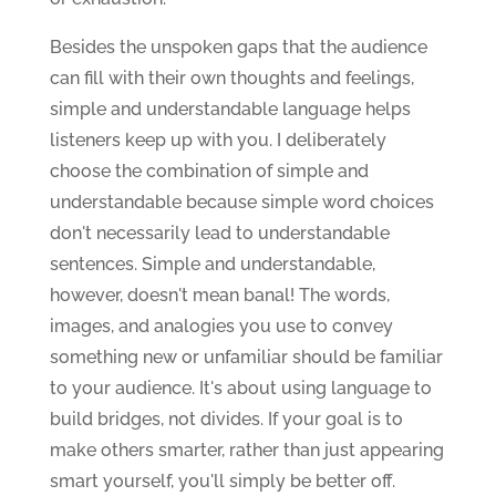
Besides the unspoken gaps that the audience
can fill with their own thoughts and feelings,
simple and understandable language helps
listeners keep up with you. I deliberately
choose the combination of simple and
understandable because simple word choices
don't necessarily lead to understandable
sentences. Simple and understandable,
however, doesn't mean banal! The words,
images, and analogies you use to convey
something new or unfamiliar should be familiar
to your audience. It's about using language to
build bridges, not divides. If your goal is to
make others smarter, rather than just appearing
smart yourself, you'll simply be better off.