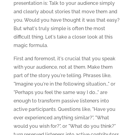
presentation is: Talk to your audience simply
and clearly about stories that move them and
you. Would you have thought it was that easy?
But what's truly simple is often the most
difficult thing. Let's take a closer look at this
magic formula.
First and foremost, it's crucial that you speak
with your audience, not at them. Make them
part of the story you're telling. Phrases like,
"Imagine you're in the following situation..." or
"Perhaps you feel the same way I do..." are
enough to transform passive listeners into
active participants. Questions like, "Have you
ever experienced anything similar?", "What
would you wish for?", or "What do you think?"
turn reserved listeners into active contributors