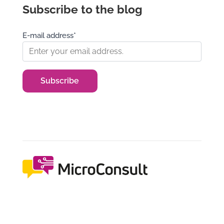
Subscribe to the blog
E-mail address*