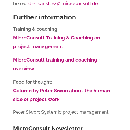
denkanstoss@microconsult.de
below.
.
Further information
Training & coaching
MicroConsult Training & Coaching on
project management
MicroConsult training and coaching -
overview
Food for thought:
Column by Peter Siwon about the human
side of project work
Peter Siwon: Systemic project management
MicroConsult Newsletter