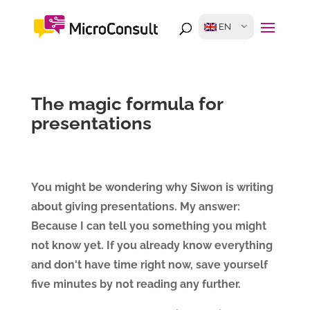
EN
The magic formula for
presentations
You might be wondering why Siwon is writing
about giving presentations. My answer:
Because I can tell you something you might
not know yet. If you already know everything
and don't have time right now, save yourself
five minutes by not reading any further.