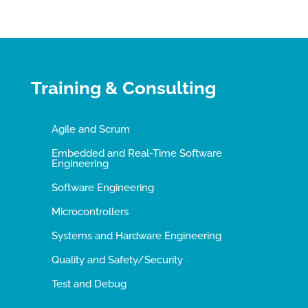
Training & Consulting
Agile and Scrum
Embedded and Real-Time Software
Engineering
Software Engineering
Microcontrollers
Systems and Hardware Engineering
Quality and Safety/Security
Test and Debug