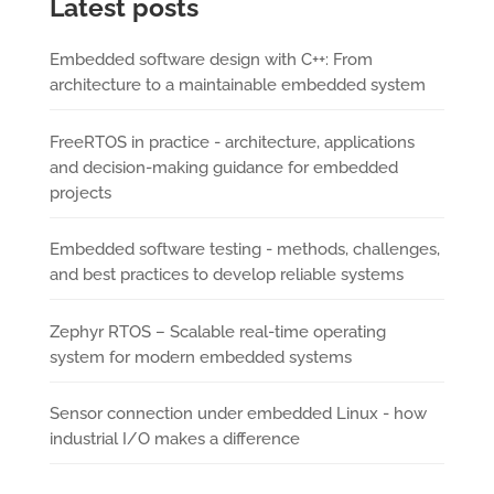
Latest posts
Embedded software design with C++: From
architecture to a maintainable embedded system
FreeRTOS in practice - architecture, applications
and decision-making guidance for embedded
projects
Embedded software testing - methods, challenges,
and best practices to develop reliable systems
Zephyr RTOS – Scalable real-time operating
system for modern embedded systems
Sensor connection under embedded Linux - how
industrial I/O makes a difference