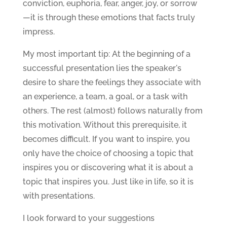
conviction, euphoria, fear, anger, joy, or sorrow
—it is through these emotions that facts truly
impress.
My most important tip: At the beginning of a
successful presentation lies the speaker's
desire to share the feelings they associate with
an experience, a team, a goal, or a task with
others. The rest (almost) follows naturally from
this motivation. Without this prerequisite, it
becomes difficult. If you want to inspire, you
only have the choice of choosing a topic that
inspires you or discovering what it is about a
topic that inspires you. Just like in life, so it is
with presentations.
I look forward to your suggestions