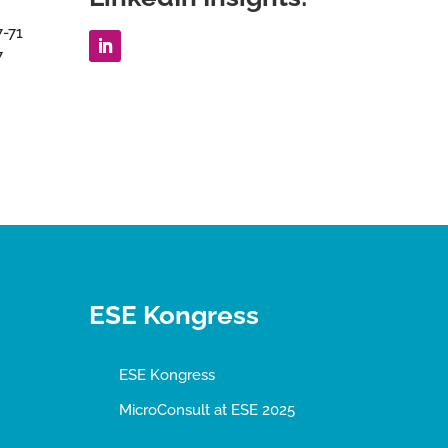
7-71
7
ESE Kongress
ESE Kongress
MicroConsult at ESE 2025