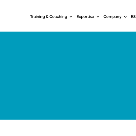
Training & Coaching
Expertise
Company
ES