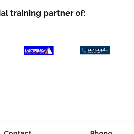
al training partner of:
Contact
Phone