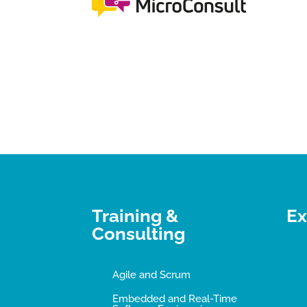
Training &
Ex
Consulting
Agile and Scrum
Embedded and Real-Time