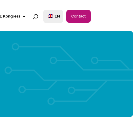
E Kongress
EN
Contact