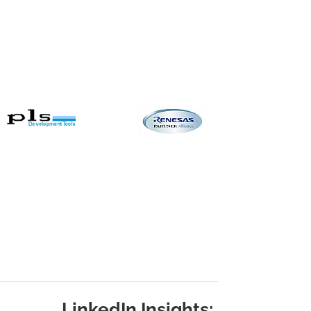
LinkedIn Insights: