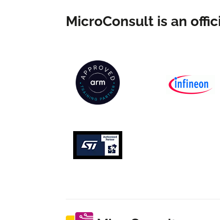
MicroConsult is an offici