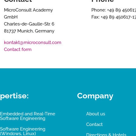
MicroConsult Academy
Phone: +49 89 45061
GmbH
Fax: +49 89 450617-1
Charles-de-Gaulle-Str. 6
81737 Munich, Germany
kontakt@microconsult.com
Contact form
pertise:
Company
Embedded and Real-Time
About us
Software Engineering
Contact
Software Engineering
(Windows, Linux)
Directions & Hotels