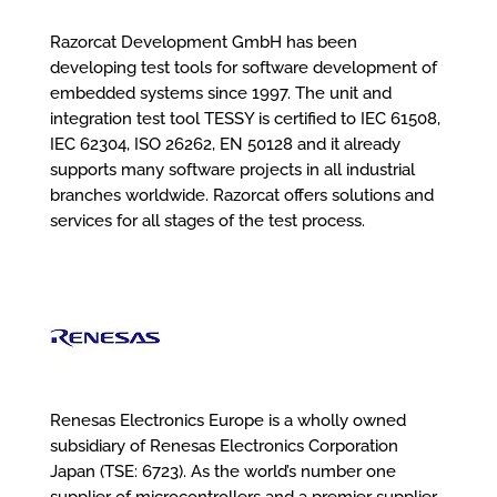
Razorcat Development GmbH has been
developing test tools for software development of
embedded systems since 1997. The unit and
integration test tool TESSY is certified to IEC 61508,
IEC 62304, ISO 26262, EN 50128 and it already
supports many software projects in all industrial
branches worldwide. Razorcat offers solutions and
services for all stages of the test process.
Renesas Electronics Europe is a wholly owned
subsidiary of Renesas Electronics Corporation
Japan (TSE: 6723). As the world’s number one