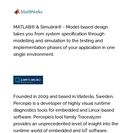
MATLAB® & Simulink® - Model-based design
takes you from system specification through
modelling and simulation to the testing and
implementation phases of your application in one
single environment.
Founded in 2009 and based in Västerås, Sweden,
Percepio is a developer of highly visual runtime
diagnostics tools for embedded and Linux-based
software. Percepio’s tool family Tracealyzer
provides an unprecedented level of insight into the
runtime world of embedded and IoT software,