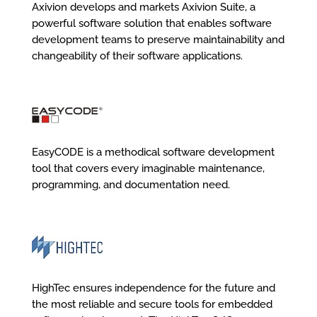
Axivion develops and markets Axivion Suite, a
powerful software solution that enables software
development teams to preserve maintainability and
changeability of their software applications.
EasyCODE is a methodical software development
tool that covers every imaginable maintenance,
programming, and documentation need.
HighTec ensures independence for the future and
the most reliable and secure tools for embedded