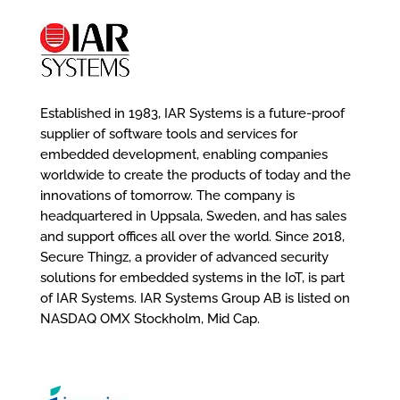
Established in 1983, IAR Systems is a future-proof
supplier of software tools and services for
embedded development, enabling companies
worldwide to create the products of today and the
innovations of tomorrow. The company is
headquartered in Uppsala, Sweden, and has sales
and support offices all over the world. Since 2018,
Secure Thingz, a provider of advanced security
solutions for embedded systems in the IoT, is part
of IAR Systems. IAR Systems Group AB is listed on
NASDAQ OMX Stockholm, Mid Cap.