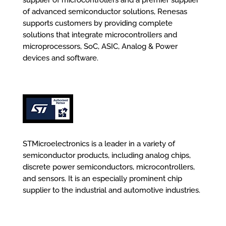
supplier of microcontrollers and a premier supplier
of advanced semiconductor solutions, Renesas
supports customers by providing complete
solutions that integrate microcontrollers and
microprocessors, SoC, ASIC, Analog & Power
devices and software.
STMicroelectronics is a leader in a variety of
semiconductor products, including analog chips,
discrete power semiconductors, microcontrollers,
and sensors. It is an especially prominent chip
supplier to the industrial and automotive industries.