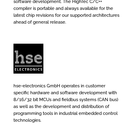
software development. The HighTec C/C++
compiler is portable and always available for the
latest chip revisions for our supported architectures
ahead of general release.
hse-electronics GmbH operates in customer
specific hardware and software development with
8/16/32 bit MCUs and fieldbus systems (CAN bus)
as well as the development and distribution of
programming tools in industrial embedded control
technologies.