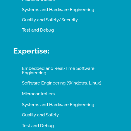
Systems and Hardware Engineering
Quality and Safety/Security
Test and Debug
Expertise:
Embedded and Real-Time Software
Engineering
Software Engineering (Windows, Linux)
Microcontrollers
Systems and Hardware Engineering
Quality and Safety
Test and Debug