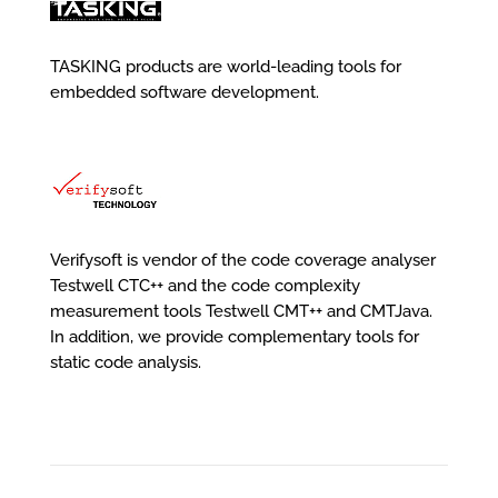
TASKING products are world-leading tools for
embedded software development.
Verifysoft is vendor of the code coverage analyser
Testwell CTC++ and the code complexity
measurement tools Testwell CMT++ and CMTJava.
In addition, we provide complementary tools for
static code analysis.