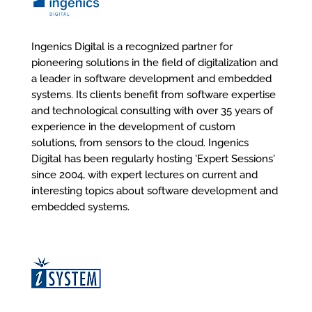
Ingenics Digital is a recognized partner for
pioneering solutions in the field of digitalization and
a leader in software development and embedded
systems. Its clients benefit from software expertise
and technological consulting with over 35 years of
experience in the development of custom
solutions, from sensors to the cloud. Ingenics
Digital has been regularly hosting 'Expert Sessions'
since 2004, with expert lectures on current and
interesting topics about software development and
embedded systems.