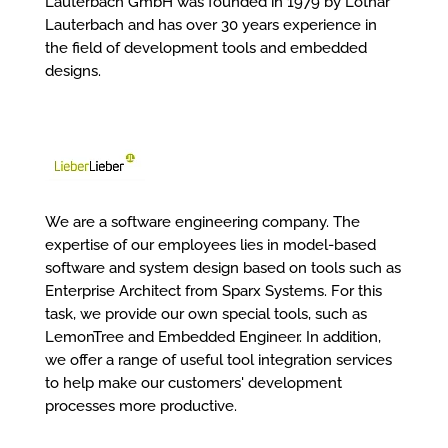
Lauterbach GmbH was founded in 1979 by Lothar
Lauterbach and has over 30 years experience in
the field of development tools and embedded
designs.
We are a software engineering company. The
expertise of our employees lies in model-based
software and system design based on tools such as
Enterprise Architect from Sparx Systems. For this
task, we provide our own special tools, such as
LemonTree and Embedded Engineer. In addition,
we offer a range of useful tool integration services
to help make our customers' development
processes more productive.