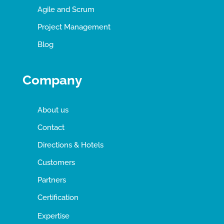
Agile and Scrum
Project Management
Blog
Company
About us
Contact
Directions & Hotels
Customers
Partners
Certification
Expertise