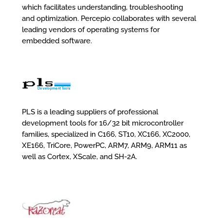
which facilitates understanding, troubleshooting
and optimization. Percepio collaborates with several
leading vendors of operating systems for
embedded software.
PLS is a leading suppliers of professional
development tools for 16/32 bit microcontroller
families, specialized in C166, ST10, XC166, XC2000,
XE166, TriCore, PowerPC, ARM7, ARM9, ARM11 as
well as Cortex, XScale, and SH-2A.