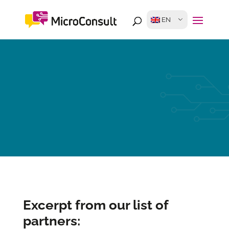
EN
Excerpt from our list of
partners: