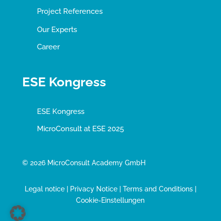
Project References
Our Experts
Career
ESE Kongress
ESE Kongress
MicroConsult at ESE 2025
© 2026 MicroConsult Academy GmbH
Legal notice
|
Privacy Notice
|
Terms and Conditions
|
Cookie-Einstellungen