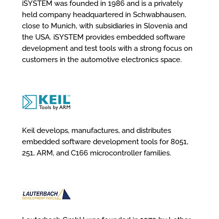
iSYSTEM was founded in 1986 and is a privately
held company headquartered in Schwabhausen,
close to Munich, with subsidiaries in Slovenia and
the USA. iSYSTEM provides embedded software
development and test tools with a strong focus on
customers in the automotive electronics space.
Keil develops, manufactures, and distributes
embedded software development tools for 8051,
251, ARM, and C166 microcontroller families.