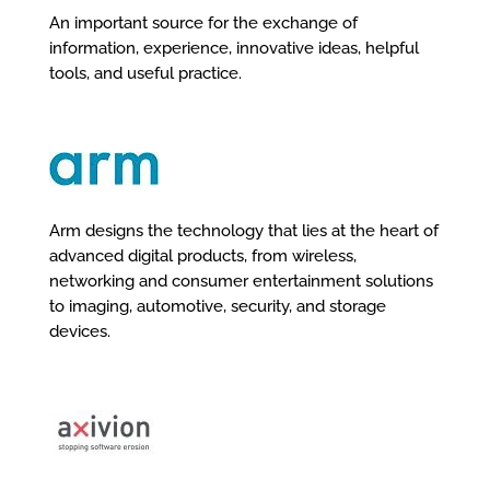
An important source for the exchange of
information, experience, innovative ideas, helpful
tools, and useful practice.
Arm designs the technology that lies at the heart of
advanced digital products, from wireless,
networking and consumer entertainment solutions
to imaging, automotive, security, and storage
devices.