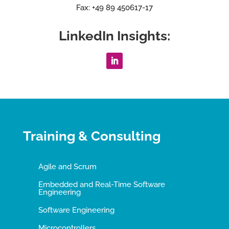
Fax: +49 89 450617-17
LinkedIn Insights:
Training & Consulting
Agile and Scrum
Embedded and Real-Time Software
Engineering
Software Engineering
Microcontrollers