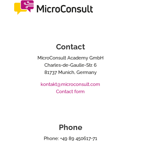
Contact
MicroConsult Academy GmbH
Charles-de-Gaulle-Str. 6
81737 Munich, Germany
kontakt@microconsult.com
Contact form
Phone
Phone: +49 89 450617-71