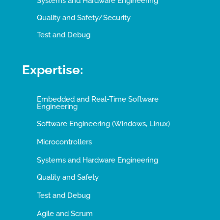
Systems and Hardware Engineering
Quality and Safety/Security
Test and Debug
Expertise:
Embedded and Real-Time Software
Engineering
Software Engineering (Windows, Linux)
Microcontrollers
Systems and Hardware Engineering
Quality and Safety
Test and Debug
Agile and Scrum