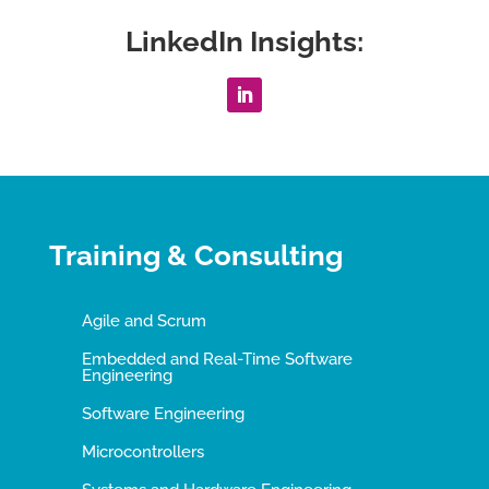
LinkedIn Insights:
Training & Consulting
Agile and Scrum
Embedded and Real-Time Software
Engineering
Software Engineering
Microcontrollers