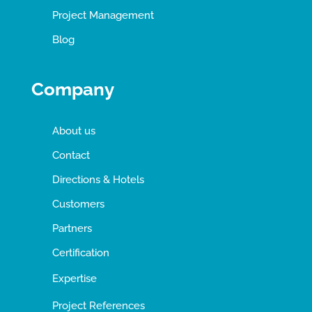
Project Management
Blog
Company
About us
Contact
Directions & Hotels
Customers
Partners
Certification
Expertise
Project References