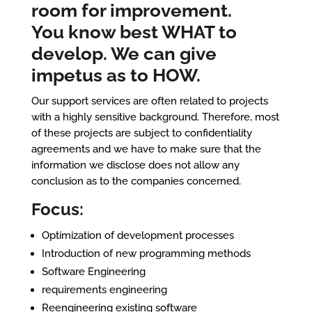
room for improvement.
You know best WHAT to
develop. We can give
impetus as to HOW.
Our support services are often related to projects
with a highly sensitive background. Therefore, most
of these projects are subject to confidentiality
agreements and we have to make sure that the
information we disclose does not allow any
conclusion as to the companies concerned.
Focus:
Optimization of development processes
Introduction of new programming methods
Software Engineering
requirements engineering
Reengineering existing software