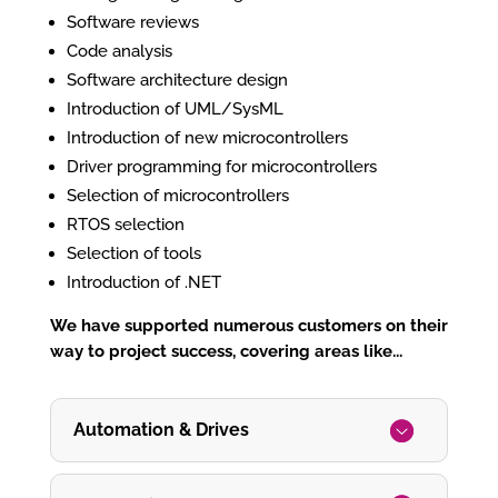
Software reviews
Code analysis
Software architecture design
Introduction of UML/SysML
Introduction of new microcontrollers
Driver programming for microcontrollers
Selection of microcontrollers
RTOS selection
Selection of tools
Introduction of .NET
We have supported numerous customers on their
way to project success, covering areas like...
Automation & Drives