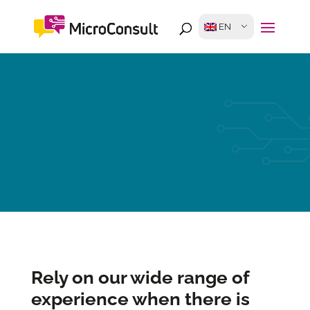
EN
Rely on our wide range of
experience when there is