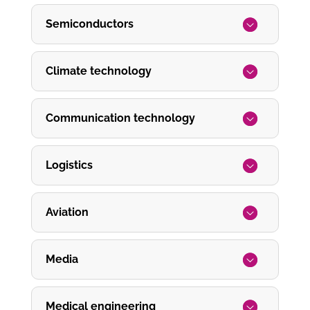
Semiconductors
Climate technology
Communication technology
Logistics
Aviation
Media
Medical engineering