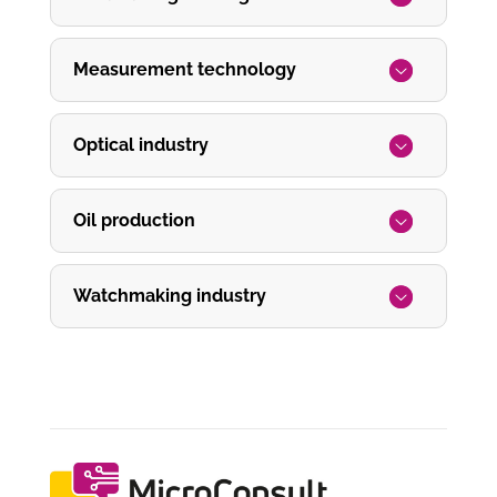
Measurement technology
Optical industry
Oil production
Watchmaking industry