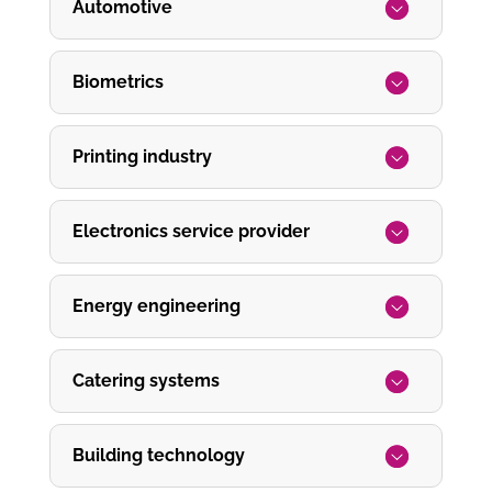
Automotive
Biometrics
Printing industry
Electronics service provider
Energy engineering
Catering systems
Building technology