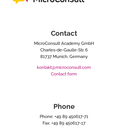
Contact
MicroConsult Academy GmbH
Charles-de-Gaulle-Str. 6
81737 Munich, Germany
kontakt@microconsult.com
Contact form
Phone
Phone: +49 89 450617-71
Fax: +49 89 450617-17