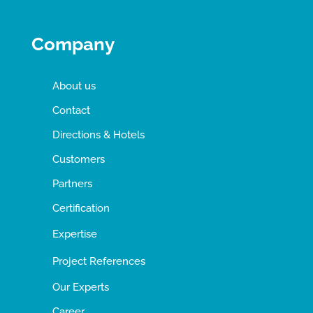
Company
About us
Contact
Directions & Hotels
Customers
Partners
Certification
Expertise
Project References
Our Experts
Career