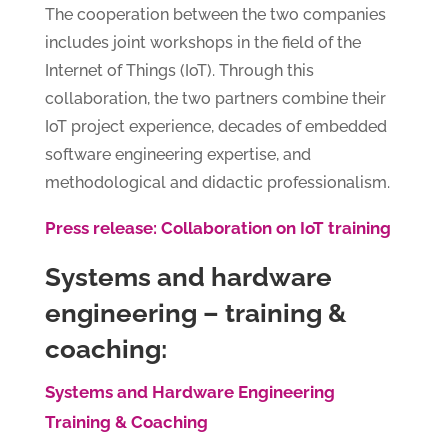
The cooperation between the two companies
includes joint workshops in the field of the
Internet of Things (IoT). Through this
collaboration, the two partners combine their
IoT project experience, decades of embedded
software engineering expertise, and
methodological and didactic professionalism.
Press release: Collaboration on IoT training
Systems and hardware
engineering – training &
coaching:
Systems and Hardware Engineering
Training & Coaching