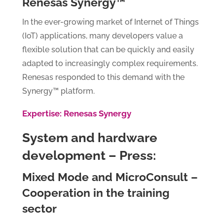
Renesas Synergy™
In the ever-growing market of Internet of Things
(IoT) applications, many developers value a
flexible solution that can be quickly and easily
adapted to increasingly complex requirements.
Renesas responded to this demand with the
Synergy™ platform.
Expertise: Renesas Synergy
System and hardware
development – Press:
Mixed Mode and MicroConsult –
Cooperation in the training
sector