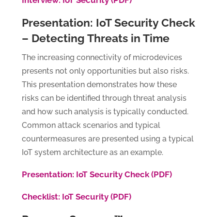
Interview: IoT Security (PDF)
Presentation: IoT Security Check
– Detecting Threats in Time
The increasing connectivity of microdevices
presents not only opportunities but also risks.
This presentation demonstrates how these
risks can be identified through threat analysis
and how such analysis is typically conducted.
Common attack scenarios and typical
countermeasures are presented using a typical
IoT system architecture as an example.
Presentation: IoT Security Check (PDF)
Checklist: IoT Security (PDF)