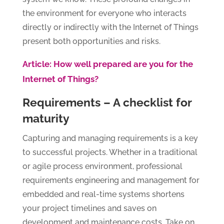
the environment for everyone who interacts
directly or indirectly with the Internet of Things
present both opportunities and risks.
Article: How well prepared are you for the
Internet of Things?
Requirements – A checklist for
maturity
Capturing and managing requirements is a key
to successful projects. Whether in a traditional
or agile process environment, professional
requirements engineering and management for
embedded and real-time systems shortens
your project timelines and saves on
development and maintenance costs. Take on