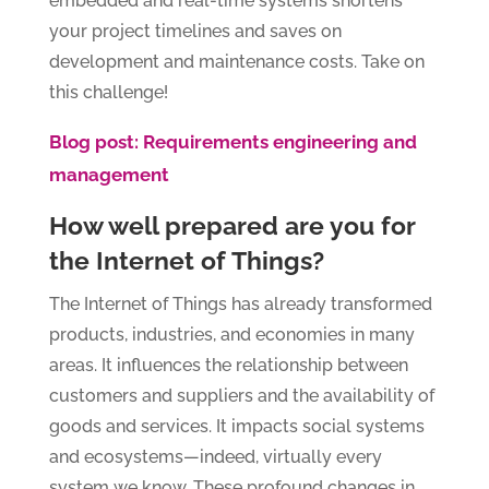
embedded and real-time systems shortens
your project timelines and saves on
development and maintenance costs. Take on
this challenge!
Blog post: Requirements engineering and
management
How well prepared are you for
the Internet of Things?
The Internet of Things has already transformed
products, industries, and economies in many
areas. It influences the relationship between
customers and suppliers and the availability of
goods and services. It impacts social systems
and ecosystems—indeed, virtually every
system we know. These profound changes in