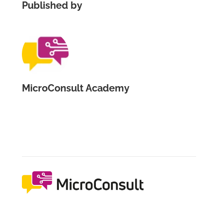
Published by
MicroConsult Academy