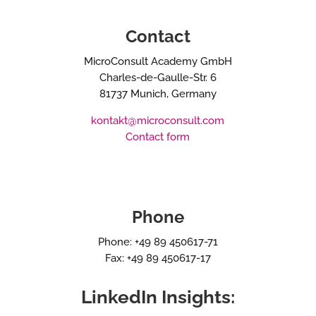
Contact
MicroConsult Academy GmbH
Charles-de-Gaulle-Str. 6
81737 Munich, Germany
kontakt@microconsult.com
Contact form
Phone
Phone: +49 89 450617-71
Fax: +49 89 450617-17
LinkedIn Insights: