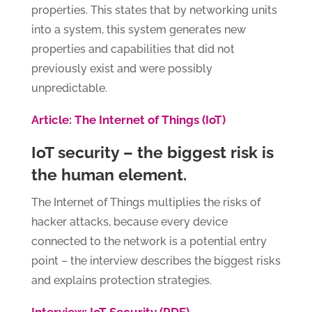
properties. This states that by networking units
into a system, this system generates new
properties and capabilities that did not
previously exist and were possibly
unpredictable.
Article: The Internet of Things (IoT)
IoT security – the biggest risk is
the human element.
The Internet of Things multiplies the risks of
hacker attacks, because every device
connected to the network is a potential entry
point – the interview describes the biggest risks
and explains protection strategies.