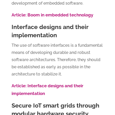
development of embedded software.
Article: Boom in embedded technology
Interface designs and their
implementation
The use of software interfaces is a fundamental
means of developing durable and robust
software architectures. Therefore, they should
be established as early as possible in the
architecture to stabilize it.
Article: Interface designs and their
implementation
Secure IoT smart grids through
modular hardware security