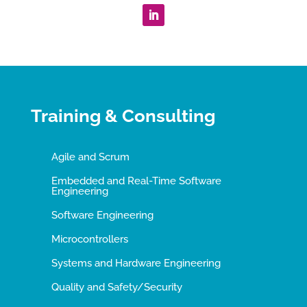
Training & Consulting
Agile and Scrum
Embedded and Real-Time Software
Engineering
Software Engineering
Microcontrollers
Systems and Hardware Engineering
Quality and Safety/Security