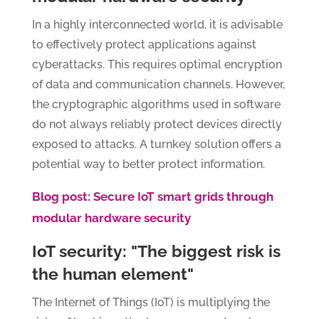
In a highly interconnected world, it is advisable
to effectively protect applications against
cyberattacks. This requires optimal encryption
of data and communication channels. However,
the cryptographic algorithms used in software
do not always reliably protect devices directly
exposed to attacks. A turnkey solution offers a
potential way to better protect information.
Blog post: Secure IoT smart grids through
modular hardware security
IoT security: "The biggest risk is
the human element"
The Internet of Things (IoT) is multiplying the