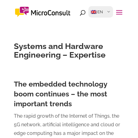
EN
Systems and Hardware
Engineering – Expertise
The embedded technology
boom continues – the most
important trends
The rapid growth of the Internet of Things, the
5G network, artificial intelligence and cloud or
edge computing has a major impact on the