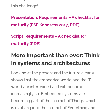
this challenge!
Presentation: Requirements – A checklist for
maturity (ESE Kongress 2017, PDF)
Script: Requirements – A checklist for
maturity (PDF)
More important than ever: Think
in systems and architectures
Looking at the present and the future clearly
shows that the embedded world and the IT
world are intertwined and will become
increasingly so. Embedded systems are
becoming part of the Internet of Things, which
is evolving into the Internet of Everything and