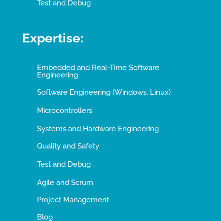
Test and Debug
Expertise:
Embedded and Real-Time Software
Engineering
Software Engineering (Windows, Linux)
Microcontrollers
Systems and Hardware Engineering
Quality and Safety
Test and Debug
Agile and Scrum
Project Management
Blog