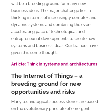
will be a breeding ground for many new
business ideas. The major challenge lies in
thinking in terms of increasingly complex and
dynamic systems and combining the ever-
accelerating pace of technological and
entrepreneurial developments to create new
systems and business ideas. Our trainers have
given this some thought.
Article: Think in systems and architectures
The Internet of Things – a
breeding ground for new
opportunities and risks
Many technological success stories are based
on the evolutionary principle of emergent