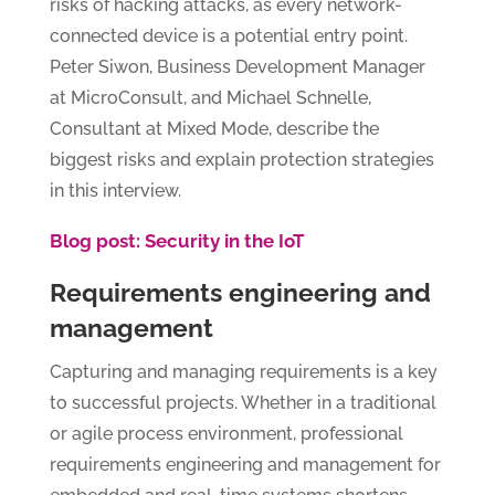
risks of hacking attacks, as every network-
connected device is a potential entry point.
Peter Siwon, Business Development Manager
at MicroConsult, and Michael Schnelle,
Consultant at Mixed Mode, describe the
biggest risks and explain protection strategies
in this interview.
Blog post: Security in the IoT
Requirements engineering and
management
Capturing and managing requirements is a key
to successful projects. Whether in a traditional
or agile process environment, professional
requirements engineering and management for