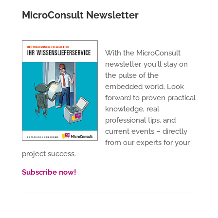
MicroConsult Newsletter
With the MicroConsult
newsletter, you'll stay on
the pulse of the
embedded world. Look
forward to proven practical
knowledge, real
professional tips, and
current events – directly
from our experts for your
project success.
Subscribe now!