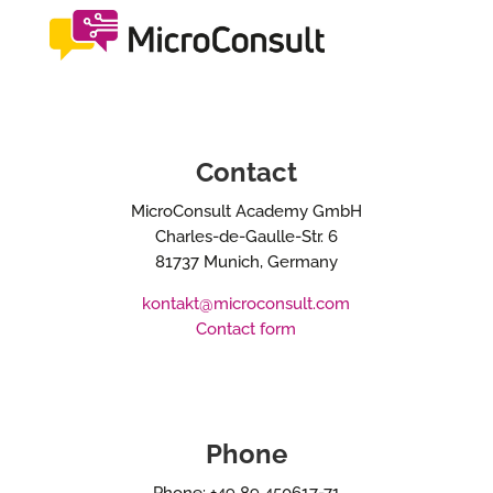
Contact
MicroConsult Academy GmbH
Charles-de-Gaulle-Str. 6
81737 Munich, Germany
kontakt@microconsult.com
Contact form
Phone
Phone: +49 89 450617-71