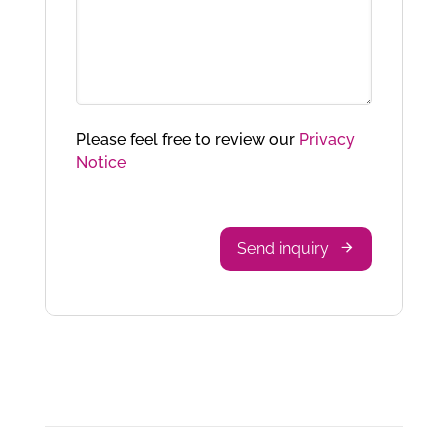
Please feel free to review our
Privacy
Notice
Send inquiry
Phone
Number
*