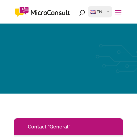
EN
Contact “General”