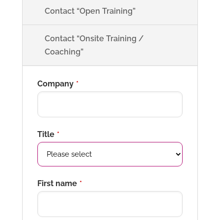
Contact “Open Training”
Contact “Onsite Training /
Coaching”
Company
*
Title
*
First name
*