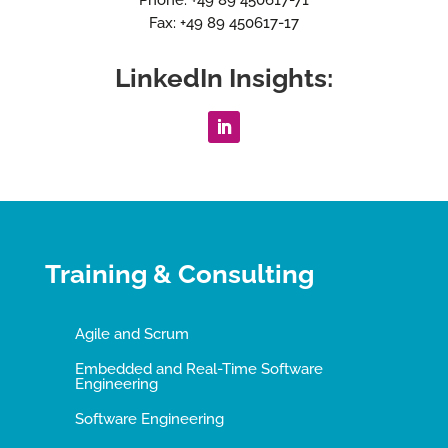
Fax: +49 89 450617-17
LinkedIn Insights:
Training & Consulting
Agile and Scrum
Embedded and Real-Time Software
Engineering
Software Engineering