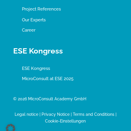
Project References
Our Experts
Career
ESE Kongress
ESE Kongress
MicroConsult at ESE 2025
© 2026 MicroConsult Academy GmbH
Legal notice
|
Privacy Notice
|
Terms and Conditions
|
Cookie-Einstellungen