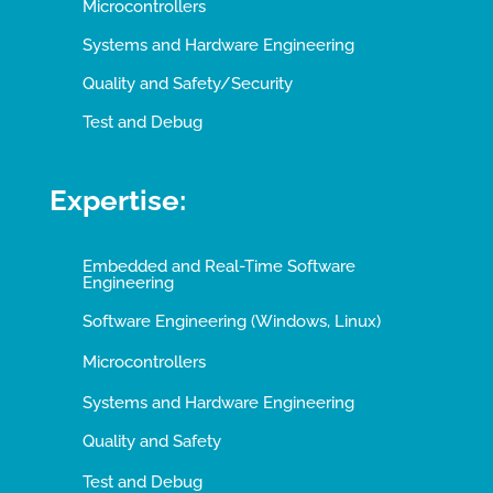
Microcontrollers
Systems and Hardware Engineering
Quality and Safety/Security
Test and Debug
Expertise:
Embedded and Real-Time Software
Engineering
Software Engineering (Windows, Linux)
Microcontrollers
Systems and Hardware Engineering
Quality and Safety
Test and Debug