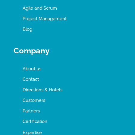
Agile and Scrum
Project Management
Blog
Company
About us
Contact
Directions & Hotels
Customers
Partners
Certification
Expertise