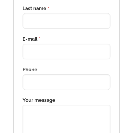
Last name
*
E-mail
*
Phone
Your message