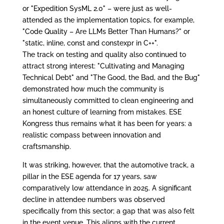
or "Expedition SysML 2.0" – were just as well-
attended as the implementation topics, for example,
"Code Quality – Are LLMs Better Than Humans?" or
"static, inline, const and constexpr in C++".
The track on testing and quality also continued to
attract strong interest: "Cultivating and Managing
Technical Debt" and "The Good, the Bad, and the Bug"
demonstrated how much the community is
simultaneously committed to clean engineering and
an honest culture of learning from mistakes. ESE
Kongress thus remains what it has been for years: a
realistic compass between innovation and
craftsmanship.
It was striking, however, that the automotive track, a
pillar in the ESE agenda for 17 years, saw
comparatively low attendance in 2025. A significant
decline in attendee numbers was observed
specifically from this sector; a gap that was also felt
in the event venue. This aligns with the current