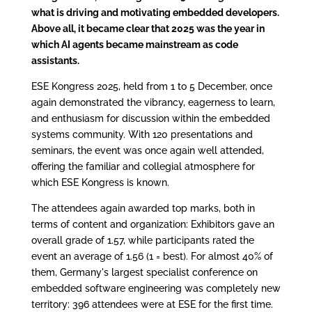
what is driving and motivating embedded developers.
Above all, it became clear that 2025 was the year in
which AI agents became mainstream as code
assistants.
ESE Kongress 2025, held from 1 to 5 December, once
again demonstrated the vibrancy, eagerness to learn,
and enthusiasm for discussion within the embedded
systems community. With 120 presentations and
seminars, the event was once again well attended,
offering the familiar and collegial atmosphere for
which ESE Kongress is known.
The attendees again awarded top marks, both in
terms of content and organization: Exhibitors gave an
overall grade of 1.57, while participants rated the
event an average of 1.56 (1 = best). For almost 40% of
them, Germany's largest specialist conference on
embedded software engineering was completely new
territory: 396 attendees were at ESE for the first time.