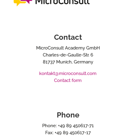
Contact
MicroConsult Academy GmbH
Charles-de-Gaulle-Str. 6
81737 Munich, Germany
kontakt@microconsult.com
Contact form
Phone
Phone: +49 89 450617-71
Fax: +49 89 450617-17