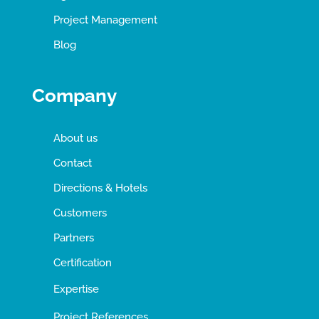
Project Management
Blog
Company
About us
Contact
Directions & Hotels
Customers
Partners
Certification
Expertise
Project References