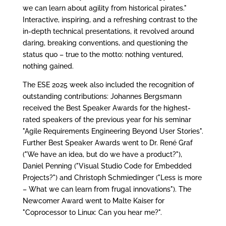
we can learn about agility from historical pirates."
Interactive, inspiring, and a refreshing contrast to the
in-depth technical presentations, it revolved around
daring, breaking conventions, and questioning the
status quo – true to the motto: nothing ventured,
nothing gained.
The ESE 2025 week also included the recognition of
outstanding contributions: Johannes Bergsmann
received the Best Speaker Awards for the highest-
rated speakers of the previous year for his seminar
"Agile Requirements Engineering Beyond User Stories".
Further Best Speaker Awards went to Dr. René Graf
("We have an idea, but do we have a product?"),
Daniel Penning ("Visual Studio Code for Embedded
Projects?") and Christoph Schmiedinger ("Less is more
– What we can learn from frugal innovations"). The
Newcomer Award went to Malte Kaiser for
"Coprocessor to Linux: Can you hear me?".