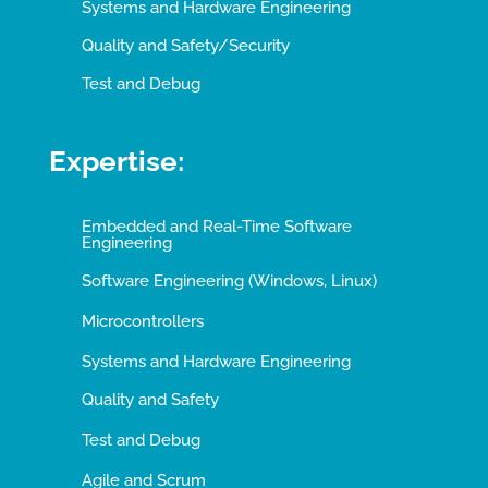
Systems and Hardware Engineering
Quality and Safety/Security
Test and Debug
Expertise:
Embedded and Real-Time Software
Engineering
Software Engineering (Windows, Linux)
Microcontrollers
Systems and Hardware Engineering
Quality and Safety
Test and Debug
Agile and Scrum