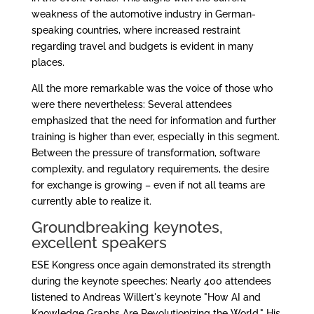
weakness of the automotive industry in German-
speaking countries, where increased restraint
regarding travel and budgets is evident in many
places.
All the more remarkable was the voice of those who
were there nevertheless: Several attendees
emphasized that the need for information and further
training is higher than ever, especially in this segment.
Between the pressure of transformation, software
complexity, and regulatory requirements, the desire
for exchange is growing – even if not all teams are
currently able to realize it.
Groundbreaking keynotes,
excellent speakers
ESE Kongress once again demonstrated its strength
during the keynote speeches: Nearly 400 attendees
listened to Andreas Willert's keynote "How AI and
Knowledge Graphs Are Revolutionizing the World." His