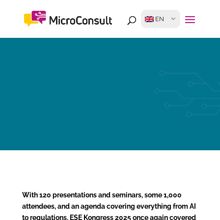
EN
With 120 presentations and seminars, some 1,000
attendees, and an agenda covering everything from AI
to regulations, ESE Kongress 2025 once again covered