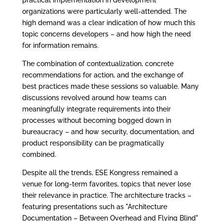
practical implementation in development
organizations were particularly well-attended. The
high demand was a clear indication of how much this
topic concerns developers – and how high the need
for information remains.
The combination of contextualization, concrete
recommendations for action, and the exchange of
best practices made these sessions so valuable. Many
discussions revolved around how teams can
meaningfully integrate requirements into their
processes without becoming bogged down in
bureaucracy – and how security, documentation, and
product responsibility can be pragmatically
combined.
Despite all the trends, ESE Kongress remained a
venue for long-term favorites, topics that never lose
their relevance in practice. The architecture tracks –
featuring presentations such as "Architecture
Documentation – Between Overhead and Flying Blind"