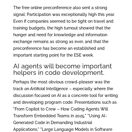
The free online preconference also sent a strong
signal: Participation was exceptionally high this year.
Even if companies seemed to be tight on travel and
training budgets, the high turnout showed that the
hunger and need for knowledge and information
exchange remains as strong as ever, and that the
preconference has become an established and
important starting point for the ESE week.
AI agents will become important
helpers in code development.
Perhaps the most obvious crowd-pleaser was the
track
on Artificial Intelligence
– especially where the
discussion focused on AI as a concrete tool for writing
and developing program code. Presentations such as
"From Copilot to Crew – How Coding Agents Will
Transform Embedded Teams in 2025," "Using AI-
Generated Code in Demanding Industrial
Applications," "Large Language Models in Software