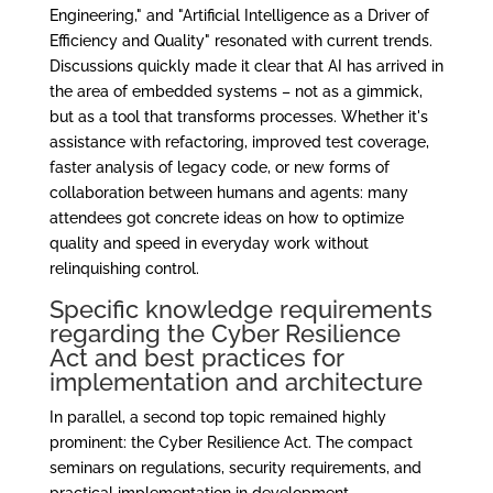
Engineering," and "Artificial Intelligence as a Driver of
Efficiency and Quality" resonated with current trends.
Discussions quickly made it clear that AI has arrived in
the area of embedded systems – not as a gimmick,
but as a tool that transforms processes. Whether it's
assistance with refactoring, improved test coverage,
faster analysis of legacy code, or new forms of
collaboration between humans and agents: many
attendees got concrete ideas on how to optimize
quality and speed in everyday work without
relinquishing control.
Specific knowledge requirements
regarding the Cyber Resilience
Act and best practices for
implementation and architecture
In parallel, a second top topic remained highly
prominent: the Cyber Resilience Act. The compact
seminars on regulations, security requirements, and