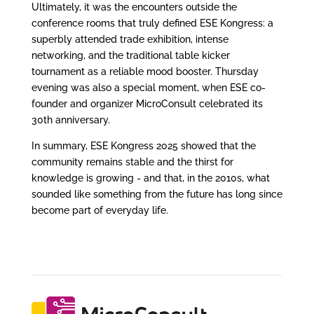
Ultimately, it was the encounters outside the
conference rooms that truly defined ESE Kongress: a
superbly attended trade exhibition, intense
networking, and the traditional table kicker
tournament as a reliable mood booster. Thursday
evening was also a special moment, when ESE co-
founder and organizer MicroConsult celebrated its
30th anniversary.
In summary, ESE Kongress 2025 showed that the
community remains stable and the thirst for
knowledge is growing - and that, in the 2010s, what
sounded like something from the future has long since
become part of everyday life.