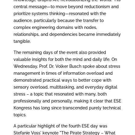
central message—to move beyond reductionism and
prioritize systems thinking—resonated with the
audience, particularly because the transfer to
complex engineering domains with nodes,
relationships, and dependencies became immediately
tangible.
The remaining days of the event also provided
valuable insights for both the mind and daily life. On
Wednesday, Prof. Dr. Volker Busch spoke about stress
management in times of information overload and
demonstrated practical ways to better cope with
sensory overload, multitasking, and everyday digital
stress – a topic that resonated with many, both
professionally and personally, making it clear that ESE
Kongress has long since transcended purely technical
topics.
A particular highlight of the fourth ESE day was
Stefanie Voss' keynote "The Pirate Strategy – What