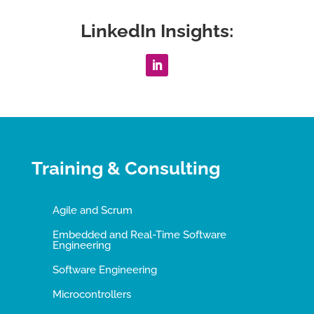
LinkedIn Insights:
Training & Consulting
Agile and Scrum
Embedded and Real-Time Software
Engineering
Software Engineering
Microcontrollers