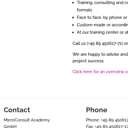
Training, consulting and c
formats
Face to face, by phone o
Custom-made or accordin
At our training center or a
Call us (+49 89 450617-71) o
We are happy to advise and
project success.
Click here for an overview o
Contact
Phone
MicroConsult Academy
Phone: +49 89 45061
GmbH
Fax: +49 89 450617-1