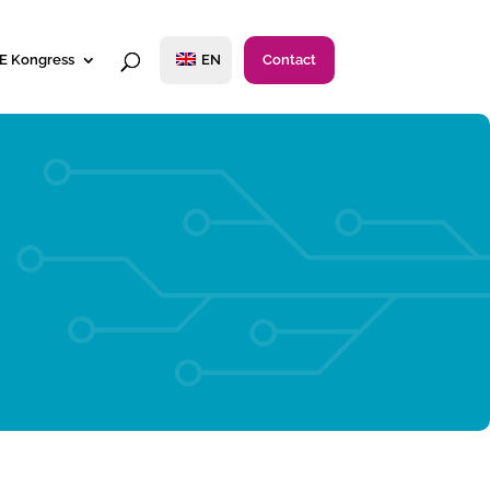
E Kongress
EN
Contact