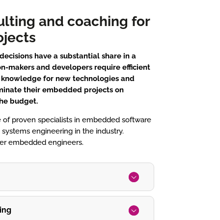
ulting and coaching for
jects
ecisions have a substantial share in a
n-makers and developers require efficient
l knowledge for new technologies and
minate their embedded projects on
the budget.
 of proven specialists in embedded software
ystems engineering in the industry.
ffer embedded engineers.
ing