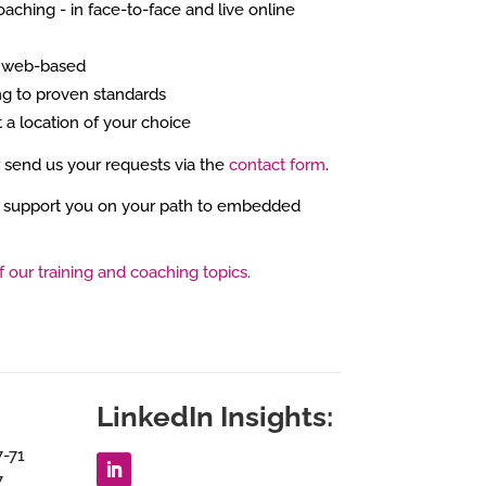
oaching - in face-to-face and live online
r web-based
g to proven standards
t a location of your choice
r send us your requests via the
contact form
.
 support you on your path to embedded
f our training and coaching topics.
LinkedIn Insights:
7-71
7