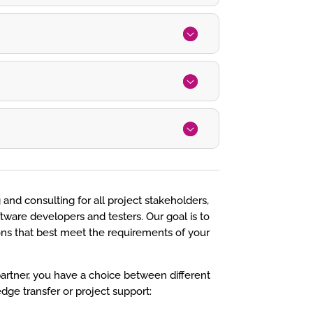
 and consulting for all project stakeholders,
tware developers and testers. Our goal is to
ions that best meet the requirements of your
artner, you have a choice between different
dge transfer or project support: