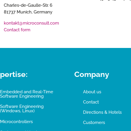
Charles-de-Gaulle-Str. 6
81737 Munich, Germany
kontakt@microconsult.com
Contact form
pertise:
Company
Embedded and Real-Time
About us
Software Engineering
Contact
Software Engineering
(Windows, Linux)
Directions & Hotels
Microcontrollers
Customers