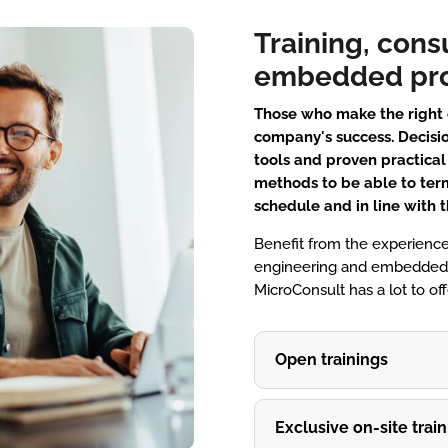
Training, cons
embedded pro
Those who make the right d
company's success. Decisio
tools and proven practica
methods to be able to ter
schedule and in line with 
Benefit from the experience
engineering and embedded s
MicroConsult has a lot to o
Open trainings
Exclusive on-site train