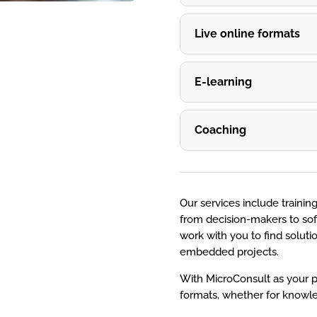
Live online formats
E-learning
Coaching
Our services include training
from decision-makers to sof
work with you to find solut
embedded projects.
With MicroConsult as your p
formats, whether for knowle