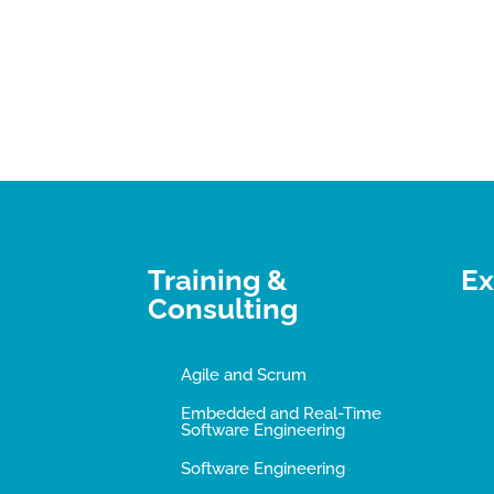
Training &
Ex
Consulting
Agile and Scrum
Embedded and Real-Time
Software Engineering
Software Engineering