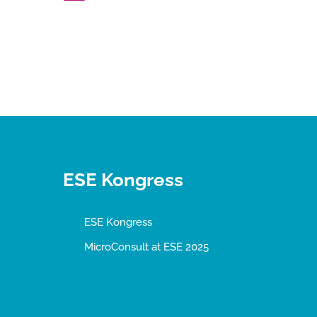
ESE Kongress
ESE Kongress
MicroConsult at ESE 2025