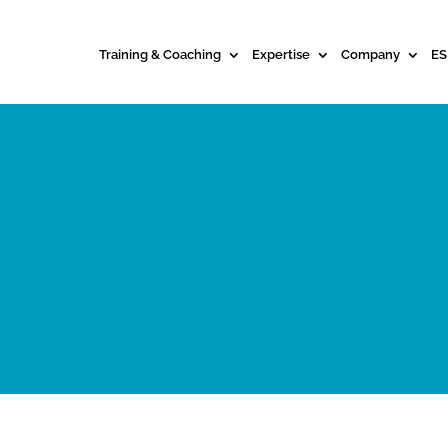
Training & Coaching
Expertise
Company
ES