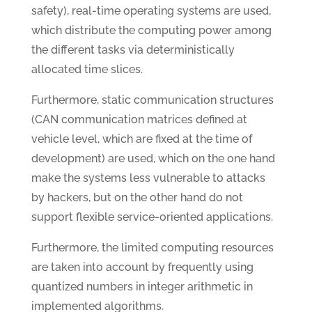
safety), real-time operating systems are used,
which distribute the computing power among
the different tasks via deterministically
allocated time slices.
Furthermore, static communication structures
(CAN communication matrices defined at
vehicle level, which are fixed at the time of
development) are used, which on the one hand
make the systems less vulnerable to attacks
by hackers, but on the other hand do not
support flexible service-oriented applications.
Furthermore, the limited computing resources
are taken into account by frequently using
quantized numbers in integer arithmetic in
implemented algorithms.