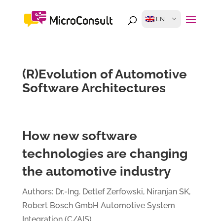
EN
(R)Evolution of Automotive
Software Architectures
How new software
technologies are changing
the automotive industry
Authors: Dr.-Ing. Detlef Zerfowski, Niranjan SK,
Robert Bosch GmbH Automotive System
Integration (C/AIS)