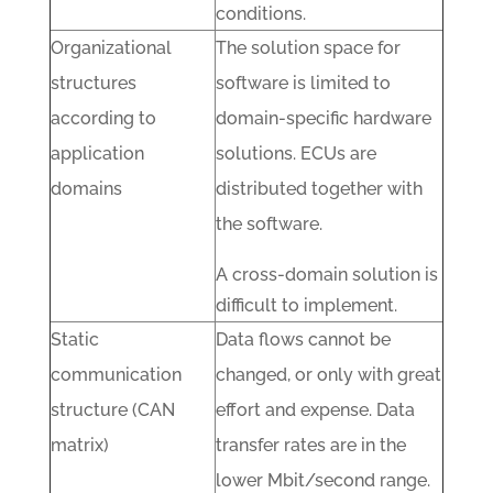
conditions.
Organizational
The solution space for
structures
software is limited to
according to
domain-specific hardware
application
solutions. ECUs are
domains
distributed together with
the software.
A cross-domain solution is
difficult to implement.
Static
Data flows cannot be
communication
changed, or only with great
structure (CAN
effort and expense. Data
matrix)
transfer rates are in the
lower Mbit/second range.