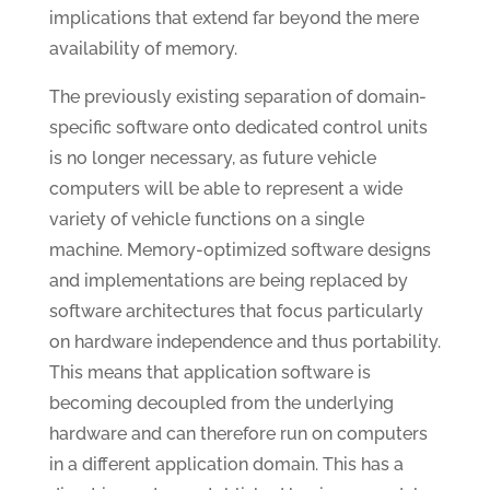
implications that extend far beyond the mere
availability of memory.
The previously existing separation of domain-
specific software onto dedicated control units
is no longer necessary, as future vehicle
computers will be able to represent a wide
variety of vehicle functions on a single
machine. Memory-optimized software designs
and implementations are being replaced by
software architectures that focus particularly
on hardware independence and thus portability.
This means that application software is
becoming decoupled from the underlying
hardware and can therefore run on computers
in a different application domain. This has a