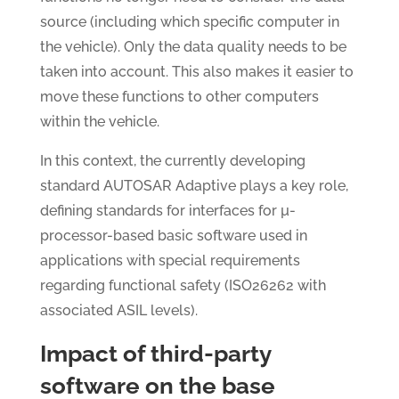
source (including which specific computer in
the vehicle). Only the data quality needs to be
taken into account. This also makes it easier to
move these functions to other computers
within the vehicle.
In this context, the currently developing
standard AUTOSAR Adaptive plays a key role,
defining standards for interfaces for µ-
processor-based basic software used in
applications with special requirements
regarding functional safety (ISO26262 with
associated ASIL levels).
Impact of third-party
software on the base