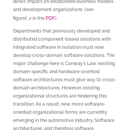
direct impact on established business models
and development organizations. (see
PDF
figure).
2
in the
).
Departments that previously developed and
distributed component-based solutions with
integrated software in isolation must now
develop cross-domain software solutions. The
major challenge here is Conway's Law: existing
domain-specific and hardware-oriented
software architectures must give way to cross-
domain architectures. However, existing
organizational structures are hindering this
transition. As a result, new, more software-
oriented organizational forms are currently
emerging in the automotive industry. Software
architectures, and therefore software