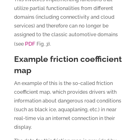
utilize partial functionalities from different
domains (including connectivity and cloud
services) and therefore can no longer be
assigned to the classic automotive domains
PDF
(see
Fig.
3
).
Example friction coefficient
map
An example of this is the so-called friction
coefficient map, which provides drivers with
information about dangerous road conditions
(such as black ice, aquaplaning, etc.) in near
real-time via an internet connection in their
display.