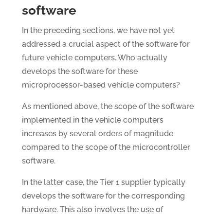
software
In the preceding sections, we have not yet
addressed a crucial aspect of the software for
future vehicle computers. Who actually
develops the software for these
microprocessor-based vehicle computers?
As mentioned above, the scope of the software
implemented in the vehicle computers
increases by several orders of magnitude
compared to the scope of the microcontroller
software.
In the latter case, the Tier 1 supplier typically
develops the software for the corresponding
hardware. This also involves the use of