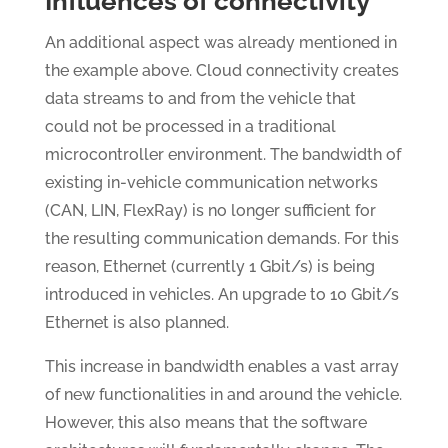
Influences of connectivity
An additional aspect was already mentioned in
the example above. Cloud connectivity creates
data streams to and from the vehicle that
could not be processed in a traditional
microcontroller environment. The bandwidth of
existing in-vehicle communication networks
(CAN, LIN, FlexRay) is no longer sufficient for
the resulting communication demands. For this
reason, Ethernet (currently 1 Gbit/s) is being
introduced in vehicles. An upgrade to 10 Gbit/s
Ethernet is also planned.
This increase in bandwidth enables a vast array
of new functionalities in and around the vehicle.
However, this also means that the software