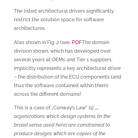
The listed architectural drivers significantly
restrict the solution space for software
architectures.
PDF
Also shown in Fig.
2
(see.
The domain
division shown, which has developed over
several years at OEMs and Tier 1 suppliers,
implicitly represents a key architectural driver
– the distribution of the ECU components (and
thus the software contained within them)
across the different domains!
This is a case of „Conway’s Law“ [1]:
„…
organizations which design systems (in the
broad sense used here) are constrained to
produce designs which are copies of the