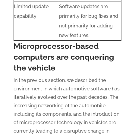
Limited update
Software updates are
capability
primarily for bug fixes and
not primarily for adding
new features.
Microprocessor-based
computers are conquering
the vehicle
In the previous section, we described the
environment in which automotive software has
iteratively evolved over the past decades. The
increasing networking of the automobile,
including its components, and the introduction
of microprocessor technology in vehicles are
currently leading to a disruptive change in