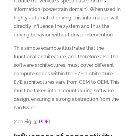
reduce the vehicle's speed based on this
information (powertrain domain). When used in
highly automated driving, this information will
directly influence the system and thus the
driving behavior without driver intervention.
This simple example illustrates that the
functional architecture, and therefore also the
software architectures, must cover different
compute nodes within the E/E architecture.
E/E architectures vary from OEM to OEM. This
must be taken into account during software
design, ensuring a strong abstraction from the
hardware.
PDF
(see Fig. 3)
)