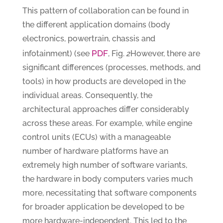
This pattern of collaboration can be found in
the different application domains (body
electronics, powertrain, chassis and
PDF
infotainment) (see
, Fig.
2
However, there are
significant differences (processes, methods, and
tools) in how products are developed in the
individual areas. Consequently, the
architectural approaches differ considerably
across these areas. For example, while engine
control units (ECUs) with a manageable
number of hardware platforms have an
extremely high number of software variants,
the hardware in body computers varies much
more, necessitating that software components
for broader application be developed to be
more hardware-independent. This led to the