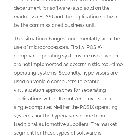
department for software (also sold on the
market via ETAS) and the application software
by the commissioned business unit.
This situation changes fundamentally with the
use of microprocessors. Firstly, POSIX-
compliant operating systems are used, which
are not implemented as deterministic real-time
operating systems. Secondly, hypervisors are
used on vehicle computers to enable
virtualization approaches for separating
applications with different ASIL levels on a
single computer. Neither the POSIX operating
systems nor the hypervisors come from
traditional automotive suppliers. The market
segment for these types of software is