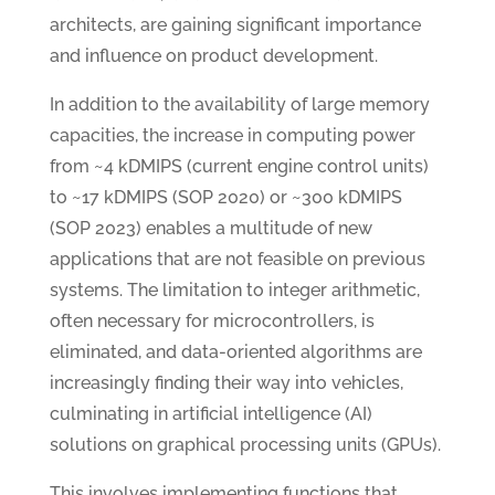
architects, are gaining significant importance
and influence on product development.
In addition to the availability of large memory
capacities, the increase in computing power
from ~4 kDMIPS (current engine control units)
to ~17 kDMIPS (SOP 2020) or ~300 kDMIPS
(SOP 2023) enables a multitude of new
applications that are not feasible on previous
systems. The limitation to integer arithmetic,
often necessary for microcontrollers, is
eliminated, and data-oriented algorithms are
increasingly finding their way into vehicles,
culminating in artificial intelligence (AI)
solutions on graphical processing units (GPUs).
This involves implementing functions that