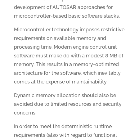
development of AUTOSAR approaches for
microcontroller-based basic software stacks.
Microcontroller technology imposes restrictive
requirements on available memory and
processing time. Modern engine control unit
software must make do with a modest 8 MB of
memory. This results in a memory-optimized
architecture for the software, which inevitably
comes at the expense of maintainability.
Dynamic memory allocation should also be
avoided due to limited resources and security
concerns.
In order to meet the deterministic runtime
requirements (also with regard to functional