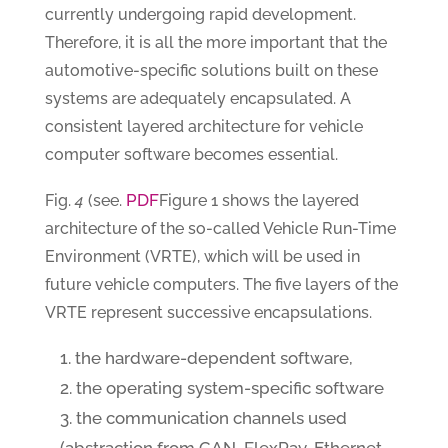
currently undergoing rapid development.
Therefore, it is all the more important that the
automotive-specific solutions built on these
systems are adequately encapsulated. A
consistent layered architecture for vehicle
computer software becomes essential.
PDF
Fig.
4
(see.
Figure 1 shows the layered
architecture of the so-called Vehicle Run-Time
Environment (VRTE), which will be used in
future vehicle computers. The five layers of the
VRTE represent successive encapsulations.
the hardware-dependent software,
the operating system-specific software
the communication channels used