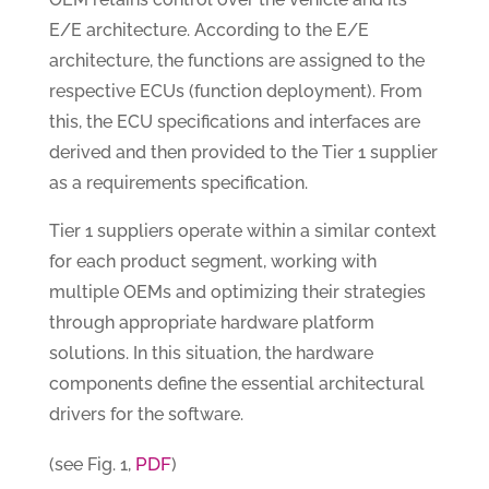
E/E architecture. According to the E/E
architecture, the functions are assigned to the
respective ECUs (function deployment). From
this, the ECU specifications and interfaces are
derived and then provided to the Tier 1 supplier
as a requirements specification.
Tier 1 suppliers operate within a similar context
for each product segment, working with
multiple OEMs and optimizing their strategies
through appropriate hardware platform
solutions. In this situation, the hardware
components define the essential architectural
drivers for the software.
PDF
(see Fig. 1,
)