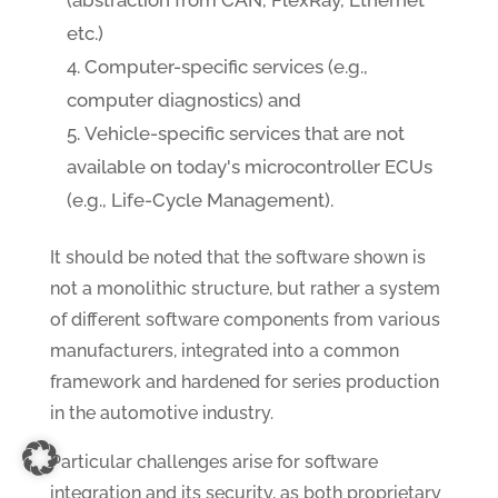
(abstraction from CAN, FlexRay, Ethernet
etc.)
Computer-specific services (e.g.,
computer diagnostics) and
Vehicle-specific services that are not
available on today's microcontroller ECUs
(e.g., Life-Cycle Management).
It should be noted that the software shown is
not a monolithic structure, but rather a system
of different software components from various
manufacturers, integrated into a common
framework and hardened for series production
in the automotive industry.
Particular challenges arise for software
integration and its security, as both proprietary