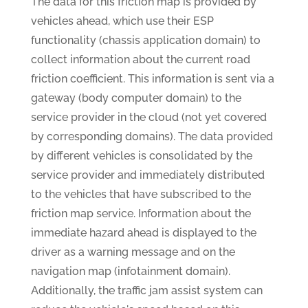
The data for this friction map is provided by
vehicles ahead, which use their ESP
functionality (chassis application domain) to
collect information about the current road
friction coefficient. This information is sent via a
gateway (body computer domain) to the
service provider in the cloud (not yet covered
by corresponding domains). The data provided
by different vehicles is consolidated by the
service provider and immediately distributed
to the vehicles that have subscribed to the
friction map service. Information about the
immediate hazard ahead is displayed to the
driver as a warning message and on the
navigation map (infotainment domain).
Additionally, the traffic jam assist system can