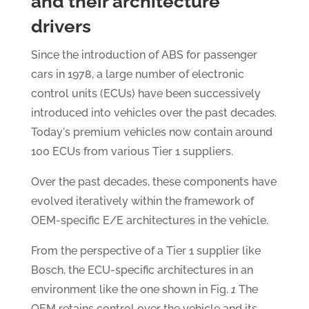
and their architecture
drivers
Since the introduction of ABS for passenger
cars in 1978, a large number of electronic
control units (ECUs) have been successively
introduced into vehicles over the past decades.
Today's premium vehicles now contain around
100 ECUs from various Tier 1 suppliers.
Over the past decades, these components have
evolved iteratively within the framework of
OEM-specific E/E architectures in the vehicle.
From the perspective of a Tier 1 supplier like
Bosch, the ECU-specific architectures in an
environment like the one shown in Fig.
1
The
OEM retains control over the vehicle and its