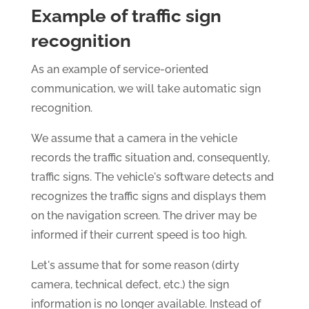
Example of traffic sign
recognition
As an example of service-oriented
communication, we will take automatic sign
recognition.
We assume that a camera in the vehicle
records the traffic situation and, consequently,
traffic signs. The vehicle's software detects and
recognizes the traffic signs and displays them
on the navigation screen. The driver may be
informed if their current speed is too high.
Let's assume that for some reason (dirty
camera, technical defect, etc.) the sign
information is no longer available. Instead of