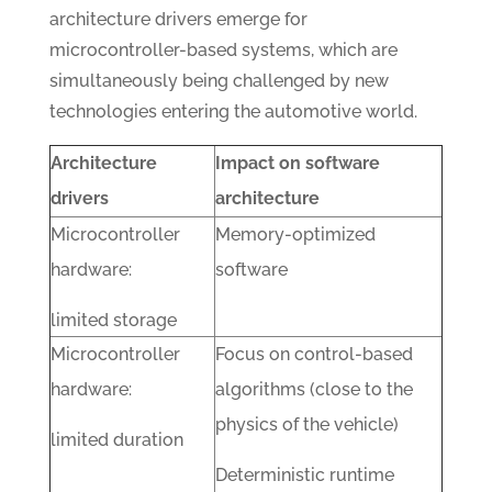
architecture drivers emerge for
microcontroller-based systems, which are
simultaneously being challenged by new
technologies entering the automotive world.
Architecture
Impact on software
drivers
architecture
Microcontroller
Memory-optimized
hardware:
software
limited storage
Microcontroller
Focus on control-based
hardware:
algorithms (close to the
physics of the vehicle)
limited duration
Deterministic runtime