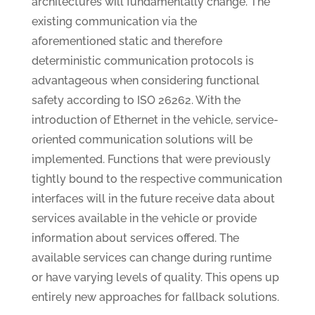
architectures will fundamentally change. The
existing communication via the
aforementioned static and therefore
deterministic communication protocols is
advantageous when considering functional
safety according to ISO 26262. With the
introduction of Ethernet in the vehicle, service-
oriented communication solutions will be
implemented. Functions that were previously
tightly bound to the respective communication
interfaces will in the future receive data about
services available in the vehicle or provide
information about services offered. The
available services can change during runtime
or have varying levels of quality. This opens up
entirely new approaches for fallback solutions.