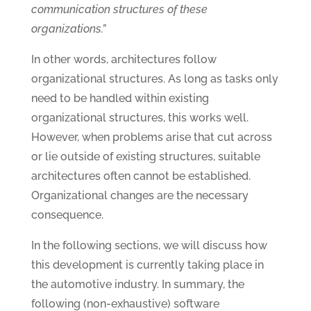
communication structures of these
organizations.”
In other words, architectures follow
organizational structures. As long as tasks only
need to be handled within existing
organizational structures, this works well.
However, when problems arise that cut across
or lie outside of existing structures, suitable
architectures often cannot be established.
Organizational changes are the necessary
consequence.
In the following sections, we will discuss how
this development is currently taking place in
the automotive industry. In summary, the
following (non-exhaustive) software