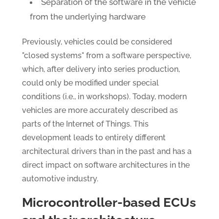
Separation of the software in the vehicle
from the underlying hardware
Previously, vehicles could be considered
"closed systems" from a software perspective,
which, after delivery into series production,
could only be modified under special
conditions (i.e., in workshops). Today, modern
vehicles are more accurately described as
parts of the Internet of Things. This
development leads to entirely different
architectural drivers than in the past and has a
direct impact on software architectures in the
automotive industry.
Microcontroller-based ECUs