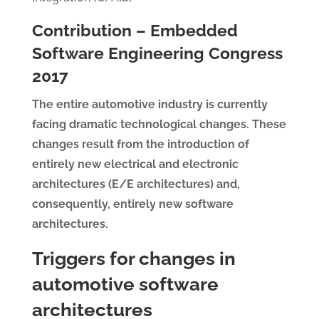
Contribution – Embedded
Software Engineering Congress
2017
The entire automotive industry is currently
facing dramatic technological changes. These
changes result from the introduction of
entirely new electrical and electronic
architectures (E/E architectures) and,
consequently, entirely new software
architectures.
Triggers for changes in
automotive software
architectures