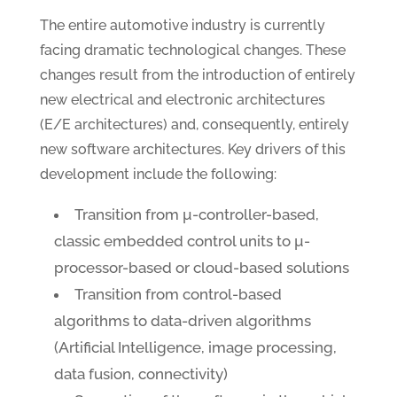
The entire automotive industry is currently
facing dramatic technological changes. These
changes result from the introduction of entirely
new electrical and electronic architectures
(E/E architectures) and, consequently, entirely
new software architectures. Key drivers of this
development include the following:
Transition from µ-controller-based,
classic embedded control units to µ-
processor-based or cloud-based solutions
Transition from control-based
algorithms to data-driven algorithms
(Artificial Intelligence, image processing,
data fusion, connectivity)