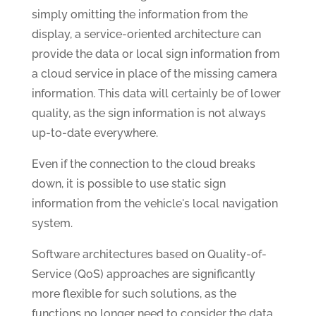
simply omitting the information from the
display, a service-oriented architecture can
provide the data or local sign information from
a cloud service in place of the missing camera
information. This data will certainly be of lower
quality, as the sign information is not always
up-to-date everywhere.
Even if the connection to the cloud breaks
down, it is possible to use static sign
information from the vehicle's local navigation
system.
Software architectures based on Quality-of-
Service (QoS) approaches are significantly
more flexible for such solutions, as the
functions no longer need to consider the data