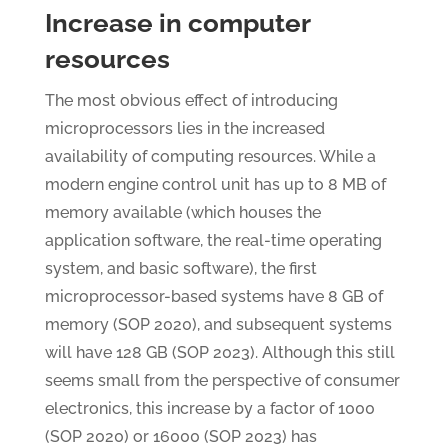
Increase in computer
resources
The most obvious effect of introducing
microprocessors lies in the increased
availability of computing resources. While a
modern engine control unit has up to 8 MB of
memory available (which houses the
application software, the real-time operating
system, and basic software), the first
microprocessor-based systems have 8 GB of
memory (SOP 2020), and subsequent systems
will have 128 GB (SOP 2023). Although this still
seems small from the perspective of consumer
electronics, this increase by a factor of 1000
(SOP 2020) or 16000 (SOP 2023) has