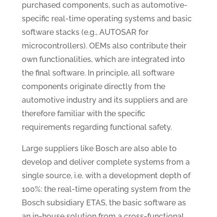
purchased components, such as automotive-
specific real-time operating systems and basic
software stacks (e.g., AUTOSAR for
microcontrollers). OEMs also contribute their
own functionalities, which are integrated into
the final software. In principle, all software
components originate directly from the
automotive industry and its suppliers and are
therefore familiar with the specific
requirements regarding functional safety.
Large suppliers like Bosch are also able to
develop and deliver complete systems from a
single source, i.e. with a development depth of
100%: the real-time operating system from the
Bosch subsidiary ETAS, the basic software as
an in-house solution from a cross-functional