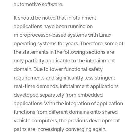
automotive software.
It should be noted that infotainment
applications have been running on
microprocessor-based systems with Linux
operating systems for years. Therefore, some of
the statements in the following sections are
only partially applicable to the infotainment
domain. Due to lower functional safety
requirements and significantly less stringent
real-time demands, infotainment applications
developed separately from embedded
applications. With the integration of application
functions from different domains onto shared
vehicle computers, the previous development
paths are increasingly converging again.