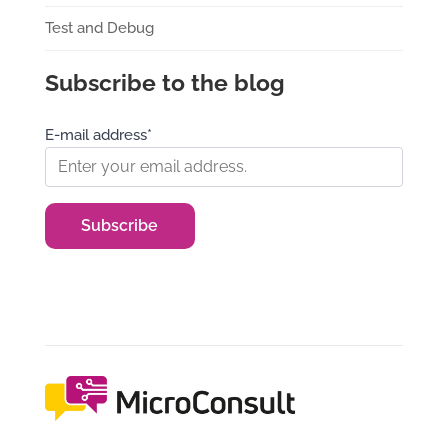
Test and Debug
Subscribe to the blog
E-mail address*