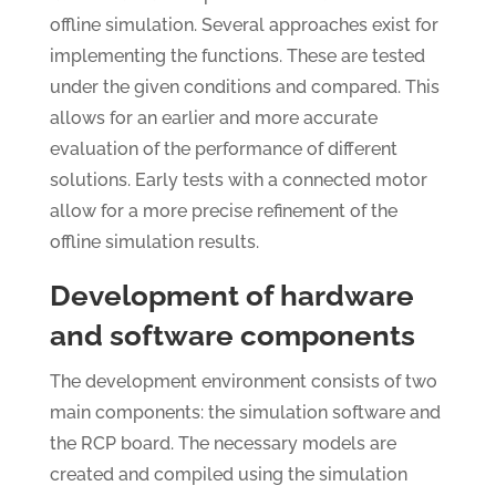
offline simulation. Several approaches exist for
implementing the functions. These are tested
under the given conditions and compared. This
allows for an earlier and more accurate
evaluation of the performance of different
solutions. Early tests with a connected motor
allow for a more precise refinement of the
offline simulation results.
Development of hardware
and software components
The development environment consists of two
main components: the simulation software and
the RCP board. The necessary models are
created and compiled using the simulation