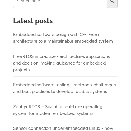
Latest posts
Embedded software design with C++: From
architecture to a maintainable embedded system
FreeRTOS in practice - architecture, applications
and decision-making guidance for embedded
projects
Embedded software testing - methods, challenges,
and best practices to develop reliable systems
Zephyr RTOS – Scalable real-time operating
system for modern embedded systems
Sensor connection under embedded Linux - how