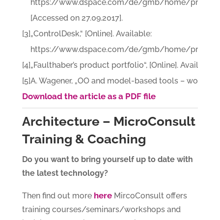
https://www.dspace.com/de/gmb/home/products/
[Accessed on 27.09.2017].
[3]
„ControlDesk,“ [Online]. Available:
https://www.dspace.com/de/gmb/home/products/sw
[4]
„Faulthaber’s product portfolio“, [Online]. Availab
[5]
A. Wagener, „OO and model-based tools – workshop 
Download the article as a PDF file
Architecture – MicroConsult
Training & Coaching
Do you want to bring yourself up to date with
the latest technology?
here
Then find out more
MircoConsult offers
training courses/seminars/workshops and