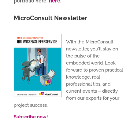
here
portfolio here.
.
MicroConsult Newsletter
With the MicroConsult
newsletter, you'll stay on
the pulse of the
embedded world. Look
forward to proven practical
knowledge, real
professional tips, and
current events – directly
from our experts for your
project success.
Subscribe now!