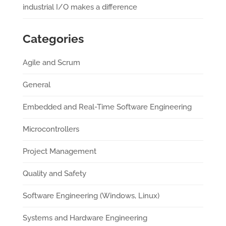
industrial I/O makes a difference
Categories
Agile and Scrum
General
Embedded and Real-Time Software Engineering
Microcontrollers
Project Management
Quality and Safety
Software Engineering (Windows, Linux)
Systems and Hardware Engineering