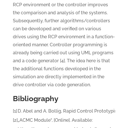
RCP environment or the controller improves
the comparison and analysis of the systems.
Subsequently, further algorithms/controllers
can be developed and verified on various
drives using the RCP environment in a function-
oriented manner. Controller programming is
already being carried out using UML programs
and a code generator [4]. The idea here is that
the additional functions developed in the
simulation are directly implemented in the
drive controller via code generation.
Bibliography
[1]
D. Abel and A. Bollig, Rapid Control Prototyping, He
[2]
„ACMC Module“, [Online]. Available: