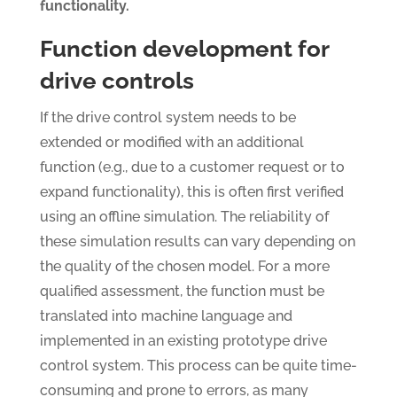
functionality.
Function development for
drive controls
If the drive control system needs to be
extended or modified with an additional
function (e.g., due to a customer request or to
expand functionality), this is often first verified
using an offline simulation. The reliability of
these simulation results can vary depending on
the quality of the chosen model. For a more
qualified assessment, the function must be
translated into machine language and
implemented in an existing prototype drive
control system. This process can be quite time-
consuming and prone to errors, as many