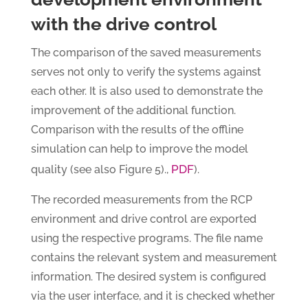
with the drive control
The comparison of the saved measurements
serves not only to verify the systems against
each other. It is also used to demonstrate the
improvement of the additional function.
Comparison with the results of the offline
simulation can help to improve the model
PDF
quality (see also Figure 5).,
).
The recorded measurements from the RCP
environment and drive control are exported
using the respective programs. The file name
contains the relevant system and measurement
information. The desired system is configured
via the user interface, and it is checked whether