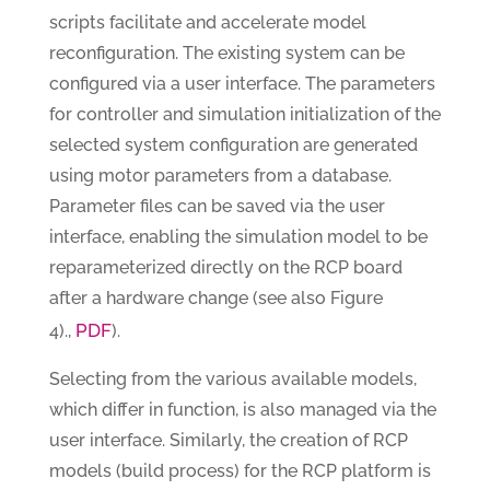
scripts facilitate and accelerate model
reconfiguration. The existing system can be
configured via a user interface. The parameters
for controller and simulation initialization of the
selected system configuration are generated
using motor parameters from a database.
Parameter files can be saved via the user
interface, enabling the simulation model to be
reparameterized directly on the RCP board
after a hardware change (see also Figure
PDF
4).,
).
Selecting from the various available models,
which differ in function, is also managed via the
user interface. Similarly, the creation of RCP
models (build process) for the RCP platform is