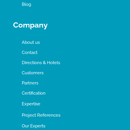
Blog
Company
About us
Contact
Directions & Hotels
Customers
Partners
Certification
Expertise
Project References
Our Experts