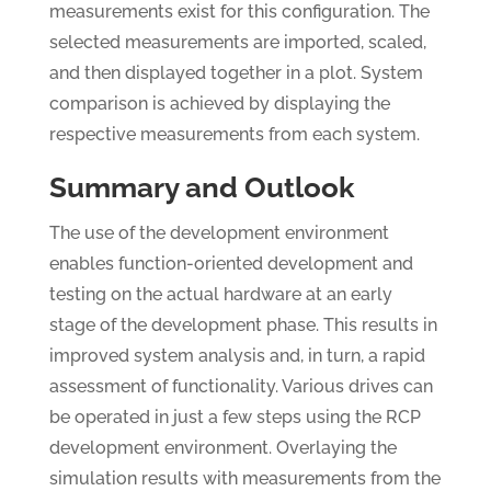
measurements exist for this configuration. The
selected measurements are imported, scaled,
and then displayed together in a plot. System
comparison is achieved by displaying the
respective measurements from each system.
Summary and Outlook
The use of the development environment
enables function-oriented development and
testing on the actual hardware at an early
stage of the development phase. This results in
improved system analysis and, in turn, a rapid
assessment of functionality. Various drives can
be operated in just a few steps using the RCP
development environment. Overlaying the
simulation results with measurements from the