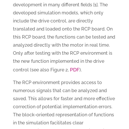
development in many different fields [1]. The
developed simulation models, which only
include the drive control, are directly
translated and loaded onto the RCP board. On
this RCP board, the functions can be tested and
analyzed directly with the motor in real time.
Only after testing with the RCP environment is
the new function implemented in the drive
PDF
control (see also Figure 2,
).
The RCP environment provides access to
numerous signals that can be analyzed and
saved. This allows for faster and more effective
correction of potential implementation errors.
The block-oriented representation of functions
in the simulation facilitates clear