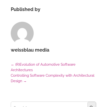
Published by
weissblau media
←
(R)Evolution of Automotive Software
Architectures
Controlling Software Complexity with Architectural
Design
→
Search Button
Search
for: