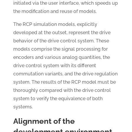
initiated via the user interface, which speeds up
the modification and reuse of models.
The RCP simulation models, explicitly
developed at the outset, represent the drive
behavior of the drive control system. These
models comprise the signal processing for
encoders and various analog quantities, the
drive control system with its different
commutation variants, and the drive regulation
system. The results of the RCP model must be
thoroughly compared with the drive control
system to verify the equivalence of both
systems.
Alignment of the
development environment