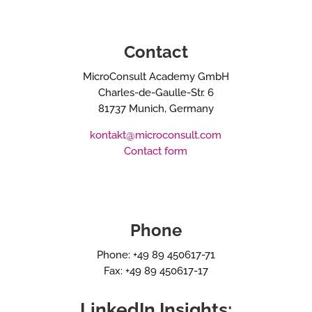
Contact
MicroConsult Academy GmbH
Charles-de-Gaulle-Str. 6
81737 Munich, Germany
kontakt@microconsult.com
Contact form
Phone
Phone: +49 89 450617-71
Fax: +49 89 450617-17
LinkedIn Insights: