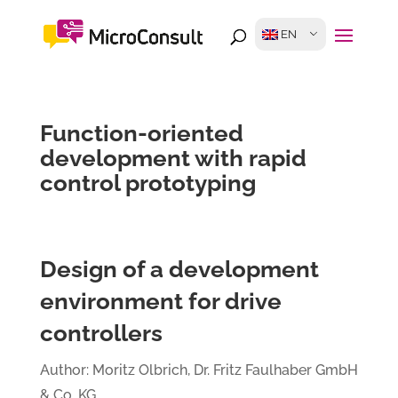
EN
Function-oriented
development with rapid
control prototyping
Design of a development
environment for drive
controllers
Author: Moritz Olbrich, Dr. Fritz Faulhaber GmbH
& Co. KG