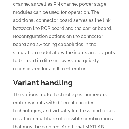
channel as well as PN channel power stage
modules can be used for operation. The
additional connector board serves as the link
between the RCP board and the carrier board.
Reconfiguration options on the connector
board and switching capabilities in the
simulation model allow the inputs and outputs
to be used in different ways and quickly
reconfigured for a different motor.
Variant handling
The various motor technologies, numerous
motor variants with different encoder
technologies, and virtually limitless load cases
result in a multitude of possible combinations
that must be covered. Additional MATLAB