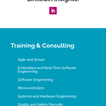
Training & Consulting
Agile and Scrum
Embedded and Real-Time Software
Engineering
Software Engineering
Microcontrollers
Systems and Hardware Engineering
Quality and Safety/Security