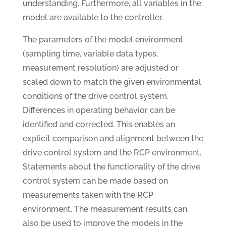
understanding. Furthermore, all variables in the
model are available to the controller.
The parameters of the model environment
(sampling time, variable data types,
measurement resolution) are adjusted or
scaled down to match the given environmental
conditions of the drive control system.
Differences in operating behavior can be
identified and corrected. This enables an
explicit comparison and alignment between the
drive control system and the RCP environment.
Statements about the functionality of the drive
control system can be made based on
measurements taken with the RCP
environment. The measurement results can
also be used to improve the models in the