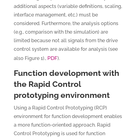
additional aspects (variable definitions, scaling,
interface management, etc.) must be
considered. Furthermore, the analysis options
(e.g., comparison with the simulation) are
limited because not all signals from the drive
control system are available for analysis (see
PDF
also Figure 1).,
).
Function development with
the Rapid Control
prototyping environment
Using a Rapid Control Prototyping (RCP)
environment for function development enables
a more function-oriented approach. Rapid
Control Prototyping is used for function