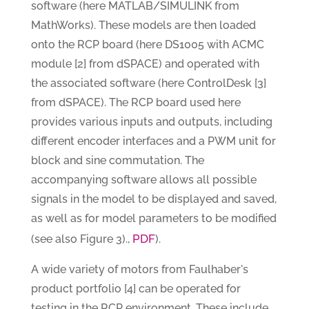
software (here MATLAB/SIMULINK from
MathWorks). These models are then loaded
onto the RCP board (here DS1005 with ACMC
module [2] from dSPACE) and operated with
the associated software (here ControlDesk [3]
from dSPACE). The RCP board used here
provides various inputs and outputs, including
different encoder interfaces and a PWM unit for
block and sine commutation. The
accompanying software allows all possible
signals in the model to be displayed and saved,
as well as for model parameters to be modified
PDF
(see also Figure 3).,
).
A wide variety of motors from Faulhaber's
product portfolio [4] can be operated for
testing in the RCP environment. These include