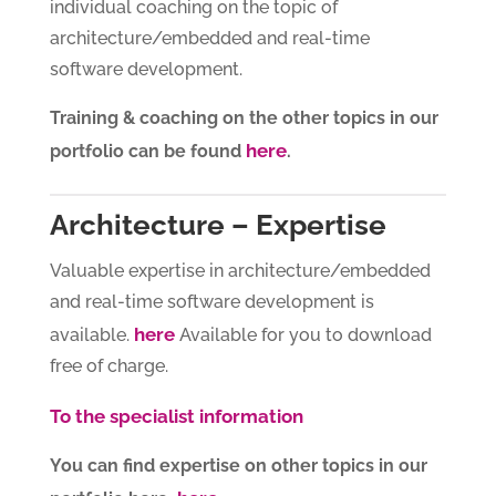
individual coaching on the topic of
architecture/embedded and real-time
software development.
Training & coaching on the other topics in our
here
portfolio can be found
.
Architecture – Expertise
Valuable expertise in architecture/embedded
and real-time software development is
here
available.
Available for you to download
free of charge.
To the specialist information
You can find expertise on other topics in our