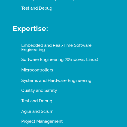
Test and Debug
Expertise:
Embedded and Real-Time Software
Engineering
Software Engineering (Windows, Linux)
Microcontrollers
Systems and Hardware Engineering
Quality and Safety
Test and Debug
Agile and Scrum
Project Management