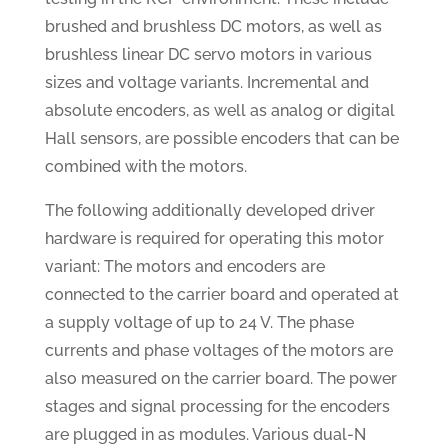
brushed and brushless DC motors, as well as
brushless linear DC servo motors in various
sizes and voltage variants. Incremental and
absolute encoders, as well as analog or digital
Hall sensors, are possible encoders that can be
combined with the motors.
The following additionally developed driver
hardware is required for operating this motor
variant: The motors and encoders are
connected to the carrier board and operated at
a supply voltage of up to 24 V. The phase
currents and phase voltages of the motors are
also measured on the carrier board. The power
stages and signal processing for the encoders
are plugged in as modules. Various dual-N