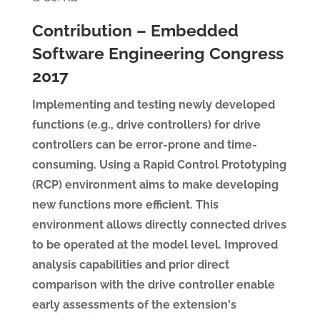
Contribution – Embedded
Software Engineering Congress
2017
Implementing and testing newly developed
functions (e.g., drive controllers) for drive
controllers can be error-prone and time-
consuming. Using a Rapid Control Prototyping
(RCP) environment aims to make developing
new functions more efficient. This
environment allows directly connected drives
to be operated at the model level. Improved
analysis capabilities and prior direct
comparison with the drive controller enable
early assessments of the extension's