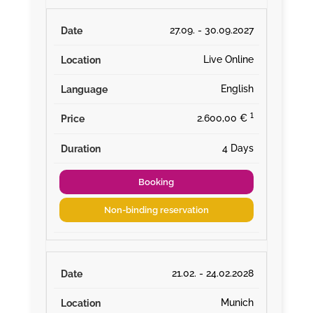
27.09. - 30.09.2027
Live Online
English
¹
2.600,00 €
4 Days
Booking
Non-binding reservation
21.02. - 24.02.2028
Munich