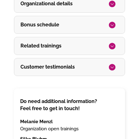
Organizational details
Bonus schedule
Related trainings
Customer testimonials
Do need additional information?
Feel free to get in touch!
Melanie Menzl
Organization open trainings
Silke Bluhm