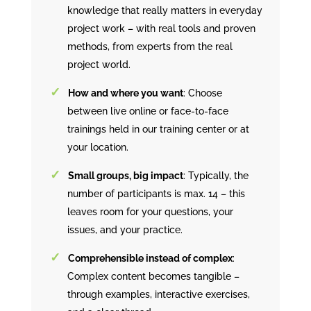
knowledge that really matters in everyday
project work – with real tools and proven
methods, from experts from the real
project world.
How and where you want
: Choose
between live online or face-to-face
trainings held in our training center or at
your location.
Small groups, big impact
: Typically, the
number of participants is max. 14 – this
leaves room for your questions, your
issues, and your practice.
Comprehensible instead of complex
:
Complex content becomes tangible –
through examples, interactive exercises,