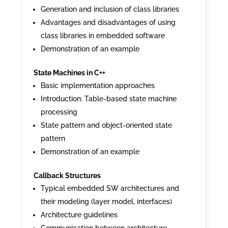
Generation and inclusion of class libraries
Advantages and disadvantages of using
class libraries in embedded software
Demonstration of an example
State Machines in C++
Basic implementation approaches
Introduction: Table-based state machine
processing
State pattern and object-oriented state
pattern
Demonstration of an example
Callback Structures
Typical embedded SW architectures and
their modeling (layer model, interfaces)
Architecture guidelines