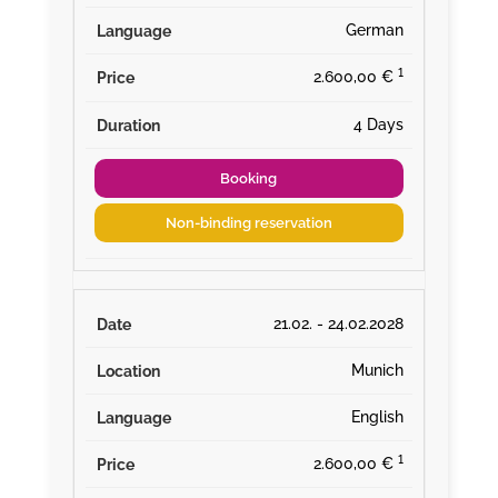
German
¹
2.600,00 €
4 Days
Booking
Non-binding reservation
21.02. - 24.02.2028
Munich
English
¹
2.600,00 €