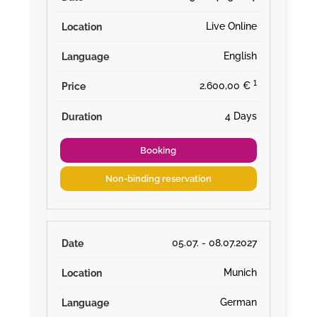
Live Online
English
¹
2.600,00 €
4 Days
Booking
Non-binding reservation
05.07. - 08.07.2027
Munich
German