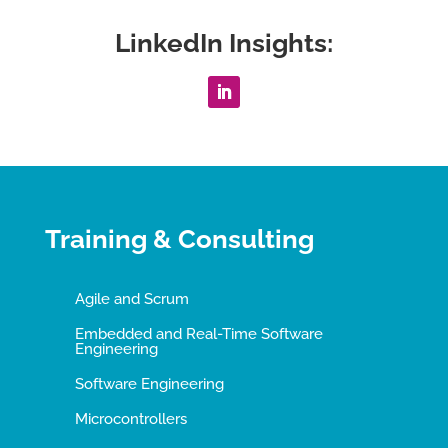
LinkedIn Insights:
Training & Consulting
Agile and Scrum
Embedded and Real-Time Software
Engineering
Software Engineering
Microcontrollers