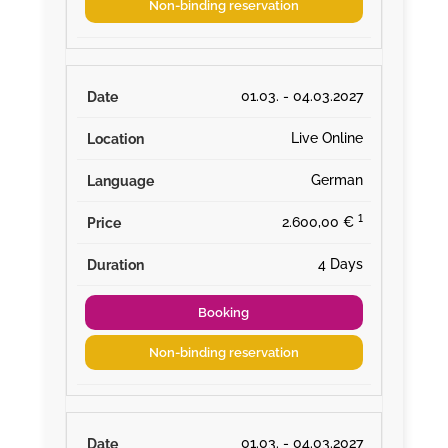
Non-binding reservation
01.03. - 04.03.2027
Live Online
German
¹
2.600,00 €
4 Days
Booking
Non-binding reservation
01.03. - 04.03.2027