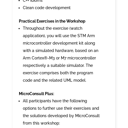
C++ idioms
Clean code development
Practical Exercises in the Workshop
Throughout the exercise (watch
application), you will use the STM Arm
microcontroller development kit along
with a simulated hardware, based on an
Arm Cortex®-M3 or M7 microcontroller
respectively a suitable simulator. The
exercise comprises both the program
code and the related UML model.
MicroConsult Plus:
All participants have the following
options to further use their exercises and
the solutions developed by MicroConsult
from this workshop: