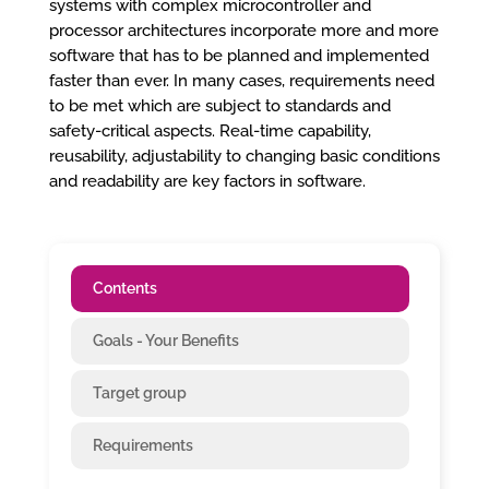
systems with complex microcontroller and
processor architectures incorporate more and more
software that has to be planned and implemented
faster than ever. In many cases, requirements need
to be met which are subject to standards and
safety-critical aspects. Real-time capability,
reusability, adjustability to changing basic conditions
and readability are key factors in software.
Contents
Goals - Your Benefits
Target group
Requirements