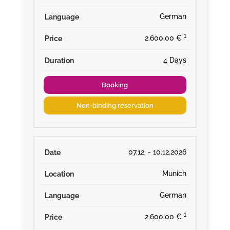
German
¹
2.600,00 €
4 Days
Booking
Non-binding reservation
07.12. - 10.12.2026
Munich
German
¹
2.600,00 €