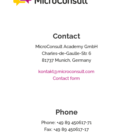
Contact
MicroConsult Academy GmbH
Charles-de-Gaulle-Str. 6
81737 Munich, Germany
kontakt@microconsult.com
Contact form
Phone
Phone: +49 89 450617-71
Fax: +49 89 450617-17