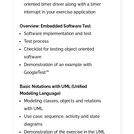
oriented timer driver along with a timer
interrupt in your exercise application
Overview: Embedded Software Test
Software implementation and test
Test process
Checklist for testing object oriented
software
Demonstration of an example with
GoogleTest™
Basic Notations with UML (Unified
Modeling Language)
Modeling classes, objects and relations
with UML
Use case, sequence, activity and state
diagrams
Demonstration of the exercise in the UML