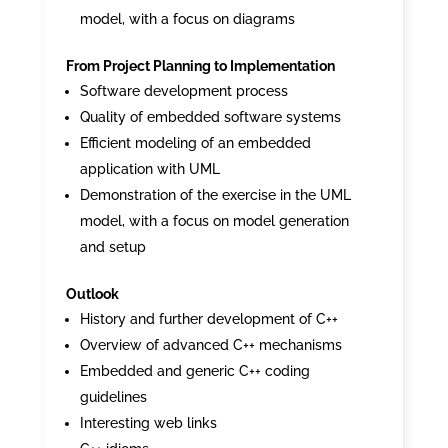
model, with a focus on diagrams
From Project Planning to Implementation
Software development process
Quality of embedded software systems
Efficient modeling of an embedded
application with UML
Demonstration of the exercise in the UML
model, with a focus on model generation
and setup
Outlook
History and further development of C++
Overview of advanced C++ mechanisms
Embedded and generic C++ coding
guidelines
Interesting web links