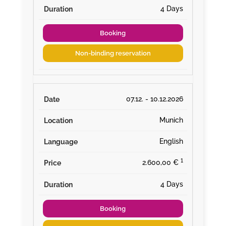
4 Days
Booking
Non-binding reservation
07.12. - 10.12.2026
Munich
English
¹
2.600,00 €
4 Days
Booking