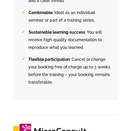
and a clear thread.
Combinable
: Ideal as an individual
seminar or part of a training series.
Sustainable learning success
: You will
receive high-quality documentation to
reproduce what you learned.
Flexible participation
: Cancel or change
your booking free of charge up to 3 weeks
before the training – your booking remains
transferable.