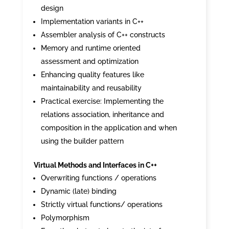
design
Implementation variants in C++
Assembler analysis of C++ constructs
Memory and runtime oriented
assessment and optimization
Enhancing quality features like
maintainability and reusability
Practical exercise: Implementing the
relations association, inheritance and
composition in the application and when
using the builder pattern
Virtual Methods and Interfaces in C++
Overwriting functions / operations
Dynamic (late) binding
Strictly virtual functions/ operations
Polymorphism