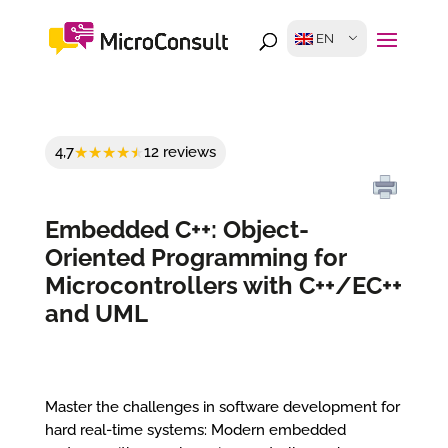
EN
4,7
12 reviews
Embedded C++: Object-
Oriented Programming for
Microcontrollers with C++/EC++
and UML
Master the challenges in software development for
hard real-time systems: Modern embedded