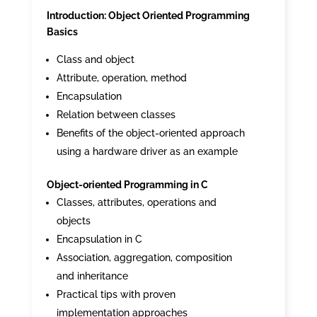
Introduction: Object Oriented Programming
Basics
Class and object
Attribute, operation, method
Encapsulation
Relation between classes
Benefits of the object-oriented approach
using a hardware driver as an example
Object-oriented Programming in C
Classes, attributes, operations and
objects
Encapsulation in C
Association, aggregation, composition
and inheritance
Practical tips with proven
implementation approaches