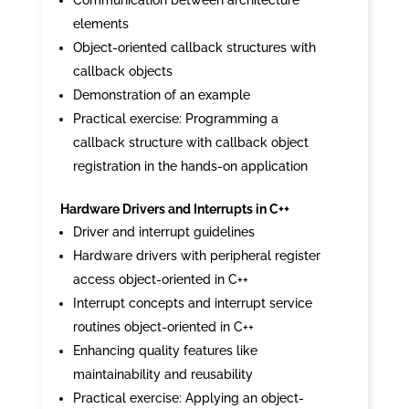
Communication between architecture
elements
Object-oriented callback structures with
callback objects
Demonstration of an example
Practical exercise: Programming a
callback structure with callback object
registration in the hands-on application
Hardware Drivers and Interrupts in C++
Driver and interrupt guidelines
Hardware drivers with peripheral register
access object-oriented in C++
Interrupt concepts and interrupt service
routines object-oriented in C++
Enhancing quality features like
maintainability and reusability
Practical exercise: Applying an object-