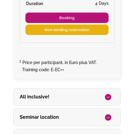
4 Days
Booking
Non-binding reservation
¹
Price per participant, in Euro plus VAT.
Training code: E-EC++
All inclusive!
Seminar location