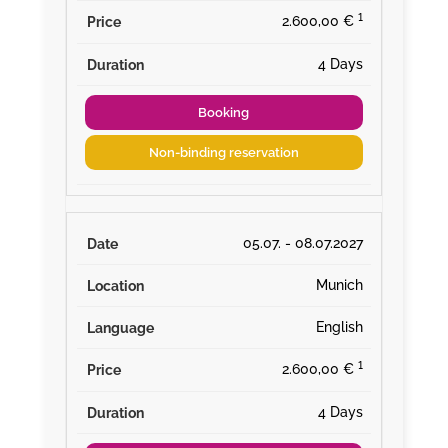
¹
2.600,00 €
4 Days
Booking
Non-binding reservation
05.07. - 08.07.2027
Munich
English
¹
2.600,00 €
4 Days