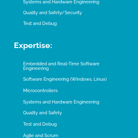
Systems and Hardware Engineering
Quality and Safety/Security
Test and Debug
Expertise:
Embedded and Real-Time Software
Engineering
Software Engineering (Windows, Linux)
Microcontrollers
Systems and Hardware Engineering
Quality and Safety
Test and Debug
Agile and Scrum