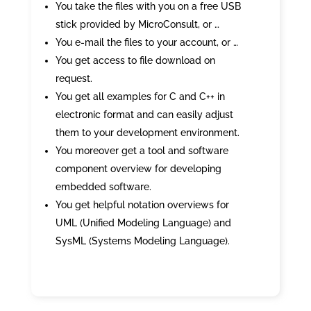
You take the files with you on a free USB
stick provided by MicroConsult, or …
You e-mail the files to your account, or …
You get access to file download on
request.
You get all examples for C and C++ in
electronic format and can easily adjust
them to your development environment.
You moreover get a tool and software
component overview for developing
embedded software.
You get helpful notation overviews for
UML (Unified Modeling Language) and
SysML (Systems Modeling Language).