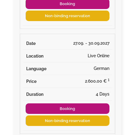
Booking
Non-binding reservation
27.09. - 30.09.2027
Live Online
German
¹
2.600,00 €
4 Days
Booking
Non-binding reservation