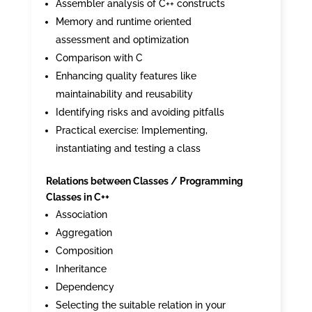
Assembler analysis of C++ constructs
Memory and runtime oriented
assessment and optimization
Comparison with C
Enhancing quality features like
maintainability and reusability
Identifying risks and avoiding pitfalls
Practical exercise: Implementing,
instantiating and testing a class
Relations between Classes / Programming
Classes in C++
Association
Aggregation
Composition
Inheritance
Dependency
Selecting the suitable relation in your