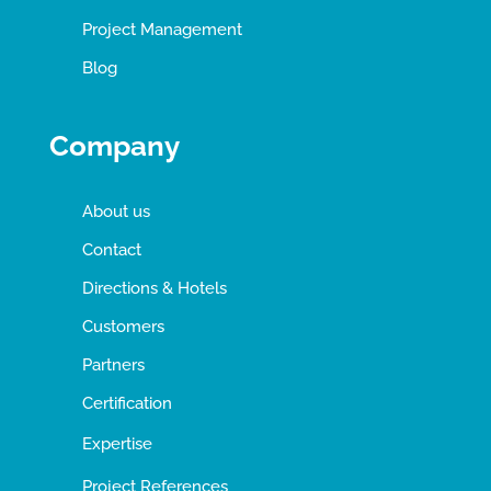
Project Management
Blog
Company
About us
Contact
Directions & Hotels
Customers
Partners
Certification
Expertise
Project References