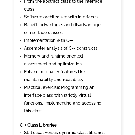
From the abstract class to the interface
class
Software architecture with interfaces
Benefit, advantages and disadvantages
of interface classes
Implementation with C++
Assembler analysis of C++ constructs
Memory and runtime oriented
assessment and optimization
Enhancing quality features like
maintainability and reusability
Practical exercise: Programming an
interface class with strictly virtual
functions, implementing and accessing
this class
C++ Class Libraries
Statistical versus dynamic class libraries