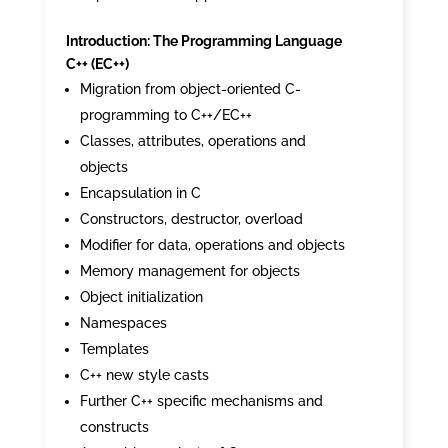
Introduction: The Programming Language
C++ (EC++)
Migration from object-oriented C-
programming to C++/EC++
Classes, attributes, operations and
objects
Encapsulation in C
Constructors, destructor, overload
Modifier for data, operations and objects
Memory management for objects
Object initialization
Namespaces
Templates
C++ new style casts
Further C++ specific mechanisms and
constructs