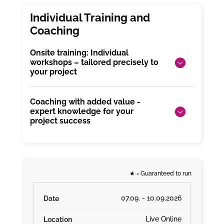
Onsite training: Individual
workshops – tailored precisely to
your project
Coaching with added value -
expert knowledge for your
project success
★
= Guaranteed to run
07.09. - 10.09.2026
Live Online