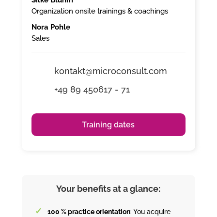
Organization onsite trainings & coachings
Nora Pohle
Sales
kontakt@microconsult.com
+49 89 450617 - 71
Training dates
Your benefits at a glance:
100 % practice orientation
: You acquire