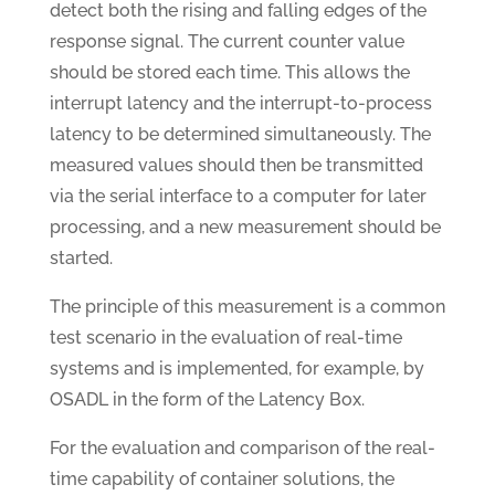
detect both the rising and falling edges of the
response signal. The current counter value
should be stored each time. This allows the
interrupt latency and the interrupt-to-process
latency to be determined simultaneously. The
measured values should then be transmitted
via the serial interface to a computer for later
processing, and a new measurement should be
started.
The principle of this measurement is a common
test scenario in the evaluation of real-time
systems and is implemented, for example, by
OSADL in the form of the Latency Box.
For the evaluation and comparison of the real-
time capability of container solutions, the