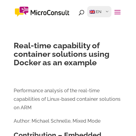
EN
Real-time capability of
container solutions using
Docker as an example
Performance analysis of the real-time
capabilities of Linux-based container solutions
on ARM
Author: Michael Schnelle, Mixed Mode
Contribution – Embedded