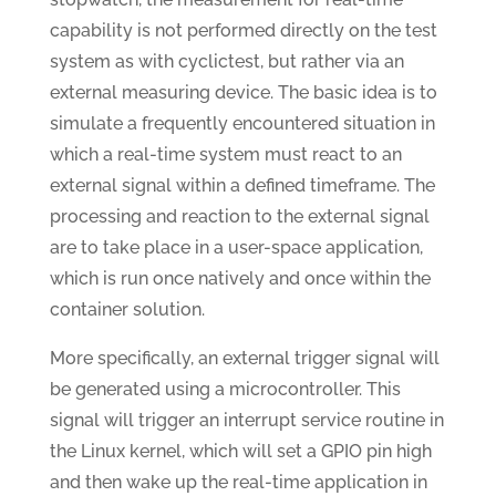
capability is not performed directly on the test
system as with cyclictest, but rather via an
external measuring device. The basic idea is to
simulate a frequently encountered situation in
which a real-time system must react to an
external signal within a defined timeframe. The
processing and reaction to the external signal
are to take place in a user-space application,
which is run once natively and once within the
container solution.
More specifically, an external trigger signal will
be generated using a microcontroller. This
signal will trigger an interrupt service routine in
the Linux kernel, which will set a GPIO pin high
and then wake up the real-time application in