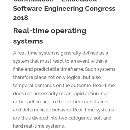
Software Engineering Congress
2018
Real-time operating
systems
A real-time system is generally defined as a
system that must react to an event within a
finite and predictable timeframe. Such systems
therefore place not only logical but also
temporal demands on the outcome. Real-time
does not necessarily mean rapid action, but
rather adherence to the set time constraints
and deterministic behavior. Real-time systems
are thus divided into two categories: soft and
hard real-time systems.