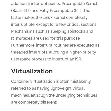
additional interrupt points: Preemptible Kernel
(Basic-RT) and Fully Preemptible (RT). The
latter makes the Linux kernel completely
interruptible, except for a few critical sections.
Mechanisms such as sleeping spinlocks and
rt_mutexes are used for this purpose.
Furthermore, interrupt routines are executed as
threaded interrupts, allowing a higher-priority
userspace process to interrupt an ISR.
Virtualization
Container virtualization is often mistakenly
referred to as having lightweight virtual
machines, although the underlying techniques
are completely different: