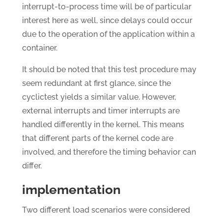
interrupt-to-process time will be of particular
interest here as well, since delays could occur
due to the operation of the application within a
container.
It should be noted that this test procedure may
seem redundant at first glance, since the
cyclictest yields a similar value. However,
external interrupts and timer interrupts are
handled differently in the kernel. This means
that different parts of the kernel code are
involved, and therefore the timing behavior can
differ.
implementation
Two different load scenarios were considered