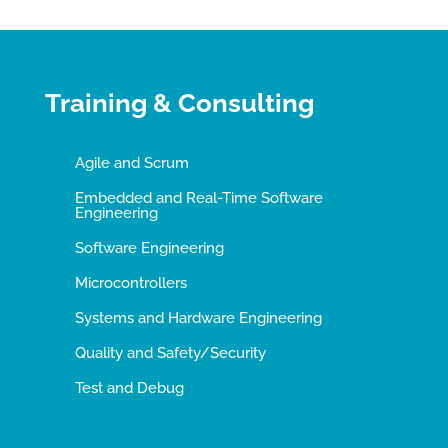
Training & Consulting
Agile and Scrum
Embedded and Real-Time Software
Engineering
Software Engineering
Microcontrollers
Systems and Hardware Engineering
Quality and Safety/Security
Test and Debug