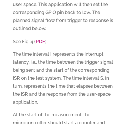
user space. This application will then set the
corresponding GPIO pin back to low. The
planned signal flow from trigger to response is
outlined below.
PDF
See Fig. 4 (
).
The time interval I represents the interrupt
latency, i.e., the time between the trigger signal
being sent and the start of the corresponding
ISR on the test system. The time interval S, in
turn, represents the time that elapses between
the ISR and the response from the user-space
application.
At the start of the measurement, the
microcontroller should start a counter and