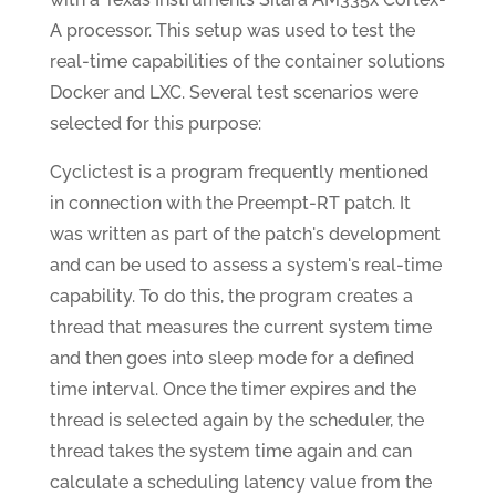
A processor. This setup was used to test the
real-time capabilities of the container solutions
Docker and LXC. Several test scenarios were
selected for this purpose:
Cyclictest is a program frequently mentioned
in connection with the Preempt-RT patch. It
was written as part of the patch's development
and can be used to assess a system's real-time
capability. To do this, the program creates a
thread that measures the current system time
and then goes into sleep mode for a defined
time interval. Once the timer expires and the
thread is selected again by the scheduler, the
thread takes the system time again and can
calculate a scheduling latency value from the