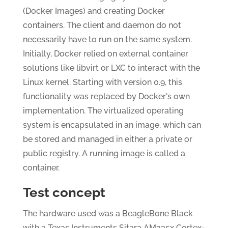
(Docker Images) and creating Docker
containers. The client and daemon do not
necessarily have to run on the same system.
Initially, Docker relied on external container
solutions like libvirt or LXC to interact with the
Linux kernel. Starting with version 0.9, this
functionality was replaced by Docker's own
implementation. The virtualized operating
system is encapsulated in an image, which can
be stored and managed in either a private or
public registry. A running image is called a
container.
Test concept
The hardware used was a BeagleBone Black
with a Texas Instruments Sitara AM335x Cortex-