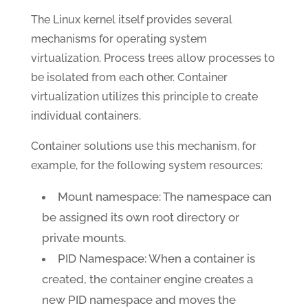
The Linux kernel itself provides several
mechanisms for operating system
virtualization. Process trees allow processes to
be isolated from each other. Container
virtualization utilizes this principle to create
individual containers.
Container solutions use this mechanism, for
example, for the following system resources:
Mount namespace: The namespace can
be assigned its own root directory or
private mounts.
PID Namespace: When a container is
created, the container engine creates a
new PID namespace and moves the