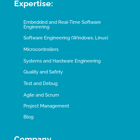
Expertise:
Embedded and Real-Time Software
Engineering
Software Engineering (Windows, Linux)
Microcontrollers
Systems and Hardware Engineering
Quality and Safety
Test and Debug
Agile and Scrum
Project Management
Blog
Company