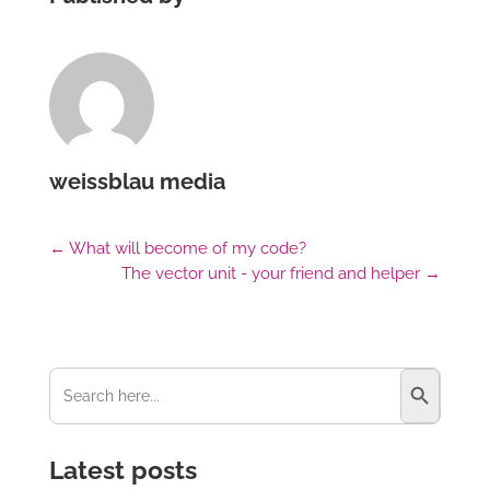
weissblau media
←
What will become of my code?
The vector unit - your friend and helper
→
Search Button
Search
for:
Latest posts