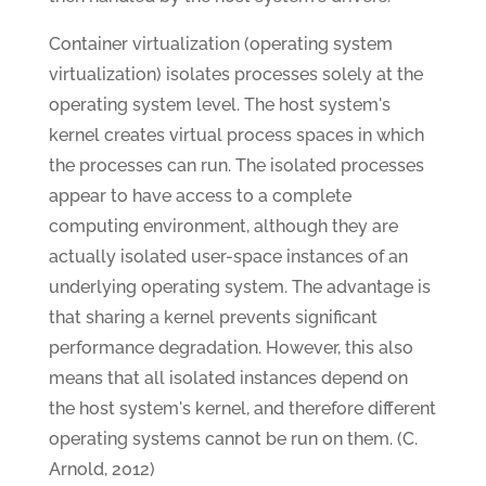
Container virtualization (operating system
virtualization) isolates processes solely at the
operating system level. The host system's
kernel creates virtual process spaces in which
the processes can run. The isolated processes
appear to have access to a complete
computing environment, although they are
actually isolated user-space instances of an
underlying operating system. The advantage is
that sharing a kernel prevents significant
performance degradation. However, this also
means that all isolated instances depend on
the host system's kernel, and therefore different
operating systems cannot be run on them. (C.
Arnold, 2012)