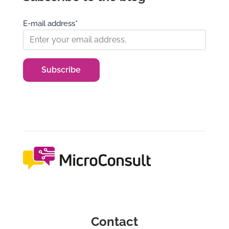
E-mail address*
Contact