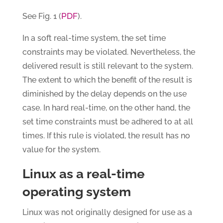
PDF
See Fig. 1 (
).
In a soft real-time system, the set time
constraints may be violated. Nevertheless, the
delivered result is still relevant to the system.
The extent to which the benefit of the result is
diminished by the delay depends on the use
case. In hard real-time, on the other hand, the
set time constraints must be adhered to at all
times. If this rule is violated, the result has no
value for the system.
Linux as a real-time
operating system
Linux was not originally designed for use as a