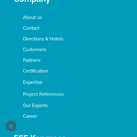
About us
Contact
Directions & Hotels
Customers
Partners
Certification
Expertise
Project References
Our Experts
Career