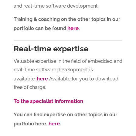
and real-time software development.
Training & coaching on the other topics in our
here
portfolio can be found
.
Real-time expertise
Valuable expertise in the field of embedded and
real-time software development is
here
available.
Available for you to download
free of charge.
To the specialist information
You can find expertise on other topics in our
here
portfolio here.
.