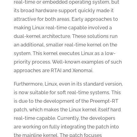
real-time or embedded operating system, but
its broad hardware support quickly made it
attractive for both areas. Early approaches to
making Linux real-time capable involved a
dual-kernel architecture. These solutions run
an additional, smaller real-time kernel on the
system. This kernel executes Linux as a low-
priority process. Well-known examples of such
approaches are RTAI and Xenomai.
Furthermore, Linux, even in its standard version,
is now suitable for soft real-time systems. This
is due to the development of the Preempt-RT
patch, which makes the Linux kernel itself hard
real-time capable. Currently, the developers
are working on fully integrating the patch into
the mainline kernel. The patch focuses