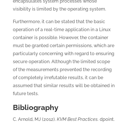
encapsulates system processes whose
visibility is limited by the operating system.
Furthermore, it can be stated that the basic
operation of a real-time application in a Linux
container is possible. However, the container
must be granted certain permissions, which are
particularly concerning with regard to ensuring
secure operation. Although the limited scope
of the measurements prevented the recording
of completely irrefutable results, it can be
assumed that similar results will be obtained in
future tests.
Bibliography
C. Arnold, MJ (2012).
KVM Best Practices.
dpoint.