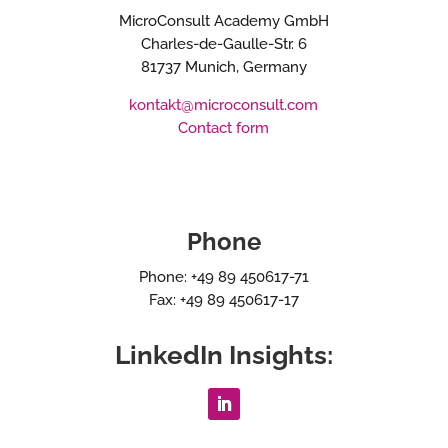
MicroConsult Academy GmbH
Charles-de-Gaulle-Str. 6
81737 Munich, Germany
kontakt@microconsult.com
Contact form
Phone
Phone: +49 89 450617-71
Fax: +49 89 450617-17
LinkedIn Insights: