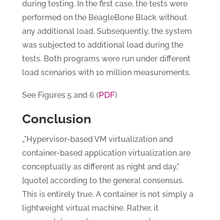
during testing. In the first case, the tests were
performed on the BeagleBone Black without
any additional load. Subsequently, the system
was subjected to additional load during the
tests. Both programs were run under different
load scenarios with 10 million measurements.
PDF
See Figures 5 and 6 (
)
Conclusion
„"Hypervisor-based VM virtualization and
container-based application virtualization are
conceptually as different as night and day,"
[quote] according to the general consensus.
This is entirely true. A container is not simply a
lightweight virtual machine. Rather, it