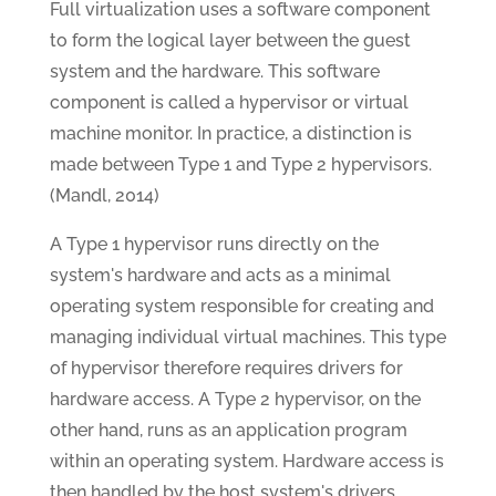
Full virtualization uses a software component
to form the logical layer between the guest
system and the hardware. This software
component is called a hypervisor or virtual
machine monitor. In practice, a distinction is
made between Type 1 and Type 2 hypervisors.
(Mandl, 2014)
A Type 1 hypervisor runs directly on the
system's hardware and acts as a minimal
operating system responsible for creating and
managing individual virtual machines. This type
of hypervisor therefore requires drivers for
hardware access. A Type 2 hypervisor, on the
other hand, runs as an application program
within an operating system. Hardware access is
then handled by the host system's drivers.