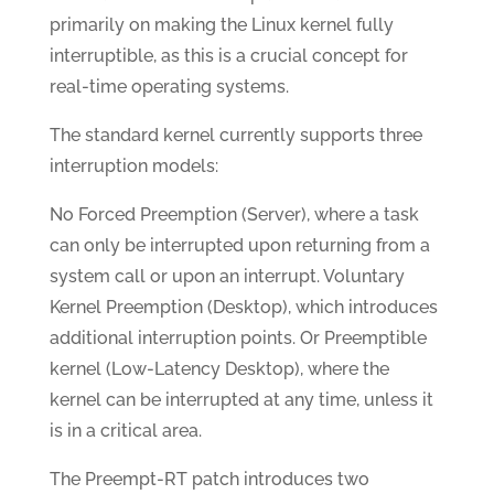
primarily on making the Linux kernel fully
interruptible, as this is a crucial concept for
real-time operating systems.
The standard kernel currently supports three
interruption models:
No Forced Preemption (Server), where a task
can only be interrupted upon returning from a
system call or upon an interrupt. Voluntary
Kernel Preemption (Desktop), which introduces
additional interruption points. Or Preemptible
kernel (Low-Latency Desktop), where the
kernel can be interrupted at any time, unless it
is in a critical area.
The Preempt-RT patch introduces two