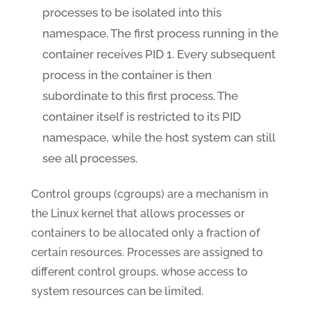
processes to be isolated into this
namespace. The first process running in the
container receives PID 1. Every subsequent
process in the container is then
subordinate to this first process. The
container itself is restricted to its PID
namespace, while the host system can still
see all processes.
Control groups (cgroups) are a mechanism in
the Linux kernel that allows processes or
containers to be allocated only a fraction of
certain resources. Processes are assigned to
different control groups, whose access to
system resources can be limited.