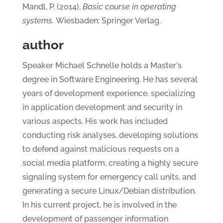
Mandl, P. (2014).
Basic course in operating
systems.
Wiesbaden: Springer Verlag.
author
Speaker Michael Schnelle holds a Master's
degree in Software Engineering. He has several
years of development experience, specializing
in application development and security in
various aspects. His work has included
conducting risk analyses, developing solutions
to defend against malicious requests on a
social media platform, creating a highly secure
signaling system for emergency call units, and
generating a secure Linux/Debian distribution.
In his current project, he is involved in the
development of passenger information