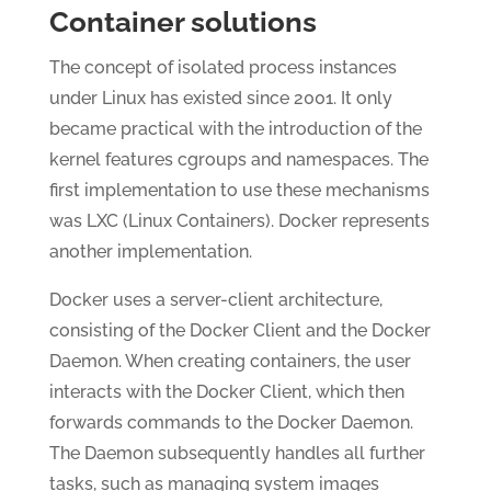
Container solutions
The concept of isolated process instances
under Linux has existed since 2001. It only
became practical with the introduction of the
kernel features cgroups and namespaces. The
first implementation to use these mechanisms
was LXC (Linux Containers). Docker represents
another implementation.
Docker uses a server-client architecture,
consisting of the Docker Client and the Docker
Daemon. When creating containers, the user
interacts with the Docker Client, which then
forwards commands to the Docker Daemon.
The Daemon subsequently handles all further
tasks, such as managing system images