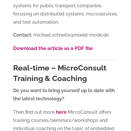
systems for public transport companies,
focusing on distributed systems, microservices,
and test automation.
Contact:
michael.schnelle@mixed-mode.de
Download the article as a PDF file
Real-time – MicroConsult
Training & Coaching
Do you want to bring yourself up to date with
the latest technology?
here
Then find out more
MircoConsult offers
training courses/seminars/workshops and
individual coaching on the topic of embedded