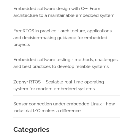
Embedded software design with C++: From
architecture to a maintainable embedded system
FreeRTOS in practice - architecture, applications
and decision-making guidance for embedded
projects
Embedded software testing - methods, challenges,
and best practices to develop reliable systems
Zephyr RTOS – Scalable real-time operating
system for modern embedded systems
Sensor connection under embedded Linux - how
industrial I/O makes a difference
Categories