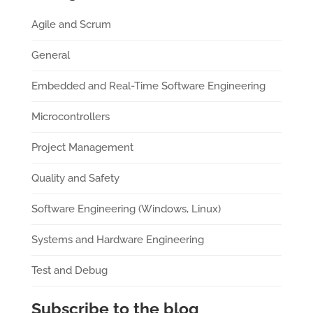
Agile and Scrum
General
Embedded and Real-Time Software Engineering
Microcontrollers
Project Management
Quality and Safety
Software Engineering (Windows, Linux)
Systems and Hardware Engineering
Test and Debug
Subscribe to the blog