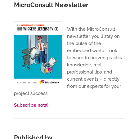
MicroConsult Newsletter
With the MicroConsult
newsletter, you'll stay on
the pulse of the
embedded world. Look
forward to proven practical
knowledge, real
professional tips, and
current events – directly
from our experts for your
project success.
Subscribe now!
Published by