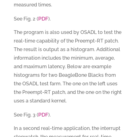
measured times.
PDF
See Fig. 2 (
).
The program is also used by OSADL to test the
real-time capability of the Preempt-RT patch.
The result is output as a histogram. Additional
information includes the minimum, average,
and maximum latency. Below are example
histograms for two BeagleBone Blacks from
the OSADL test farm. The one on the left uses
the Preempt-RT patch, and the one on the right
uses a standard kernel.
PDF
See Fig. 3 (
).
In a second real-time application, the interrupt
stopwatch, the measurement for real-time