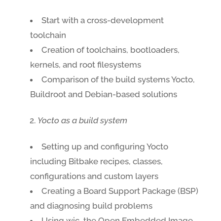
Start with a cross-development
toolchain
Creation of toolchains, bootloaders,
kernels, and root filesystems
Comparison of the build systems Yocto,
Buildroot and Debian-based solutions
Yocto as a build system
Setting up and configuring Yocto
including Bitbake recipes, classes,
configurations and custom layers
Creating a Board Support Package (BSP)
and diagnosing build problems
Using wic, the Open Embedded Image