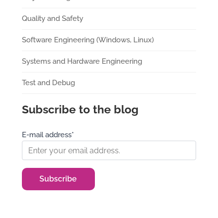
Quality and Safety
Software Engineering (Windows, Linux)
Systems and Hardware Engineering
Test and Debug
Subscribe to the blog
E-mail address*