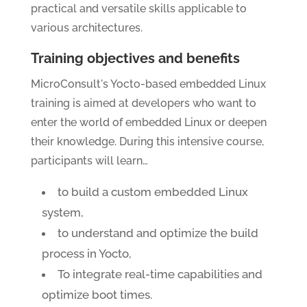
practical and versatile skills applicable to
various architectures.
Training objectives and benefits
MicroConsult's Yocto-based embedded Linux
training is aimed at developers who want to
enter the world of embedded Linux or deepen
their knowledge. During this intensive course,
participants will learn…
to build a custom embedded Linux
system,
to understand and optimize the build
process in Yocto,
To integrate real-time capabilities and
optimize boot times.