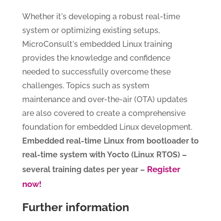
Whether it's developing a robust real-time
system or optimizing existing setups,
MicroConsult's embedded Linux training
provides the knowledge and confidence
needed to successfully overcome these
challenges. Topics such as system
maintenance and over-the-air (OTA) updates
are also covered to create a comprehensive
foundation for embedded Linux development.
Embedded real-time Linux from bootloader to
real-time system with Yocto (Linux RTOS) –
Register
several training dates per year –
now!
Further information