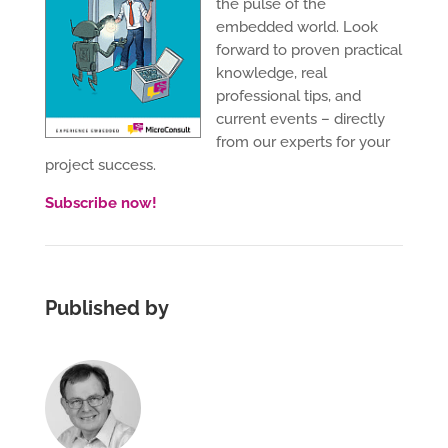
the pulse of the
embedded world. Look
forward to proven practical
knowledge, real
professional tips, and
current events – directly
from our experts for your
project success.
Subscribe now!
Published by