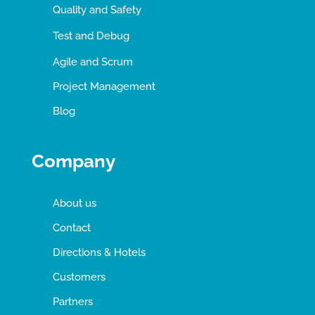
Quality and Safety
Test and Debug
Agile and Scrum
Project Management
Blog
Company
About us
Contact
Directions & Hotels
Customers
Partners