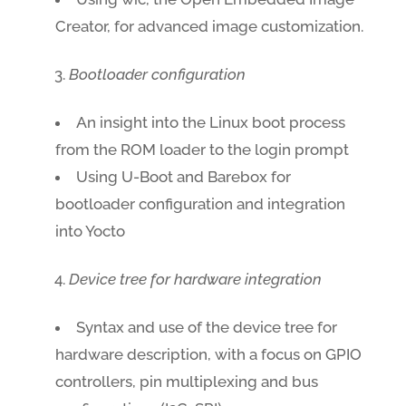
Creator, for advanced image customization.
Bootloader configuration
An insight into the Linux boot process
from the ROM loader to the login prompt
Using U-Boot and Barebox for
bootloader configuration and integration
into Yocto
Device tree for hardware integration
Syntax and use of the device tree for
hardware description, with a focus on GPIO
controllers, pin multiplexing and bus