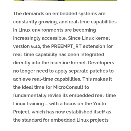
The demands on embedded systems are
constantly growing, and real-time capabilities
in Linux environments are becoming
increasingly accessible. Since Linux kernel
version 6.12, the PREEMPT_RT extension for
real-time capability has been integrated
directly into the mainline kernel. Developers
no longer need to apply separate patches to
achieve real-time capabilities. This makes it
the ideal time for MicroConsult to
fundamentally revise its embedded real-time
Linux training – with a focus on the Yocto
Project, which has now established itself as
the standard for embedded Linux projects.