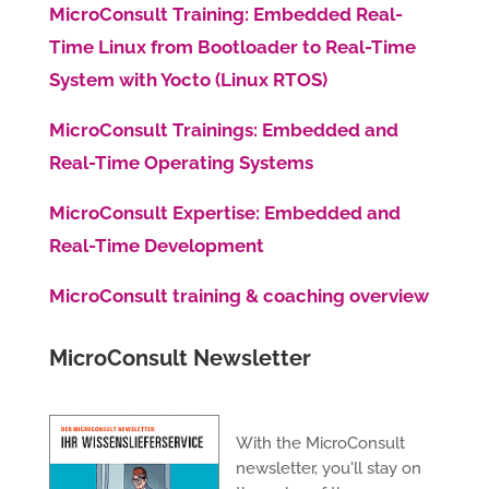
MicroConsult Training: Embedded Real-
Time Linux from Bootloader to Real-Time
System with Yocto (Linux RTOS)
MicroConsult Trainings: Embedded and
Real-Time Operating Systems
MicroConsult Expertise: Embedded and
Real-Time Development
MicroConsult training & coaching overview
MicroConsult Newsletter
With the MicroConsult
newsletter, you'll stay on