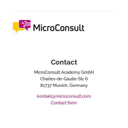
Contact
MicroConsult Academy GmbH
Charles-de-Gaulle-Str. 6
81737 Munich, Germany
kontakt@microconsult.com
Contact form