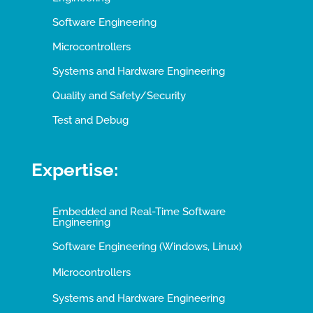
Software Engineering
Microcontrollers
Systems and Hardware Engineering
Quality and Safety/Security
Test and Debug
Expertise:
Embedded and Real-Time Software
Engineering
Software Engineering (Windows, Linux)
Microcontrollers
Systems and Hardware Engineering