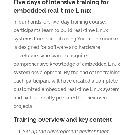
Five days of intensive training for
embedded real-time Linux
In our hands-on, five-day training course,
participants learn to build real-time Linux
systems from scratch using Yocto. The course
is designed for software and hardware
developers who want to acquire
comprehensive knowledge of embedded Linux
system development. By the end of the training,
each participant will have created a complete,
customized embedded real-time Linux system
and will be ideally prepared for their own
projects.
Training overview and key content
Set up the development environment