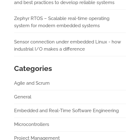
and best practices to develop reliable systems
Zephyr RTOS – Scalable real-time operating
system for modern embedded systems
Sensor connection under embedded Linux - how
industrial I/O makes a difference
Categories
Agile and Scrum
General
Embedded and Real-Time Software Engineering
Microcontrollers
Project Management