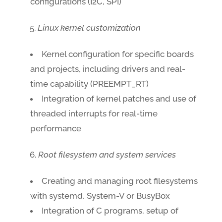
configurations (I2C, SPI)
Linux kernel customization
Kernel configuration for specific boards
and projects, including drivers and real-
time capability (PREEMPT_RT)
Integration of kernel patches and use of
threaded interrupts for real-time
performance
Root filesystem and system services
Creating and managing root filesystems
with systemd, System-V or BusyBox
Integration of C programs, setup of