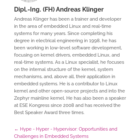
Dipl.-Ing. (FH) Andreas Klinger
Andreas Klinger has been a trainer and developer
in the area of embedded Linux and real-time
systems for many years. Since completing his
degree in electrical engineering in 1998, he has
been working in low-level software development,
focusing on kernel drivers, embedded Linux, and
real-time systems. As a Linux specialist, he focuses
on the internal structure of the kernel, system
mechanisms, and, above all, their application in
embedded systems. He is a contributor to Linux
kernel and other open-source projects and into the
Zephyr mainline kernel. He has also been a speaker
at ESE Kongress since 2008 and has received the
Best Speaker Award three times.
←
Hype - Hyper - Hypervisor: Opportunities and
Challenges in Embedded Systems