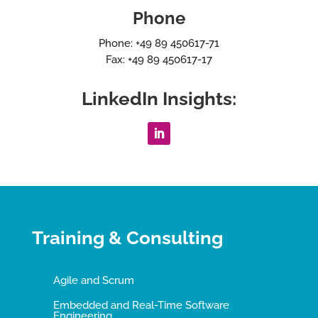
Phone
Phone: +49 89 450617-71
Fax: +49 89 450617-17
LinkedIn Insights:
Training & Consulting
Agile and Scrum
Embedded and Real-Time Software
Engineering