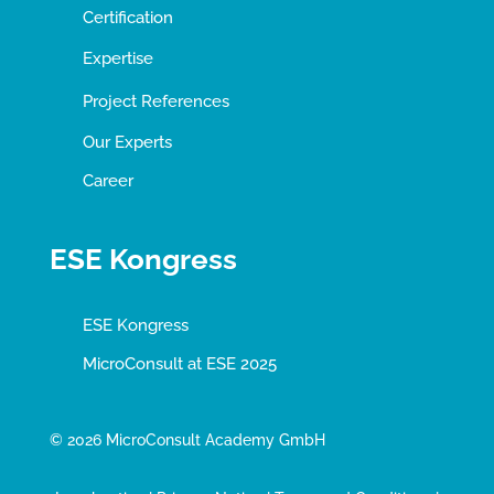
Certification
Expertise
Project References
Our Experts
Career
ESE Kongress
ESE Kongress
MicroConsult at ESE 2025
© 2026 MicroConsult Academy GmbH