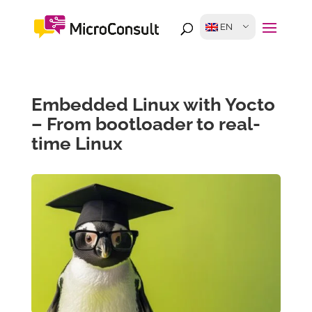
EN
Embedded Linux with Yocto
– From bootloader to real-
time Linux