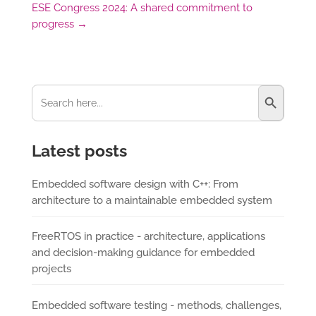
ESE Congress 2024: A shared commitment to
progress
→
Search Button
Search
for:
Latest posts
Embedded software design with C++: From
architecture to a maintainable embedded system
FreeRTOS in practice - architecture, applications
and decision-making guidance for embedded
projects
Embedded software testing - methods, challenges,