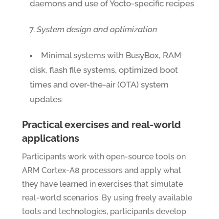
daemons and use of Yocto-specific recipes
System design and optimization
Minimal systems with BusyBox, RAM
disk, flash file systems, optimized boot
times and over-the-air (OTA) system
updates
Practical exercises and real-world
applications
Participants work with open-source tools on
ARM Cortex-A8 processors and apply what
they have learned in exercises that simulate
real-world scenarios. By using freely available
tools and technologies, participants develop