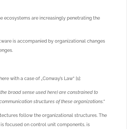
ne ecosystems are increasingly penetrating the
tware is accompanied by organizational changes
enges.
here with a case of „Conway’s Law“ [1]:
 the broad sense used here) are constrained to
communication structures of these organizations.“
tectures follow the organizational structures. The
is focused on control unit components, is