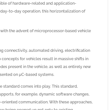
sible of hardware-related and application-
day-to-day operation, this horizontalization of
 with the advent of microprocessor-based vehicle
 connectivity, automated driving, electrification
concepts for vehicles result in massive shifts in
es present in the vehicle, as well as entirely new
presented on µC-based systems.
 standard comes into play. This standard,
upports, for example, dynamic software changes,
ice-oriented communication. With these approaches,
w being opened up not only to existing