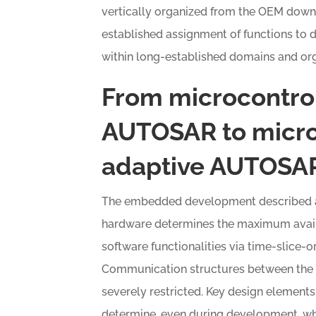
vertically organized from the OEM down t
established assignment of functions to d
within long-established domains and org
From microcontrol
AUTOSAR to micro
adaptive AUTOSA
The embedded development described abo
hardware determines the maximum availa
software functionalities via time-slice-
Communication structures between the v
severely restricted. Key design elements
determine, even during development, wh