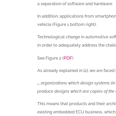
a separation of software and hardware.
In addition, applications from smartpho
vehicle (Figure 1 bottom right).
Technological change in automotive sof
in order to adequately address the chall
PDF
See Figure 2 (
)
As already explained in [2], we are faced 
„…organizations which design systems (in
produce designs which are copies of the 
This means that products and their archi
existing embedded ECU business, which 