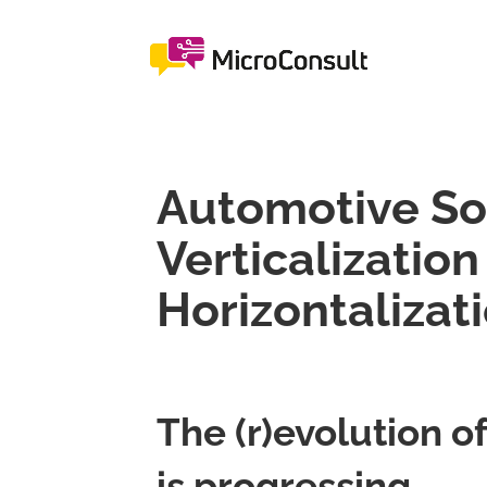
Automotive So
Verticalization
Horizontalizat
The (r)evolution 
is progressing.