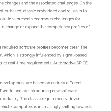
the changes and the associated challenges. On the
roller-based, classic embedded control units to
olutions presents enormous challenges for
to change or expand the competency profiles of
the required software profiles becomes clear. The
, which is strongly influenced by signal-based
strict real-time requirements, Automotive SPICE
development are based on entirely different
IT world and are introducing new software
 industry. The classic requirements-driven
icle computers is increasingly shifting towards