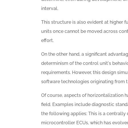
interval.
This structure is also evident at higher 
units once cannot be moved across contro
effort.
On the other hand, a significant advantag
determinism of the control unit's behavi
requirements. However, this design sim
software technologies originating from th
Of course, aspects of horizontalizatio
field. Examples include diagnostic stan
the following applies: This is a centrally
microcontroller ECUs, which has evolve