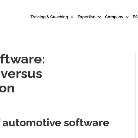
Training & Coaching
Expertise
Company
ES
ftware:
 versus
ion
of automotive software