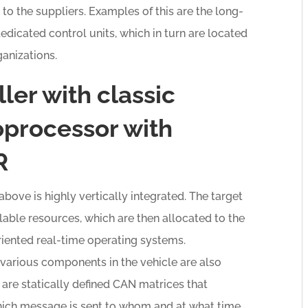
o the suppliers. Examples of this are the long-
edicated control units, which in turn are located
anizations.
ler with classic
processor with
R
ve is highly vertically integrated. The target
ble resources, which are then allocated to the
oriented real-time operating systems.
arious components in the vehicle are also
 are statically defined CAN matrices that
ich message is sent to whom and at what time