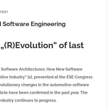
 GmbH
 Software Engineering
„(R)Evolution“ of last
ve Software Architectures: How New Software
ive Industry“ [2], presented at the ESE Congress
revolutionary changes in the automotive software
rticle have been confirmed in the past year. The
ndustry continues to progress.