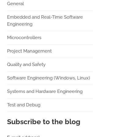
General
Embedded and Real-Time Software
Engineering
Microcontrollers
Project Management
Quality and Safety
Software Engineering (Windows, Linux)
Systems and Hardware Engineering
Test and Debug
Subscribe to the blog