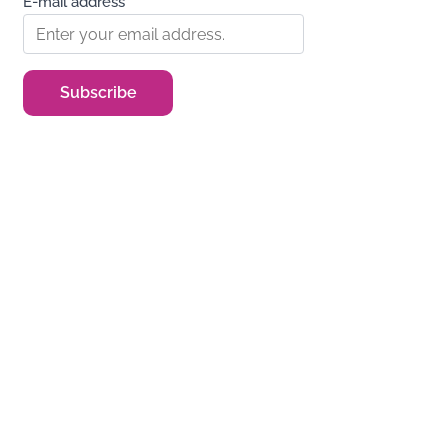
E-mail address*