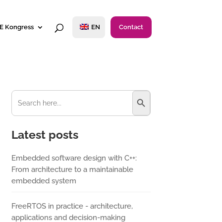
E Kongress
EN
Contact
Search Button
Search
for:
Latest posts
Embedded software design with C++:
From architecture to a maintainable
embedded system
FreeRTOS in practice - architecture,
applications and decision-making