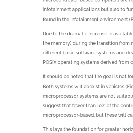
infotainment applications but also to fu
found in the infotainment environment (F
Due to the dramatic increase in availab
the memory) during the transition from 
different basic software systems and d
POSIX operating systems derived from co
It should be noted that the goal is not
Both systems will coexist in vehicles (Fi
microprocessor systems are not suitable 
suggest that fewer than 10% of the contro
microprocessor-based, but these will carr
This lays the foundation for greater horiz