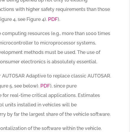
nctions with higher safety requirements than those
PDF
igure 4, see Figure 4).
).
le computing resources (e.g., more than 1000 times
microcontroller to microprocessor systems,
evelopment methods must be used. The use of
nsumer electronics is absolutely essential.
 for AUTOSAR Adaptive to replace classic AUTOSAR.
PDF
gure 5, see below).
), since pure
for real-time critical applications. Estimates
l units installed in vehicles will be
y by far the largest share of the vehicle software.
ontalization of the software within the vehicle.