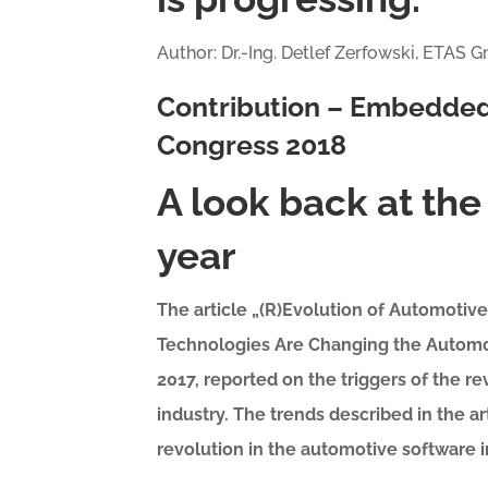
Author: Dr.-Ing. Detlef Zerfowski, ETAS
Contribution – Embedded
Congress 2018
A look back at the 
year
The article „(R)Evolution of Automoti
Technologies Are Changing the Automot
2017, reported on the triggers of the 
industry. The trends described in the a
revolution in the automotive software i