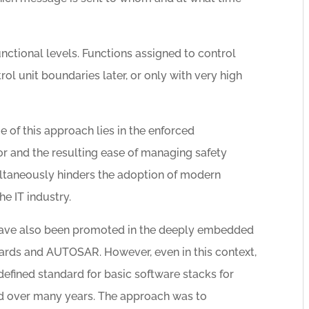
functional levels. Functions assigned to control
l unit boundaries later, or only with very high
e of this approach lies in the enforced
or and the resulting ease of managing safety
ultaneously hinders the adoption of modern
e IT industry.
n have also been promoted in the deeply embedded
dards and AUTOSAR. However, even in this context,
 defined standard for basic software stacks for
d over many years. The approach was to