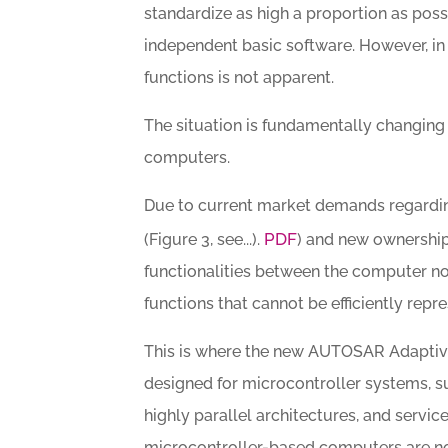
standardize as high a proportion as pos
independent basic software. However, in 
functions is not apparent.
The situation is fundamentally changing
computers.
Due to current market demands regarding
PDF
(Figure 3, see...).
) and new ownership 
functionalities between the computer nod
functions that cannot be efficiently re
This is where the new AUTOSAR Adaptive
designed for microcontroller systems, s
highly parallel architectures, and serv
microcontroller-based computers are no