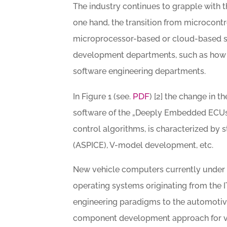
The industry continues to grapple with 
one hand, the transition from microcont
microprocessor-based or cloud-based s
development departments, such as how 
software engineering departments.
PDF
In Figure 1 (see.
) [2] the change in 
software of the „Deeply Embedded ECUs“
control algorithms, is characterized by 
(ASPICE), V-model development, etc.
New vehicle computers currently under 
operating systems originating from the 
engineering paradigms to the automotive
component development approach for veh