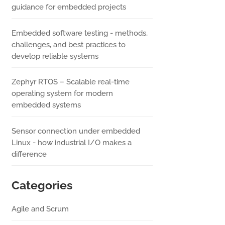
guidance for embedded projects
Embedded software testing - methods,
challenges, and best practices to
develop reliable systems
Zephyr RTOS – Scalable real-time
operating system for modern
embedded systems
Sensor connection under embedded
Linux - how industrial I/O makes a
difference
Categories
Agile and Scrum