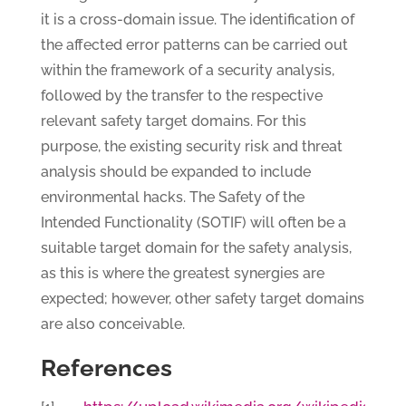
it is a cross-domain issue. The identification of
the affected error patterns can be carried out
within the framework of a security analysis,
followed by the transfer to the respective
relevant safety target domains. For this
purpose, the existing security risk and threat
analysis should be expanded to include
environmental hacks. The Safety of the
Intended Functionality (SOTIF) will often be a
suitable target domain for the safety analysis,
as this is where the greatest synergies are
expected; however, other safety target domains
are also conceivable.
References