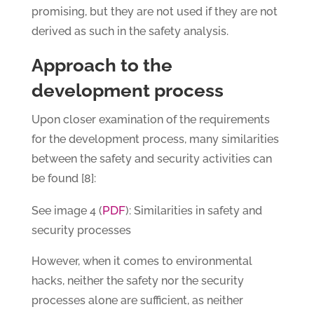
promising, but they are not used if they are not
derived as such in the safety analysis.
Approach to the
development process
Upon closer examination of the requirements
for the development process, many similarities
between the safety and security activities can
be found [8]:
PDF
See image 4 (
): Similarities in safety and
security processes
However, when it comes to environmental
hacks, neither the safety nor the security
processes alone are sufficient, as neither