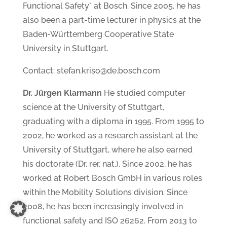
Functional Safety" at Bosch. Since 2005, he has
also been a part-time lecturer in physics at the
Baden-Württemberg Cooperative State
University in Stuttgart.
Contact: stefan.kriso@de.bosch.com
Dr. Jürgen Klarmann
He studied computer
science at the University of Stuttgart,
graduating with a diploma in 1995. From 1995 to
2002, he worked as a research assistant at the
University of Stuttgart, where he also earned
his doctorate (Dr. rer. nat.). Since 2002, he has
worked at Robert Bosch GmbH in various roles
within the Mobility Solutions division. Since
2008, he has been increasingly involved in
functional safety and ISO 26262. From 2013 to