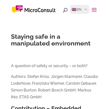
EN
Staying safe in a
manipulated environment
A question of safety or security – or both?
Authors: Stefan Kriso, Jürgen Klarmann, Claudia
Loderhose, Franziska Wiemer, Carsten Gebauer,
Simon Burton, Robert Bosch GmbH; Markus
Ihle, ETAS GmbH
Contribution – Embedded