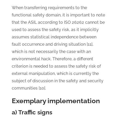
When transferring requirements to the
functional safety domain, it is important to note
that the ASIL according to ISO 26262 cannot be
used to assess the safety risk, as it implicitly
assumes statistical independence between
fault occurrence and driving situation [11],
which is not necessarily the case with an
environmental hack. Therefore, a different
criterion is needed to assess the safety risk of
external manipulation, which is currently the
subject of discussion in the safety and security
communities [10].
Exemplary implementation
a) Traffic signs