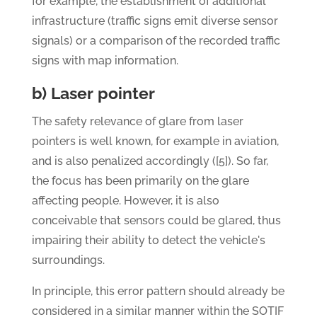
for example, the establishment of additional
infrastructure (traffic signs emit diverse sensor
signals) or a comparison of the recorded traffic
signs with map information.
b) Laser pointer
The safety relevance of glare from laser
pointers is well known, for example in aviation,
and is also penalized accordingly ([5]). So far,
the focus has been primarily on the glare
affecting people. However, it is also
conceivable that sensors could be glared, thus
impairing their ability to detect the vehicle's
surroundings.
In principle, this error pattern should already be
considered in a similar manner within the SOTIF