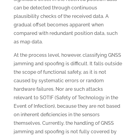
can be detected through continuous
plausibility checks of the received data. A
gradual offset becomes apparent when
compared with redundant position data, such
as map data.
At the process level, however, classifying GNSS
jamming and spoofing is difficult. It falls outside
the scope of functional safety, as it is not
caused by systematic errors or random
hardware failures. Nor are such attacks
relevant to SOTIF (Safety of Technology in the
Event of Infection), because they are not based
on inherent deficiencies in the sensors
themselves. Currently, the handling of GNSS
jamming and spoofing is not fully covered by