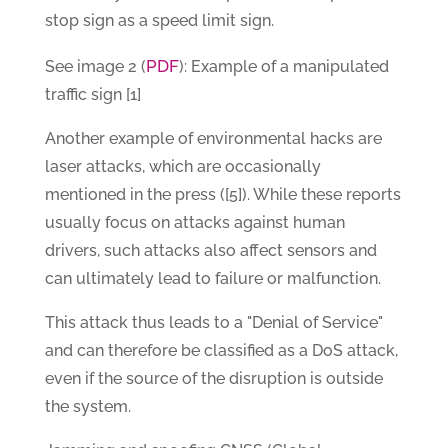
stop sign as a speed limit sign.
PDF
See image 2 (
): Example of a manipulated
traffic sign [1]
Another example of environmental hacks are
laser attacks, which are occasionally
mentioned in the press ([5]). While these reports
usually focus on attacks against human
drivers, such attacks also affect sensors and
can ultimately lead to failure or malfunction.
This attack thus leads to a "Denial of Service"
and can therefore be classified as a DoS attack,
even if the source of the disruption is outside
the system.