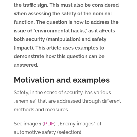
the traffic sign. This must also be considered
when assessing the safety of the nominal
function. The question is how to address the
issue of "environmental hacks," as it affects
both security (manipulation) and safety
(impact). This article uses examples to
demonstrate how this question can be
answered.
Motivation and examples
Safety, in the sense of security, has various
„enemies“ that are addressed through different
methods and measures.
PDF
See image 1 (
): „Enemy images“ of
automotive safety (selection)