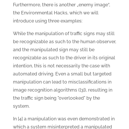
Furthermore, there is another „enemy image“,
the Environmental Hacks, which we will
introduce using three examples:
While the manipulation of traffic signs may still
be recognizable as such to the human observer,
and the manipulated sign may still be
recognizable as such to the driver in its original
intention, this is not necessarily the case with
automated driving. Even a small but targeted
manipulation can lead to misclassifications in
image recognition algorithms ([3]), resulting in
the traffic sign being "overlooked" by the
system.
In [4] a manipulation was even demonstrated in
which a system misinterpreted a manipulated