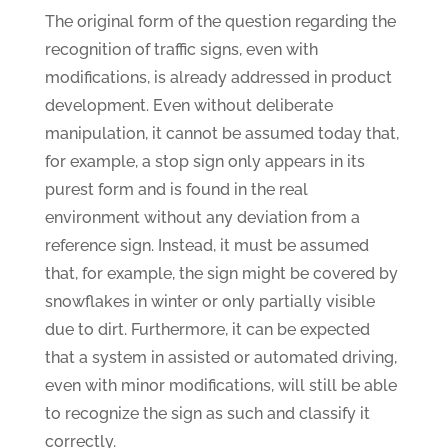
The original form of the question regarding the
recognition of traffic signs, even with
modifications, is already addressed in product
development. Even without deliberate
manipulation, it cannot be assumed today that,
for example, a stop sign only appears in its
purest form and is found in the real
environment without any deviation from a
reference sign. Instead, it must be assumed
that, for example, the sign might be covered by
snowflakes in winter or only partially visible
due to dirt. Furthermore, it can be expected
that a system in assisted or automated driving,
even with minor modifications, will still be able
to recognize the sign as such and classify it
correctly.