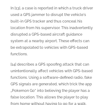
In [13], a case is reported in which a truck driver
used a GPS jammer to disrupt the vehicle's
built-in GPS tracker and thus conceal his
location from his supervisor. This inadvertently
disrupted a GPS-based aircraft guidance
system at a nearby airport. These effects can
be extrapolated to vehicles with GPS-based
functions.
[14] describes a GPS spoofing attack that can
unintentionally affect vehicles with GPS-based
functions. Using a software-defined radio, fake
GPS signals are generated, which trick the app
„Pokemon Go“ into believing the player has a
false location. This allows the player to play
from home without having to go for a walk.