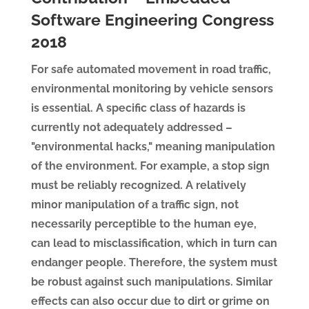
Software Engineering Congress
2018
For safe automated movement in road traffic,
environmental monitoring by vehicle sensors
is essential. A specific class of hazards is
currently not adequately addressed –
"environmental hacks," meaning manipulation
of the environment. For example, a stop sign
must be reliably recognized. A relatively
minor manipulation of a traffic sign, not
necessarily perceptible to the human eye,
can lead to misclassification, which in turn can
endanger people. Therefore, the system must
be robust against such manipulations. Similar
effects can also occur due to dirt or grime on