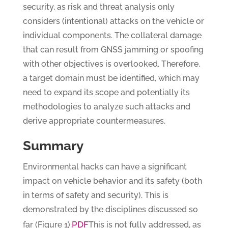
security, as risk and threat analysis only
considers (intentional) attacks on the vehicle or
individual components. The collateral damage
that can result from GNSS jamming or spoofing
with other objectives is overlooked. Therefore,
a target domain must be identified, which may
need to expand its scope and potentially its
methodologies to analyze such attacks and
derive appropriate countermeasures.
Summary
Environmental hacks can have a significant
impact on vehicle behavior and its safety (both
in terms of safety and security). This is
demonstrated by the disciplines discussed so
PDF
far (Figure 1).
This is not fully addressed, as