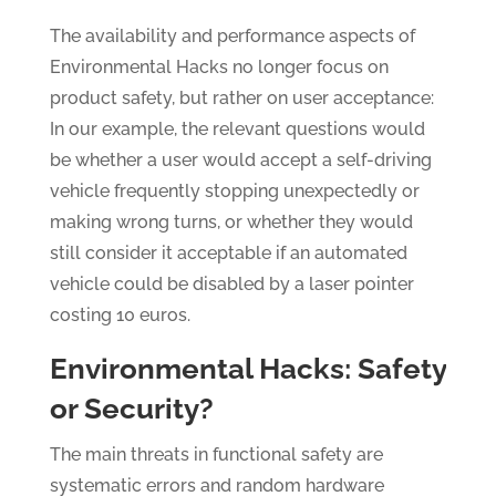
The availability and performance aspects of
Environmental Hacks no longer focus on
product safety, but rather on user acceptance:
In our example, the relevant questions would
be whether a user would accept a self-driving
vehicle frequently stopping unexpectedly or
making wrong turns, or whether they would
still consider it acceptable if an automated
vehicle could be disabled by a laser pointer
costing 10 euros.
Environmental Hacks: Safety
or Security?
The main threats in functional safety are
systematic errors and random hardware