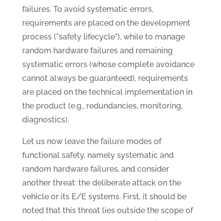
failures. To avoid systematic errors,
requirements are placed on the development
process ("safety lifecycle"), while to manage
random hardware failures and remaining
systematic errors (whose complete avoidance
cannot always be guaranteed), requirements
are placed on the technical implementation in
the product (e.g., redundancies, monitoring,
diagnostics).
Let us now leave the failure modes of
functional safety, namely systematic and
random hardware failures, and consider
another threat: the deliberate attack on the
vehicle or its E/E systems. First, it should be
noted that this threat lies outside the scope of