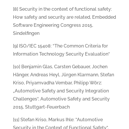
[8] Security in the context of functional safety:
How safety and security are related, Embedded
Software Engineering Congress 2015,
Sindelfingen
[9] ISO/IEC 15408: “The Common Criteria for
Information Technology Security Evaluation“
[10] Benjamin Glas, Carsten Gebauer, Jochen
Hänger, Andreas Heyl, Jürgen Klarmann, Stefan
Kriso, Priyamvadha Vembar, Philipp Wörz:
„Automotive Safety and Security Integration
Challenges“, Automotive Safety and Security
2015, Stuttgart-Feuerbach
[11] Stefan Kriso, Markus Ihle: “Automotive
Security in the Context of Functional Safety“,