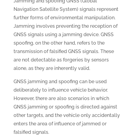
Jamming and spoofing GNSS (Global
Navigation Satellite System) signals represent
further forms of environmental manipulation.
Jamming involves preventing the reception of
GNSS signals using a jamming device. GNSS
spoofing, on the other hand, refers to the
transmission of falsified GNSS signals. These
are not detectable as forgeries by sensors
alone, as they are inherently valid.
GNSS jamming and spoofing can be used
deliberately to influence vehicle behavior.
However, there are also scenarios in which
GNSS jamming or spoofing is directed against
other targets, and the vehicle only accidentally
enters the area of influence of jammed or
falsified signals.