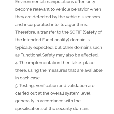
Environmental manipulations often only
become relevant to vehicle behavior when
they are detected by the vehicle's sensors
and incorporated into its algorithms.
Therefore, a transfer to the SOTIF (Safety of
the Intended Functionality) domain is
typically expected, but other domains such
as Functional Safety may also be affected.
The implementation then takes place
there, using the measures that are available
in each case.
Testing, verification and validation are
carried out at the overall system level,
generally in accordance with the
specifications of the security domain.