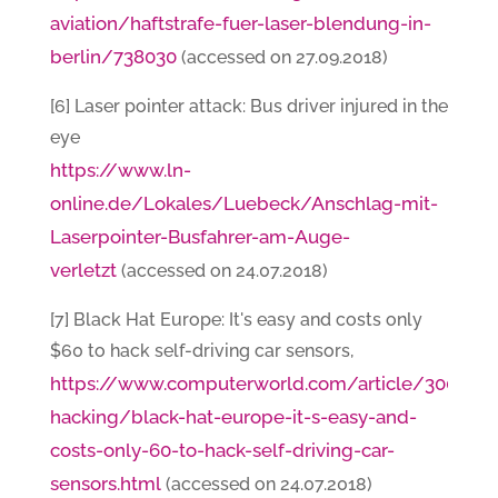
aviation/haftstrafe-fuer-laser-blendung-in-
berlin/738030
(accessed on 27.09.2018)
[6] Laser pointer attack: Bus driver injured in the
eye
https://www.ln-
online.de/Lokales/Luebeck/Anschlag-mit-
Laserpointer-Busfahrer-am-Auge-
verletzt
(accessed on 24.07.2018)
[7] Black Hat Europe: It's easy and costs only
$60 to hack self-driving car sensors,
https://www.computerworld.com/article/3005436
hacking/black-hat-europe-it-s-easy-and-
costs-only-60-to-hack-self-driving-car-
sensors.html
(accessed on 24.07.2018)