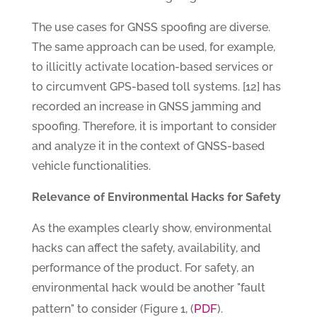
The use cases for GNSS spoofing are diverse.
The same approach can be used, for example,
to illicitly activate location-based services or
to circumvent GPS-based toll systems. [12] has
recorded an increase in GNSS jamming and
spoofing. Therefore, it is important to consider
and analyze it in the context of GNSS-based
vehicle functionalities.
Relevance of Environmental Hacks for Safety
As the examples clearly show, environmental
hacks can affect the safety, availability, and
performance of the product. For safety, an
environmental hack would be another "fault
PDF
pattern" to consider (Figure 1, (
).