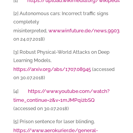
https://upload.wikimedia.org/wikipedia/c
[1]
[2] Autonomous cars: Incorrect traffic signs
completely
www.winfuture.de/news,99034.htm
misinterpreted,
on 24.07.2018)
[3] Robust Physical-World Attacks on Deep
Learning Models,
https://arxiv.org/abs/1707.08945
(accessed
on 30.07.2018)
https
://
www.youtube.com/watch?
[4]
time_continue=2&v=1mJMPqi2bSQ
(accessed on 30.07.2018)
[5] Prison sentence for laser blinding,
https://www.aerokurier.de/general-