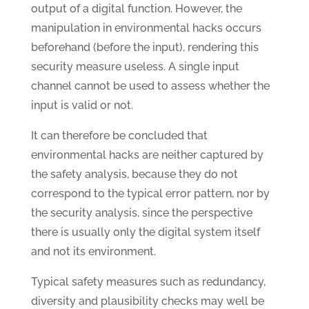
output of a digital function. However, the
manipulation in environmental hacks occurs
beforehand (before the input), rendering this
security measure useless. A single input
channel cannot be used to assess whether the
input is valid or not.
It can therefore be concluded that
environmental hacks are neither captured by
the safety analysis, because they do not
correspond to the typical error pattern, nor by
the security analysis, since the perspective
there is usually only the digital system itself
and not its environment.
Typical safety measures such as redundancy,
diversity and plausibility checks may well be