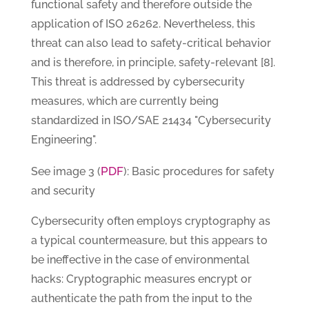
functional safety and therefore outside the
application of ISO 26262. Nevertheless, this
threat can also lead to safety-critical behavior
and is therefore, in principle, safety-relevant [8].
This threat is addressed by cybersecurity
measures, which are currently being
standardized in ISO/SAE 21434 "Cybersecurity
Engineering".
PDF
See image 3 (
): Basic procedures for safety
and security
Cybersecurity often employs cryptography as
a typical countermeasure, but this appears to
be ineffective in the case of environmental
hacks: Cryptographic measures encrypt or
authenticate the path from the input to the