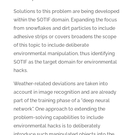
Solutions to this problem are being developed
within the SOTIF domain. Expanding the focus
from snowflakes and dirt particles to include
adhesive strips or covers broadens the scope
of this topic to include deliberate
environmental manipulation, thus identifying
SOTIF as the target domain for environmental
hacks.
Weather-related deviations are taken into
account in image recognition and are already
part of the training phase of a "deep neural
network". One approach to extending the
problem-solving capabilities to include
environmental hacks is to deliberately
introduce such manipulated objects into the