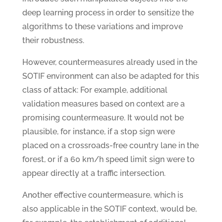
deep learning process in order to sensitize the
algorithms to these variations and improve
their robustness.
However, countermeasures already used in the
SOTIF environment can also be adapted for this
class of attack: For example, additional
validation measures based on context are a
promising countermeasure. It would not be
plausible, for instance, if a stop sign were
placed on a crossroads-free country lane in the
forest, or if a 60 km/h speed limit sign were to
appear directly at a traffic intersection.
Another effective countermeasure, which is
also applicable in the SOTIF context, would be,