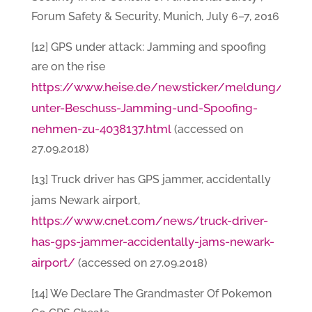
Forum Safety & Security, Munich, July 6–7, 2016
[12] GPS under attack: Jamming and spoofing
are on the rise
https://www.heise.de/newsticker/meldung/GPS-
unter-Beschuss-Jamming-und-Spoofing-
nehmen-zu-4038137.html
(accessed on
27.09.2018)
[13] Truck driver has GPS jammer, accidentally
jams Newark airport,
https://www.cnet.com/news/truck-driver-
has-gps-jammer-accidentally-jams-newark-
airport/
(accessed on 27.09.2018)
[14] We Declare The Grandmaster Of Pokemon