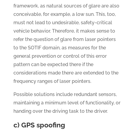
framework, as natural sources of glare are also
conceivable, for example, a low sun. This, too,
must not lead to undesirable, safety-critical
vehicle behavior. Therefore, it makes sense to
refer the question of glare from laser pointers
to the SOTIF domain, as measures for the
general prevention or control of this error
pattern can be expected there if the
considerations made there are extended to the
frequency ranges of laser pointers.
Possible solutions include redundant sensors,
maintaining a minimum level of functionality, or
handing over the driving task to the driver.
c) GPS spoofing