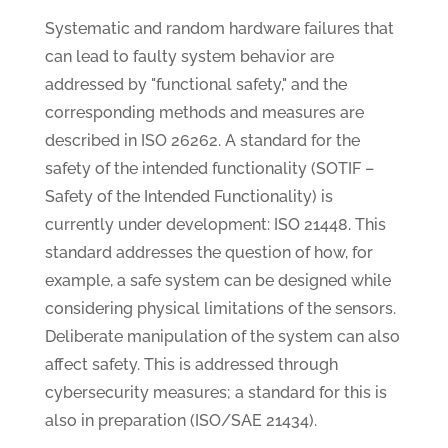
Systematic and random hardware failures that
can lead to faulty system behavior are
addressed by "functional safety," and the
corresponding methods and measures are
described in ISO 26262. A standard for the
safety of the intended functionality (SOTIF –
Safety of the Intended Functionality) is
currently under development: ISO 21448. This
standard addresses the question of how, for
example, a safe system can be designed while
considering physical limitations of the sensors.
Deliberate manipulation of the system can also
affect safety. This is addressed through
cybersecurity measures; a standard for this is
also in preparation (ISO/SAE 21434).