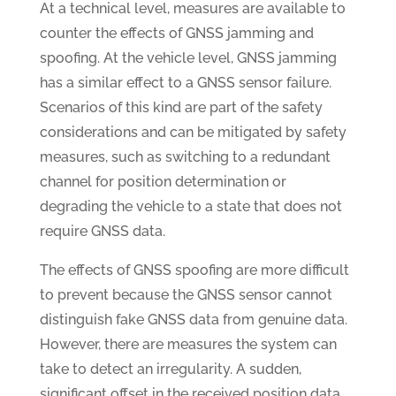
At a technical level, measures are available to
counter the effects of GNSS jamming and
spoofing. At the vehicle level, GNSS jamming
has a similar effect to a GNSS sensor failure.
Scenarios of this kind are part of the safety
considerations and can be mitigated by safety
measures, such as switching to a redundant
channel for position determination or
degrading the vehicle to a state that does not
require GNSS data.
The effects of GNSS spoofing are more difficult
to prevent because the GNSS sensor cannot
distinguish fake GNSS data from genuine data.
However, there are measures the system can
take to detect an irregularity. A sudden,
significant offset in the received position data