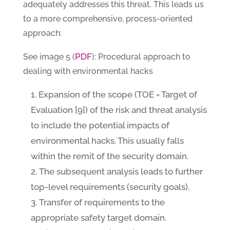
adequately addresses this threat. This leads us
to a more comprehensive, process-oriented
approach:
PDF
See image 5 (
): Procedural approach to
dealing with environmental hacks
Expansion of the scope (TOE = Target of
Evaluation [9]) of the risk and threat analysis
to include the potential impacts of
environmental hacks. This usually falls
within the remit of the security domain.
The subsequent analysis leads to further
top-level requirements (security goals).
Transfer of requirements to the
appropriate safety target domain.