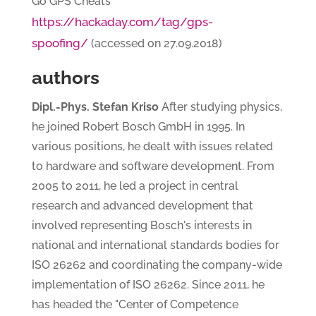
Go GPS Cheats
https://hackaday.com/tag/gps-
spoofing/
(accessed on 27.09.2018)
authors
Dipl.-Phys. Stefan Kriso
After studying physics,
he joined Robert Bosch GmbH in 1995. In
various positions, he dealt with issues related
to hardware and software development. From
2005 to 2011, he led a project in central
research and advanced development that
involved representing Bosch's interests in
national and international standards bodies for
ISO 26262 and coordinating the company-wide
implementation of ISO 26262. Since 2011, he
has headed the "Center of Competence