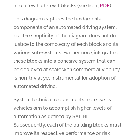
PDF
into a few high-level blocks (see fig. 1,
).
This diagram captures the fundamental
components of an automated driving system,
but the simplicity of the diagram does not do
justice to the complexity of each block and its
various sub-systems. Furthermore, integrating
these blocks into a cohesive system that can
be deployed at scale with commercial viability
is non-trivial yet instrumental for adoption of
automated driving.
System technical requirements increase as
vehicles aim to accomplish higher levels of
automation as defined by SAE [1].
Subsequently, each of the building blocks must
improve its respective performance or risk