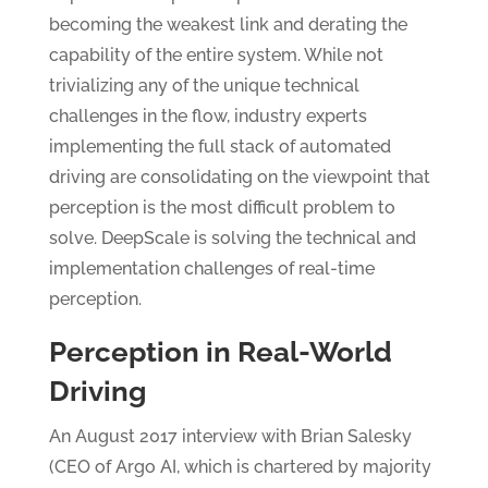
becoming the weakest link and derating the
capability of the entire system. While not
trivializing any of the unique technical
challenges in the flow, industry experts
implementing the full stack of automated
driving are consolidating on the viewpoint that
perception is the most difficult problem to
solve. DeepScale is solving the technical and
implementation challenges of real-time
perception.
Perception in Real-World
Driving
An August 2017 interview with Brian Salesky
(CEO of Argo AI, which is chartered by majority