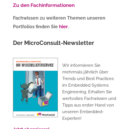
Zu den Fachinformationen
Fachwissen zu weiteren Themen unseren
hier
Portfolios finden Sie
.
Der MicroConsult-Newsletter
Wir informieren Sie
mehrmals jährlich über
Trends und Best Practices
im Embedded Systems
Engineering. Erhalten Sie
wertvolles Fachwissen und
Tipps aus erster Hand von
unseren Embedded-
Experten!