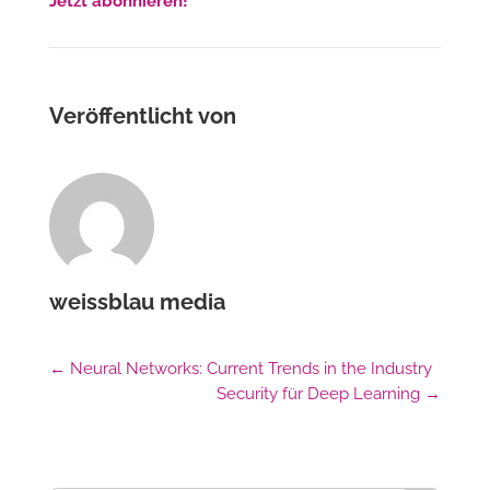
Jetzt abonnieren!
Veröffentlicht von
weissblau media
←
Neural Networks: Current Trends in the Industry
Security für Deep Learning
→
Suchschaltfl