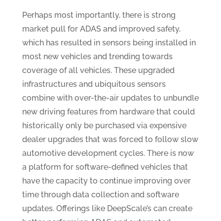
Perhaps most importantly, there is strong
market pull for ADAS and improved safety,
which has resulted in sensors being installed in
most new vehicles and trending towards
coverage of all vehicles. These upgraded
infrastructures and ubiquitous sensors
combine with over-the-air updates to unbundle
new driving features from hardware that could
historically only be purchased via expensive
dealer upgrades that was forced to follow slow
automotive development cycles. There is now
a platform for software-defined vehicles that
have the capacity to continue improving over
time through data collection and software
updates. Offerings like DeepScale’s can create