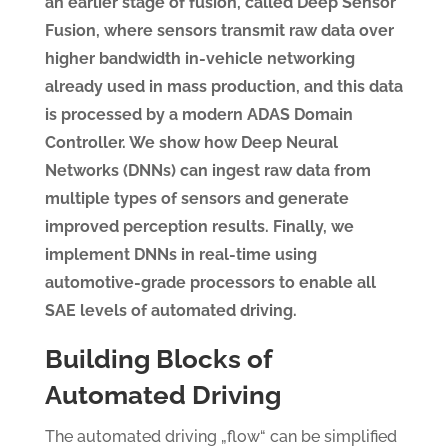
an earlier stage of fusion, called Deep Sensor
Fusion, where sensors transmit raw data over
higher bandwidth in-vehicle networking
already used in mass production, and this data
is processed by a modern ADAS Domain
Controller. We show how Deep Neural
Networks (DNNs) can ingest raw data from
multiple types of sensors and generate
improved perception results. Finally, we
implement DNNs in real-time using
automotive-grade processors to enable all
SAE levels of automated driving.
Building Blocks of
Automated Driving
The automated driving „flow“ can be simplified