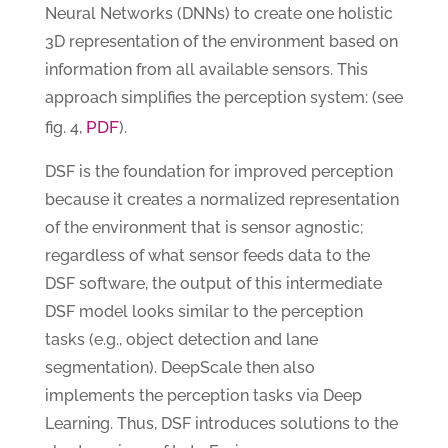
Neural Networks (DNNs) to create one holistic
3D representation of the environment based on
information from all available sensors. This
approach simplifies the perception system: (see
PDF
fig. 4,
).
DSF is the foundation for improved perception
because it creates a normalized representation
of the environment that is sensor agnostic;
regardless of what sensor feeds data to the
DSF software, the output of this intermediate
DSF model looks similar to the perception
tasks (e.g., object detection and lane
segmentation). DeepScale then also
implements the perception tasks via Deep
Learning. Thus, DSF introduces solutions to the