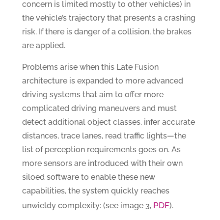
concern is limited mostly to other vehicles) in
the vehicle’s trajectory that presents a crashing
risk. If there is danger of a collision, the brakes
are applied.
Problems arise when this Late Fusion
architecture is expanded to more advanced
driving systems that aim to offer more
complicated driving maneuvers and must
detect additional object classes, infer accurate
distances, trace lanes, read traffic lights—the
list of perception requirements goes on. As
more sensors are introduced with their own
siloed software to enable these new
capabilities, the system quickly reaches
PDF
unwieldy complexity: (see image 3,
).