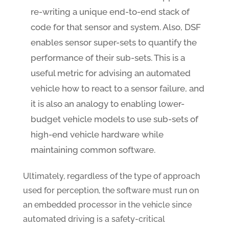
re-writing a unique end-to-end stack of
code for that sensor and system. Also, DSF
enables sensor super-sets to quantify the
performance of their sub-sets. This is a
useful metric for advising an automated
vehicle how to react to a sensor failure, and
it is also an analogy to enabling lower-
budget vehicle models to use sub-sets of
high-end vehicle hardware while
maintaining common software.
Ultimately, regardless of the type of approach
used for perception, the software must run on
an embedded processor in the vehicle since
automated driving is a safety-critical