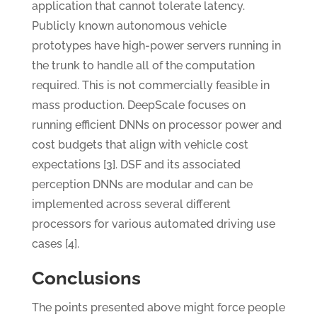
application that cannot tolerate latency.
Publicly known autonomous vehicle
prototypes have high-power servers running in
the trunk to handle all of the computation
required. This is not commercially feasible in
mass production. DeepScale focuses on
running efficient DNNs on processor power and
cost budgets that align with vehicle cost
expectations [3]. DSF and its associated
perception DNNs are modular and can be
implemented across several different
processors for various automated driving use
cases [4].
Conclusions
The points presented above might force people