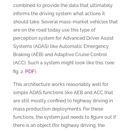
combined to provide the data that ultimately
informs the driving system what actions it
should take. Several mass-market vehicles that
are on the road today use this type of
perception system for Advanced Driver Assist
Systems (ADAS) like Automatic Emergency
Braking (AEB) and Adaptive Cruise Control
(ACC). Such a system might look like this: (see
PDF
fig. 2,
).
This architecture works reasonably well for
simple ADAS functions like AEB and ACC that
are still mostly confined to highway driving in
mass production deployments. For these
functions, the system just needs to figure out if
there is an object (for highway driving, the