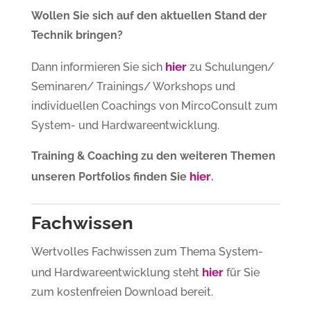
Wollen Sie sich auf den aktuellen Stand der
Technik bringen?
hier
Dann informieren Sie sich
zu Schulungen/
Seminaren/ Trainings/ Workshops und
individuellen Coachings von MircoConsult zum
System- und Hardwareentwicklung.
Training & Coaching zu den weiteren Themen
hier
unseren Portfolios finden Sie
.
Fachwissen
Wertvolles Fachwissen zum Thema System-
hier
und Hardwareentwicklung steht
für Sie
zum kostenfreien Download bereit.