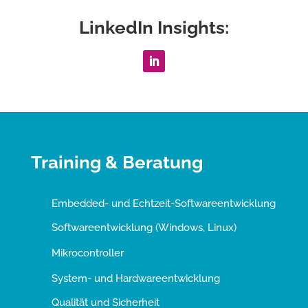
LinkedIn Insights:
Training & Beratung
Embedded- und Echtzeit-Softwareentwicklung
Softwareentwicklung (Windows, Linux)
Mikrocontroller
System- und Hardwareentwicklung
Qualität und Sicherheit