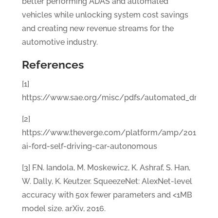
better performing ADAS and automated
vehicles while unlocking system cost savings
and creating new revenue streams for the
automotive industry.
References
[1]
https://www.sae.org/misc/pdfs/automated_driving.
[2]
https://www.theverge.com/platform/amp/2017/8/1
ai-ford-self-driving-car-autonomous
[3] F.N. Iandola, M. Moskewicz, K. Ashraf, S. Han,
W. Dally, K. Keutzer. SqueezeNet: AlexNet-level
accuracy with 50x fewer parameters and <1MB
model size. arXiv, 2016.