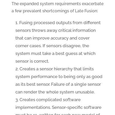
The expanded system requirements exacerbate
a few prevalent shortcomings of Late Fusion:
Fusing processed outputs from different
sensors throws away critical information
that can improve accuracy and cover
corner cases. If sensors disagree, the
system must take a best guess at which
sensor is correct.
Creates a sensor hierarchy that limits
system performance to being only as good
as its best sensor. Failure of a single sensor
can render the whole system unusable.
Creates complicated software
implementations. Sensor-specific software