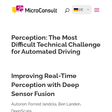
DE
Perception: The Most
Difficult Technical Challenge
for Automated Driving
Improving Real-Time
Perception with Deep
Sensor Fusion
Autoren: Forrest Iandola, Ben Landen,
DeepScale