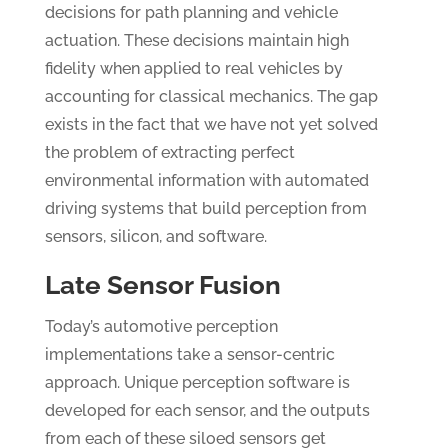
decisions for path planning and vehicle
actuation. These decisions maintain high
fidelity when applied to real vehicles by
accounting for classical mechanics. The gap
exists in the fact that we have not yet solved
the problem of extracting perfect
environmental information with automated
driving systems that build perception from
sensors, silicon, and software.
Late Sensor Fusion
Today’s automotive perception
implementations take a sensor-centric
approach. Unique perception software is
developed for each sensor, and the outputs
from each of these siloed sensors get