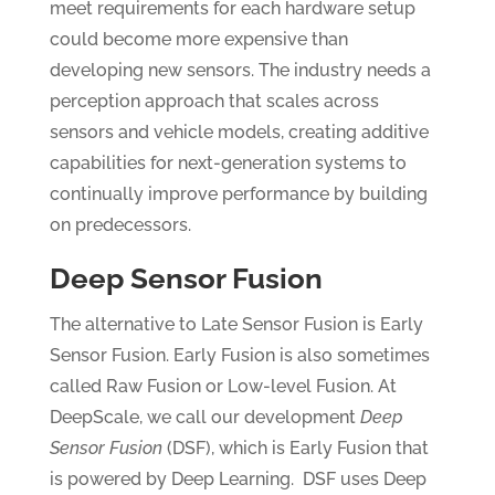
meet requirements for each hardware setup
could become more expensive than
developing new sensors. The industry needs a
perception approach that scales across
sensors and vehicle models, creating additive
capabilities for next-generation systems to
continually improve performance by building
on predecessors.
Deep Sensor Fusion
The alternative to Late Sensor Fusion is Early
Sensor Fusion. Early Fusion is also sometimes
called Raw Fusion or Low-level Fusion. At
DeepScale, we call our development
Deep
Sensor Fusion
(DSF), which is Early Fusion that
is powered by Deep Learning. DSF uses Deep