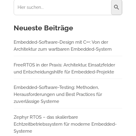
Suchen
nach:
Neueste Beiträge
Embedded-Software-Design mit C++: Von der
Architektur zum wartbaren Embedded-System
FreeRTOS in der Praxis: Architektur, Einsatzfelder
und Entscheidungshilfe für Embedded-Projekte
Embedded-Software-Testing: Methoden,
Herausforderungen und Best Practices für
zuverlässige Systeme
Zephyr RTOS – das skalierbare
Echtzeitbetriebssystem für moderne Embedded-
Systeme