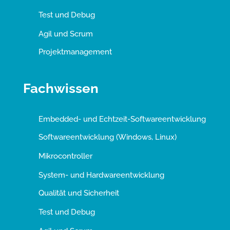
Test und Debug
Agil und Scrum
Projektmanagement
Fachwissen
Embedded- und Echtzeit-Softwareentwicklung
Softwareentwicklung (Windows, Linux)
Mikrocontroller
System- und Hardwareentwicklung
Qualität und Sicherheit
Test und Debug