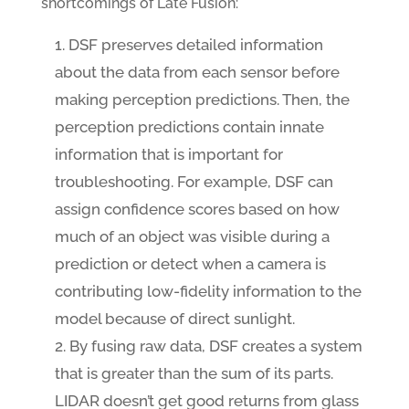
shortcomings of Late Fusion:
DSF preserves detailed information
about the data from each sensor before
making perception predictions. Then, the
perception predictions contain innate
information that is important for
troubleshooting. For example, DSF can
assign confidence scores based on how
much of an object was visible during a
prediction or detect when a camera is
contributing low-fidelity information to the
model because of direct sunlight.
By fusing raw data, DSF creates a system
that is greater than the sum of its parts.
LIDAR doesn’t get good returns from glass