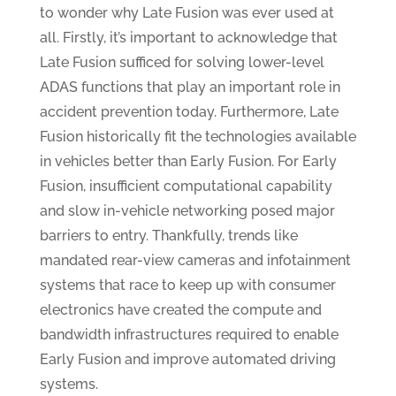
to wonder why Late Fusion was ever used at
all. Firstly, it’s important to acknowledge that
Late Fusion sufficed for solving lower-level
ADAS functions that play an important role in
accident prevention today. Furthermore, Late
Fusion historically fit the technologies available
in vehicles better than Early Fusion. For Early
Fusion, insufficient computational capability
and slow in-vehicle networking posed major
barriers to entry. Thankfully, trends like
mandated rear-view cameras and infotainment
systems that race to keep up with consumer
electronics have created the compute and
bandwidth infrastructures required to enable
Early Fusion and improve automated driving
systems.