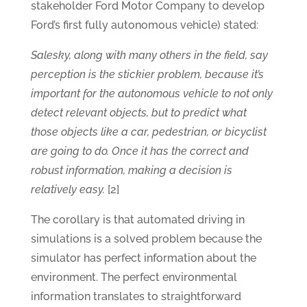
stakeholder Ford Motor Company to develop
Ford’s first fully autonomous vehicle) stated:
Salesky, along with many others in the field, say
perception is the stickier problem, because it’s
important for the autonomous vehicle to not only
detect relevant objects, but to predict what
those objects like a car, pedestrian, or bicyclist
are going to do. Once it has the correct and
robust information, making a decision is
relatively easy.
[2]
The corollary is that automated driving in
simulations is a solved problem because the
simulator has perfect information about the
environment. The perfect environmental
information translates to straightforward