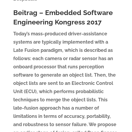
Beitrag – Embedded Software
Engineering Kongress 2017
Today’s mass-produced driver-assistance
systems are typically implemented with a
Late Fusion paradigm, which is described as
follows: each camera or radar sensor has an
onboard processor that runs perception
software to generate an object list. Then, the
object lists are sent to an Electronic Control
Unit (ECU), which performs probabilistic
techniques to merge the object lists. This
late-fusion approach has a number of
limitations in terms of accuracy, portability,
and robustness to sensor failure. We propose