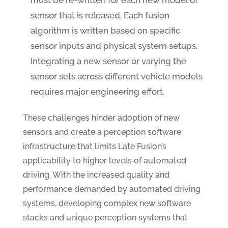
must be re-written for each new model of
sensor that is released. Each fusion
algorithm is written based on specific
sensor inputs and physical system setups.
Integrating a new sensor or varying the
sensor sets across different vehicle models
requires major engineering effort.
These challenges hinder adoption of new
sensors and create a perception software
infrastructure that limits Late Fusion’s
applicability to higher levels of automated
driving. With the increased quality and
performance demanded by automated driving
systems, developing complex new software
stacks and unique perception systems that