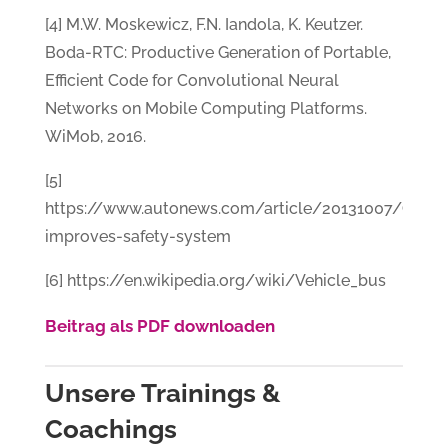
[4] M.W. Moskewicz, F.N. Iandola, K. Keutzer.
Boda-RTC: Productive Generation of Portable,
Efficient Code for Convolutional Neural
Networks on Mobile Computing Platforms.
WiMob, 2016.
[5]
https://www.autonews.com/article/20131007/OEM
improves-safety-system
[6] https://en.wikipedia.org/wiki/Vehicle_bus
Beitrag als PDF downloaden
Unsere Trainings &
Coachings