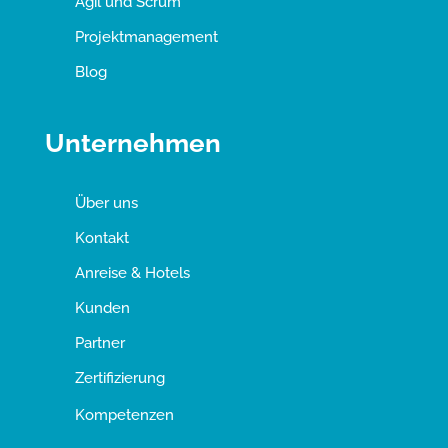
Agil und Scrum
Projektmanagement
Blog
Unternehmen
Über uns
Kontakt
Anreise & Hotels
Kunden
Partner
Zertifizierung
Kompetenzen