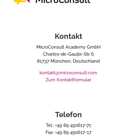
Kontakt
MicroConsult Academy GmbH
Charles-de-Gaulle-Str. 6
81737 München, Deutschland
kontakt@microconsult.com
Zum Kontaktformular
Telefon
Tel.: +49 89 450617-71
Fax: +49 89 450617-17