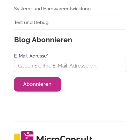
System- und Hardwareentwicklung
Test und Debug
Blog Abonnieren
E-Mail-Adresse*