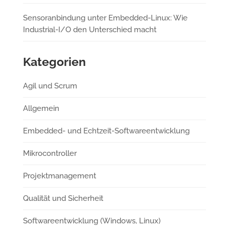
Sensoranbindung unter Embedded-Linux: Wie
Industrial-I/O den Unterschied macht
Kategorien
Agil und Scrum
Allgemein
Embedded- und Echtzeit-Softwareentwicklung
Mikrocontroller
Projektmanagement
Qualität und Sicherheit
Softwareentwicklung (Windows, Linux)