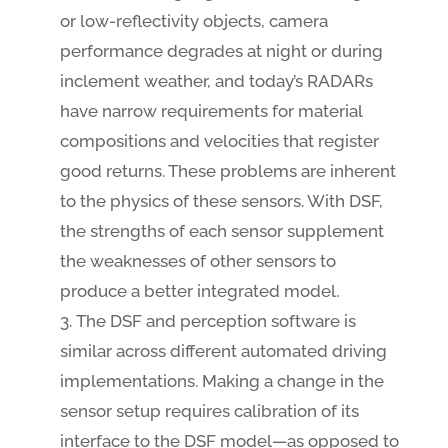
or low-reflectivity objects, camera
performance degrades at night or during
inclement weather, and today’s RADARs
have narrow requirements for material
compositions and velocities that register
good returns. These problems are inherent
to the physics of these sensors. With DSF,
the strengths of each sensor supplement
the weaknesses of other sensors to
produce a better integrated model.
The DSF and perception software is
similar across different automated driving
implementations. Making a change in the
sensor setup requires calibration of its
interface to the DSF model—as opposed to