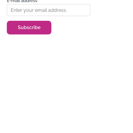
E-mail address*