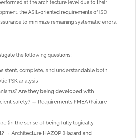
performed at the architecture level due to their
lopment, the ASIL-oriented requirements of ISO
assurance to minimize remaining systematic errors.
tigate the following questions:
nsistent, complete, and understandable both
tic TSK analysis
hanisms? Are they being developed with
icient safety? → Requirements FMEA (Failure
ure (in the sense of being fully logically
nt? → Architecture HAZOP (Hazard and