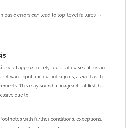
ch basic errors can lead to top-level failures →
is
sisted of approximately 1000 database entries and
, relevant input and output signals, as well as the
irements. This may sound manageable at first, but
ssive due to...
ootnotes with further conditions, exceptions,