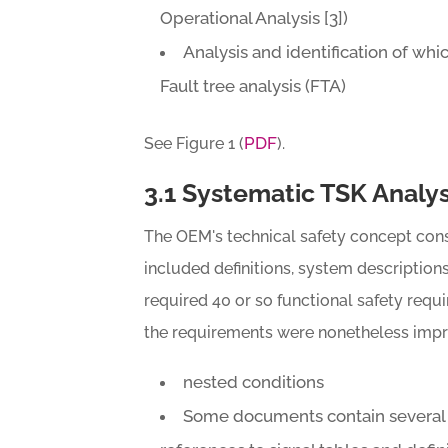
Operational Analysis [3])
Analysis and identification of whi
Fault tree analysis (FTA)
PDF
See Figure 1 (
).
3.1 Systematic TSK Analys
The OEM's technical safety concept con
included definitions, system descriptions
required 40 or so functional safety requ
the requirements were nonetheless impre
nested conditions
Some documents contain several f