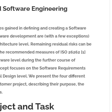
 Software Engineering
es gained in defining and creating a Software
tware development are (with a few exceptions)
hitecture level. Remaining residual risks can be
 the recommended measures of ISO 26262 [1]
are level during the further course of
cept focuses on the Software Requirements
l Design level. We present the four different
stomer project, describing their purpose, the
s.
oject and Task