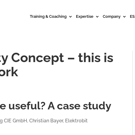
Training & Coaching
Expertise
Company
ES
y Concept – this is
ork
e useful? A case study
g CIE GmbH, Christian Bayer, Elektrobit