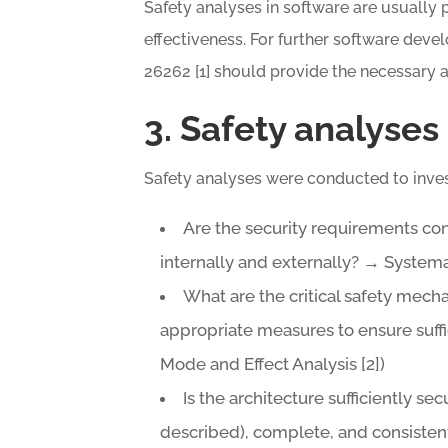
Safety analyses in software are usually 
effectiveness. For further software deve
26262 [1] should provide the necessary 
3. Safety analyses
Safety analyses were conducted to inves
Are the security requirements co
internally and externally? → Systema
What are the critical safety mec
appropriate measures to ensure suff
Mode and Effect Analysis [2])
Is the architecture sufficiently sec
described), complete, and consiste