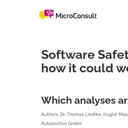
Software Safet
how it could w
Which analyses ar
Authors: Dr. Thomas Liedtke, Kugler Maa
Automotive GmbH