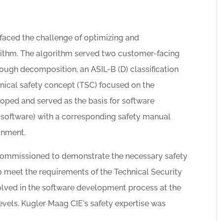
 faced the challenge of optimizing and
gorithm. The algorithm served two customer-facing
hrough decomposition, an ASIL-B (D) classification
hnical safety concept (TSC) focused on the
ped and served as the basis for software
software) with a corresponding safety manual
onment.
ommissioned to demonstrate the necessary safety
 meet the requirements of the Technical Security
olved in the software development process at the
levels. Kugler Maag CIE's safety expertise was