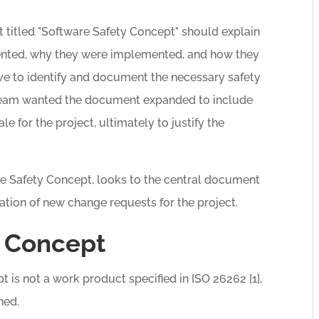
titled "Software Safety Concept" should explain
nted, why they were implemented, and how they
ve to identify and document the necessary safety
team wanted the document expanded to include
le for the project, ultimately to justify the
are Safety Concept, looks to the central document
ation of new change requests for the project.
y Concept
 is not a work product specified in ISO 26262 [1],
ned.