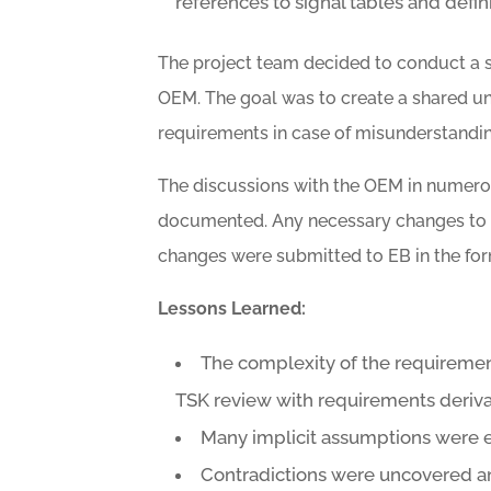
references to signal tables and defi
The project team decided to conduct a s
OEM. The goal was to create a shared u
requirements in case of misunderstandin
The discussions with the OEM in numero
documented. Any necessary changes to 
changes were submitted to EB in the fo
Lessons Learned:
The complexity of the requirement
TSK review with requirements deriva
Many implicit assumptions were e
Contradictions were uncovered a