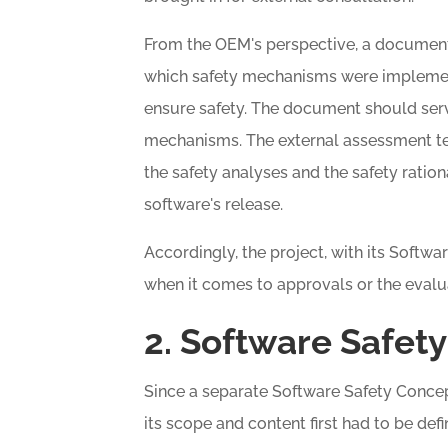
From the OEM's perspective, a document 
which safety mechanisms were impleme
ensure safety. The document should ser
mechanisms. The external assessment 
the safety analyses and the safety rationa
software's release.
Accordingly, the project, with its Softw
when it comes to approvals or the evalu
2. Software Safet
Since a separate Software Safety Concept
its scope and content first had to be defi