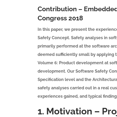
Contribution – Embedded
Congress 2018
In this paper, we present the experienc
Safety Concept. Safety analyses in sof
primarily performed at the software arc
deemed sufficiently small by applying
Volume 6: Product development at softw
development. Our Software Safety Con
Specification level and the Architectura
safety analyses carried out in a real cu
experiences gained, and typical finding
1. Motivation – Pr