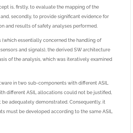
pt is, firstly, to evaluate the mapping of the
and, secondly, to provide significant evidence for
on and results of safety analyses performed.
 (which essentially concerned the handling of
sensors and signals), the derived SW architecture
asis of the analysis, which was iteratively examined
ftware in two sub-components with different ASIL
th different ASIL allocations could not be justified,
t be adequately demonstrated. Consequently, it
nts must be developed according to the same ASIL