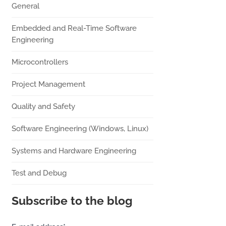
General
Embedded and Real-Time Software
Engineering
Microcontrollers
Project Management
Quality and Safety
Software Engineering (Windows, Linux)
Systems and Hardware Engineering
Test and Debug
Subscribe to the blog