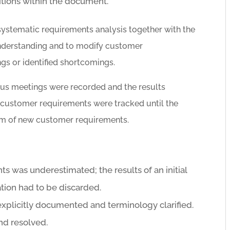
nitions within the document.
ystematic requirements analysis together with the
nderstanding and to modify customer
gs or identified shortcomings.
us meetings were recorded and the results
customer requirements were tracked until the
rm of new customer requirements.
s was underestimated; the results of an initial
tion had to be discarded.
xplicitly documented and terminology clarified.
nd resolved.