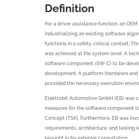
Definition
For a driver assistance function, an OEM
industrializing an existing software al
functions in a safety-critical context. T
was achieved at the system level. A tec
software component (SW-C) to be develo
development. A platform (hardware and 
provided the necessary execution envir
Elektrobit Automotive GmbH (EB) was c
measures for the software component to
Concept (TSK). Furthermore, EB was inv
requirements, architecture, and testing 
brought in for external consultation.