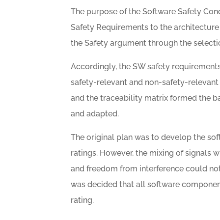
The purpose of the Software Safety Conce
Safety Requirements to the architecture 
the Safety argument through the selecti
Accordingly, the SW safety requirements
safety-relevant and non-safety-relevant 
and the traceability matrix formed the b
and adapted.
The original plan was to develop the so
ratings. However, the mixing of signals wi
and freedom from interference could no
was decided that all software compone
rating.