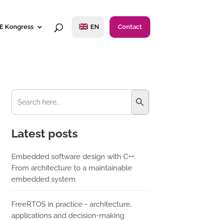
E Kongress
EN
Contact
Search Button
Search
for:
Latest posts
Embedded software design with C++:
From architecture to a maintainable
embedded system
FreeRTOS in practice - architecture,
applications and decision-making