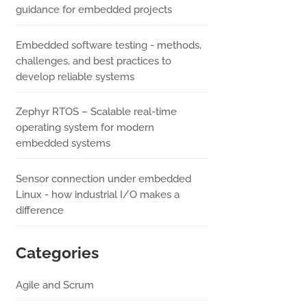
guidance for embedded projects
Embedded software testing - methods,
challenges, and best practices to
develop reliable systems
Zephyr RTOS – Scalable real-time
operating system for modern
embedded systems
Sensor connection under embedded
Linux - how industrial I/O makes a
difference
Categories
Agile and Scrum