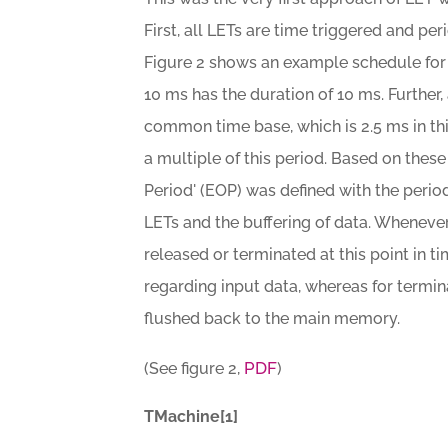
First, all LETs are time triggered and per
Figure 2 shows an example schedule for t
10 ms has the duration of 10 ms. Further,
common time base, which is 2.5 ms in th
a multiple of this period. Based on thes
Period' (EOP) was defined with the perio
LETs and the buffering of data. Whenever
released or terminated at this point in ti
regarding input data, whereas for termin
flushed back to the main memory.
PDF
(See figure 2,
)
TMachine[1]