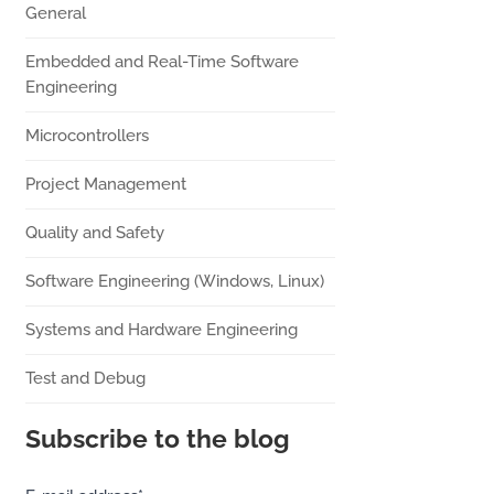
General
Embedded and Real-Time Software
Engineering
Microcontrollers
Project Management
Quality and Safety
Software Engineering (Windows, Linux)
Systems and Hardware Engineering
Test and Debug
Subscribe to the blog