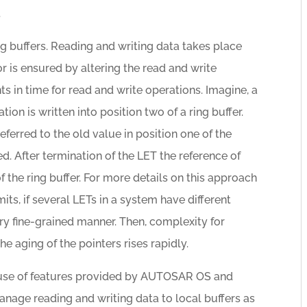
.
 buffers. Reading and writing data takes place
r is ensured by altering the read and write
nts in time for read and write operations. Imagine, a
ion is written into position two of a ring buffer.
ferred to the old value in position one of the
ed. After termination of the LET the reference of
 the ring buffer. For more details on this approach
mits, if several LETs in a system have different
ry fine-grained manner. Then, complexity for
e aging of the pointers rises rapidly.
e use of features provided by AUTOSAR OS and
anage reading and writing data to local buffers as