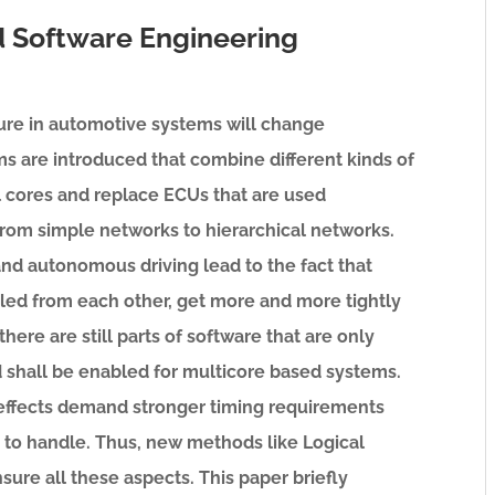
 Software Engineering
ture in automotive systems will change
rms are introduced that combine different kinds of
 cores and replace ECUs that are used
om simple networks to hierarchical networks.
nd autonomous driving lead to the fact that
led from each other, get more and more tightly
here are still parts of software that are only
d shall be enabled for multicore based systems.
effects demand stronger timing requirements
t to handle. Thus, new methods like Logical
sure all these aspects. This paper briefly