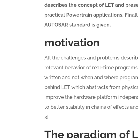
describes the concept of LET and prese
practical Powertrain applications.
Final
AUTOSAR standard is given
.
motivation
All the challenges and problems descri
relevant behavior of real-time programs
written and not when and where programs
behind LET which abstracts from physica
improve the hardware platform independ
to better stability in chains of effects an
3].
The paradigm of 