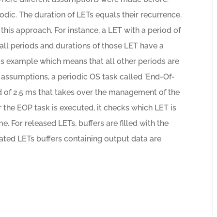
iodic. The duration of LETs equals their recurrence.
his approach. For instance, a LET with a period of
 all periods and durations of those LET have a
is example which means that all other periods are
e assumptions, a periodic OS task called 'End-Of-
d of 2.5 ms that takes over the management of the
 the EOP task is executed, it checks which LET is
me. For released LETs, buffers are filled with the
ated LETs buffers containing output data are