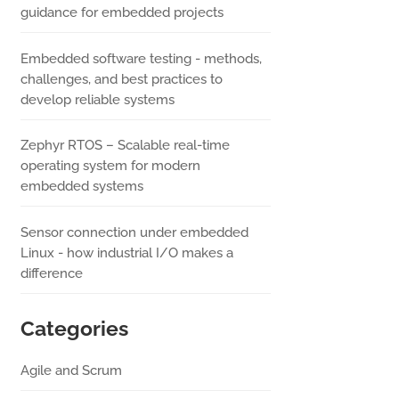
guidance for embedded projects
Embedded software testing - methods,
challenges, and best practices to
develop reliable systems
Zephyr RTOS – Scalable real-time
operating system for modern
embedded systems
Sensor connection under embedded
Linux - how industrial I/O makes a
difference
Categories
Agile and Scrum