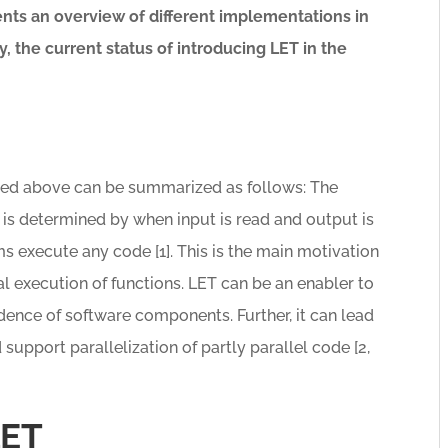
nts an overview of different implementations in
ly, the current status of introducing LET in the
bed above can be summarized as follows: The
 is determined by when input is read and output is
 execute any code [1]. This is the main motivation
l execution of functions. LET can be an enabler to
ence of software components. Further, it can lead
d support parallelization of partly parallel code [2,
LET