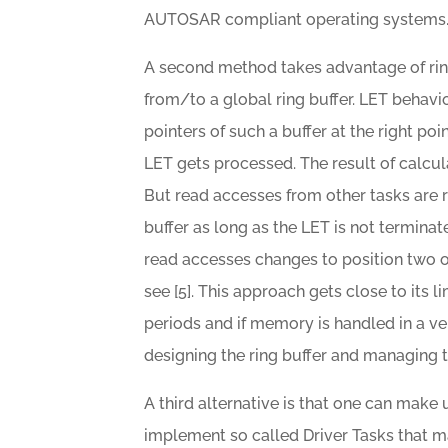
AUTOSAR compliant operating systems
A second method takes advantage of ring
from/to a global ring buffer. LET behavio
pointers of such a buffer at the right poi
LET gets processed. The result of calculat
But read accesses from other tasks are re
buffer as long as the LET is not terminat
read accesses changes to position two of
see [5]. This approach gets close to its li
periods and if memory is handled in a ve
designing the ring buffer and managing th
A third alternative is that one can mak
implement so called Driver Tasks that m