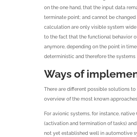
on the one hand, that the input data rema
terminate point; and cannot be changed i
calculation are only visible system wide
to the fact that the functional behavior o
anymore, depending on the point in time o
deterministic and therefore the systems
Ways of implemen
There are different possible solutions to
overview of the most known approaches i
For avionic systems, for instance, nativ
(activation and termination of tasks) an
not yet established well in automotive 