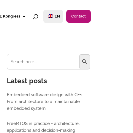
E Kongress
EN
Contact
Search Button
Search
for:
Latest posts
Embedded software design with C++:
From architecture to a maintainable
embedded system
FreeRTOS in practice - architecture,
applications and decision-making