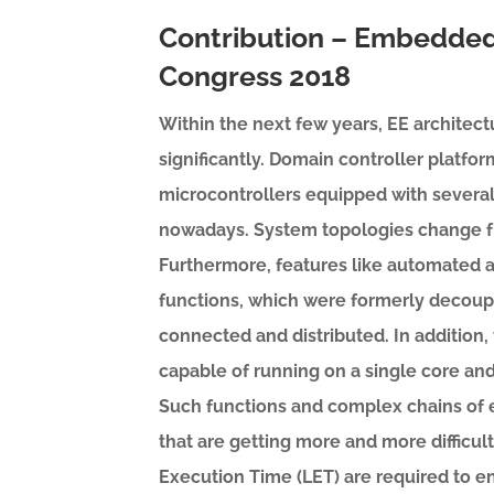
Contribution – Embedded
Congress 2018
Within the next few years, EE architec
significantly. Domain controller platfo
microcontrollers equipped with several
nowadays. System topologies change fr
Furthermore, features like automated a
functions, which were formerly decoup
connected and distributed. In addition, t
capable of running on a single core an
Such functions and complex chains of 
that are getting more and more difficul
Execution Time (LET) are required to en