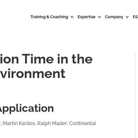
Training & Coaching
Expertise
Company
ES
ion Time in the
nvironment
Application
z, Martin Kardos, Ralph Mader; Continental