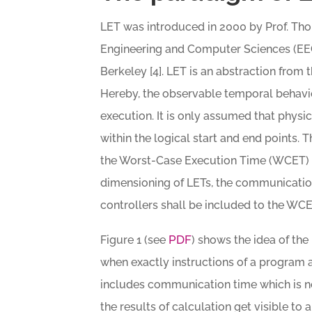
LET was introduced in 2000 by Prof. Tho
Engineering and Computer Sciences (EECS
Berkeley [4]. LET is an abstraction from
Hereby, the observable temporal behavior
execution. It is only assumed that physi
within the logical start and end points.
the Worst-Case Execution Time (WCET) of
dimensioning of LETs, the communication
controllers shall be included to the WCE
PDF
Figure 1 (see
) shows the idea of th
when exactly instructions of a program a
includes communication time which is n
the results of calculation get visible to 