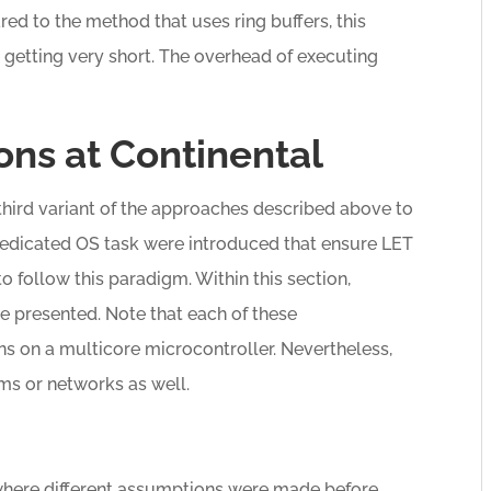
red to the method that uses ring buffers, this
 getting very short. The overhead of executing
ns at Continental
third variant of the approaches described above to
edicated OS task were introduced that ensure LET
to follow this paradigm. Within this section,
e presented. Note that each of these
s on a multicore microcontroller. Nevertheless,
ms or networks as well.
 where different assumptions were made before.