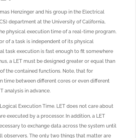
mas Henzinger and his group in the Electrical
) department at the University of California,
 the physical execution time of a real-time program.
 of a task is independent of its physical
cal task execution is fast enough to fit somewhere
 Thus, a LET must be designed greater or equal than
 the contained functions. Note, that for
 time between different cores or even different
T analysis in advance.
e Logical Execution Time. LET does not care about
re executed by a processor. In addition, a LET
ecessary to exchange data across the system until
all observers. The only two things that matter are