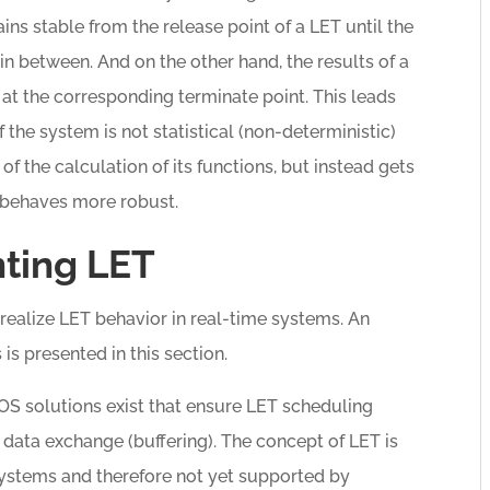
ins stable from the release point of a LET until the
n between. And on the other hand, the results of a
 at the corresponding terminate point. This leads
f the system is not statistical (non-deterministic)
f the calculation of its functions, but instead gets
 behaves more robust.
ting LET
 realize LET behavior in real-time systems. An
s presented in this section.
e OS solutions exist that ensure LET scheduling
d data exchange (buffering). The concept of LET is
systems and therefore not yet supported by