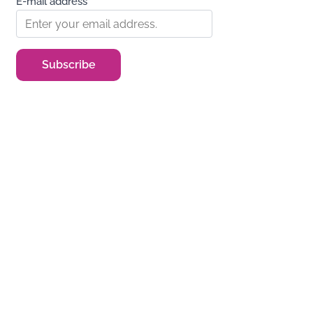
E-mail address*