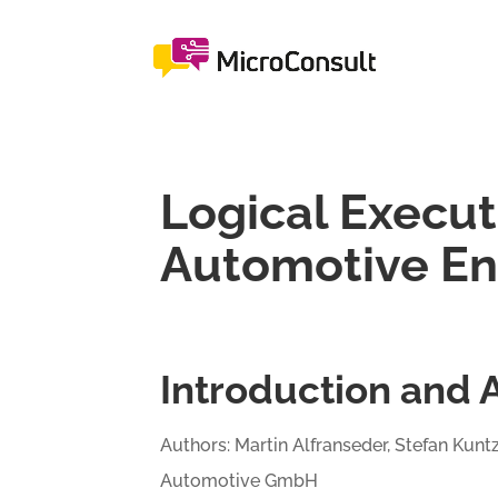
Logical Execut
Automotive E
Introduction and 
Authors: Martin Alfranseder, Stefan Kunt
Automotive GmbH