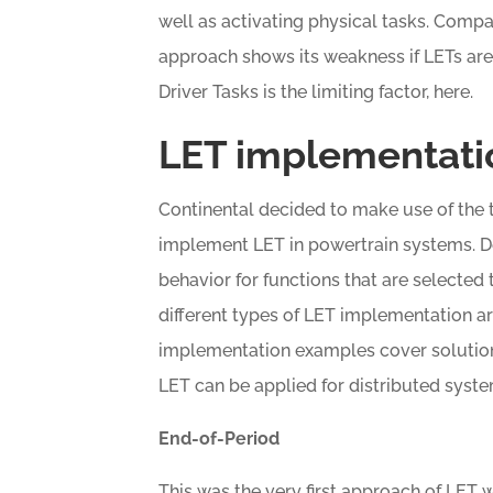
well as activating physical tasks. Compa
approach shows its weakness if LETs are
Driver Tasks is the limiting factor, here.
LET implementatio
Continental decided to make use of the 
implement LET in powertrain systems. D
behavior for functions that are selected 
different types of LET implementation ar
implementation examples cover solution
LET can be applied for distributed syste
End-of-Period
This was the very first approach of LET