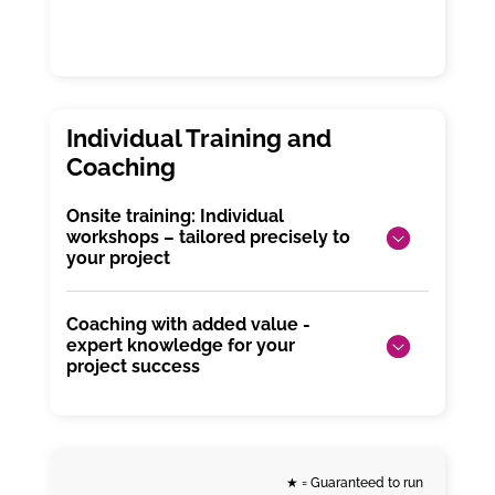
Onsite training: Individual
workshops – tailored precisely to
your project
Coaching with added value -
expert knowledge for your
project success
★
= Guaranteed to run