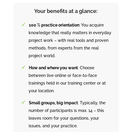
Your benefits at a glance:
100 % practice orientation
: You acquire
knowledge that really matters in everyday
project work – with real tools and proven
methods, from experts from the real
project world.
How and where you want
: Choose
between live online or face-to-face
trainings held in our training center or at
your location.
Small groups, big impact
: Typically, the
number of participants is max. 14 – this
leaves room for your questions, your
issues, and your practice.