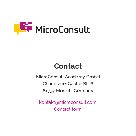
Contact
MicroConsult Academy GmbH
Charles-de-Gaulle-Str. 6
81737 Munich, Germany
kontakt@microconsult.com
Contact form