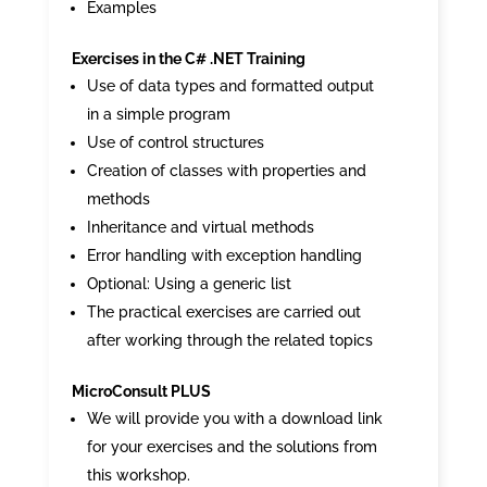
Examples
Exercises in the C# .NET Training
Use of data types and formatted output
in a simple program
Use of control structures
Creation of classes with properties and
methods
Inheritance and virtual methods
Error handling with exception handling
Optional: Using a generic list
The practical exercises are carried out
after working through the related topics
MicroConsult PLUS
We will provide you with a download link
for your exercises and the solutions from
this workshop.