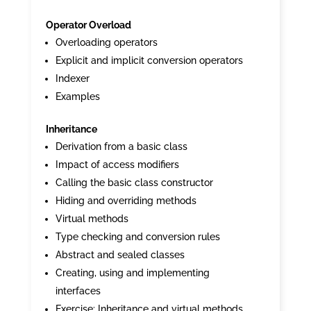
Operator Overload
Overloading operators
Explicit and implicit conversion operators
Indexer
Examples
Inheritance
Derivation from a basic class
Impact of access modifiers
Calling the basic class constructor
Hiding and overriding methods
Virtual methods
Type checking and conversion rules
Abstract and sealed classes
Creating, using and implementing
interfaces
Exercise: Inheritance and virtual methods