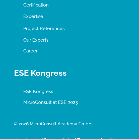
Certification
Expertise
Project References
Our Experts
Career
ESE Kongress
ESE Kongress
MicroConsult at ESE 2025
© 2026 MicroConsult Academy GmbH