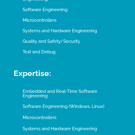
Software Engineering
Microcontrollers
Systems and Hardware Engineering
Quality and Safety/Security
Test and Debug
Expertise:
Embedded and Real-Time Software
Engineering
Software Engineering (Windows, Linux)
Microcontrollers
Systems and Hardware Engineering