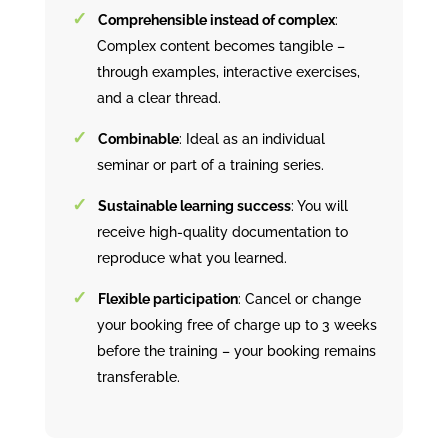
Comprehensible instead of complex
:
Complex content becomes tangible –
through examples, interactive exercises,
and a clear thread.
Combinable
: Ideal as an individual
seminar or part of a training series.
Sustainable learning success
: You will
receive high-quality documentation to
reproduce what you learned.
Flexible participation
: Cancel or change
your booking free of charge up to 3 weeks
before the training – your booking remains
transferable.