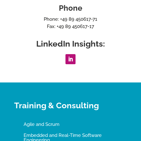
Phone
Phone: +49 89 450617-71
Fax: +49 89 450617-17
LinkedIn Insights:
Training & Consulting
Agile and Scrum
Embedded and Real-Time Software
Engineering