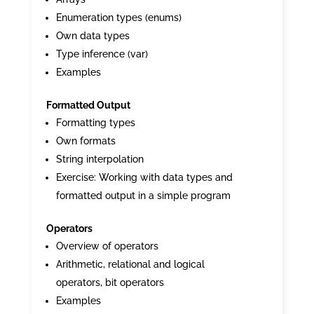
Enumeration types (enums)
Own data types
Type inference (var)
Examples
Formatted Output
Formatting types
Own formats
String interpolation
Exercise: Working with data types and
formatted output in a simple program
Operators
Overview of operators
Arithmetic, relational and logical
operators, bit operators
Examples