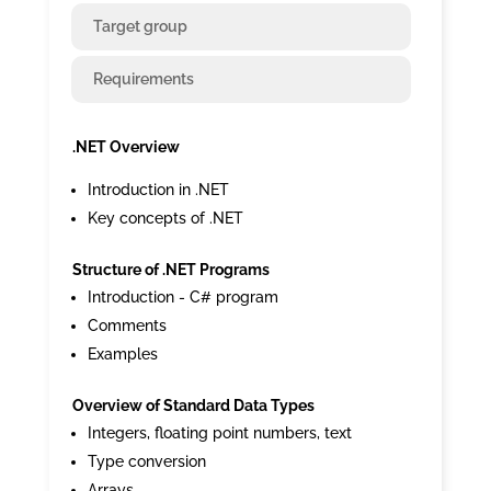
Target group
Requirements
.NET Overview
Introduction in .NET
Key concepts of .NET
Structure of .NET Programs
Introduction - C# program
Comments
Examples
Overview of Standard Data Types
Integers, floating point numbers, text
Type conversion
Arrays