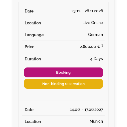
23.11. - 26.11.2026
Live Online
German
¹
2.600,00 €
4 Days
Booking
Non-binding reservation
14.06. - 17.06.2027
Munich