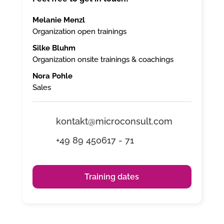
Melanie Menzl
Organization open trainings
Silke Bluhm
Organization onsite trainings & coachings
Nora Pohle
Sales
kontakt@microconsult.com
+49 89 450617 - 71
Training dates