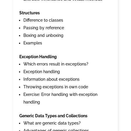
Structures
Difference to classes
Passing by reference
Boxing and unboxing
Examples
Exception Handling
Which errors result in exceptions?
Exception handling
Information about exceptions
Throwing exceptions in own code
Exercise: Error handling with exception
handling
Generic Data Types and Collections
What are generic data types?
Advantages of generic collections