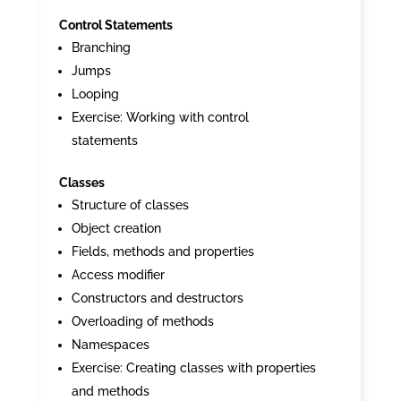
Control Statements
Branching
Jumps
Looping
Exercise: Working with control
statements
Classes
Structure of classes
Object creation
Fields, methods and properties
Access modifier
Constructors and destructors
Overloading of methods
Namespaces
Exercise: Creating classes with properties
and methods