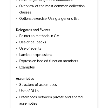
Overview of the most common collection
classes
Optional exercise: Using a generic list
Delegates and Events
Pointer to methods in C#
Use of callbacks
Use of events
Lambda expressions
Expression bodied function members
Examples
Assemblies
Structure of assemblies
Use of DLLs
Differences between private and shared
assemblies