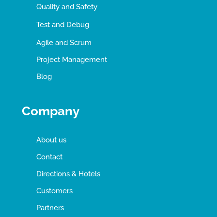
Quality and Safety
Test and Debug
Agile and Scrum
Project Management
Blog
Company
About us
Contact
Directions & Hotels
Customers
Partners