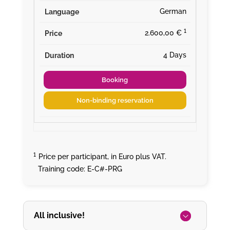
German
¹
2.600,00 €
4 Days
Booking
Non-binding reservation
¹
Price per participant, in Euro plus VAT.
Training code: E-C#-PRG
All inclusive!