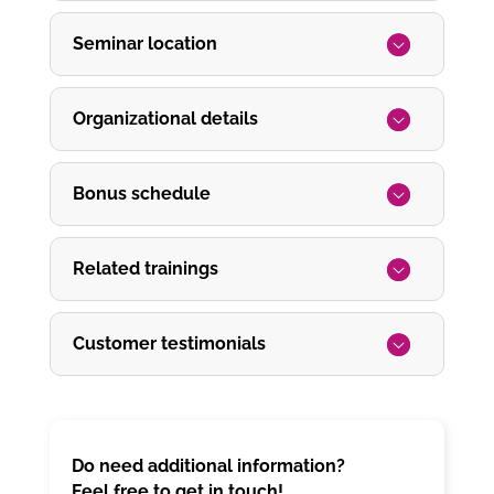
Seminar location
Organizational details
Bonus schedule
Related trainings
Customer testimonials
Do need additional information?
Feel free to get in touch!