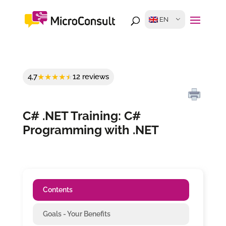
EN
4,7
12 reviews
C# .NET Training: C#
Programming with .NET
Contents
Goals - Your Benefits