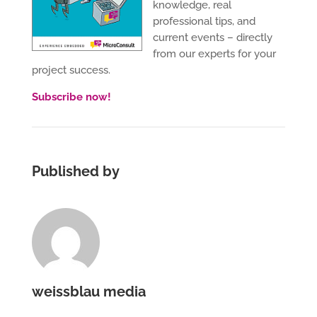
knowledge, real
professional tips, and
current events – directly
from our experts for your
project success.
Subscribe now!
Published by
weissblau media