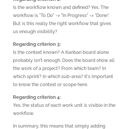
Is the workflow known and defined? Yes. The
workflow is "To Do" -> "In Progress" -> "Done".
But is this really the right workflow that gives
us enough visibility?
Regarding criterion 3:
Is the context known? A Kanban board alone
probably isn't enough. Does the board show all
the work of a project? From which team? In
which sprint? In which sub-area? It's important
to know the context or scope here.
Regarding criterion 4:
Yes, the status of each work unit is visible in the
workflow.
In summary, this means that simply adding