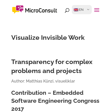
EN
Visualize Invisible Work
Transparency for complex
problems and projects
Author: Matthias Künzi, visuellklar
Contribution – Embedded
Software Engineering Congress
2017