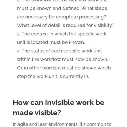
must be known and defined. What steps
are necessary for complete processing?
What level of detail is required for visibility?
The context in which the specific work
unit is located must be known.
The status of each specific work unit
within the workflow must now be shown.
Or, in other words: it must be shown which
step the work unit is currently in.
How can invisible work be
made visible?
In agile and lean environments, it's common to