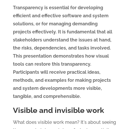
Transparency is essential for developing
efficient and effective software and system
solutions, or for managing demanding
projects effectively. It is fundamental that all
stakeholders understand the issues at hand,
the risks, dependencies, and tasks involved.
This presentation demonstrates how visual
tools can restore this transparency.
Participants will receive practical ideas,
methods, and examples for making projects
and system developments more visible,
tangible, and comprehensible.
Visible and invisible work
What does visible work mean? It's about seeing