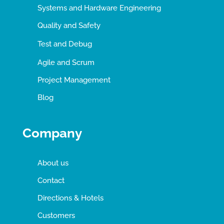
Systems and Hardware Engineering
Quality and Safety
Test and Debug
Agile and Scrum
Project Management
Blog
Company
About us
Contact
Directions & Hotels
Customers