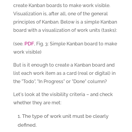
create Kanban boards to make work visible.
Visualization is, after all, one of the general
principles of Kanban. Below is a simple Kanban
board with a visualization of work units (tasks):
PDF
(see.
, Fig. 3: Simple Kanban board to make
work visible)
But is it enough to create a Kanban board and
list each work item as a card (real or digital) in
the "Todo", "In Progress" or "Done" column?
Let's look at the visibility criteria – and check
whether they are met:
The type of work unit must be clearly
defined.