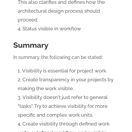
This also clarifies and defines how the
architectural design process should
proceed.
Status visible in workflow
Summary
In summary, the following can be stated:
Visibility is essential for project work.
Create transparency in your projects by
making the work visible.
Visibility doesn't just refer to general
"tasks". Try to achieve visibility for more
specific and complex work units.
Create visibility through defined work