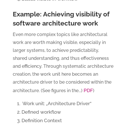
Example: Achieving visibility of
software architecture work
Even more complex topics like architectural
work are worth making visible, especially in
larger systems, to achieve predictability,
shared understanding, and thus effectiveness
and efficiency. Through systematic architecture
creation, the work unit here becomes an
architecture driver to be considered within the
PDF
architecture. (See figures in the...)
)
Work unit: „Architecture Driver“
Defined workflow
Definition Context