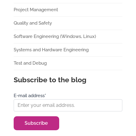
Project Management
Quality and Safety
Software Engineering (Windows, Linux)
Systems and Hardware Engineering
Test and Debug
Subscribe to the blog
E-mail address*