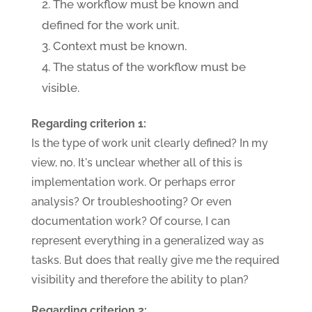
The workflow must be known and
defined for the work unit.
Context must be known.
The status of the workflow must be
visible.
Regarding criterion 1:
Is the type of work unit clearly defined? In my
view, no. It's unclear whether all of this is
implementation work. Or perhaps error
analysis? Or troubleshooting? Or even
documentation work? Of course, I can
represent everything in a generalized way as
tasks. But does that really give me the required
visibility and therefore the ability to plan?
Regarding criterion 2: