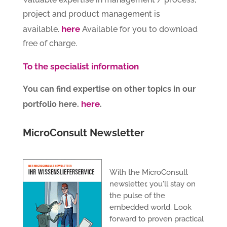
project and product management is
here
available.
Available for you to download
free of charge.
To the specialist information
You can find expertise on other topics in our
here
portfolio here.
.
MicroConsult Newsletter
With the MicroConsult
newsletter, you'll stay on
the pulse of the
embedded world. Look
forward to proven practical