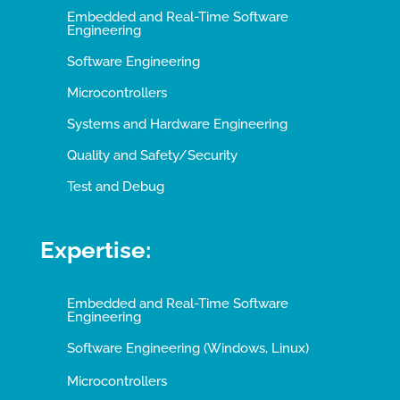
Embedded and Real-Time Software
Engineering
Software Engineering
Microcontrollers
Systems and Hardware Engineering
Quality and Safety/Security
Test and Debug
Expertise:
Embedded and Real-Time Software
Engineering
Software Engineering (Windows, Linux)
Microcontrollers