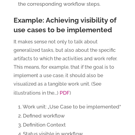
the corresponding workflow steps.
Example: Achieving visibility of
use cases to be implemented
It makes sense not only to talk about
generalized tasks, but also about the specific
artifacts to which the activities and work refer.
This means, for example, that if the goal is to
implement a use case, it should also be
visualized as a tangible work unit. (See
PDF
illustrations in the...)
)
Work unit: „Use Case to be implemented“
Defined workflow
Definition Context
Status visible in workflow