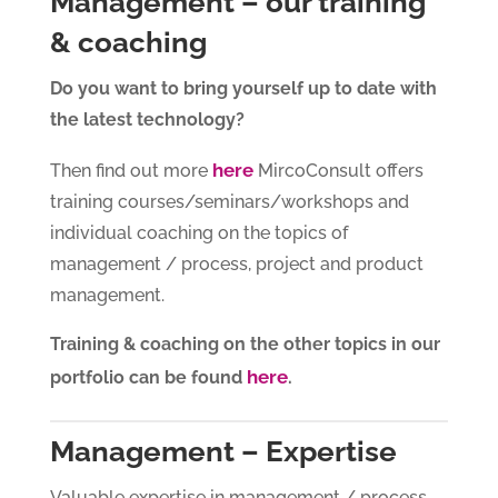
Management – our training
& coaching
Do you want to bring yourself up to date with
the latest technology?
here
Then find out more
MircoConsult offers
training courses/seminars/workshops and
individual coaching on the topics of
management / process, project and product
management.
Training & coaching on the other topics in our
here
portfolio can be found
.
Management – Expertise
Valuable expertise in management / process,