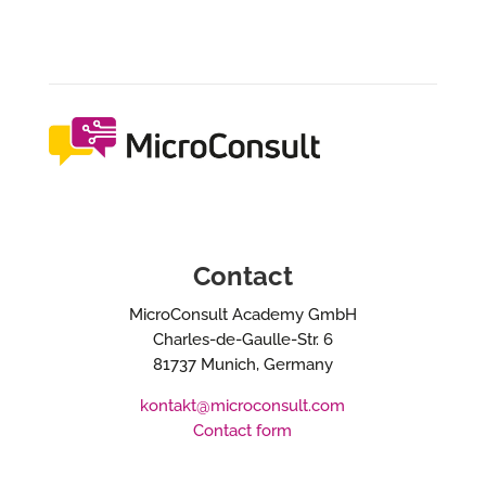
Contact
MicroConsult Academy GmbH
Charles-de-Gaulle-Str. 6
81737 Munich, Germany
kontakt@microconsult.com
Contact form