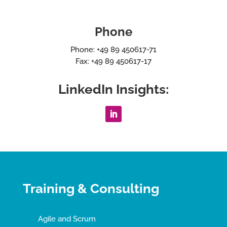
Phone
Phone: +49 89 450617-71
Fax: +49 89 450617-17
LinkedIn Insights:
Training & Consulting
Agile and Scrum