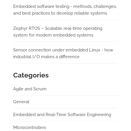
Embedded software testing - methods, challenges,
and best practices to develop reliable systems
Zephyr RTOS – Scalable real-time operating
system for modern embedded systems
Sensor connection under embedded Linux - how
industrial I/O makes a difference
Categories
Agile and Scrum
General
Embedded and Real-Time Software Engineering
Microcontrollers