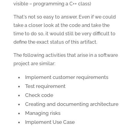
visible – programming a C++ class)
That's not so easy to answer. Even if we could
take a closer look at the code and take the
time to do so, it would still be very difficult to
define the exact status of this artifact.
The following activities that arise in a software
project are similar:
Implement customer requirements
Test requirement
Check code
Creating and documenting architecture
Managing risks
Implement Use Case