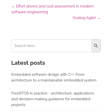
←
Effort drivers and cost assessment in modern
software engineering
Scaling Agile!
→
Search Button
Search
for:
Latest posts
Embedded software design with C++: From
architecture to a maintainable embedded system
FreeRTOS in practice - architecture, applications
and decision-making guidance for embedded
projects