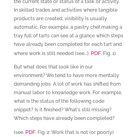
the current state or status of a task or activity.
In skilled trades and activities where tangible
products are created, visibility is usually
automatic. For example, a pastry chef making a
tray full of tarts can see at a glance which steps
have already been completed for each tart and
PDF
where work is still needed (see...).
, Fig. 1)
But what does that look like in our
environment? We tend to have more mentally
demanding jobs. A lot of work has shifted from
manual labor to knowledge work. For example,
what is the status of the following code
snippet? Is it finished? What's still missing?
Which steps have already been completed?
PDF
(see.
, Fig. 2: Work that is not (or poorly)