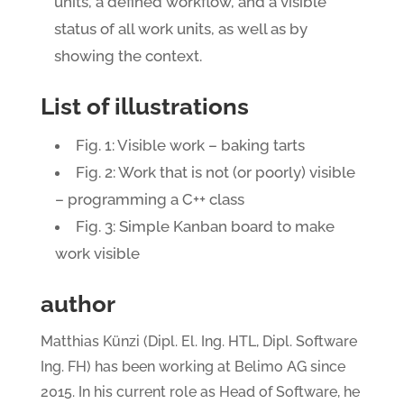
units, a defined workflow, and a visible
status of all work units, as well as by
showing the context.
List of illustrations
Fig. 1: Visible work – baking tarts
Fig. 2: Work that is not (or poorly) visible
– programming a C++ class
Fig. 3: Simple Kanban board to make
work visible
author
Matthias Künzi (Dipl. El. Ing. HTL, Dipl. Software
Ing. FH) has been working at Belimo AG since
2015. In his current role as Head of Software, he