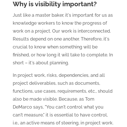
Why is visibility important?
Just like a master baker, it's important for us as
knowledge workers to know the progress of
work on a project. Our work is interconnected.
Results depend on one another. Therefore, it's
crucial to know when something will be
finished, or how long it will take to complete. In
short – it's about planning.
In project work, risks, dependencies, and all
project deliverables, such as documents,
functions, use cases, requirements, etc., should
also be made visible. Because, as Tom
DeMarco says, "You can't control what you
can't measure," it is essential to have control,
i.e., an active means of steering, in project work.