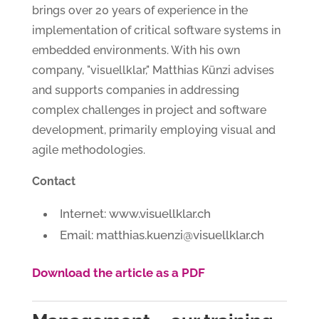
brings over 20 years of experience in the
implementation of critical software systems in
embedded environments. With his own
company, "visuellklar," Matthias Künzi advises
and supports companies in addressing
complex challenges in project and software
development, primarily employing visual and
agile methodologies.
Contact
Internet: www.visuellklar.ch
Email: matthias.kuenzi@visuellklar.ch
Download the article as a PDF