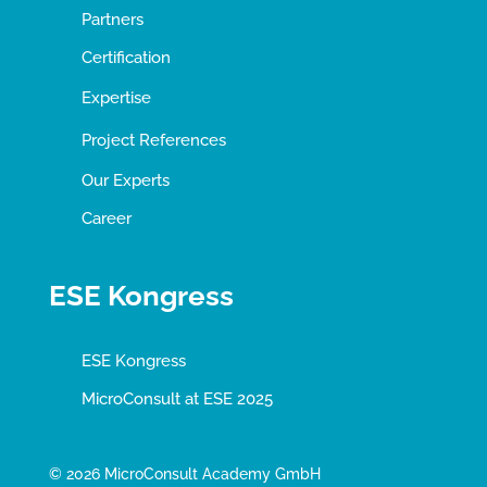
Partners
Certification
Expertise
Project References
Our Experts
Career
ESE Kongress
ESE Kongress
MicroConsult at ESE 2025
© 2026 MicroConsult Academy GmbH