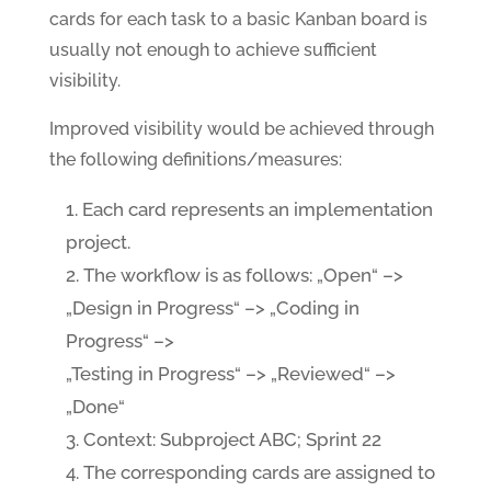
cards for each task to a basic Kanban board is
usually not enough to achieve sufficient
visibility.
Improved visibility would be achieved through
the following definitions/measures:
Each card represents an implementation
project.
The workflow is as follows: „Open“ –>
„Design in Progress“ –> „Coding in
Progress“ –>
„Testing in Progress“ –> „Reviewed“ –>
„Done“
Context: Subproject ABC; Sprint 22
The corresponding cards are assigned to