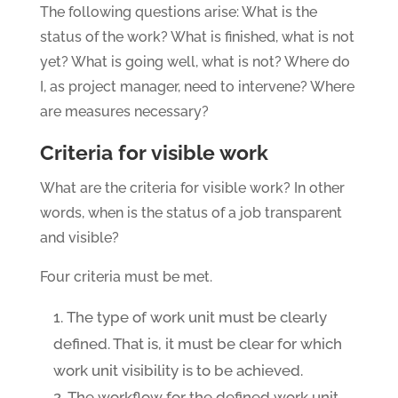
The following questions arise: What is the
status of the work? What is finished, what is not
yet? What is going well, what is not? Where do
I, as project manager, need to intervene? Where
are measures necessary?
Criteria for visible work
What are the criteria for visible work? In other
words, when is the status of a job transparent
and visible?
Four criteria must be met.
The type of work unit must be clearly
defined. That is, it must be clear for which
work unit visibility is to be achieved.
The workflow for the defined work unit