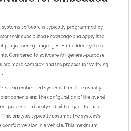
d systems software is typically programmed by
sfer their specialized knowledge and apply it to
evel programming languages. Embedded system
nts. Compared to software for general-purpose
s are more complex, and the process for verifying
s.
ftware in embedded systems therefore usually
e components and the configuration of the overall
nt process and analyzed with regard to their
. This analysis typically assumes the system's
 comfort version in a vehicle. This maximum