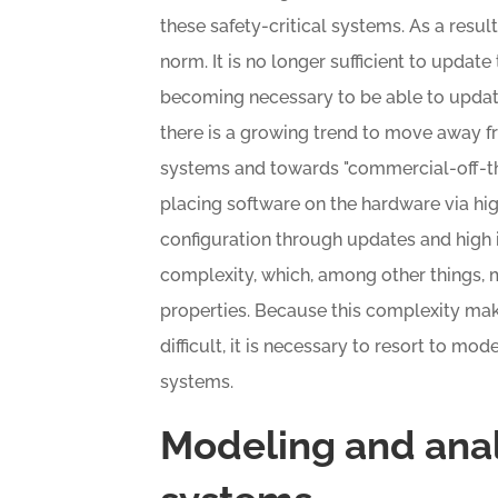
these safety-critical systems. As a resu
norm. It is no longer sufficient to update t
becoming necessary to be able to update 
there is a growing trend to move away
systems and towards "commercial-off-the
placing software on the hardware via high 
configuration through updates and high 
complexity, which, among other things, m
properties. Because this complexity mak
difficult, it is necessary to resort to 
systems.
Modeling and ana