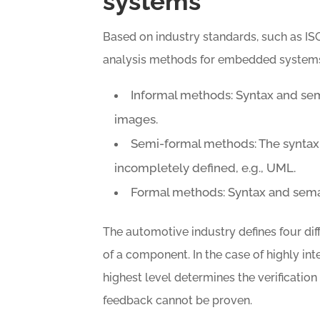
systems
Based on industry standards, such as IS
analysis methods for embedded systems 
Informal methods: Syntax and sema
images.
Semi-formal methods: The syntax i
incompletely defined, e.g., UML.
Formal methods: Syntax and semant
The automotive industry defines four diff
of a component. In the case of highly in
highest level determines the verificatio
feedback cannot be proven.