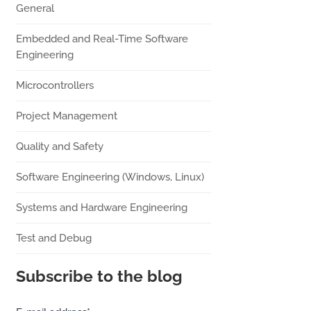
General
Embedded and Real-Time Software
Engineering
Microcontrollers
Project Management
Quality and Safety
Software Engineering (Windows, Linux)
Systems and Hardware Engineering
Test and Debug
Subscribe to the blog