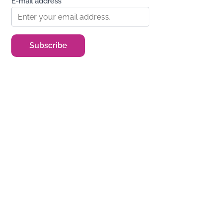
E-mail address*