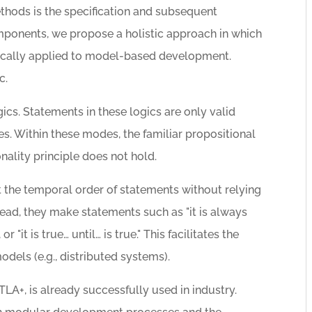
ethods is the specification and subsequent
omponents, we propose a holistic approach in which
ifically applied to model-based development.
c.
cs. Statements in these logics are only valid
s. Within these modes, the familiar propositional
onality principle does not hold.
the temporal order of statements without relying
tead, they make statements such as "it is always
 or "it is true… until… is true." This facilitates the
odels (e.g., distributed systems).
 TLA+, is already successfully used in industry.