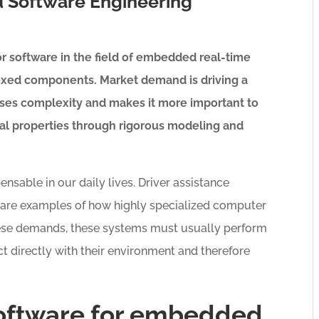
 Software Engineering
r software in the field of embedded real-time
fixed components. Market demand is driving a
ases complexity and makes it more important to
cal properties through rigorous modeling and
able in our daily lives. Driver assistance
s are examples of how highly specialized computer
ese demands, these systems must usually perform
act directly with their environment and therefore
oftware for embedded