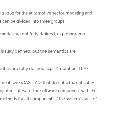
O 26262 for the automotive sector, modeling and
can be divided into three groups:
ntics are not fully defined, e.g., diagrams,
s fully defined, but the semantics are
ics are fully defined, e.g., Z-notation, TLA+
erent levels (ASIL AD) that describe the criticality
tegrated software, the software component with the
n methods for all components if the system's lack of