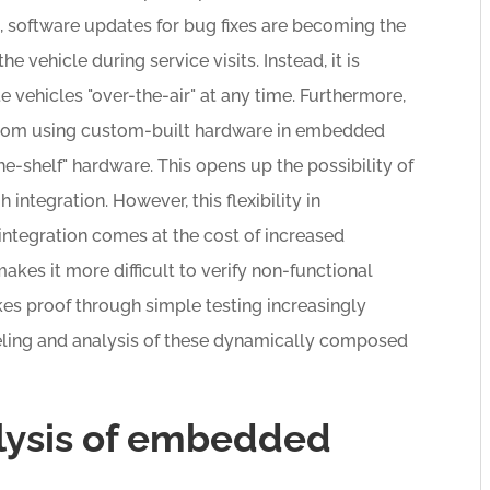
lt, software updates for bug fixes are becoming the
he vehicle during service visits. Instead, it is
vehicles "over-the-air" at any time. Furthermore,
 from using custom-built hardware in embedded
-shelf" hardware. This opens up the possibility of
integration. However, this flexibility in
integration comes at the cost of increased
akes it more difficult to verify non-functional
es proof through simple testing increasingly
modeling and analysis of these dynamically composed
lysis of embedded