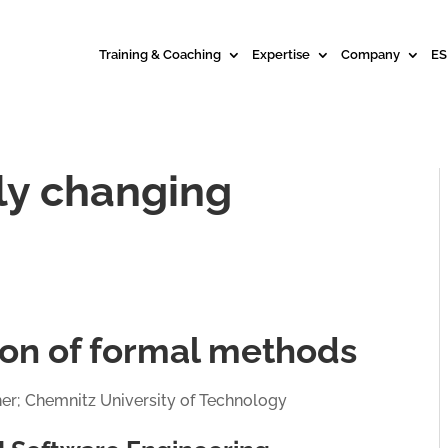
Training & Coaching
Expertise
Company
ES
dly changing
tion of formal methods
ner; Chemnitz University of Technology