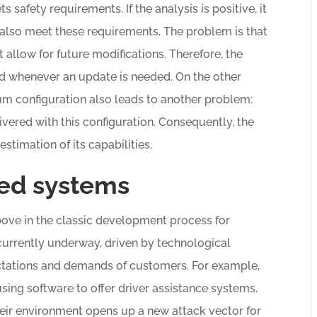
 safety requirements. If the analysis is positive, it
 also meet these requirements. The problem is that
t allow for future modifications. Therefore, the
 whenever an update is needed. On the other
um configuration also leads to another problem:
vered with this configuration. Consequently, the
stimation of its capabilities.
ed systems
bove in the classic development process for
urrently underway, driven by technological
tations and demands of customers. For example,
using software to offer driver assistance systems.
eir environment opens up a new attack vector for