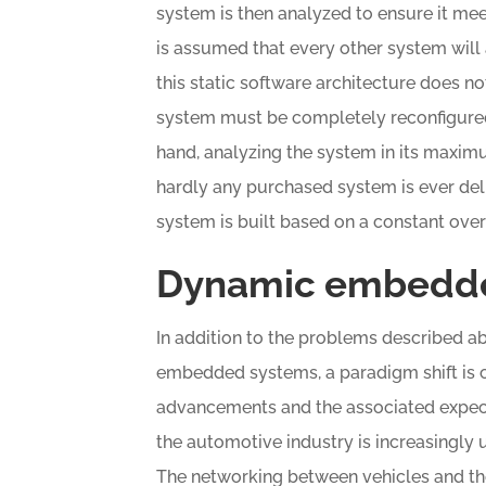
system is then analyzed to ensure it meets
is assumed that every other system will
this static software architecture does no
system must be completely reconfigured
hand, analyzing the system in its maxim
hardly any purchased system is ever deli
system is built based on a constant overe
Dynamic embedd
In addition to the problems described a
embedded systems, a paradigm shift is c
advancements and the associated expec
the automotive industry is increasingly 
The networking between vehicles and th