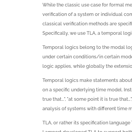
While the classic use case for formal m
verification of a system or individual c
classical verification methods are spec
Specifically, we use TLA, a temporal logi
Temporal logics belong to the modal logi
under certain conditions/in certain mode
logic applies, while globally the extensi
Temporal logics make statements about 
on a specific underlying time model. Ins
true that…", "at some point it is true that…",
analysis of systems with different time m
TLA, or rather its specification language