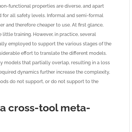
on-functional properties are diverse, and apart
for all safety levels. Informal and semi-formal
 and therefore cheaper to use. At first glance,
 little training. However, in practice, several
lly employed to support the various stages of the
derable effort to translate the different models.
y models that partially overlap, resulting in a loss
required dynamics further increase the complexity,
ds do not support, or do not support to the
 a cross-tool meta-