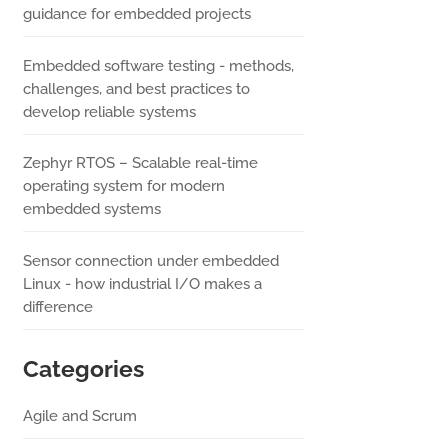
guidance for embedded projects
Embedded software testing - methods,
challenges, and best practices to
develop reliable systems
Zephyr RTOS – Scalable real-time
operating system for modern
embedded systems
Sensor connection under embedded
Linux - how industrial I/O makes a
difference
Categories
Agile and Scrum