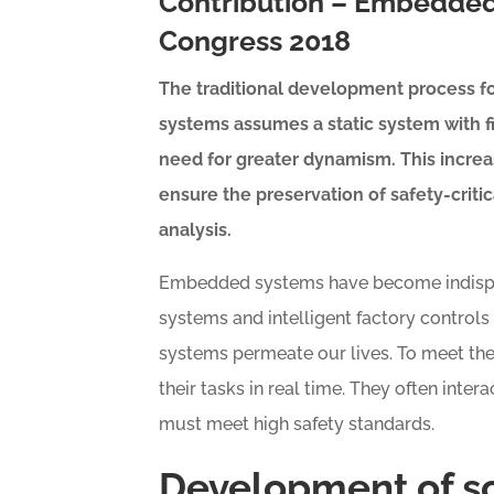
Contribution – Embedded
Congress 2018
The traditional development process fo
systems assumes a static system with 
need for greater dynamism. This incre
ensure the preservation of safety-criti
analysis.
Embedded systems have become indispens
systems and intelligent factory control
systems permeate our lives. To meet th
their tasks in real time. They often inter
must meet high safety standards.
Development of s