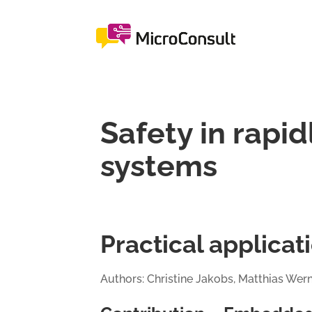
Safety in rapi
systems
Practical applica
Authors: Christine Jakobs, Matthias Wer