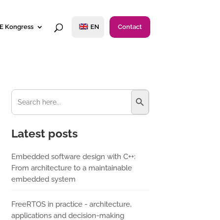
E Kongress
EN
Contact
Search Button
Search
for:
Latest posts
Embedded software design with C++:
From architecture to a maintainable
embedded system
FreeRTOS in practice - architecture,
applications and decision-making