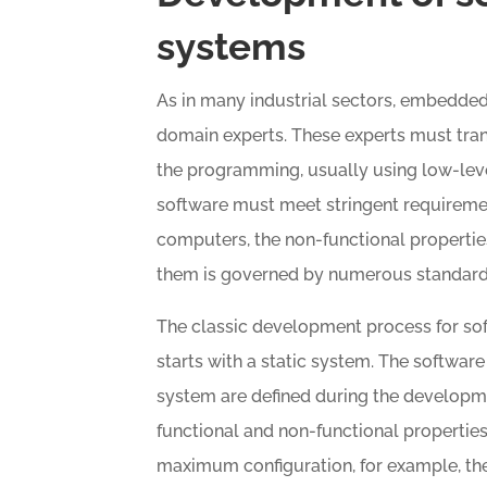
systems
As in many industrial sectors, embedde
domain experts. These experts must tran
the programming, usually using low-l
software must meet stringent requireme
computers, the non-functional propertie
them is governed by numerous standard
The classic development process for so
starts with a static system. The softwar
system are defined during the developme
functional and non-functional properties
maximum configuration, for example, the