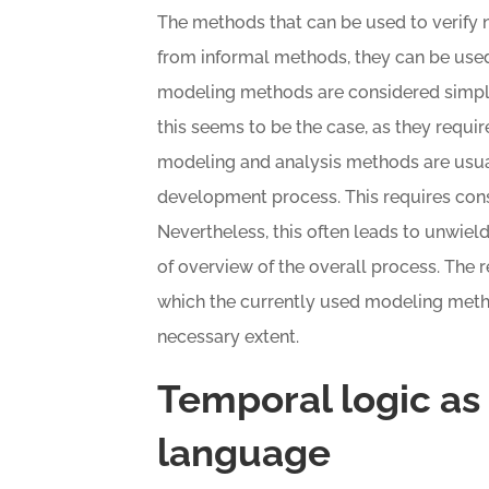
The methods that can be used to verify n
from informal methods, they can be used 
modeling methods are considered simpler
this seems to be the case, as they require
modeling and analysis methods are usua
development process. This requires consi
Nevertheless, this often leads to unwield
of overview of the overall process. The 
which the currently used modeling metho
necessary extent.
Temporal logic as
language