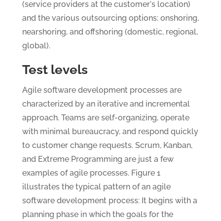
(service providers at the customer's location)
and the various outsourcing options: onshoring,
nearshoring, and offshoring (domestic, regional,
global).
Test levels
Agile software development processes are
characterized by an iterative and incremental
approach. Teams are self-organizing, operate
with minimal bureaucracy, and respond quickly
to customer change requests. Scrum, Kanban,
and Extreme Programming are just a few
examples of agile processes. Figure 1
illustrates the typical pattern of an agile
software development process: It begins with a
planning phase in which the goals for the