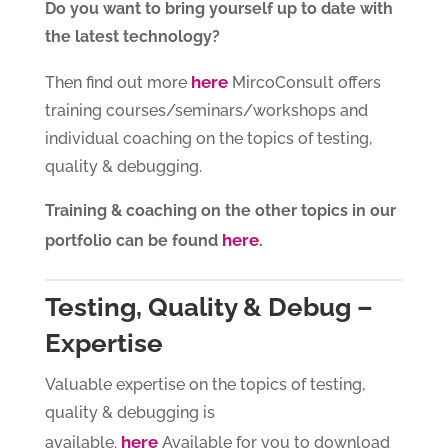
Do you want to bring yourself up to date with
the latest technology?
here
Then find out more
MircoConsult offers
training courses/seminars/workshops and
individual coaching on the topics of testing,
quality & debugging.
Training & coaching on the other topics in our
here
portfolio can be found
.
Testing, Quality & Debug –
Expertise
Valuable expertise on the topics of testing,
quality & debugging is
here
available.
Available for you to download