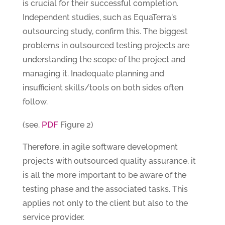
is crucial for their successful completion.
Independent studies, such as EquaTerra's
outsourcing study, confirm this. The biggest
problems in outsourced testing projects are
understanding the scope of the project and
managing it. Inadequate planning and
insufficient skills/tools on both sides often
follow.
PDF
(see.
Figure 2)
Therefore, in agile software development
projects with outsourced quality assurance, it
is all the more important to be aware of the
testing phase and the associated tasks. This
applies not only to the client but also to the
service provider.