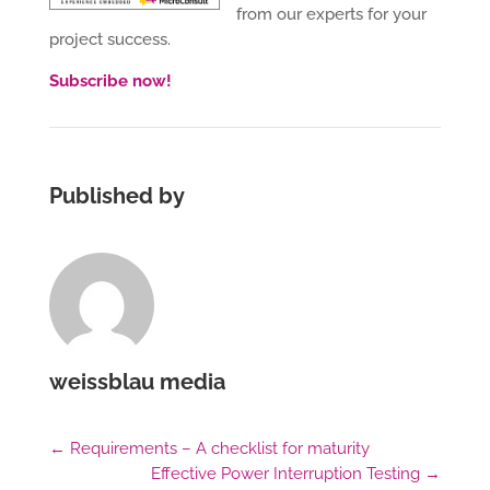
from our experts for your
project success.
Subscribe now!
Published by
weissblau media
←
Requirements – A checklist for maturity
Effective Power Interruption Testing
→