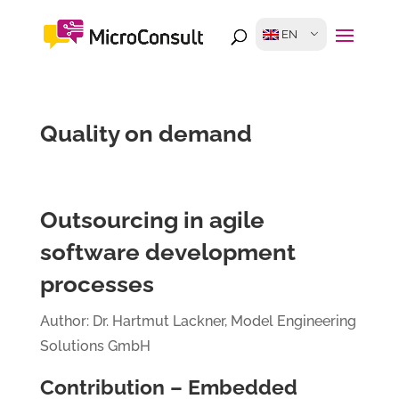
EN
Quality on demand
Outsourcing in agile
software development
processes
Author: Dr. Hartmut Lackner, Model Engineering
Solutions GmbH
Contribution – Embedded