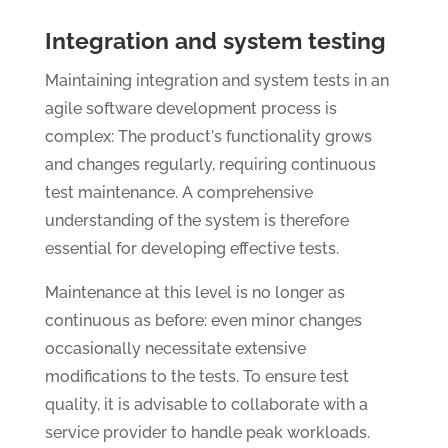
Integration and system testing
Maintaining integration and system tests in an
agile software development process is
complex: The product's functionality grows
and changes regularly, requiring continuous
test maintenance. A comprehensive
understanding of the system is therefore
essential for developing effective tests.
Maintenance at this level is no longer as
continuous as before: even minor changes
occasionally necessitate extensive
modifications to the tests. To ensure test
quality, it is advisable to collaborate with a
service provider to handle peak workloads.