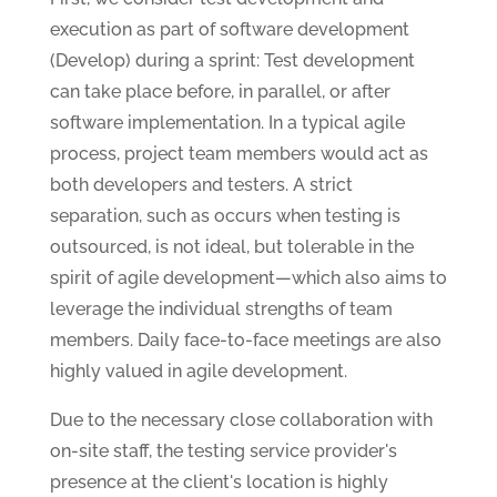
execution as part of software development
(Develop) during a sprint: Test development
can take place before, in parallel, or after
software implementation. In a typical agile
process, project team members would act as
both developers and testers. A strict
separation, such as occurs when testing is
outsourced, is not ideal, but tolerable in the
spirit of agile development—which also aims to
leverage the individual strengths of team
members. Daily face-to-face meetings are also
highly valued in agile development.
Due to the necessary close collaboration with
on-site staff, the testing service provider's
presence at the client's location is highly