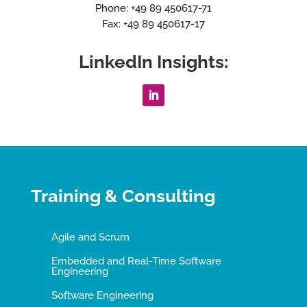
Phone: +49 89 450617-71
Fax: +49 89 450617-17
LinkedIn Insights:
Training & Consulting
Agile and Scrum
Embedded and Real-Time Software
Engineering
Software Engineering