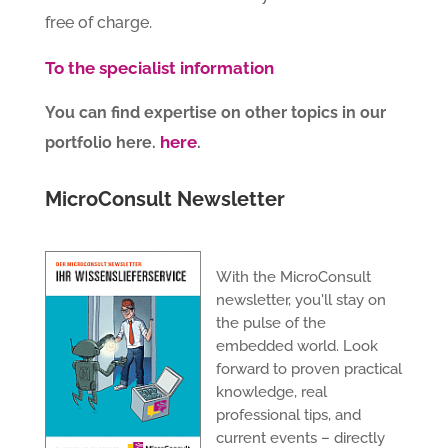
free of charge.
To the specialist information
You can find expertise on other topics in our
here
portfolio here.
.
MicroConsult Newsletter
With the MicroConsult
newsletter, you'll stay on
the pulse of the
embedded world. Look
forward to proven practical
knowledge, real
professional tips, and
current events – directly