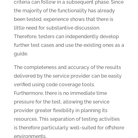
criteria can follow in a subsequent phase. Since
the majority of the functionality has already
been tested, experience shows that there is
little need for substantive discussion.
Therefore, testers can independently develop
further test cases and use the existing ones as a
guide.
The completeness and accuracy of the results
delivered by the service provider can be easily
verified using code coverage tools.
Furthermore, there is no immediate time
pressure for the test, allowing the service
provider greater flexibility in planning its
resources. This separation of testing activities
is therefore particularly well-suited for offshore
environments.