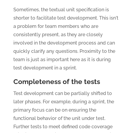
Sometimes, the textual unit specification is
shorter to facilitate test development. This isn't
a problem for team members who are
consistently present, as they are closely
involved in the development process and can
quickly clarify any questions. Proximity to the
team is just as important here as it is during
test development in a sprint.
Completeness of the tests
Test development can be partially shifted to
later phases. For example, during a sprint, the
primary focus can be on ensuring the
functional behavior of the unit under test.
Further tests to meet defined code coverage