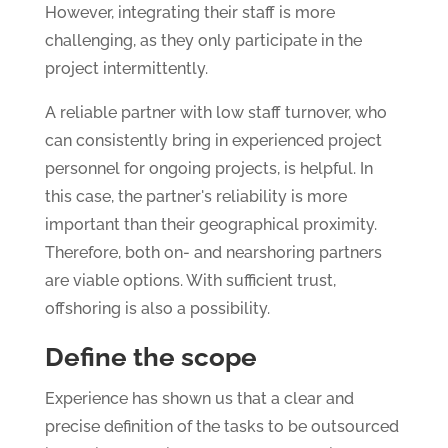
However, integrating their staff is more
challenging, as they only participate in the
project intermittently.
A reliable partner with low staff turnover, who
can consistently bring in experienced project
personnel for ongoing projects, is helpful. In
this case, the partner's reliability is more
important than their geographical proximity.
Therefore, both on- and nearshoring partners
are viable options. With sufficient trust,
offshoring is also a possibility.
Define the scope
Experience has shown us that a clear and
precise definition of the tasks to be outsourced