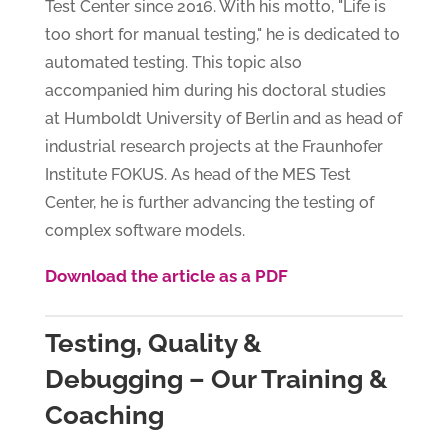
Test Center since 2016. With his motto, "Life is
too short for manual testing," he is dedicated to
automated testing. This topic also
accompanied him during his doctoral studies
at Humboldt University of Berlin and as head of
industrial research projects at the Fraunhofer
Institute FOKUS. As head of the MES Test
Center, he is further advancing the testing of
complex software models.
Download the article as a PDF
Testing, Quality &
Debugging – Our Training &
Coaching