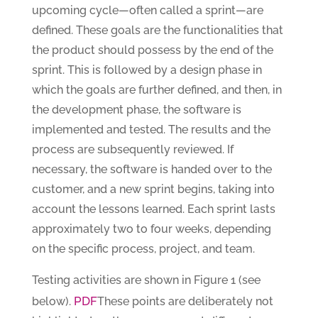
upcoming cycle—often called a sprint—are
defined. These goals are the functionalities that
the product should possess by the end of the
sprint. This is followed by a design phase in
which the goals are further defined, and then, in
the development phase, the software is
implemented and tested. The results and the
process are subsequently reviewed. If
necessary, the software is handed over to the
customer, and a new sprint begins, taking into
account the lessons learned. Each sprint lasts
approximately two to four weeks, depending
on the specific process, project, and team.
Testing activities are shown in Figure 1 (see
PDF
below).
These points are deliberately not