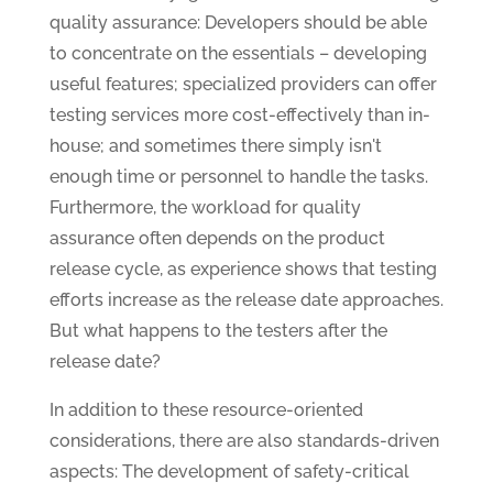
quality assurance: Developers should be able
to concentrate on the essentials – developing
useful features; specialized providers can offer
testing services more cost-effectively than in-
house; and sometimes there simply isn't
enough time or personnel to handle the tasks.
Furthermore, the workload for quality
assurance often depends on the product
release cycle, as experience shows that testing
efforts increase as the release date approaches.
But what happens to the testers after the
release date?
In addition to these resource-oriented
considerations, there are also standards-driven
aspects: The development of safety-critical