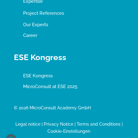
Expertise
Project References
Our Experts
Career
ESE Kongress
ESE Kongress
MicroConsult at ESE 2025
© 2026 MicroConsult Academy GmbH
Legal notice
|
Privacy Notice
|
Terms and Conditions
|
Cookie-Einstellungen