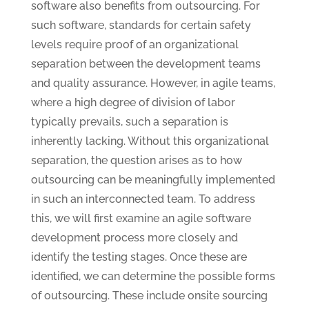
software also benefits from outsourcing. For
such software, standards for certain safety
levels require proof of an organizational
separation between the development teams
and quality assurance. However, in agile teams,
where a high degree of division of labor
typically prevails, such a separation is
inherently lacking. Without this organizational
separation, the question arises as to how
outsourcing can be meaningfully implemented
in such an interconnected team. To address
this, we will first examine an agile software
development process more closely and
identify the testing stages. Once these are
identified, we can determine the possible forms
of outsourcing. These include onsite sourcing