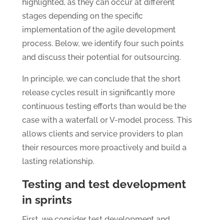
highlighted, as they can occur at different
stages depending on the specific
implementation of the agile development
process. Below, we identify four such points
and discuss their potential for outsourcing.
In principle, we can conclude that the short
release cycles result in significantly more
continuous testing efforts than would be the
case with a waterfall or V-model process. This
allows clients and service providers to plan
their resources more proactively and build a
lasting relationship.
Testing and test development
in sprints
First, we consider test development and