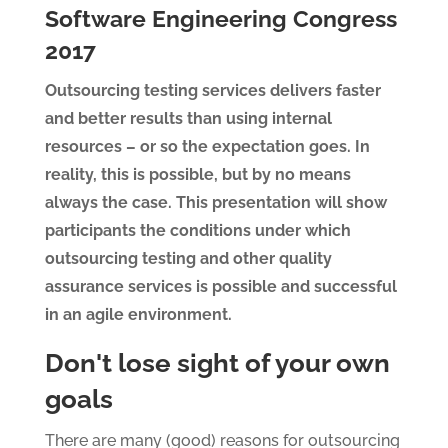
Software Engineering Congress
2017
Outsourcing testing services delivers faster
and better results than using internal
resources – or so the expectation goes. In
reality, this is possible, but by no means
always the case. This presentation will show
participants the conditions under which
outsourcing testing and other quality
assurance services is possible and successful
in an agile environment.
Don't lose sight of your own
goals
There are many (good) reasons for outsourcing