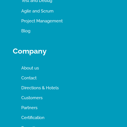
Test and Debug
Agile and Scrum
Project Management
Blog
Company
About us
Contact
Directions & Hotels
Customers
Partners
Certification