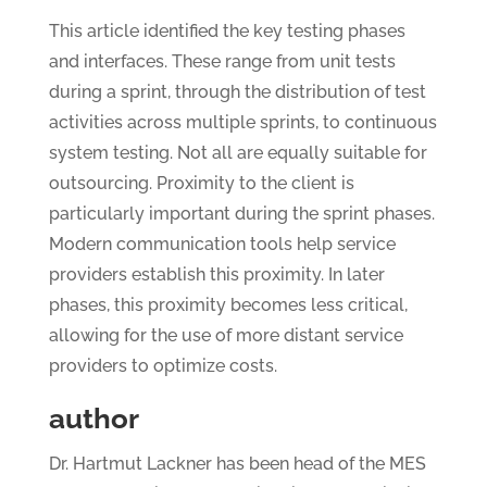
This article identified the key testing phases
and interfaces. These range from unit tests
during a sprint, through the distribution of test
activities across multiple sprints, to continuous
system testing. Not all are equally suitable for
outsourcing. Proximity to the client is
particularly important during the sprint phases.
Modern communication tools help service
providers establish this proximity. In later
phases, this proximity becomes less critical,
allowing for the use of more distant service
providers to optimize costs.
author
Dr. Hartmut Lackner has been head of the MES