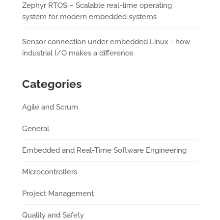
Zephyr RTOS – Scalable real-time operating
system for modern embedded systems
Sensor connection under embedded Linux - how
industrial I/O makes a difference
Categories
Agile and Scrum
General
Embedded and Real-Time Software Engineering
Microcontrollers
Project Management
Quality and Safety