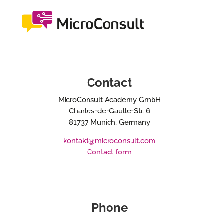
Contact
MicroConsult Academy GmbH
Charles-de-Gaulle-Str. 6
81737 Munich, Germany
kontakt@microconsult.com
Contact form
Phone