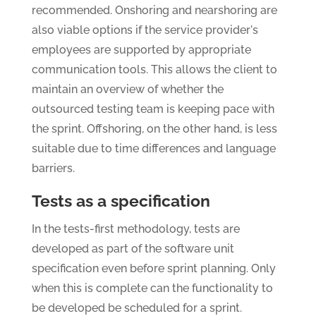
recommended. Onshoring and nearshoring are
also viable options if the service provider's
employees are supported by appropriate
communication tools. This allows the client to
maintain an overview of whether the
outsourced testing team is keeping pace with
the sprint. Offshoring, on the other hand, is less
suitable due to time differences and language
barriers.
Tests as a specification
In the tests-first methodology, tests are
developed as part of the software unit
specification even before sprint planning. Only
when this is complete can the functionality to
be developed be scheduled for a sprint.