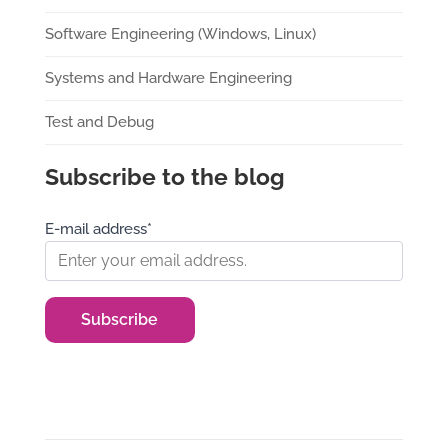
Software Engineering (Windows, Linux)
Systems and Hardware Engineering
Test and Debug
Subscribe to the blog
E-mail address*