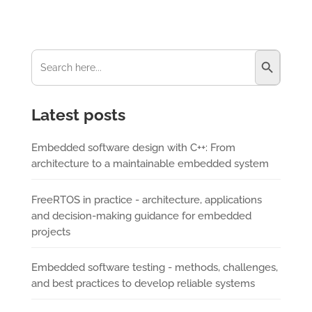
Search Button
Search
for:
Latest posts
Embedded software design with C++: From
architecture to a maintainable embedded system
FreeRTOS in practice - architecture, applications
and decision-making guidance for embedded
projects
Embedded software testing - methods, challenges,
and best practices to develop reliable systems