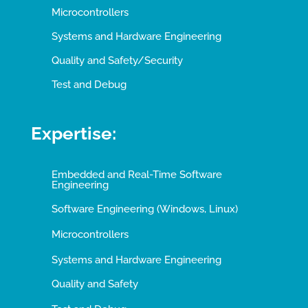
Microcontrollers
Systems and Hardware Engineering
Quality and Safety/Security
Test and Debug
Expertise:
Embedded and Real-Time Software
Engineering
Software Engineering (Windows, Linux)
Microcontrollers
Systems and Hardware Engineering
Quality and Safety