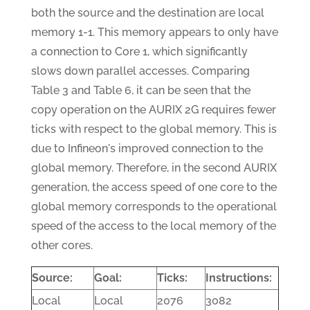
both the source and the destination are local
memory 1-1. This memory appears to only have
a connection to Core 1, which significantly
slows down parallel accesses. Comparing
Table 3 and Table 6, it can be seen that the
copy operation on the AURIX 2G requires fewer
ticks with respect to the global memory. This is
due to Infineon's improved connection to the
global memory. Therefore, in the second AURIX
generation, the access speed of one core to the
global memory corresponds to the operational
speed of the access to the local memory of the
other cores.
Source:
Goal:
Ticks:
Instructions:
Local
Local
2076
3082