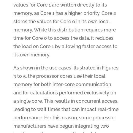
values for Core 1 are written directly to its
memory, as Core 1 has a higher priority. Core 2
stores the values for Core 0 in its own local
memory. While this distribution requires more
time for Core 0 to access the data, it reduces
the load on Core 1 by allowing faster access to
its own memory.
As shown in the use cases illustrated in Figures
3 to 5, the processor cores use their local
memory for both inter-core communication
and for calculations performed exclusively on
a single core. This results in concurrent access,
leading to wait times that can impact real-time
performance. For this reason, some processor
manufacturers have begun integrating two