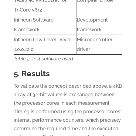
TASKING VX toolset for
Compiler, Linker
TriCore v6r2
Infineon Software
Development
Framework
framework
Infineon Low Level Driver
Microcontroller
1.0.0.12.0
driver
Table 2: Test software used
5. Results
To validate the concept described above, a 4KB
array of 32-bit values is exchanged between
the processor cores in each measurement.
Timing is performed using the processor cores'
internal performance counters, which precisely
determine the required time and the executed