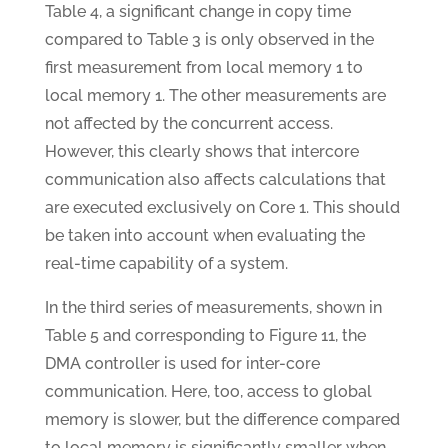
Table 4, a significant change in copy time
compared to Table 3 is only observed in the
first measurement from local memory 1 to
local memory 1. The other measurements are
not affected by the concurrent access.
However, this clearly shows that intercore
communication also affects calculations that
are executed exclusively on Core 1. This should
be taken into account when evaluating the
real-time capability of a system.
In the third series of measurements, shown in
Table 5 and corresponding to Figure 11, the
DMA controller is used for inter-core
communication. Here, too, access to global
memory is slower, but the difference compared
to local memory is significantly smaller when