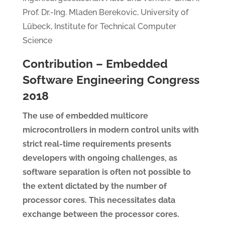
Prof. Dr.-Ing. Mladen Berekovic, University of
Lübeck, Institute for Technical Computer
Science
Contribution – Embedded
Software Engineering Congress
2018
The use of embedded multicore
microcontrollers in modern control units with
strict real-time requirements presents
developers with ongoing challenges, as
software separation is often not possible to
the extent dictated by the number of
processor cores. This necessitates data
exchange between the processor cores.