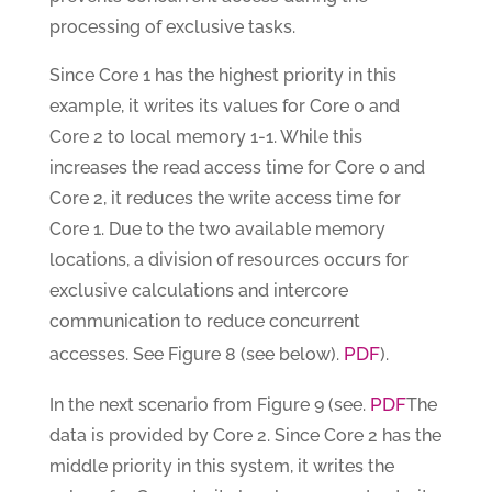
processing of exclusive tasks.
Since Core 1 has the highest priority in this
example, it writes its values for Core 0 and
Core 2 to local memory 1-1. While this
increases the read access time for Core 0 and
Core 2, it reduces the write access time for
Core 1. Due to the two available memory
locations, a division of resources occurs for
exclusive calculations and intercore
communication to reduce concurrent
PDF
accesses. See Figure 8 (see below).
).
PDF
In the next scenario from Figure 9 (see.
The
data is provided by Core 2. Since Core 2 has the
middle priority in this system, it writes the