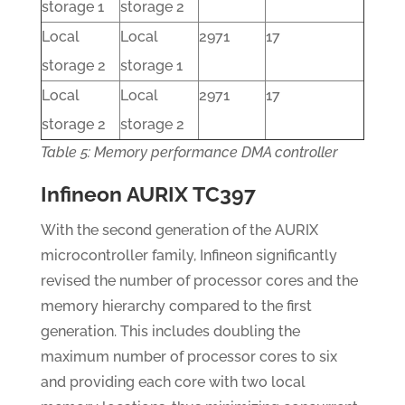
storage 1
storage 2
Local
Local
2971
17
storage 2
storage 1
Local
Local
2971
17
storage 2
storage 2
Table 5: Memory performance DMA controller
Infineon AURIX TC397
With the second generation of the AURIX
microcontroller family, Infineon significantly
revised the number of processor cores and the
memory hierarchy compared to the first
generation. This includes doubling the
maximum number of processor cores to six
and providing each core with two local