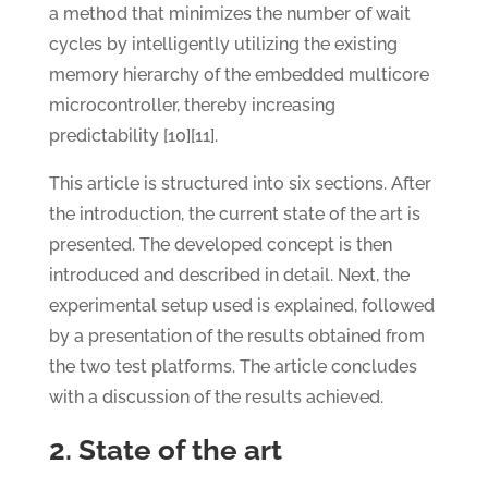
a method that minimizes the number of wait
cycles by intelligently utilizing the existing
memory hierarchy of the embedded multicore
microcontroller, thereby increasing
predictability [10][11].
This article is structured into six sections. After
the introduction, the current state of the art is
presented. The developed concept is then
introduced and described in detail. Next, the
experimental setup used is explained, followed
by a presentation of the results obtained from
the two test platforms. The article concludes
with a discussion of the results achieved.
2. State of the art