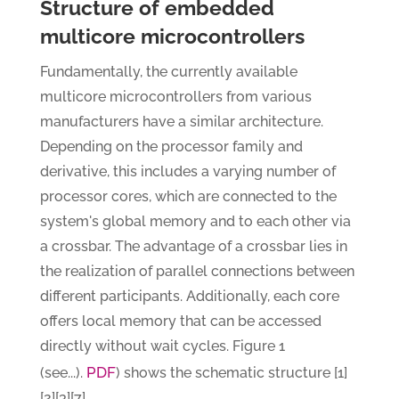
Structure of embedded
multicore microcontrollers
Fundamentally, the currently available
multicore microcontrollers from various
manufacturers have a similar architecture.
Depending on the processor family and
derivative, this includes a varying number of
processor cores, which are connected to the
system's global memory and to each other via
a crossbar. The advantage of a crossbar lies in
the realization of parallel connections between
different participants. Additionally, each core
offers local memory that can be accessed
directly without wait cycles. Figure 1
PDF
(see...).
) shows the schematic structure [1]
[2][3][7].