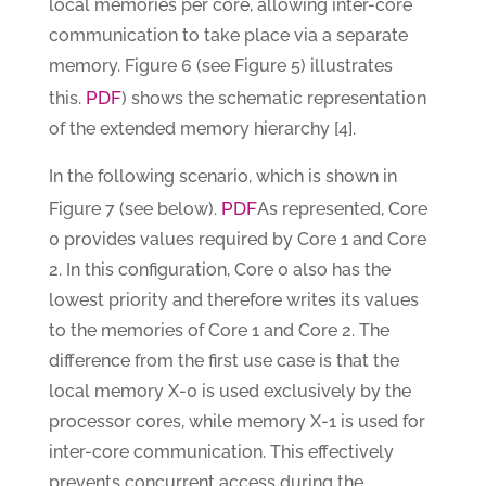
local memories per core, allowing inter-core
communication to take place via a separate
memory. Figure 6 (see Figure 5) illustrates
PDF
this.
) shows the schematic representation
of the extended memory hierarchy [4].
In the following scenario, which is shown in
PDF
Figure 7 (see below).
As represented, Core
0 provides values required by Core 1 and Core
2. In this configuration, Core 0 also has the
lowest priority and therefore writes its values
to the memories of Core 1 and Core 2. The
difference from the first use case is that the
local memory X-0 is used exclusively by the
processor cores, while memory X-1 is used for
inter-core communication. This effectively
prevents concurrent access during the