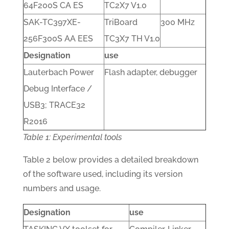
64F200S CA ES
TC2X7 V1.0
SAK-TC397XE-
TriBoard
300 MHz
256F300S AA EES
TC3X7 TH V1.0
Designation
use
Lauterbach Power
Flash adapter, debugger
Debug Interface /
USB3; TRACE32
R2016
Table 1: Experimental tools
Table 2 below provides a detailed breakdown
of the software used, including its version
numbers and usage.
Designation
use