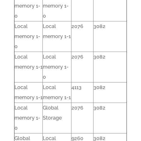
memory 1-
memory 1-
0
0
Local
Local
2076
3082
memory 1-
memory 1-1
0
Local
Local
2076
3082
memory 1-1
memory 1-
0
Local
Local
4113
3082
memory 1-1
memory 1-1
Local
Global
2076
3082
memory 1-
Storage
0
Global
Local
9260
3082