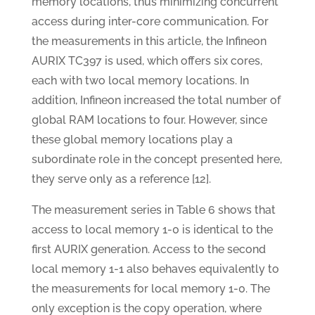
memory locations, thus minimizing concurrent
access during inter-core communication. For
the measurements in this article, the Infineon
AURIX TC397 is used, which offers six cores,
each with two local memory locations. In
addition, Infineon increased the total number of
global RAM locations to four. However, since
these global memory locations play a
subordinate role in the concept presented here,
they serve only as a reference [12].
The measurement series in Table 6 shows that
access to local memory 1-0 is identical to the
first AURIX generation. Access to the second
local memory 1-1 also behaves equivalently to
the measurements for local memory 1-0. The
only exception is the copy operation, where