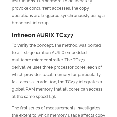
instructions. Furthermore, to deliberately
provoke concurrent accesses, the copy
operations are triggered synchronously using a
broadcast interrupt.
Infineon AURIX TC277
To verify the concept, the method was ported
to a first-generation AURIX embedded
multicore microcontroller. The TC277
derivative uses three processor cores, each of
which provides local memory for particularly
fast access. In addition, the TC277 integrates a
global RAM memory that all cores can access
at the same speed [13].
The first series of measurements investigates
the extent to which memory usage affects copy