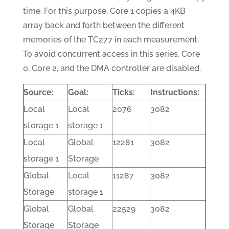
time. For this purpose, Core 1 copies a 4KB
array back and forth between the different
memories of the TC277 in each measurement.
To avoid concurrent access in this series, Core
0, Core 2, and the DMA controller are disabled.
Source:
Goal:
Ticks:
Instructions:
Local
Local
2076
3082
storage 1
storage 1
Local
Global
12281
3082
storage 1
Storage
Global
Local
11287
3082
Storage
storage 1
Global
Global
22529
3082
Storage
Storage