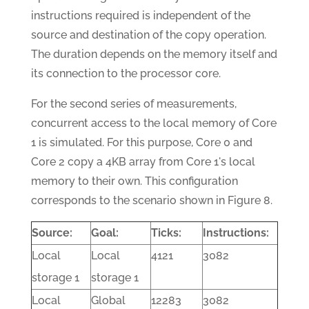
instructions required is independent of the
source and destination of the copy operation.
The duration depends on the memory itself and
its connection to the processor core.
For the second series of measurements,
concurrent access to the local memory of Core
1 is simulated. For this purpose, Core 0 and
Core 2 copy a 4KB array from Core 1's local
memory to their own. This configuration
corresponds to the scenario shown in Figure 8.
Source:
Goal:
Ticks:
Instructions:
Local
Local
4121
3082
storage 1
storage 1
Local
Global
12283
3082