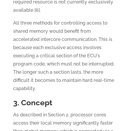
required resource is not currently exclusively
available [6].
All three methods for controlling access to
shared memory would benefit from
accelerated intercore communication. This is
because each exclusive access involves
executing a critical section of the ECU's
program code, which must not be interrupted.
The longer such a section lasts, the more
difficult it becomes to maintain hard real-time
capability.
3. Concept
As described in Section 2, processor cores
access their local memory significantly faster