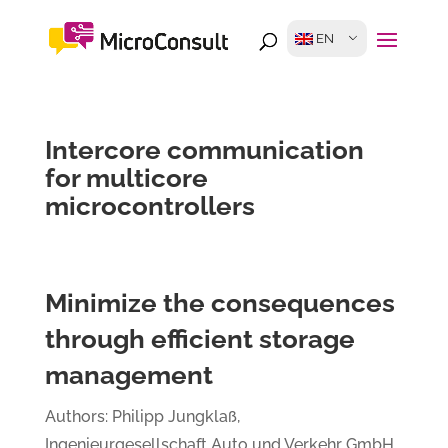
EN
Intercore communication
for multicore
microcontrollers
Minimize the consequences
through efficient storage
management
Authors: Philipp Jungklaß,
Ingenieurgesellschaft Auto und Verkehr GmbH,