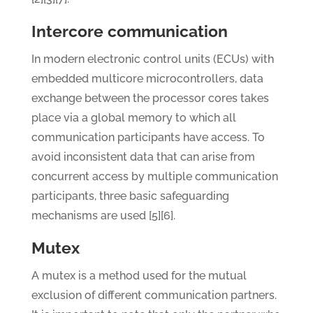
Intercore communication
In modern electronic control units (ECUs) with
embedded multicore microcontrollers, data
exchange between the processor cores takes
place via a global memory to which all
communication participants have access. To
avoid inconsistent data that can arise from
concurrent access by multiple communication
participants, three basic safeguarding
mechanisms are used [5][6].
Mutex
A mutex is a method used for the mutual
exclusion of different communication partners.