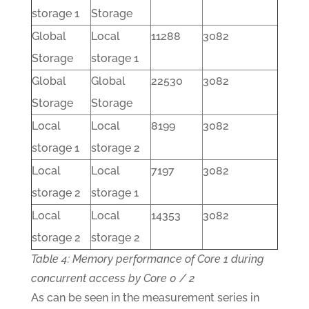
storage 1
Storage
Global
Local
11288
3082
Storage
storage 1
Global
Global
22530
3082
Storage
Storage
Local
Local
8199
3082
storage 1
storage 2
Local
Local
7197
3082
storage 2
storage 1
Local
Local
14353
3082
storage 2
storage 2
Table 4: Memory performance of Core 1 during
concurrent access by Core 0 / 2
As can be seen in the measurement series in