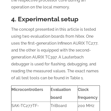
the respective processor core during an
operation on the local memory.
4. Experimental setup
The concept presented in this article is tested
using two evaluation boards from hitex. One
uses the first-generation Infineon AURIX TC277,
and the other is equipped with the second-
generation AURIX TC397. A Lauterbach
debugger is used for flashing, debugging, and
reading the measured values. The exact names
of all test tools can be found in Table 1.
Microcontrollers
Evaluation
Clock
board
frequency
SAK-TC277TF-
TriBoard
200 MHz