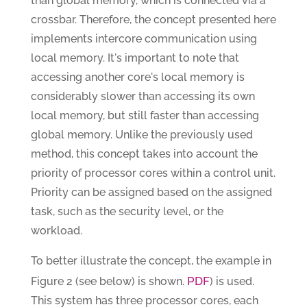
than global memory, which is connected via a
crossbar. Therefore, the concept presented here
implements intercore communication using
local memory. It's important to note that
accessing another core's local memory is
considerably slower than accessing its own
local memory, but still faster than accessing
global memory. Unlike the previously used
method, this concept takes into account the
priority of processor cores within a control unit.
Priority can be assigned based on the assigned
task, such as the security level, or the
workload.
To better illustrate the concept, the example in
PDF
Figure 2 (see below) is shown.
) is used.
This system has three processor cores, each