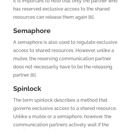
It is important to note that only the partner who
has reserved exclusive access to the shared
resources can release them again [6].
Semaphore
A semaphore is also used to regulate exclusive
access to shared resources. However, unlike a
mutex, the reserving communication partner
does not necessarily have to be the releasing
partner [6].
Spinlock
The term spinlock describes a method that
governs exclusive access to a shared resource.
Unlike a mutex or a semaphore, however, the
communication partners actively wait if the