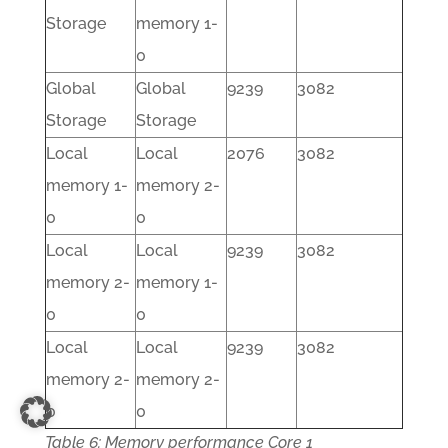
Storage
memory 1-
0
Global
Global
9239
3082
Storage
Storage
Local
Local
2076
3082
memory 1-
memory 2-
0
0
Local
Local
9239
3082
memory 2-
memory 1-
0
0
Local
Local
9239
3082
memory 2-
memory 2-
0
0
Table 6: Memory performance Core 1