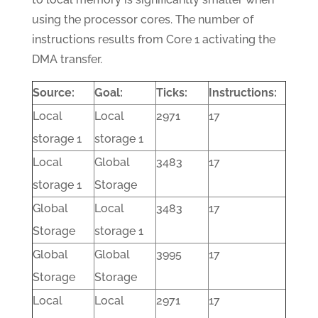
using the processor cores. The number of
instructions results from Core 1 activating the
DMA transfer.
Source:
Goal:
Ticks:
Instructions:
Local
Local
2971
17
storage 1
storage 1
Local
Global
3483
17
storage 1
Storage
Global
Local
3483
17
Storage
storage 1
Global
Global
3995
17
Storage
Storage
Local
Local
2971
17