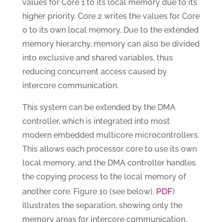
values for Core 1 to its local memory due to its
higher priority. Core 2 writes the values for Core
0 to its own local memory. Due to the extended
memory hierarchy, memory can also be divided
into exclusive and shared variables, thus
reducing concurrent access caused by
intercore communication.
This system can be extended by the DMA
controller, which is integrated into most
modern embedded multicore microcontrollers.
This allows each processor core to use its own
local memory, and the DMA controller handles
the copying process to the local memory of
PDF
another core. Figure 10 (see below).
)
illustrates the separation, showing only the
memory areas for intercore communication.