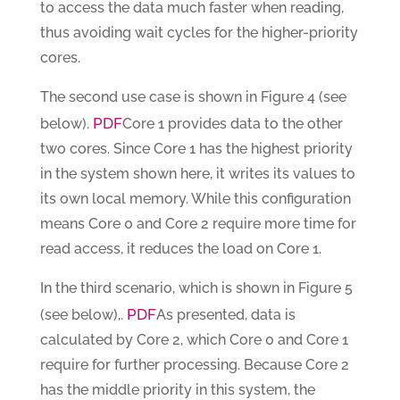
to access the data much faster when reading,
thus avoiding wait cycles for the higher-priority
cores.
The second use case is shown in Figure 4 (see
PDF
below).
Core 1 provides data to the other
two cores. Since Core 1 has the highest priority
in the system shown here, it writes its values to
its own local memory. While this configuration
means Core 0 and Core 2 require more time for
read access, it reduces the load on Core 1.
In the third scenario, which is shown in Figure 5
PDF
(see below),.
As presented, data is
calculated by Core 2, which Core 0 and Core 1
require for further processing. Because Core 2
has the middle priority in this system, the