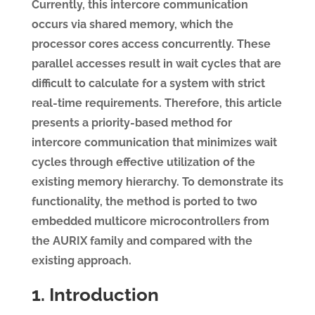
Currently, this intercore communication
occurs via shared memory, which the
processor cores access concurrently. These
parallel accesses result in wait cycles that are
difficult to calculate for a system with strict
real-time requirements. Therefore, this article
presents a priority-based method for
intercore communication that minimizes wait
cycles through effective utilization of the
existing memory hierarchy. To demonstrate its
functionality, the method is ported to two
embedded multicore microcontrollers from
the AURIX family and compared with the
existing approach.
1. Introduction