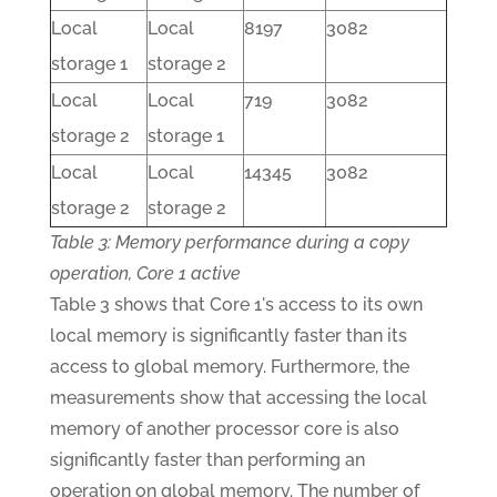
Local
Local
8197
3082
storage 1
storage 2
Local
Local
719
3082
storage 2
storage 1
Local
Local
14345
3082
storage 2
storage 2
Table 3: Memory performance during a copy
operation, Core 1 active
Table 3 shows that Core 1's access to its own
local memory is significantly faster than its
access to global memory. Furthermore, the
measurements show that accessing the local
memory of another processor core is also
significantly faster than performing an
operation on global memory. The number of