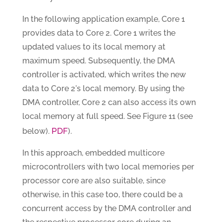
In the following application example, Core 1
provides data to Core 2. Core 1 writes the
updated values to its local memory at
maximum speed. Subsequently, the DMA
controller is activated, which writes the new
data to Core 2's local memory. By using the
DMA controller, Core 2 can also access its own
local memory at full speed. See Figure 11 (see
PDF
below).
).
In this approach, embedded multicore
microcontrollers with two local memories per
processor core are also suitable, since
otherwise, in this case too, there could be a
concurrent access by the DMA controller and