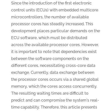
Since the introduction of the first electronic
control units (ECUs) with embedded multicore
microcontrollers, the number of available
processor cores has steadily increased. This
development places particular demands on the
ECU software, which must be distributed
across the available processor cores. However,
it is important to note that dependencies exist
between the software components on the
different cores, necessitating cross-core data
exchange. Currently, data exchange between
the processor cores occurs via a shared global
memory, which the cores access concurrently.
The resulting waiting times are difficult to
predict and can compromise the system's real-
time capability. Therefore, this article presents