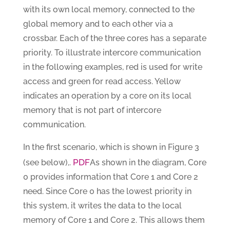
with its own local memory, connected to the
global memory and to each other via a
crossbar. Each of the three cores has a separate
priority. To illustrate intercore communication
in the following examples, red is used for write
access and green for read access. Yellow
indicates an operation by a core on its local
memory that is not part of intercore
communication.
In the first scenario, which is shown in Figure 3
PDF
(see below),.
As shown in the diagram, Core
0 provides information that Core 1 and Core 2
need. Since Core 0 has the lowest priority in
this system, it writes the data to the local
memory of Core 1 and Core 2. This allows them