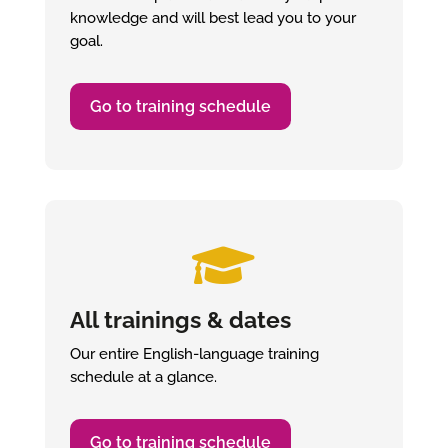
knowledge and will best lead you to your
goal.
Go to training schedule

All trainings & dates
Our entire English-language training
schedule at a glance.
Go to training schedule