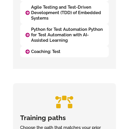
Agile Testing and Test-Driven
Development (TDD) of Embedded
Systems
Python for Test Automation Python
for Test Automation with AI-
Assisted Learning
Coaching: Test

Training paths
Choose the path that matches your prior