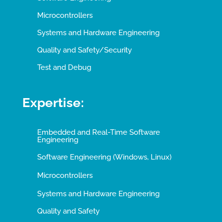
Microcontrollers
Systems and Hardware Engineering
Quality and Safety/Security
Test and Debug
Expertise:
Embedded and Real-Time Software
Engineering
Software Engineering (Windows, Linux)
Microcontrollers
Systems and Hardware Engineering
Quality and Safety