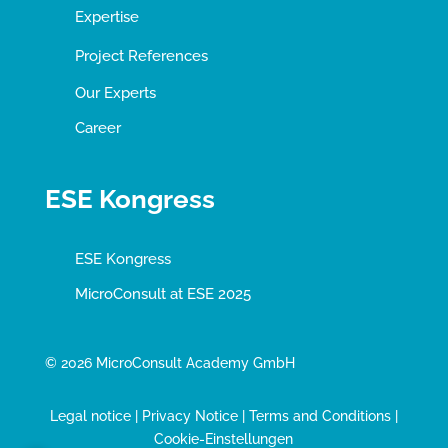
Expertise
Project References
Our Experts
Career
ESE Kongress
ESE Kongress
MicroConsult at ESE 2025
© 2026 MicroConsult Academy GmbH
Legal notice
|
Privacy Notice
|
Terms and Conditions
|
Cookie-Einstellungen