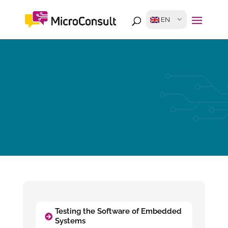
EN
Testing the Software of Embedded
Systems