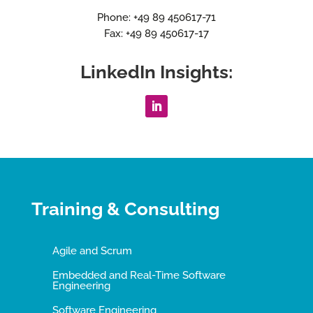
Phone: +49 89 450617-71
Fax: +49 89 450617-17
LinkedIn Insights:
Training & Consulting
Agile and Scrum
Embedded and Real-Time Software
Engineering
Software Engineering