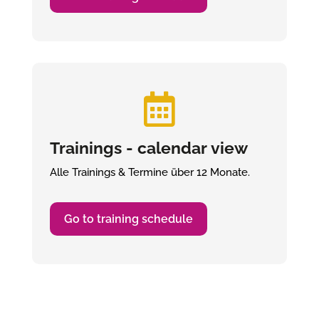

Trainings - calendar view
Alle Trainings & Termine über 12 Monate.
Go to training schedule