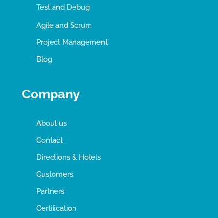
Test and Debug
Agile and Scrum
Project Management
Blog
Company
About us
Contact
Directions & Hotels
Customers
Partners
Certification