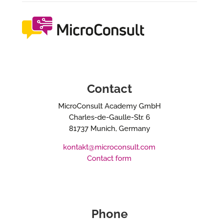
Contact
MicroConsult Academy GmbH
Charles-de-Gaulle-Str. 6
81737 Munich, Germany
kontakt@microconsult.com
Contact form
Phone