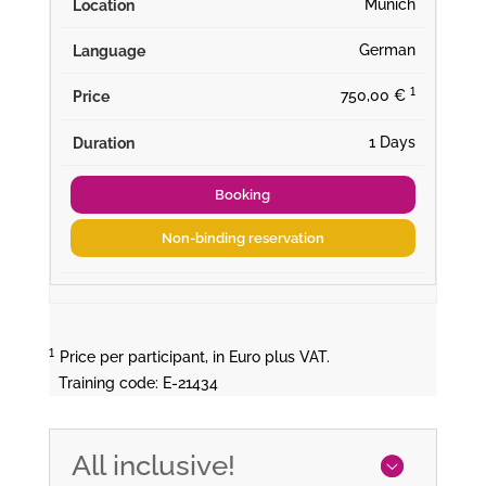
Munich
German
¹
750,00 €
1 Days
Booking
Non-binding reservation
¹
Price per participant, in Euro plus VAT.
Training code: E-21434
All inclusive!