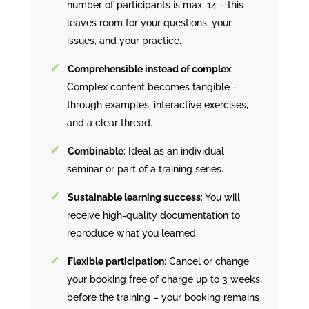
number of participants is max. 14 – this
leaves room for your questions, your
issues, and your practice.
Comprehensible instead of complex
:
Complex content becomes tangible –
through examples, interactive exercises,
and a clear thread.
Combinable
: Ideal as an individual
seminar or part of a training series.
Sustainable learning success
: You will
receive high-quality documentation to
reproduce what you learned.
Flexible participation
: Cancel or change
your booking free of charge up to 3 weeks
before the training – your booking remains