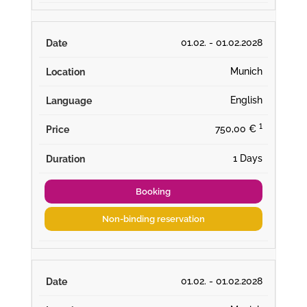
01.02. - 01.02.2028
Munich
English
¹
750,00 €
1 Days
Booking
Non-binding reservation
01.02. - 01.02.2028