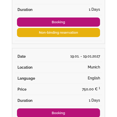
1 Days
Booking
Non-binding reservation
19.01. - 19.01.2027
Munich
English
¹
750,00 €
1 Days
Booking