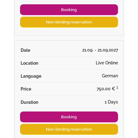
Booking
Non-binding reservation
21.09. - 21.09.2027
Live Online
German
¹
750,00 €
1 Days
Booking
Non-binding reservation