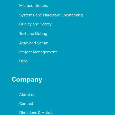
Microcontrollers
Systems and Hardware Engineering
Quality and Safety
Test and Debug
Agile and Scrum
Project Management
Blog
Company
About us
Contact
Directions & Hotels