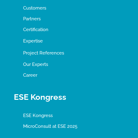
Customers
Partners
Certification
Expertise
Project References
Our Experts
Career
ESE Kongress
ESE Kongress
MicroConsult at ESE 2025