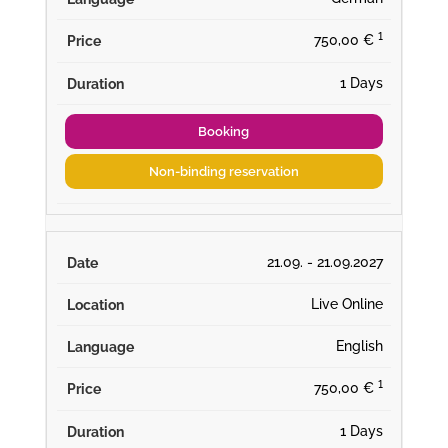
¹
750,00 €
1 Days
Booking
Non-binding reservation
21.09. - 21.09.2027
Live Online
English
¹
750,00 €
1 Days