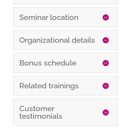
Seminar location
Organizational details
Bonus schedule
Related trainings
Customer
testimonials