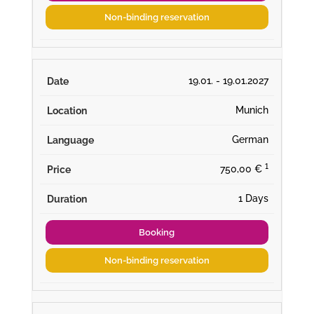
Non-binding reservation
19.01. - 19.01.2027
Munich
German
¹
750,00 €
1 Days
Booking
Non-binding reservation