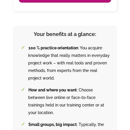
Your benefits at a glance:
100 % practice orientation
: You acquire
knowledge that really matters in everyday
project work – with real tools and proven
methods, from experts from the real
project world.
How and where you want
: Choose
between live online or face-to-face
trainings held in our training center or at
your location.
Small groups, big impact
: Typically, the