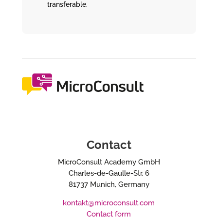
transferable.
Contact
MicroConsult Academy GmbH
Charles-de-Gaulle-Str. 6
81737 Munich, Germany
kontakt@microconsult.com
Contact form