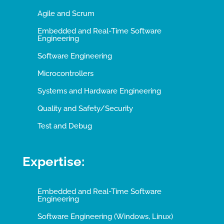
Agile and Scrum
Embedded and Real-Time Software
Engineering
Software Engineering
Microcontrollers
Systems and Hardware Engineering
Quality and Safety/Security
Test and Debug
Expertise:
Embedded and Real-Time Software
Engineering
Software Engineering (Windows, Linux)