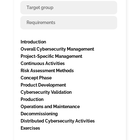
Target group
Requirements
Introduction
Overall Cybersecurity Management
Project-Specific Management
Continuous Activities
Risk Assessment Methods
Concept Phase
Product Development
Cybersecurity Validation
Production
Operations and Maintenance
Decommissioning
Distributed Cybersecurity Activities
Exercises