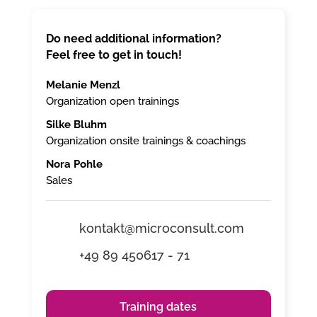
Do need additional information?
Feel free to get in touch!
Melanie Menzl
Organization open trainings
Silke Bluhm
Organization onsite trainings & coachings
Nora Pohle
Sales
kontakt@microconsult.com
+49 89 450617 - 71
Training dates