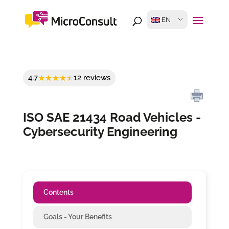
EN
4,7
12 reviews
ISO SAE 21434 Road Vehicles -
Cybersecurity Engineering
Contents
Goals - Your Benefits