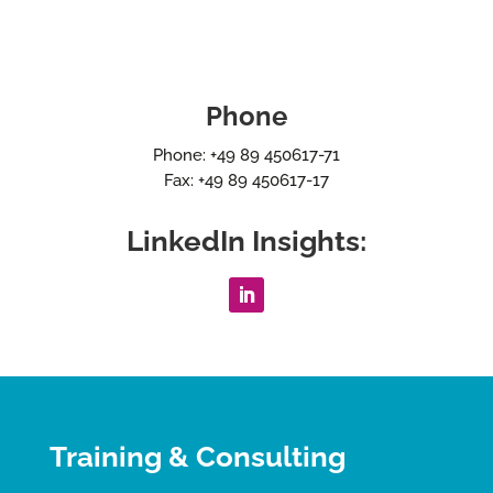
Phone
Phone: +49 89 450617-71
Fax: +49 89 450617-17
LinkedIn Insights:
Training & Consulting