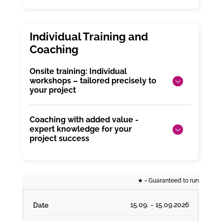
Onsite training: Individual
workshops – tailored precisely to
your project
Coaching with added value -
expert knowledge for your
project success
★
= Guaranteed to run
15.09. - 15.09.2026