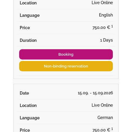
Live Online
English
¹
750,00 €
1 Days
Booking
Non-binding reservation
15.09. - 15.09.2026
Live Online
German
¹
750,00 €