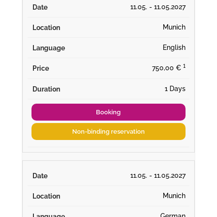
11.05. - 11.05.2027
Munich
English
¹
750,00 €
1 Days
Booking
Non-binding reservation
11.05. - 11.05.2027
Munich
German