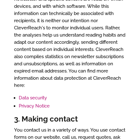
devices, and with which software. While this
information can technically be associated with
recipients, it is neither our intention nor
CleverReach's to monitor individual users. Rather,
the analyses help us understand reading habits and
adapt our content accordingly, sending different
content based on individual interests. CleverReach
also compiles statistics on newsletter subscriptions
and unsubscriptions, as well as information on
expired email addresses. You can find more
information about data protection at CleverReach
here:
Data security
Privacy Notice
3. Making contact
You contact us in a variety of ways. You use contact
forms on our website, call us, request quotes, ask