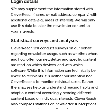
Login details
We may supplement the information stored with
CleverReach (name, e-mail address, company) with
additional data (e.g., areas of interest). We will only
use this data to tailor the newsletter content to
your interests.
Statistical surveys and analyses
CleverReach will conduct surveys on our behalf
regarding newsletter usage, such as whether, when,
and how often our newsletter and specific content
are read, on which devices, and with which
software. While this information can technically be
linked to recipients, it is neither our intention nor
CleverReach's to monitor individual users. Rather,
the analyses help us understand reading habits and
adapt our content accordingly, sending different
content based on individual interests. CleverReach
also compiles statistics on newsletter subscriptions