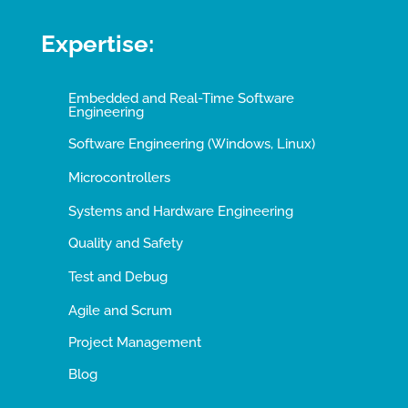
Expertise:
Embedded and Real-Time Software
Engineering
Software Engineering (Windows, Linux)
Microcontrollers
Systems and Hardware Engineering
Quality and Safety
Test and Debug
Agile and Scrum
Project Management
Blog