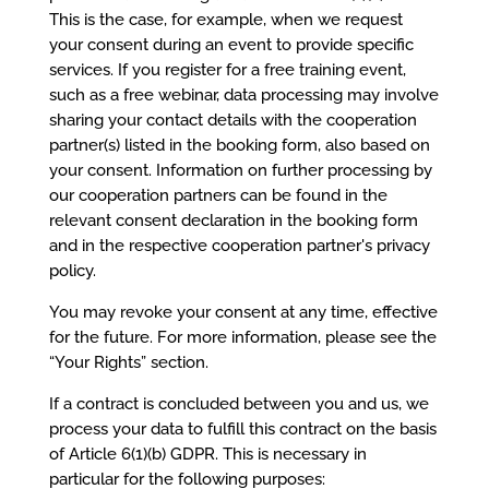
This is the case, for example, when we request
your consent during an event to provide specific
services. If you register for a free training event,
such as a free webinar, data processing may involve
sharing your contact details with the cooperation
partner(s) listed in the booking form, also based on
your consent. Information on further processing by
our cooperation partners can be found in the
relevant consent declaration in the booking form
and in the respective cooperation partner's privacy
policy.
You may revoke your consent at any time, effective
for the future. For more information, please see the
“Your Rights” section.
If a contract is concluded between you and us, we
process your data to fulfill this contract on the basis
of Article 6(1)(b) GDPR. This is necessary in
particular for the following purposes: