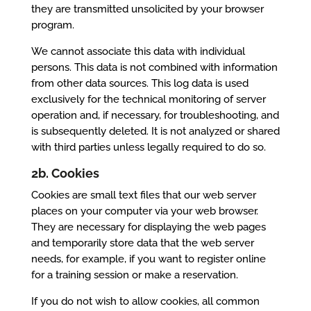
they are transmitted unsolicited by your browser
program.
We cannot associate this data with individual
persons. This data is not combined with information
from other data sources. This log data is used
exclusively for the technical monitoring of server
operation and, if necessary, for troubleshooting, and
is subsequently deleted. It is not analyzed or shared
with third parties unless legally required to do so.
2b. Cookies
Cookies are small text files that our web server
places on your computer via your web browser.
They are necessary for displaying the web pages
and temporarily store data that the web server
needs, for example, if you want to register online
for a training session or make a reservation.
If you do not wish to allow cookies, all common