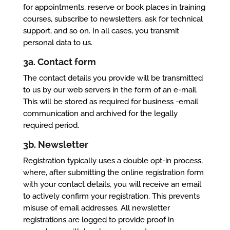
for appointments, reserve or book places in training
courses, subscribe to newsletters, ask for technical
support, and so on. In all cases, you transmit
personal data to us.
3a. Contact form
The contact details you provide will be transmitted
to us by our web servers in the form of an e-mail.
This will be stored as required for business -email
communication and archived for the legally
required period.
3b. Newsletter
Registration typically uses a double opt-in process,
where, after submitting the online registration form
with your contact details, you will receive an email
to actively confirm your registration. This prevents
misuse of email addresses. All newsletter
registrations are logged to provide proof in