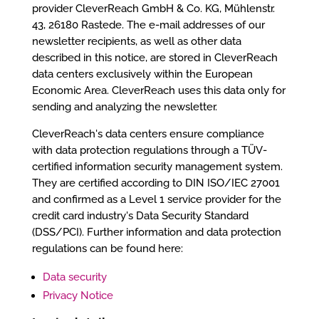
provider CleverReach GmbH & Co. KG, Mühlenstr.
43, 26180 Rastede. The e-mail addresses of our
newsletter recipients, as well as other data
described in this notice, are stored in CleverReach
data centers exclusively within the European
Economic Area. CleverReach uses this data only for
sending and analyzing the newsletter.
CleverReach's data centers ensure compliance
with data protection regulations through a TÜV-
certified information security management system.
They are certified according to DIN ISO/IEC 27001
and confirmed as a Level 1 service provider for the
credit card industry's Data Security Standard
(DSS/PCI). Further information and data protection
regulations can be found here:
Data security
Privacy Notice