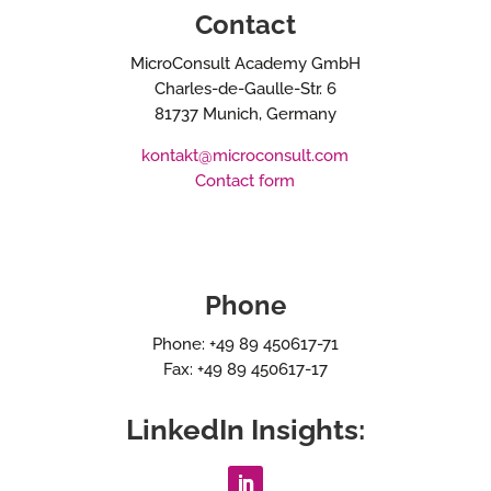
Contact
MicroConsult Academy GmbH
Charles-de-Gaulle-Str. 6
81737 Munich, Germany
kontakt@microconsult.com
Contact form
Phone
Phone: +49 89 450617-71
Fax: +49 89 450617-17
LinkedIn Insights: