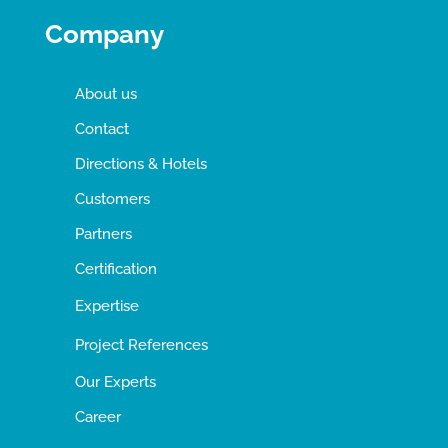
Company
About us
Contact
Directions & Hotels
Customers
Partners
Certification
Expertise
Project References
Our Experts
Career