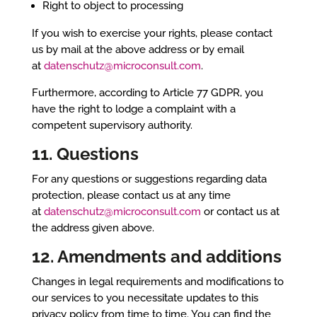
Right to object to processing
If you wish to exercise your rights, please contact
us by mail at the above address or by email
at
datenschutz@microconsult.com
.
Furthermore, according to Article 77 GDPR, you
have the right to lodge a complaint with a
competent supervisory authority.
11. Questions
For any questions or suggestions regarding data
protection, please contact us at any time
at
datenschutz@microconsult.com
or contact us at
the address given above.
12. Amendments and additions
Changes in legal requirements and modifications to
our services to you necessitate updates to this
privacy policy from time to time. You can find the