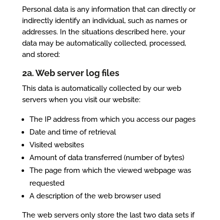
Personal data is any information that can directly or
indirectly identify an individual, such as names or
addresses. In the situations described here, your
data may be automatically collected, processed,
and stored:
2a. Web server log files
This data is automatically collected by our web
servers when you visit our website:
The IP address from which you access our pages
Date and time of retrieval
Visited websites
Amount of data transferred (number of bytes)
The page from which the viewed webpage was
requested
A description of the web browser used
The web servers only store the last two data sets if