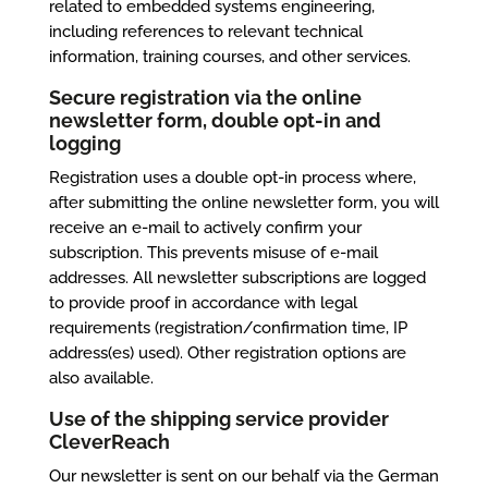
related to embedded systems engineering,
including references to relevant technical
information, training courses, and other services.
Secure registration
via the online
newsletter form
, double opt-in and
logging
Registration uses a double opt-in process where,
after submitting the online newsletter form, you will
receive an e-mail to actively confirm your
subscription. This prevents misuse of e-mail
addresses. All newsletter subscriptions are logged
to provide proof in accordance with legal
requirements (registration/confirmation time, IP
address(es) used). Other registration options are
also available.
Use of the shipping service provider
CleverReach
Our newsletter is sent on our behalf via the German