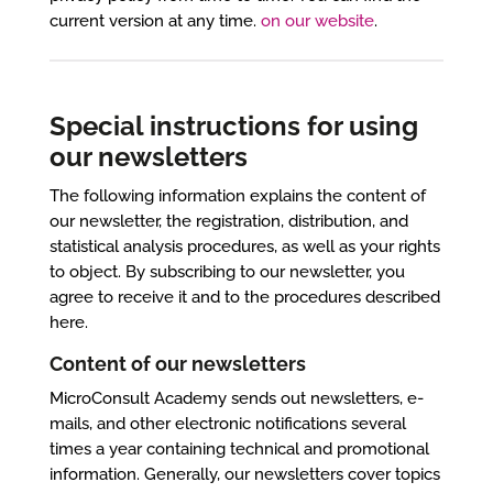
current version at any time.
on our website
.
Special instructions for using
our newsletters
The following information explains the content of
our newsletter, the registration, distribution, and
statistical analysis procedures, as well as your rights
to object. By subscribing to our newsletter, you
agree to receive it and to the procedures described
here.
Content of our newsletters
MicroConsult Academy sends out newsletters, e-
mails, and other electronic notifications several
times a year containing technical and promotional
information. Generally, our newsletters cover topics