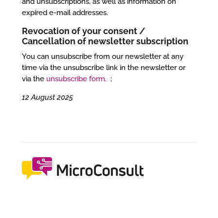
and unsubscriptions, as well as information on
expired e-mail addresses.
Revocation of your consent /
Cancellation of newsletter subscription
You can unsubscribe from our newsletter at any
time via the unsubscribe link in the newsletter or
via the
unsubscribe form.
;
12 August 2025