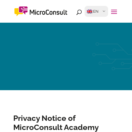
EN
Privacy Notice of
MicroConsult Academy