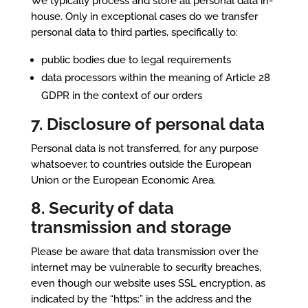
We typically process and store all personal data in-
house. Only in exceptional cases do we transfer
personal data to third parties, specifically to:
public bodies due to legal requirements
data processors within the meaning of Article 28
GDPR in the context of our orders
7. Disclosure of personal data
Personal data is not transferred, for any purpose
whatsoever, to countries outside the European
Union or the European Economic Area.
8. Security of data
transmission and storage
Please be aware that data transmission over the
internet may be vulnerable to security breaches,
even though our website uses SSL encryption, as
indicated by the “https:” in the address and the