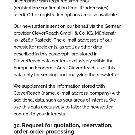
accordance with legal requirements
(registration/confirmation time, IP address(es)
used). Other registration options are also available.
Our newsletter is sent on our behalf via the German
provider CleverReach GmbH & Co. KG, Mühlenstr.
43, 26180 Rastede. The e-mail addresses of our
newsletter recipients, as well as other data
described in this paragraph, are stored in
CleverReach data centers exclusively within the
European Economic Area. CleverReach uses this
data only for sending and analyzing the newsletter.
We supplement the information stored with
CleverReach (name, e-mail address, company) with
additional data, such as your areas of interest. We
use this data exclusively to tailor the newsletter
content to your interests.
3c. Request for quotation, reservation,
order, order processing