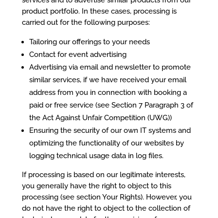
services and to advertise similar products from our
product portfolio. In these cases, processing is
carried out for the following purposes:
Tailoring our offerings to your needs
Contact for event advertising
Advertising via email and newsletter to promote
similar services, if we have received your email
address from you in connection with booking a
paid or free service (see Section 7 Paragraph 3 of
the Act Against Unfair Competition (UWG))
Ensuring the security of our own IT systems and
optimizing the functionality of our websites by
logging technical usage data in log files.
If processing is based on our legitimate interests,
you generally have the right to object to this
processing (see section Your Rights). However, you
do not have the right to object to the collection of