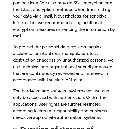
padlock icon. We also provide SSL encryption and
the latest encryption methods when transmitting
your data via e-mail. Nevertheless, for sensitive
information, we recommend using additional
encryption measures or sending the information by
mail.
To protect the personal data we store against
accidental or intentional manipulation, loss,
destruction or access by unauthorized persons, we
use technical and organizational security measures
that are continuously reviewed and improved in
accordance with the state of the art.
The hardware and software systems we use can
only be accessed with authorization. Within the
applications, user rights are further restricted
according to area of responsibility and business
needs via appropriate authorization systems.