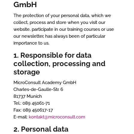
GmbH
The protection of your personal data, which we
collect, process and store when you visit our
website, participate in our training courses or use
our newsletter, has always been of particular
importance to us.
1. Responsible for data
collection, processing and
storage
MicroConsult Academy GmbH
Charles-de-Gaulle-Str. 6
81737 Munich
Tel.: 089 45061-71
Fax: 089 450617-17
E-mail:
kontakt@microconsult.com
2. Personal data