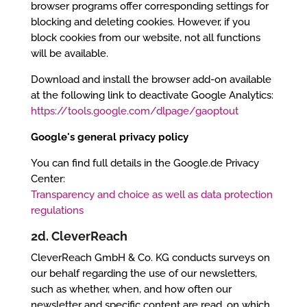
browser programs offer corresponding settings for
blocking and deleting cookies. However, if you
block cookies from our website, not all functions
will be available.
Download and install the browser add-on available
at the following link to deactivate Google Analytics:
https://tools.google.com/dlpage/gaoptout
Google's general privacy policy
You can find full details in the Google.de Privacy
Center:
Transparency and choice as well as data protection
regulations
2d. CleverReach
CleverReach GmbH & Co. KG conducts surveys on
our behalf regarding the use of our newsletters,
such as whether, when, and how often our
newsletter and specific content are read, on which