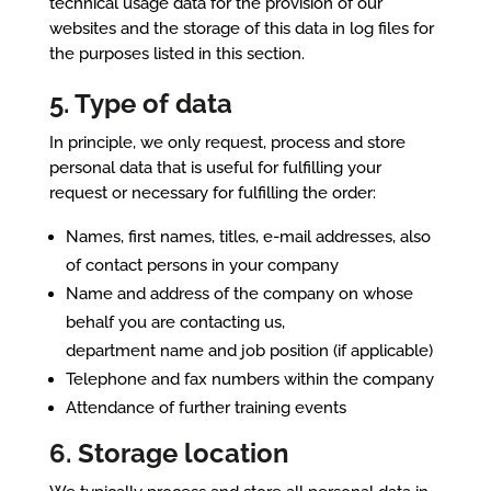
technical usage data for the provision of our
websites and the storage of this data in log files for
the purposes listed in this section.
5. Type of data
In principle, we only request, process and store
personal data that is useful for fulfilling your
request or necessary for fulfilling the order:
Names, first names, titles, e-mail addresses, also
of contact persons in your company
Name and address of the company on whose
behalf you are contacting us,
department name and job position (if applicable)
Telephone and fax numbers within the company
Attendance of further training events
6. Storage location