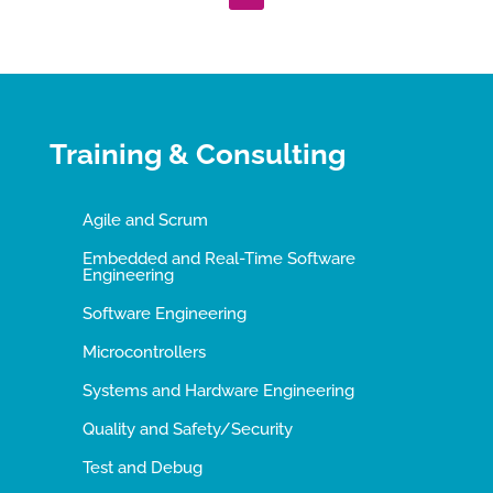
Training & Consulting
Agile and Scrum
Embedded and Real-Time Software
Engineering
Software Engineering
Microcontrollers
Systems and Hardware Engineering
Quality and Safety/Security
Test and Debug