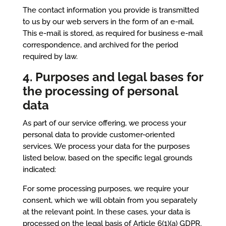
The contact information you provide is transmitted
to us by our web servers in the form of an e-mail.
This e-mail is stored, as required for business e-mail
correspondence, and archived for the period
required by law.
4. Purposes and legal bases for
the processing of personal
data
As part of our service offering, we process your
personal data to provide customer-oriented
services. We process your data for the purposes
listed below, based on the specific legal grounds
indicated:
For some processing purposes, we require your
consent, which we will obtain from you separately
at the relevant point. In these cases, your data is
processed on the legal basis of Article 6(1)(a) GDPR.