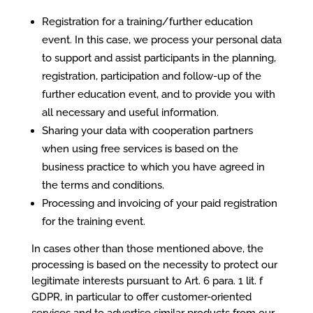
Registration for a training/further education
event. In this case, we process your personal data
to support and assist participants in the planning,
registration, participation and follow-up of the
further education event, and to provide you with
all necessary and useful information.
Sharing your data with cooperation partners
when using free services is based on the
business practice to which you have agreed in
the terms and conditions.
Processing and invoicing of your paid registration
for the training event.
In cases other than those mentioned above, the
processing is based on the necessity to protect our
legitimate interests pursuant to Art. 6 para. 1 lit. f
GDPR, in particular to offer customer-oriented