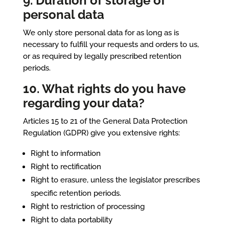
9. Duration of storage of
personal data
We only store personal data for as long as is
necessary to fulfill your requests and orders to us,
or as required by legally prescribed retention
periods.
10. What rights do you have
regarding your data?
Articles 15 to 21 of the General Data Protection
Regulation (GDPR) give you extensive rights:
Right to information
Right to rectification
Right to erasure, unless the legislator prescribes
specific retention periods.
Right to restriction of processing
Right to data portability