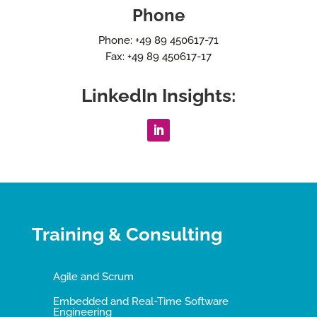
Phone
Phone: +49 89 450617-71
Fax: +49 89 450617-17
LinkedIn Insights:
Training & Consulting
Agile and Scrum
Embedded and Real-Time Software
Engineering