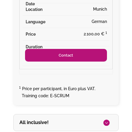
Munich
German
¹
2.100,00 €
Contact
¹
Price per participant, in Euro plus VAT.
Training code: E-SCRUM
All inclusive!