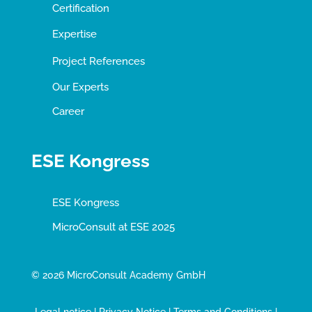
Certification
Expertise
Project References
Our Experts
Career
ESE Kongress
ESE Kongress
MicroConsult at ESE 2025
© 2026 MicroConsult Academy GmbH