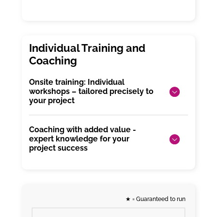
Onsite training: Individual
workshops – tailored precisely to
your project
Coaching with added value -
expert knowledge for your
project success
★
= Guaranteed to run