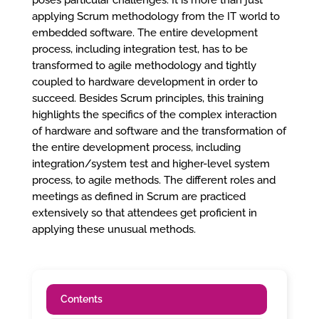
poses particular challenges. It is more than just
applying Scrum methodology from the IT world to
embedded software. The entire development
process, including integration test, has to be
transformed to agile methodology and tightly
coupled to hardware development in order to
succeed. Besides Scrum principles, this training
highlights the specifics of the complex interaction
of hardware and software and the transformation of
the entire development process, including
integration/system test and higher-level system
process, to agile methods. The different roles and
meetings as defined in Scrum are practiced
extensively so that attendees get proficient in
applying these unusual methods.
Contents