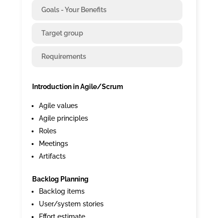
Goals - Your Benefits
Target group
Requirements
Introduction in Agile/Scrum
Agile values
Agile principles
Roles
Meetings
Artifacts
Backlog Planning
Backlog items
User/system stories
Effort estimate