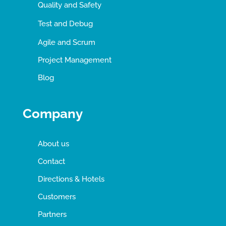
Quality and Safety
Test and Debug
Agile and Scrum
Project Management
Blog
Company
About us
Contact
Directions & Hotels
Customers
Partners