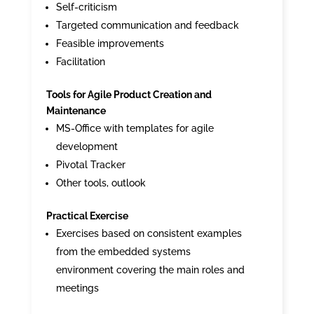
Self-criticism
Targeted communication and feedback
Feasible improvements
Facilitation
Tools for Agile Product Creation and
Maintenance
MS-Office with templates for agile
development
Pivotal Tracker
Other tools, outlook
Practical Exercise
Exercises based on consistent examples
from the embedded systems
environment covering the main roles and
meetings