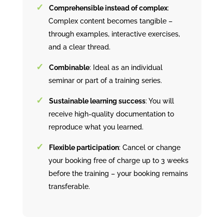
Comprehensible instead of complex
:
Complex content becomes tangible –
through examples, interactive exercises,
and a clear thread.
Combinable
: Ideal as an individual
seminar or part of a training series.
Sustainable learning success
: You will
receive high-quality documentation to
reproduce what you learned.
Flexible participation
: Cancel or change
your booking free of charge up to 3 weeks
before the training – your booking remains
transferable.