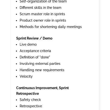
Self-organization of the team
Different skills in the team
Scrum master role in sprints
Product owner role in sprints
Methods for shortening daily meetings
Sprint Review / Demo
Live demo
Acceptance criteria
Definition of "done"
Involving external parties
Handling new requirements
Velocity
Continuous Improvement, Sprint
Retrospective
Safety check
Retrospective