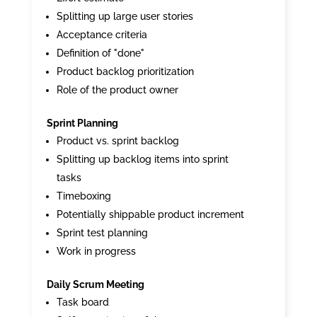
Splitting up large user stories
Acceptance criteria
Definition of "done"
Product backlog prioritization
Role of the product owner
Sprint Planning
Product vs. sprint backlog
Splitting up backlog items into sprint
tasks
Timeboxing
Potentially shippable product increment
Sprint test planning
Work in progress
Daily Scrum Meeting
Task board