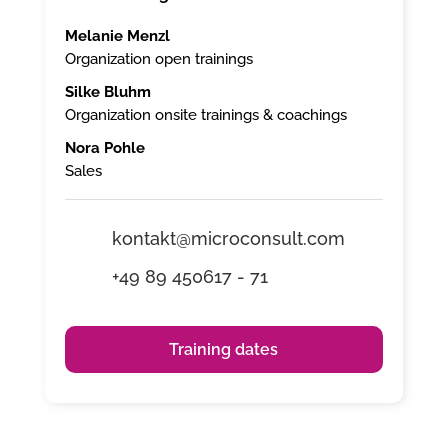
Melanie Menzl
Organization open trainings
Silke Bluhm
Organization onsite trainings & coachings
Nora Pohle
Sales
kontakt@microconsult.com
+49 89 450617 - 71
Training dates