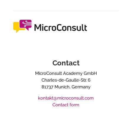
Contact
MicroConsult Academy GmbH
Charles-de-Gaulle-Str. 6
81737 Munich, Germany
kontakt@microconsult.com
Contact form