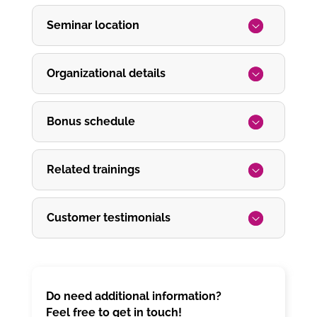
Seminar location
Organizational details
Bonus schedule
Related trainings
Customer testimonials
Do need additional information?
Feel free to get in touch!