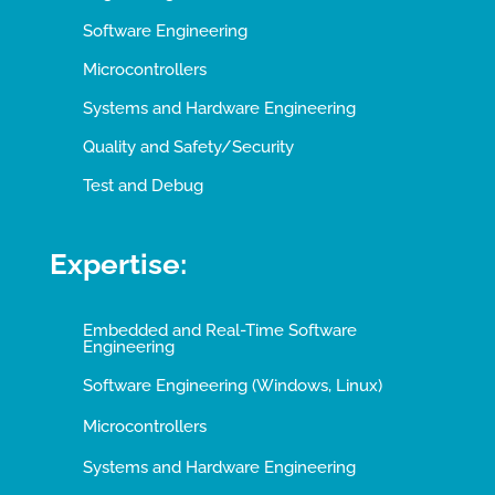
Software Engineering
Microcontrollers
Systems and Hardware Engineering
Quality and Safety/Security
Test and Debug
Expertise:
Embedded and Real-Time Software
Engineering
Software Engineering (Windows, Linux)
Microcontrollers
Systems and Hardware Engineering