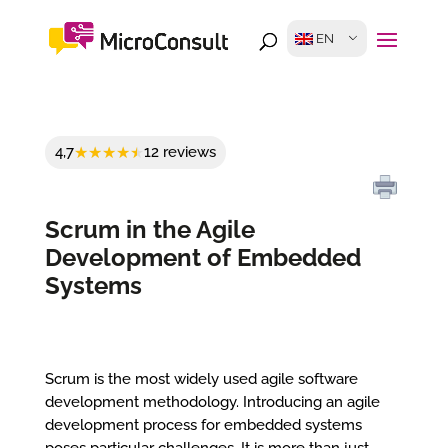
EN
4,7
12 reviews
Scrum in the Agile
Development of Embedded
Systems
Scrum is the most widely used agile software
development methodology. Introducing an agile
development process for embedded systems