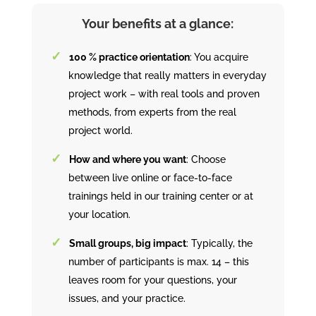
Your benefits at a glance:
100 % practice orientation
: You acquire
knowledge that really matters in everyday
project work – with real tools and proven
methods, from experts from the real
project world.
How and where you want
: Choose
between live online or face-to-face
trainings held in our training center or at
your location.
Small groups, big impact
: Typically, the
number of participants is max. 14 – this
leaves room for your questions, your
issues, and your practice.