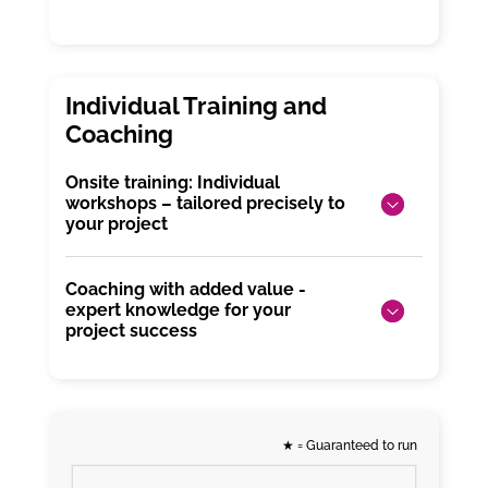
Onsite training: Individual
workshops – tailored precisely to
your project
Coaching with added value -
expert knowledge for your
project success
★
= Guaranteed to run