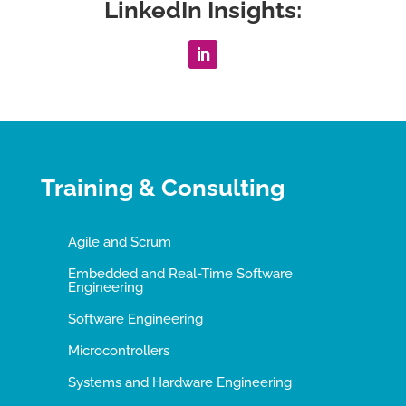
LinkedIn Insights:
Training & Consulting
Agile and Scrum
Embedded and Real-Time Software
Engineering
Software Engineering
Microcontrollers
Systems and Hardware Engineering