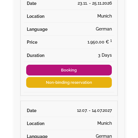
23.11. - 25.11.2026
Munich
German
¹
1.950,00 €
3 Days
Booking
Non-binding reservation
12.07. - 14.07.2027
Munich
German