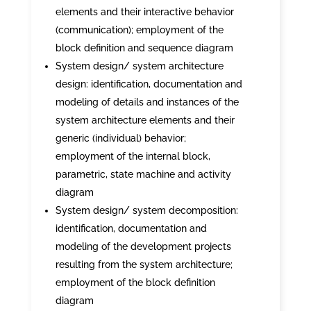
elements and their interactive behavior
(communication); employment of the
block definition and sequence diagram
System design/ system architecture
design: identification, documentation and
modeling of details and instances of the
system architecture elements and their
generic (individual) behavior;
employment of the internal block,
parametric, state machine and activity
diagram
System design/ system decomposition:
identification, documentation and
modeling of the development projects
resulting from the system architecture;
employment of the block definition
diagram