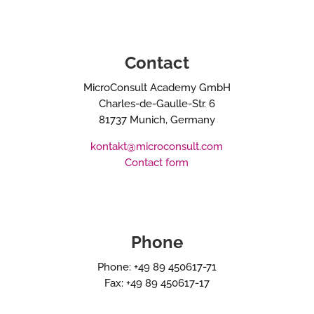
Contact
MicroConsult Academy GmbH
Charles-de-Gaulle-Str. 6
81737 Munich, Germany
kontakt@microconsult.com
Contact form
Phone
Phone: +49 89 450617-71
Fax: +49 89 450617-17