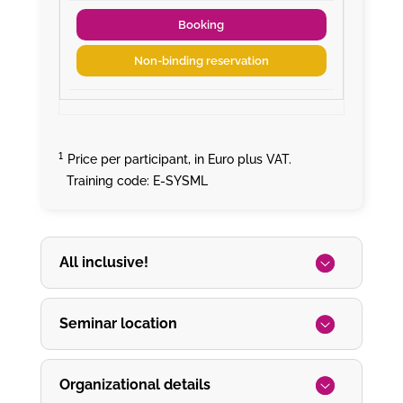
Booking
Non-binding reservation
¹
Price per participant, in Euro plus VAT.
Training code: E-SYSML
All inclusive!
Seminar location
Organizational details