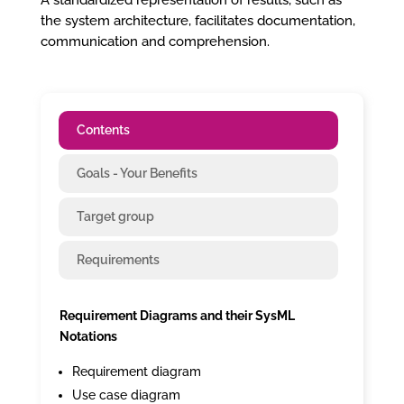
A standardized representation of results, such as
the system architecture, facilitates documentation,
communication and comprehension.
Contents
Goals - Your Benefits
Target group
Requirements
Requirement Diagrams and their SysML
Notations
Requirement diagram
Use case diagram