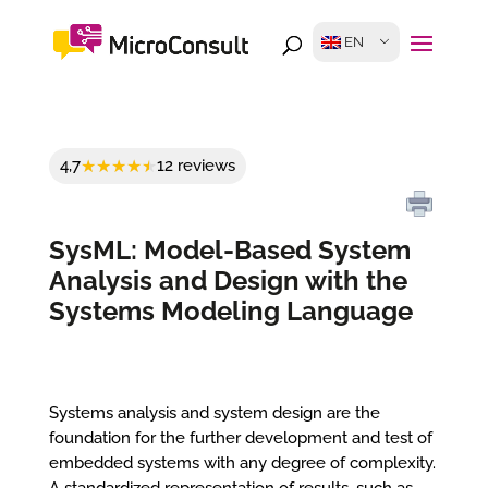
EN
4,7
12 reviews
SysML: Model-Based System
Analysis and Design with the
Systems Modeling Language
Systems analysis and system design are the
foundation for the further development and test of
embedded systems with any degree of complexity.