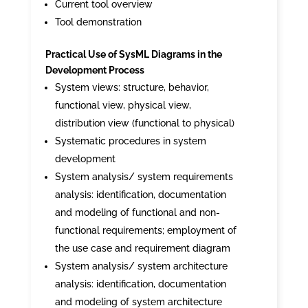
Current tool overview
Tool demonstration
Practical Use of SysML Diagrams in the
Development Process
System views: structure, behavior,
functional view, physical view,
distribution view (functional to physical)
Systematic procedures in system
development
System analysis/ system requirements
analysis: identification, documentation
and modeling of functional and non-
functional requirements; employment of
the use case and requirement diagram
System analysis/ system architecture
analysis: identification, documentation
and modeling of system architecture