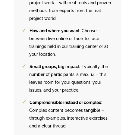
project work – with real tools and proven
methods, from experts from the real
project world.
How and where you want
: Choose
between live online or face-to-face
trainings held in our training center or at
your location.
Small groups, big impact
: Typically, the
number of participants is max. 14 – this
leaves room for your questions, your
issues, and your practice.
Comprehensible instead of complex
:
Complex content becomes tangible –
through examples, interactive exercises,
and a clear thread.