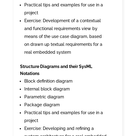
Practical tips and examples for use in a
project
Exercise: Development of a contextual
and functional requirements view by
means of the use case diagram, based
on drawn up textual requirements for a
real embedded system
Structure Diagrams and their SysML
Notations
Block definition diagram
Internal block diagram
Parametric diagram
Package diagram
Practical tips and examples for use in a
project
Exercise: Developing and refining a