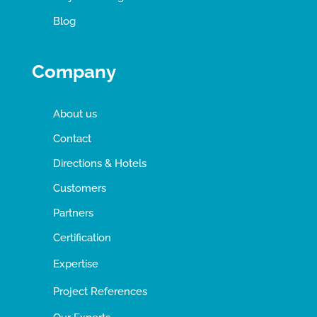
Blog
Company
About us
Contact
Directions & Hotels
Customers
Partners
Certification
Expertise
Project References