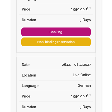
¹
1.950,00 €
3 Days
Booking
Non-binding reservation
06.12. - 08.12.2027
Live Online
German
¹
1.950,00 €
3 Days