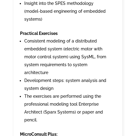
Insight into the SPES methodology
(model-based engineering of embedded
systems)
Practical Exercises
Consistent modeling of a distributed
embedded system (electric motor with
motor control system) using SysML, from
system requirements to system
architecture
Development steps: system analysis and
system design
The exercises are performed using the
professional modeling tool Enterprise
Architect (Sparx Systems) or paper and
pencil.
MicroConsult Plus: