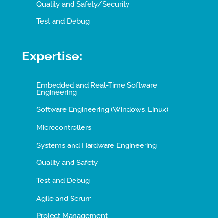
Quality and Safety/Security
Test and Debug
Expertise:
Embedded and Real-Time Software
Engineering
Software Engineering (Windows, Linux)
Microcontrollers
Systems and Hardware Engineering
Quality and Safety
Test and Debug
Agile and Scrum
Project Management