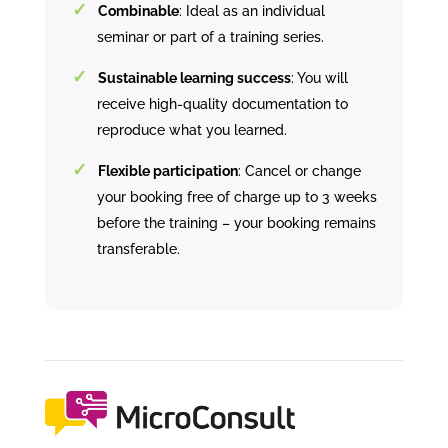
Combinable
: Ideal as an individual
seminar or part of a training series.
Sustainable learning success
: You will
receive high-quality documentation to
reproduce what you learned.
Flexible participation
: Cancel or change
your booking free of charge up to 3 weeks
before the training – your booking remains
transferable.