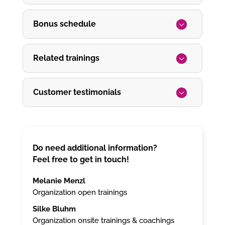
Bonus schedule
Related trainings
Customer testimonials
Do need additional information?
Feel free to get in touch!
Melanie Menzl
Organization open trainings
Silke Bluhm
Organization onsite trainings & coachings