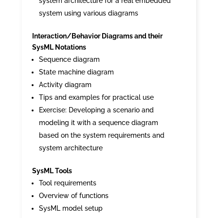
system architecture for a real embedded
system using various diagrams
Interaction/Behavior Diagrams and their
SysML Notations
Sequence diagram
State machine diagram
Activity diagram
Tips and examples for practical use
Exercise: Developing a scenario and
modeling it with a sequence diagram
based on the system requirements and
system architecture
SysML Tools
Tool requirements
Overview of functions
SysML model setup