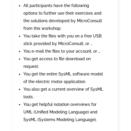
All participants have the following
options to further use their exercises and
the solutions developed by MicroConsult
from this workshop:
You take the files with you on a free USB
stick provided by MicroConsult, or …
You e-mail the files to your account, or …
You get access to file download on
request.
You get the entire SysML software model
of the electric motor application.
You also get a current overview of SysML
tools.
You get helpful notation overviews for
UML (Unified Modeling Language) and
SysML (Systems Modeling Language).