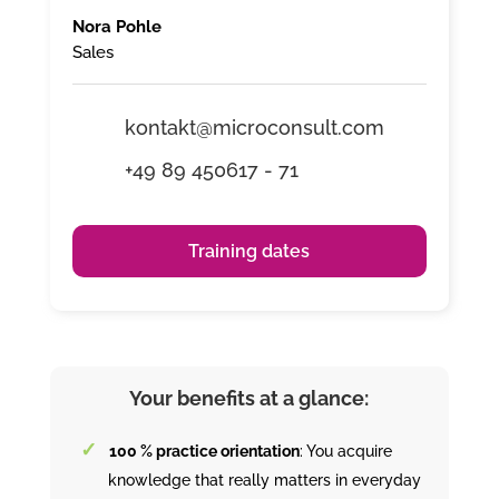
Nora Pohle
Sales
kontakt@microconsult.com
+49 89 450617 - 71
Training dates
Your benefits at a glance:
100 % practice orientation
: You acquire
knowledge that really matters in everyday