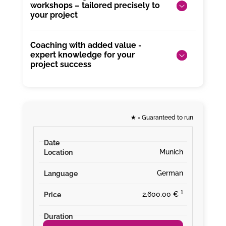
workshops – tailored precisely to
your project
Coaching with added value -
expert knowledge for your
project success
★
= Guaranteed to run
Munich
German
¹
2.600,00 €