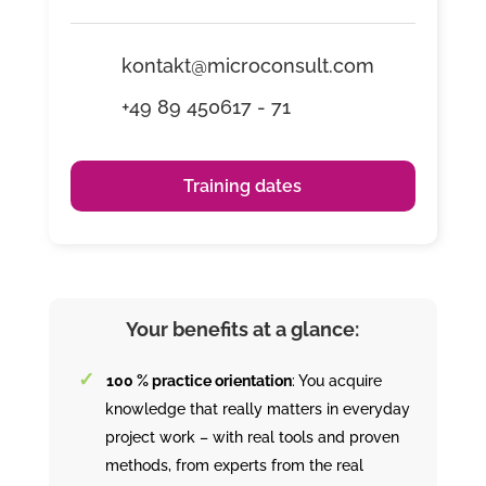
kontakt@microconsult.com
+49 89 450617 - 71
Training dates
Your benefits at a glance:
100 % practice orientation
: You acquire
knowledge that really matters in everyday
project work – with real tools and proven
methods, from experts from the real