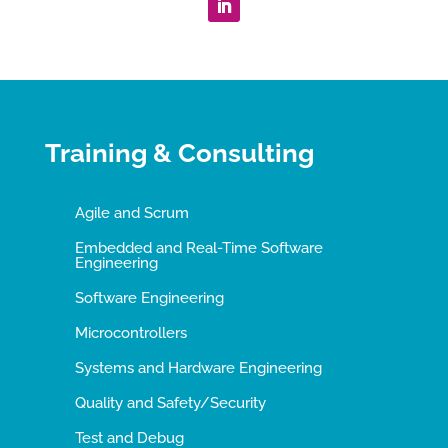
Training & Consulting
Agile and Scrum
Embedded and Real-Time Software
Engineering
Software Engineering
Microcontrollers
Systems and Hardware Engineering
Quality and Safety/Security
Test and Debug