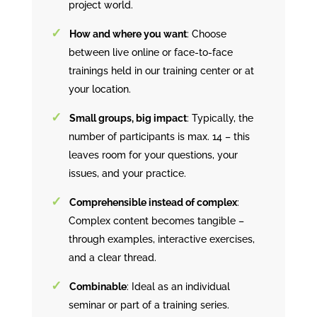
project world.
How and where you want
: Choose
between live online or face-to-face
trainings held in our training center or at
your location.
Small groups, big impact
: Typically, the
number of participants is max. 14 – this
leaves room for your questions, your
issues, and your practice.
Comprehensible instead of complex
:
Complex content becomes tangible –
through examples, interactive exercises,
and a clear thread.
Combinable
: Ideal as an individual
seminar or part of a training series.