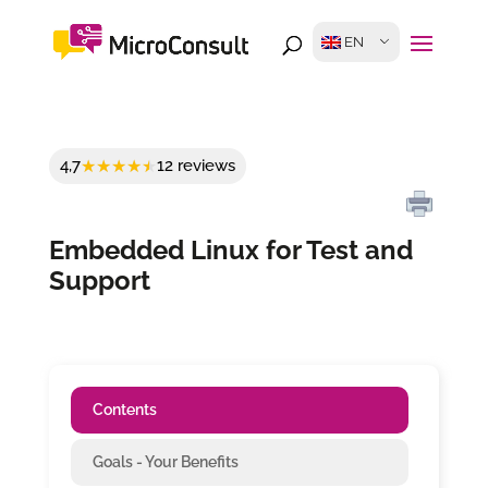
EN
4,7
12 reviews
Embedded Linux for Test and
Support
Contents
Goals - Your Benefits