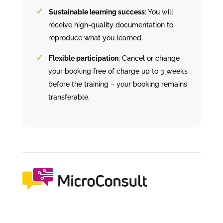
Sustainable learning success
: You will
receive high-quality documentation to
reproduce what you learned.
Flexible participation
: Cancel or change
your booking free of charge up to 3 weeks
before the training – your booking remains
transferable.