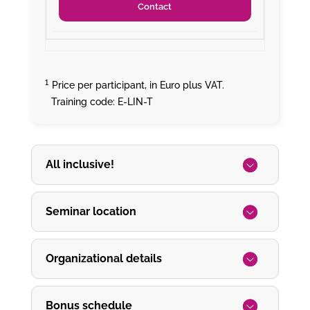
Contact
¹
Price per participant, in Euro plus VAT.
Training code: E-LIN-T
All inclusive!
Seminar location
Organizational details
Bonus schedule