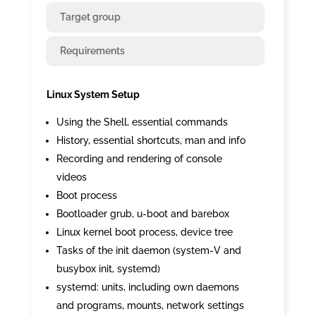
Target group
Requirements
Linux System Setup
Using the Shell, essential commands
History, essential shortcuts, man and info
Recording and rendering of console
videos
Boot process
Bootloader grub, u-boot and barebox
Linux kernel boot process, device tree
Tasks of the init daemon (system-V and
busybox init, systemd)
systemd: units, including own daemons
and programs, mounts, network settings