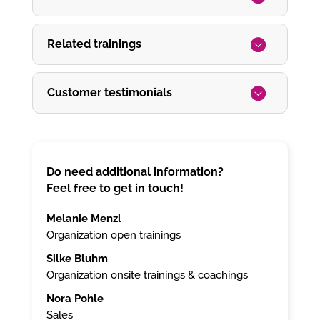
Related trainings
Customer testimonials
Do need additional information?
Feel free to get in touch!
Melanie Menzl
Organization open trainings
Silke Bluhm
Organization onsite trainings & coachings
Nora Pohle
Sales