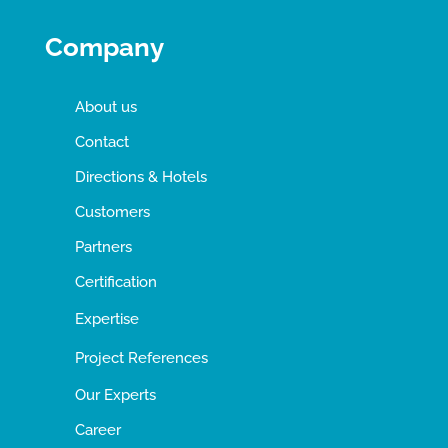
Company
About us
Contact
Directions & Hotels
Customers
Partners
Certification
Expertise
Project References
Our Experts
Career