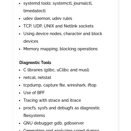
systemd tools: systemctl, journalctl,
timedatectl
udev daemon, udev rules
TCP, UDP, UNIX and Netlink sockets
Using device nodes, character and block
devices
Memory mapping, blocking operations
Diagnostic Tools
C libraries (glibc, uClibc and musl)
netcat, netstat
tcpdump, capture file, wireshark, iftop
Use of BPF
Tracing with strace and ltrace
procfs, sysfs and debugfs as diagnostic
filesystems
GNU debugger gdb, gdbserver
Generating and analyzing cored dumps