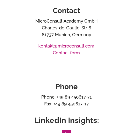
Contact
MicroConsult Academy GmbH
Charles-de-Gaulle-Str. 6
81737 Munich, Germany
kontakt@microconsult.com
Contact form
Phone
Phone: +49 89 450617-71
Fax: +49 89 450617-17
LinkedIn Insights: