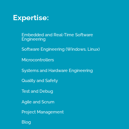
Expertise:
Embedded and Real-Time Software
Engineering
Software Engineering (Windows, Linux)
Microcontrollers
Systems and Hardware Engineering
Quality and Safety
Test and Debug
Agile and Scrum
Project Management
Blog