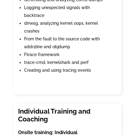
Logging unexpected signals with
backtrace
dmesg, analyzing kernel oops, kernel
crashes
From the fault to the source code with
addr2line and objdump
Ftrace framework
trace-cmd, kernelshark and perf
Creating and using tracing events
Onsite training: Individual