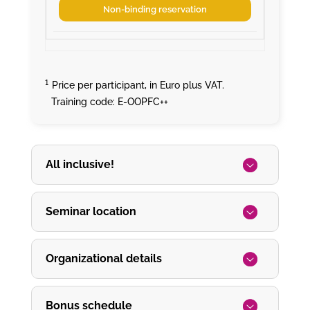
Non-binding reservation
¹
Price per participant, in Euro plus VAT.
Training code: E-OOPFC++
All inclusive!
Seminar location
Organizational details
Bonus schedule