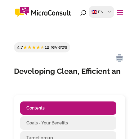
EN
4,7
12 reviews
Developing Clean, Efficient an
Contents
Goals - Your Benefits
Target group