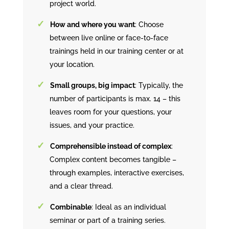
project world.
How and where you want
: Choose
between live online or face-to-face
trainings held in our training center or at
your location.
Small groups, big impact
: Typically, the
number of participants is max. 14 – this
leaves room for your questions, your
issues, and your practice.
Comprehensible instead of complex
:
Complex content becomes tangible –
through examples, interactive exercises,
and a clear thread.
Combinable
: Ideal as an individual
seminar or part of a training series.