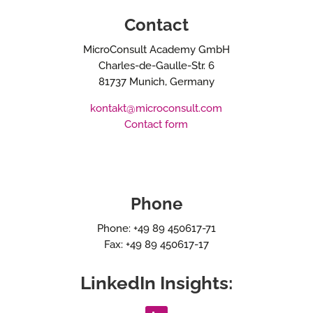
Contact
MicroConsult Academy GmbH
Charles-de-Gaulle-Str. 6
81737 Munich, Germany
kontakt@microconsult.com
Contact form
Phone
Phone: +49 89 450617-71
Fax: +49 89 450617-17
LinkedIn Insights: