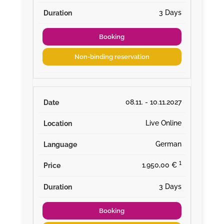
3 Days
Booking
Non-binding reservation
08.11. - 10.11.2027
Live Online
German
¹
1.950,00 €
3 Days
Booking