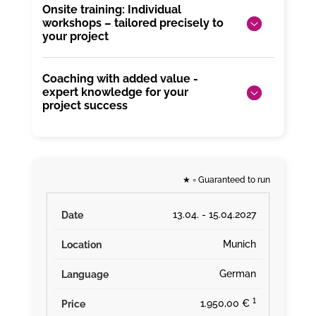
Onsite training: Individual
workshops – tailored precisely to
your project
Coaching with added value -
expert knowledge for your
project success
★
= Guaranteed to run
13.04. - 15.04.2027
Munich
German
¹
1.950,00 €