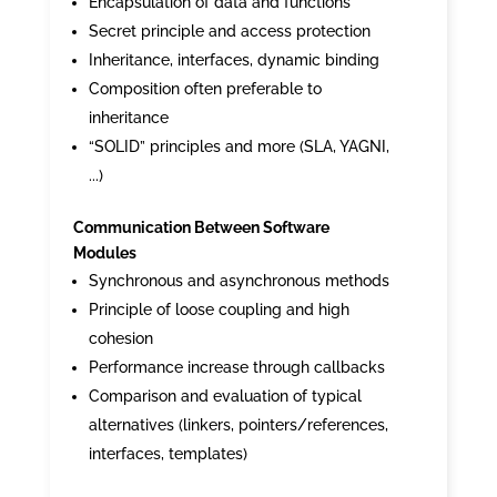
Encapsulation of data and functions
Secret principle and access protection
Inheritance, interfaces, dynamic binding
Composition often preferable to
inheritance
“SOLID” principles and more (SLA, YAGNI,
...)
Communication Between Software
Modules
Synchronous and asynchronous methods
Principle of loose coupling and high
cohesion
Performance increase through callbacks
Comparison and evaluation of typical
alternatives (linkers, pointers/references,
interfaces, templates)