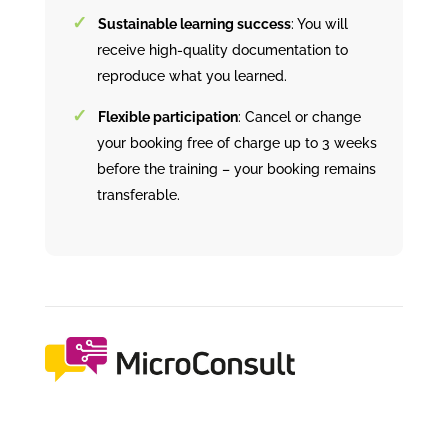
Sustainable learning success
: You will
receive high-quality documentation to
reproduce what you learned.
Flexible participation
: Cancel or change
your booking free of charge up to 3 weeks
before the training – your booking remains
transferable.