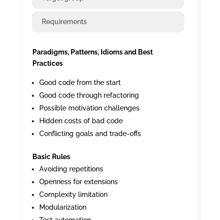
Requirements
Paradigms, Patterns, Idioms and Best
Practices
Good code from the start
Good code through refactoring
Possible motivation challenges
Hidden costs of bad code
Conflicting goals and trade-offs
Basic Rules
Avoiding repetitions
Openness for extensions
Complexity limitation
Modularization