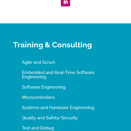
Training & Consulting
Agile and Scrum
Embedded and Real-Time Software
Engineering
Software Engineering
Microcontrollers
Systems and Hardware Engineering
Quality and Safety/Security
Test and Debug