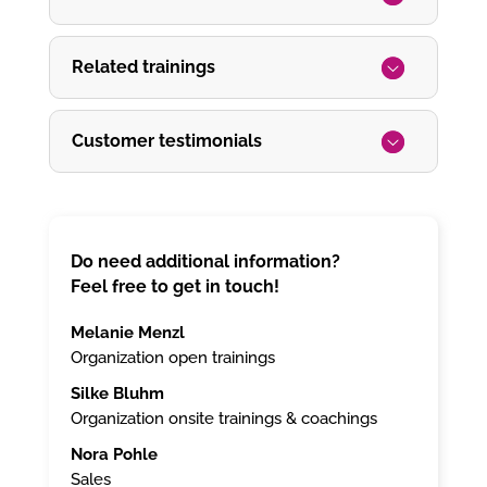
Related trainings
Customer testimonials
Do need additional information?
Feel free to get in touch!
Melanie Menzl
Organization open trainings
Silke Bluhm
Organization onsite trainings & coachings
Nora Pohle
Sales