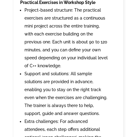
Practical Exercises in Workshop Style
Project-based structure: The practical
exercises are structured as a continuous
mini project across the entire training,
with each exercise building on the
previous one. Each unit is about 90 to 120
minutes, and you can define your own
speed depending on your individual level
of C++ knowledge.
Support and solutions: All sample
solutions are provided in advance,
enabling you to stay on the right track
even when the exercises are challenging.
The trainer is always there to help,
support, guide and answer questions.
Extra challenges: For advanced
attendees, each step offers additional