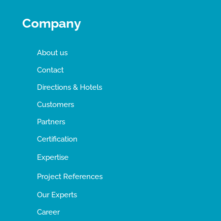
Company
About us
Contact
Directions & Hotels
Customers
Partners
Certification
Expertise
Project References
Our Experts
Career