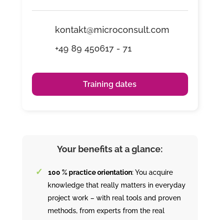
kontakt@microconsult.com
+49 89 450617 - 71
Training dates
Your benefits at a glance:
100 % practice orientation
: You acquire
knowledge that really matters in everyday
project work – with real tools and proven
methods, from experts from the real