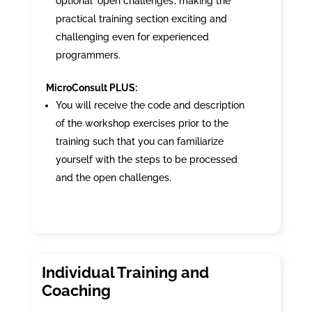
optional ‘open challenges’, making the
practical training section exciting and
challenging even for experienced
programmers.
MicroConsult PLUS:
You will receive the code and description
of the workshop exercises prior to the
training such that you can familiarize
yourself with the steps to be processed
and the open challenges.