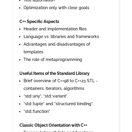
Test automation
Optimization only with clear goals
C++ Specific Aspects
Header and implementation files
Language vs. libraries and frameworks
Advantages and disadvantages of
templates
The role of metaprogramming
Useful Items of the Standard Library
Brief overview of C++98 to C++23 STL -
containers, iterators, algorithms
“std::any”, ”std::variant”
“std::tuple” and ”structured binding”
“std::function”
Classic Object Orientation with C++