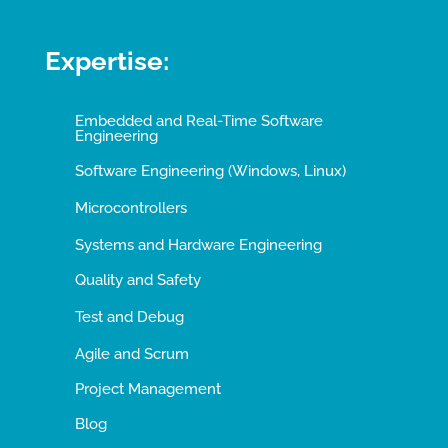
Expertise:
Embedded and Real-Time Software
Engineering
Software Engineering (Windows, Linux)
Microcontrollers
Systems and Hardware Engineering
Quality and Safety
Test and Debug
Agile and Scrum
Project Management
Blog