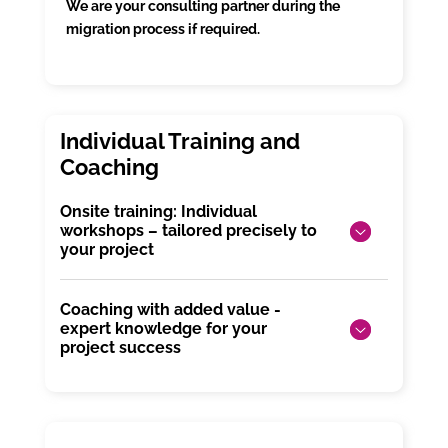
We are your consulting partner during the
migration process if required.
Onsite training: Individual
workshops – tailored precisely to
your project
Coaching with added value -
expert knowledge for your
project success