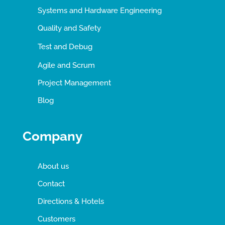
Systems and Hardware Engineering
Quality and Safety
Test and Debug
Agile and Scrum
Project Management
Blog
Company
About us
Contact
Directions & Hotels
Customers