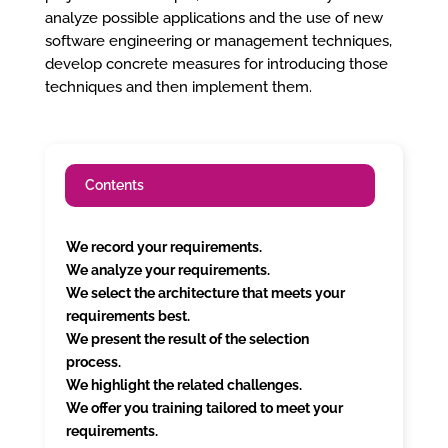
analyze possible applications and the use of new
software engineering or management techniques,
develop concrete measures for introducing those
techniques and then implement them.
Contents
We record your requirements.
We analyze your requirements.
We select the architecture that meets your
requirements best.
We present the result of the selection
process.
We highlight the related challenges.
We offer you training tailored to meet your
requirements.