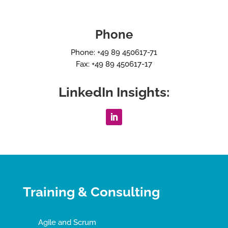
Phone
Phone: +49 89 450617-71
Fax: +49 89 450617-17
LinkedIn Insights:
Training & Consulting
Agile and Scrum