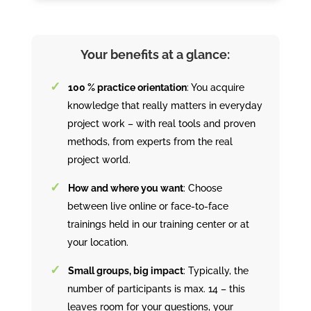
Your benefits at a glance:
100 % practice orientation
: You acquire
knowledge that really matters in everyday
project work – with real tools and proven
methods, from experts from the real
project world.
How and where you want
: Choose
between live online or face-to-face
trainings held in our training center or at
your location.
Small groups, big impact
: Typically, the
number of participants is max. 14 – this
leaves room for your questions, your