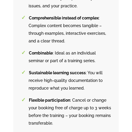
issues, and your practice.
Comprehensible instead of complex
:
Complex content becomes tangible –
through examples, interactive exercises,
and a clear thread.
Combinable
: Ideal as an individual
seminar or part of a training series.
Sustainable learning success
: You will
receive high-quality documentation to
reproduce what you learned.
Flexible participation
: Cancel or change
your booking free of charge up to 3 weeks
before the training – your booking remains
transferable.