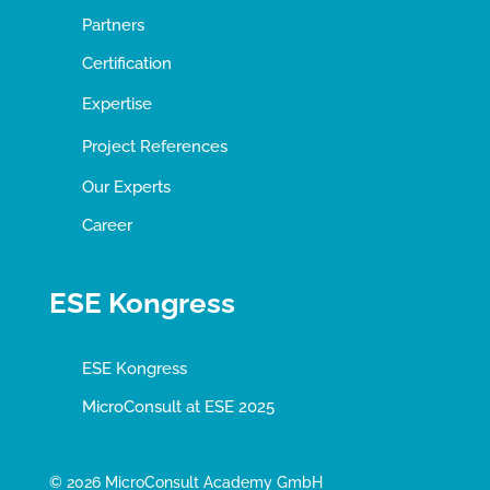
Partners
Certification
Expertise
Project References
Our Experts
Career
ESE Kongress
ESE Kongress
MicroConsult at ESE 2025
© 2026 MicroConsult Academy GmbH