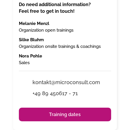
Do need additional information?
Feel free to get in touch!
Melanie Menzl
Organization open trainings
Silke Bluhm
Organization onsite trainings & coachings
Nora Pohle
Sales
kontakt@microconsult.com
+49 89 450617 - 71
Training dates