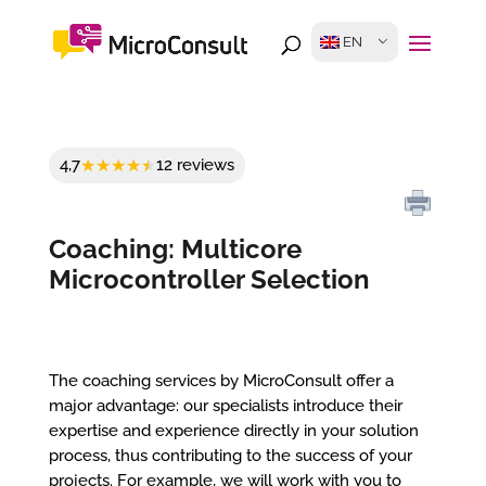
EN
4,7
12 reviews
Coaching: Multicore
Microcontroller Selection
The coaching services by MicroConsult offer a
major advantage: our specialists introduce their
expertise and experience directly in your solution
process, thus contributing to the success of your
projects. For example, we will work with you to