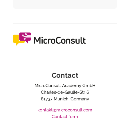
Contact
MicroConsult Academy GmbH
Charles-de-Gaulle-Str. 6
81737 Munich, Germany
kontakt@microconsult.com
Contact form