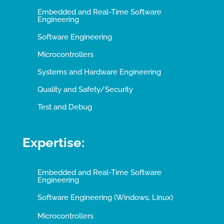
Embedded and Real-Time Software
Engineering
Software Engineering
Microcontrollers
Systems and Hardware Engineering
Quality and Safety/Security
Test and Debug
Expertise:
Embedded and Real-Time Software
Engineering
Software Engineering (Windows, Linux)
Microcontrollers