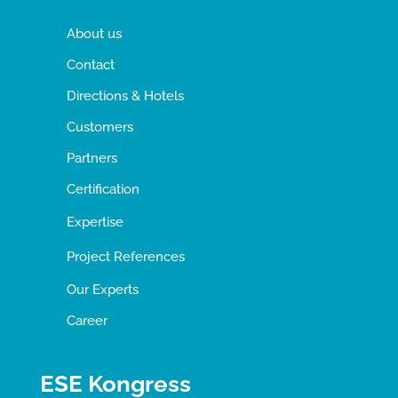
About us
Contact
Directions & Hotels
Customers
Partners
Certification
Expertise
Project References
Our Experts
Career
ESE Kongress