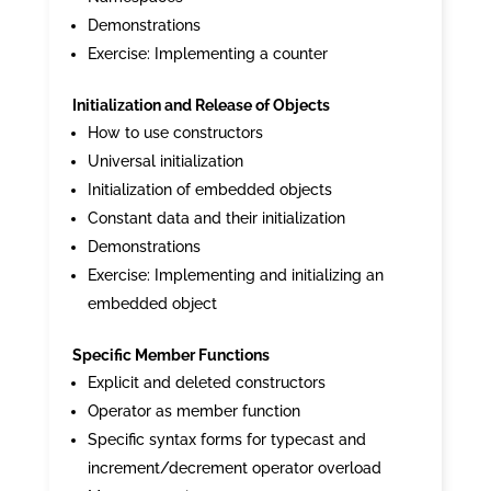
Demonstrations
Exercise: Implementing a counter
Initialization and Release of Objects
How to use constructors
Universal initialization
Initialization of embedded objects
Constant data and their initialization
Demonstrations
Exercise: Implementing and initializing an
embedded object
Specific Member Functions
Explicit and deleted constructors
Operator as member function
Specific syntax forms for typecast and
increment/decrement operator overload