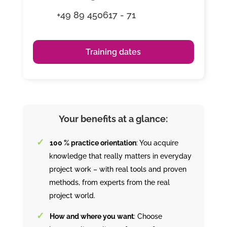
+49 89 450617 - 71
Training dates
Your benefits at a glance:
100 % practice orientation
: You acquire
knowledge that really matters in everyday
project work – with real tools and proven
methods, from experts from the real
project world.
How and where you want
: Choose