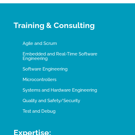
Training & Consulting
Agile and Scrum
Embedded and Real-Time Software
Engineering
Software Engineering
Microcontrollers
Systems and Hardware Engineering
Quality and Safety/Security
Test and Debug
Expertise: