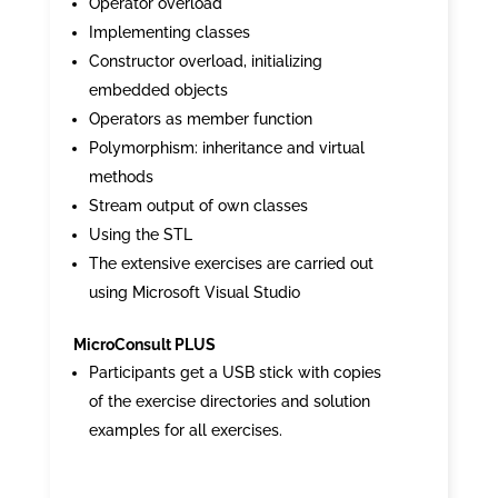
Operator overload
Implementing classes
Constructor overload, initializing
embedded objects
Operators as member function
Polymorphism: inheritance and virtual
methods
Stream output of own classes
Using the STL
The extensive exercises are carried out
using Microsoft Visual Studio
MicroConsult PLUS
Participants get a USB stick with copies
of the exercise directories and solution
examples for all exercises.