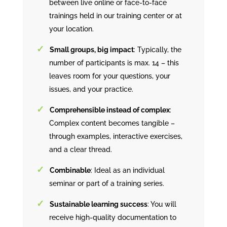
between live online or face-to-face
trainings held in our training center or at
your location.
Small groups, big impact
: Typically, the
number of participants is max. 14 – this
leaves room for your questions, your
issues, and your practice.
Comprehensible instead of complex
:
Complex content becomes tangible –
through examples, interactive exercises,
and a clear thread.
Combinable
: Ideal as an individual
seminar or part of a training series.
Sustainable learning success
: You will
receive high-quality documentation to