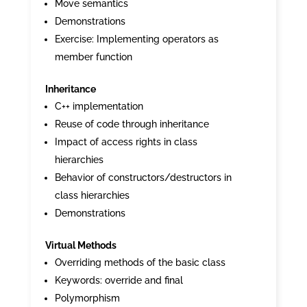
Move semantics
Demonstrations
Exercise: Implementing operators as
member function
Inheritance
C++ implementation
Reuse of code through inheritance
Impact of access rights in class
hierarchies
Behavior of constructors/destructors in
class hierarchies
Demonstrations
Virtual Methods
Overriding methods of the basic class
Keywords: override and final
Polymorphism