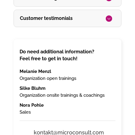
Customer testimonials
Do need additional information?
Feel free to get in touch!
Melanie Menzl
Organization open trainings
Silke Bluhm
Organization onsite trainings & coachings
Nora Pohle
Sales
kontakt@microconsult.com