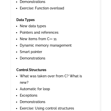
Demonstrations
Exercise: Function overload
Data Types
New data types
Pointers and references
New items from C++ 11
Dynamic memory management
Smart pointer
Demonstrations
Control Structures
What was taken over from C? What is
new?
Automatic for loop
Exceptions
Demonstrations
Exercise: Using control structures