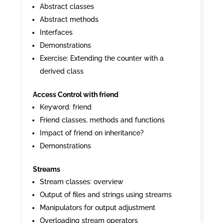
Abstract classes
Abstract methods
Interfaces
Demonstrations
Exercise: Extending the counter with a
derived class
Access Control with friend
Keyword: friend
Friend classes, methods and functions
Impact of friend on inheritance?
Demonstrations
Streams
Stream classes: overview
Output of files and strings using streams
Manipulators for output adjustment
Overloading stream operators