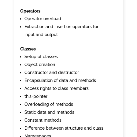
Operators
Operator overload
Extraction and insertion operators for
input and output
Classes
Setup of classes
Object creation
Constructor and destructor
Encapsulation of data and methods
Access rights to class members
this-pointer
Overloading of methods
Static data and methods
Constant methods
Difference between structure and class
Namespaces