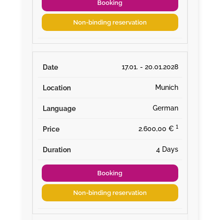
Booking
Non-binding reservation
17.01. - 20.01.2028
Munich
German
¹
2.600,00 €
4 Days
Booking
Non-binding reservation