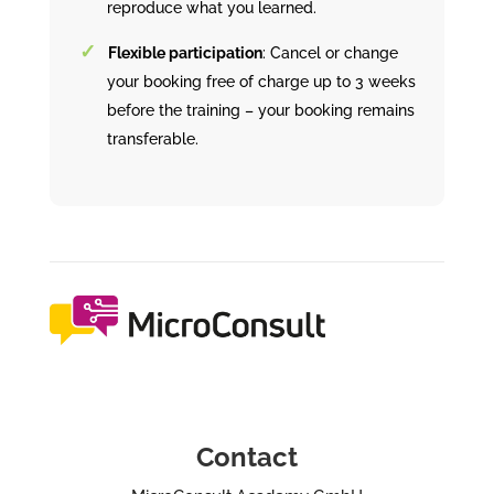
reproduce what you learned.
Flexible participation
: Cancel or change
your booking free of charge up to 3 weeks
before the training – your booking remains
transferable.
Contact