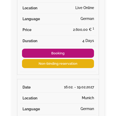
Live Online
German
¹
2.600,00 €
4 Days
Booking
Non-binding reservation
16.02. - 19.02.2027
Munich
German