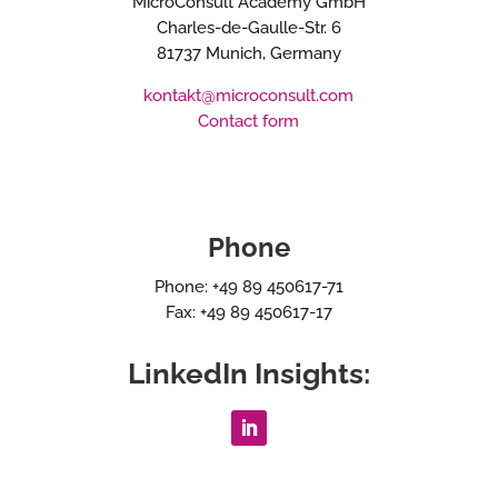
MicroConsult Academy GmbH
Charles-de-Gaulle-Str. 6
81737 Munich, Germany
kontakt@microconsult.com
Contact form
Phone
Phone: +49 89 450617-71
Fax: +49 89 450617-17
LinkedIn Insights: