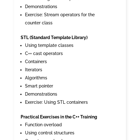
Demonstrations
Exercise: Stream operators for the
counter class
STL (Standard Template Library)
Using template classes
C++ cast operators
Containers
Iterators
Algorithms
Smart pointer
Demonstrations
Exercise: Using STL containers
Practical Exercises in the C++ Training
Function overload
Using control structures