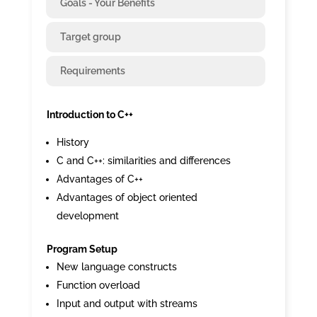
Goals - Your Benefits
Target group
Requirements
Introduction to C++
History
C and C++: similarities and differences
Advantages of C++
Advantages of object oriented
development
Program Setup
New language constructs
Function overload
Input and output with streams