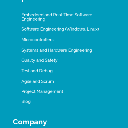
Embedded and Real-Time Software
Engineering
Software Engineering (Windows, Linux)
Microcontrollers
Systems and Hardware Engineering
Quality and Safety
Test and Debug
Agile and Scrum
Project Management
Blog
Company