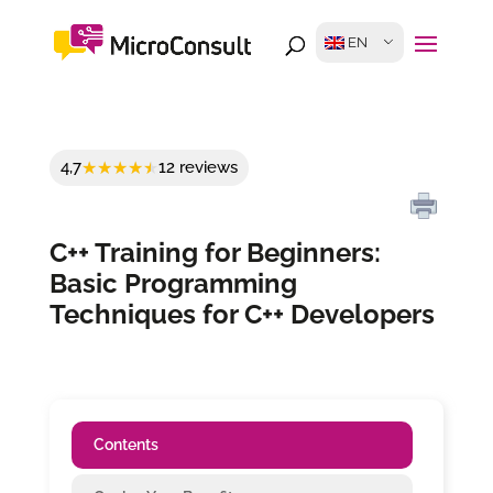
EN
4,7
12 reviews
C++ Training for Beginners:
Basic Programming
Techniques for C++ Developers
Contents