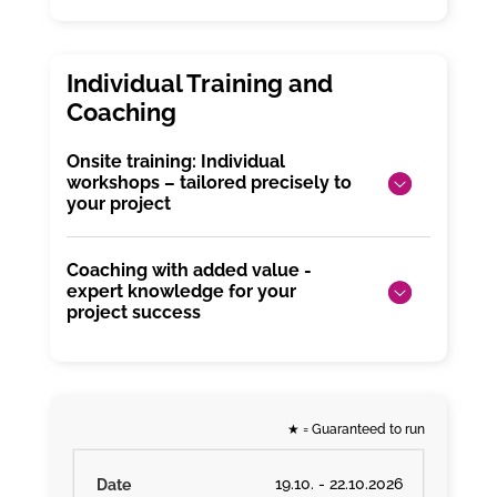
Onsite training: Individual
workshops – tailored precisely to
your project
Coaching with added value -
expert knowledge for your
project success
★
= Guaranteed to run
19.10. - 22.10.2026