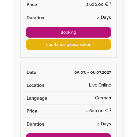
¹
2.600,00 €
4 Days
Booking
Non-binding reservation
05.07. - 08.07.2027
Live Online
German
¹
2.600,00 €
4 Days