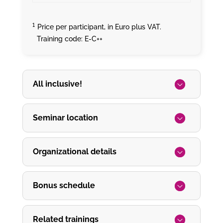
¹
Price per participant, in Euro plus VAT.
Training code: E-C++
All inclusive!
Seminar location
Organizational details
Bonus schedule
Related trainings