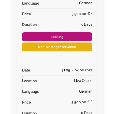
German
¹
3.500,00 €
5 Days
Booking
Non-binding reservation
31.05. - 04.06.2027
Live Online
German
¹
3.500,00 €
5 Days