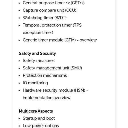
General purpose timer 12 (GPT12)
Capture compare unit (CCU)
Watchdog timer (WDT)
Temporal protection timer (TPS,
exception timer)
Generic timer module (GTM) - overview
Safety and Security
Safety measures
Safety management unit (SMU)
Protection mechanisms
IO monitoring
Hardware security module (HSM) -
implementation overview
Multicore Aspects
Startup and boot
Low power options