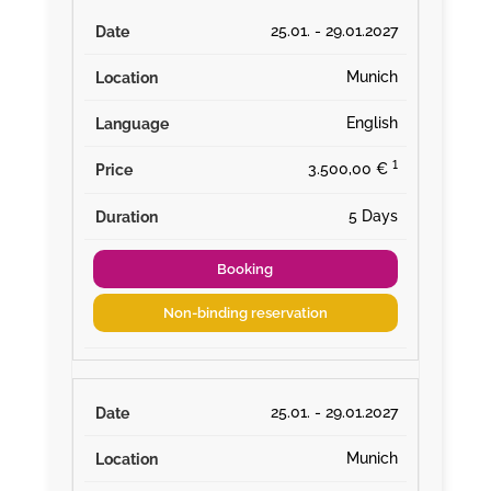
25.01. - 29.01.2027
Munich
English
¹
3.500,00 €
5 Days
Booking
Non-binding reservation
25.01. - 29.01.2027
Munich