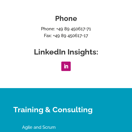
Phone
Phone: +49 89 450617-71
Fax: +49 89 450617-17
LinkedIn Insights:
Training & Consulting
Agile and Scrum