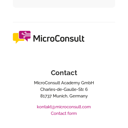
Contact
MicroConsult Academy GmbH
Charles-de-Gaulle-Str. 6
81737 Munich, Germany
kontakt@microconsult.com
Contact form