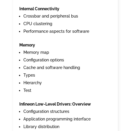
Internal Connectivity
Crossbar and peripheral bus
CPU clustering
Performance aspects for software
Memory
Memory map
Configuration options
Cache and software handling
Types
Hierarchy
Test
Infineon Low-Level Drivers: Overview
Configuration structures
Application programming interface
Library distribution