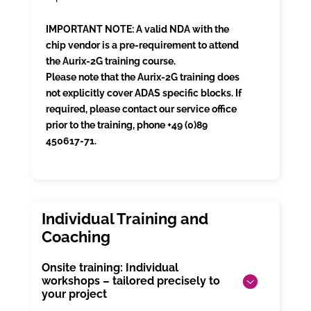
IMPORTANT NOTE: A valid NDA with the
chip vendor is a pre-requirement to attend
the Aurix-2G training course.
Please note that the Aurix-2G training does
not explicitly cover ADAS specific blocks. If
required, please contact our service office
prior to the training, phone +49 (0)89
450617-71.
Onsite training: Individual
workshops – tailored precisely to
your project