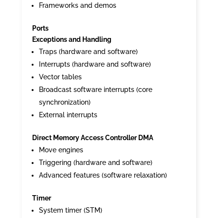
Frameworks and demos
Ports
Exceptions and Handling
Traps (hardware and software)
Interrupts (hardware and software)
Vector tables
Broadcast software interrupts (core
synchronization)
External interrupts
Direct Memory Access Controller DMA
Move engines
Triggering (hardware and software)
Advanced features (software relaxation)
Timer
System timer (STM)