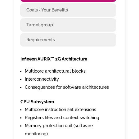
Goals - Your Benefits
Target group
Requirements
Infineon AURIX™ 2G Architecture
Multicore architectural blocks
Interconnectivity
Consequences for software architectures
CPU Subsystem
Multicore instruction set extensions
Registers files and context switching
Memory protection unit (software
monitoring)