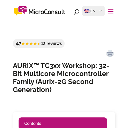
EN
4,7
12 reviews
AURIX™ TC3xx Workshop: 32-
Bit Multicore Microcontroller
Family (Aurix-2G Second
Generation)
Contents