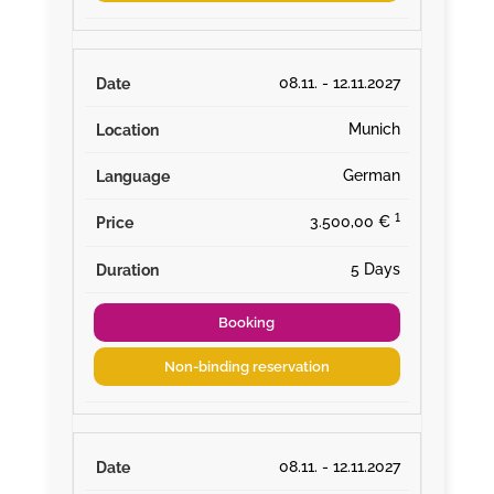
08.11. - 12.11.2027
Munich
German
¹
3.500,00 €
5 Days
Booking
Non-binding reservation
08.11. - 12.11.2027