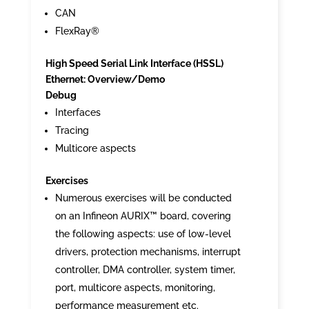
CAN
FlexRay®
High Speed Serial Link Interface (HSSL)
Ethernet: Overview/Demo
Debug
Interfaces
Tracing
Multicore aspects
Exercises
Numerous exercises will be conducted
on an Infineon AURIX™ board, covering
the following aspects: use of low-level
drivers, protection mechanisms, interrupt
controller, DMA controller, system timer,
port, multicore aspects, monitoring,
performance measurement etc.