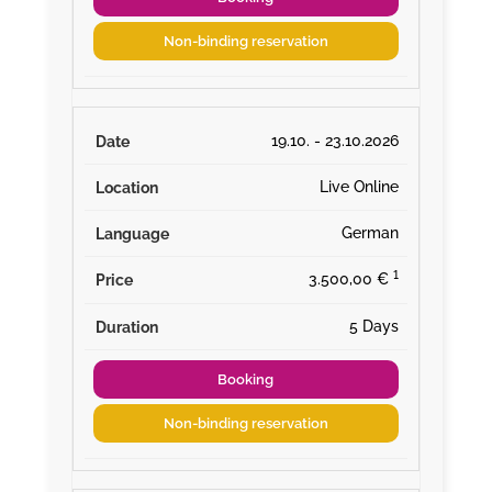
Non-binding reservation
19.10. - 23.10.2026
Live Online
German
¹
3.500,00 €
5 Days
Booking
Non-binding reservation