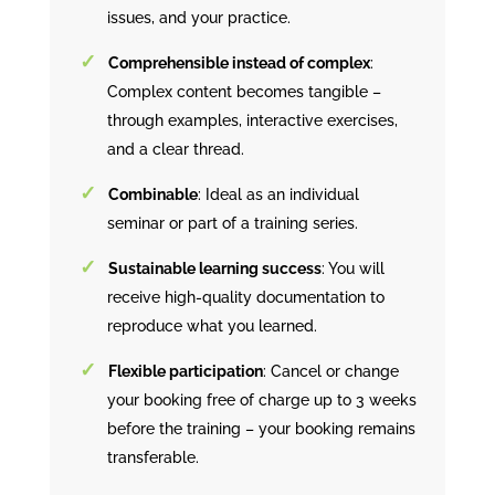
issues, and your practice.
Comprehensible instead of complex
:
Complex content becomes tangible –
through examples, interactive exercises,
and a clear thread.
Combinable
: Ideal as an individual
seminar or part of a training series.
Sustainable learning success
: You will
receive high-quality documentation to
reproduce what you learned.
Flexible participation
: Cancel or change
your booking free of charge up to 3 weeks
before the training – your booking remains
transferable.