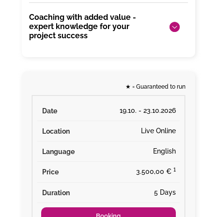
Coaching with added value -
expert knowledge for your
project success
★
= Guaranteed to run
19.10. - 23.10.2026
Live Online
English
¹
3.500,00 €
5 Days
Booking