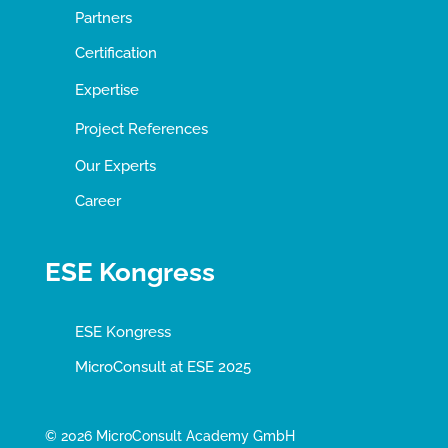
Partners
Certification
Expertise
Project References
Our Experts
Career
ESE Kongress
ESE Kongress
MicroConsult at ESE 2025
© 2026 MicroConsult Academy GmbH