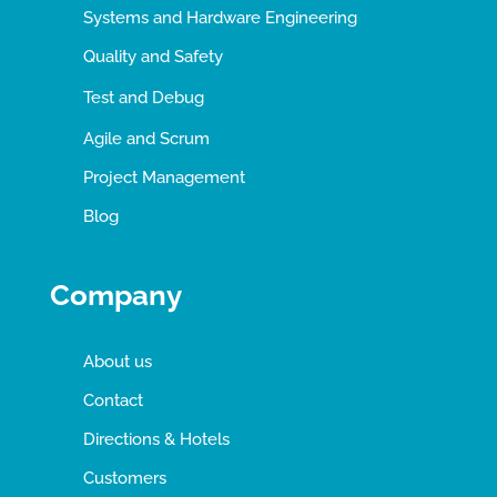
Systems and Hardware Engineering
Quality and Safety
Test and Debug
Agile and Scrum
Project Management
Blog
Company
About us
Contact
Directions & Hotels
Customers