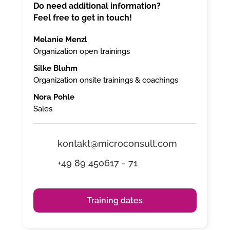
Do need additional information?
Feel free to get in touch!
Melanie Menzl
Organization open trainings
Silke Bluhm
Organization onsite trainings & coachings
Nora Pohle
Sales
kontakt@microconsult.com
+49 89 450617 - 71
Training dates