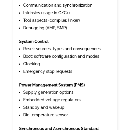
Communication and synchronization
Intrinsics usage in C/C++
Tool aspects (compiler, linker)
Debugging (AMP, SMP)
System Control
Reset: sources, types and consequences
Boot: software configuration and modes
Clocking
Emergency stop requests
Power Management System (PMS)
Supply generation options
Embedded voltage regulators
Standby and wakeup
Die temperature sensor
Synchronous and Asynchronous Standard