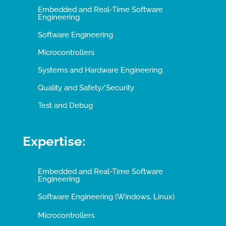
Embedded and Real-Time Software
Engineering
Software Engineering
Microcontrollers
Systems and Hardware Engineering
Quality and Safety/Security
Test and Debug
Expertise:
Embedded and Real-Time Software
Engineering
Software Engineering (Windows, Linux)
Microcontrollers