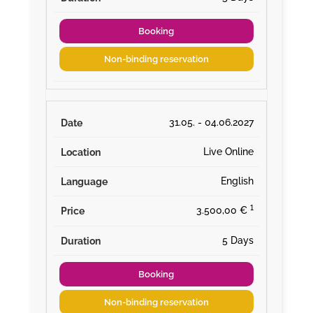
Booking
Non-binding reservation
31.05. - 04.06.2027
Live Online
English
¹
3.500,00 €
5 Days
Booking
Non-binding reservation