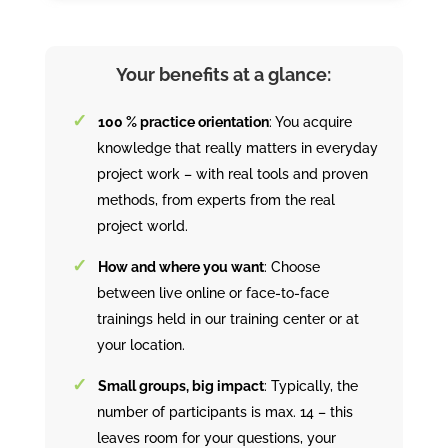
Your benefits at a glance:
100 % practice orientation
: You acquire
knowledge that really matters in everyday
project work – with real tools and proven
methods, from experts from the real
project world.
How and where you want
: Choose
between live online or face-to-face
trainings held in our training center or at
your location.
Small groups, big impact
: Typically, the
number of participants is max. 14 – this
leaves room for your questions, your