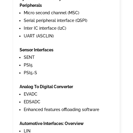
Peripherals
Micro second channel (MSC)
Serial peripheral interface (QSPI)
Inter IC interface (I2C)
UART (ASCLIN)
Sensor Interfaces
SENT
PSI5
PSI5-S
Analog To Digital Converter
EVADC
EDSADC
Enhanced features offloading software
Automotive Interfaces: Overview
LIN