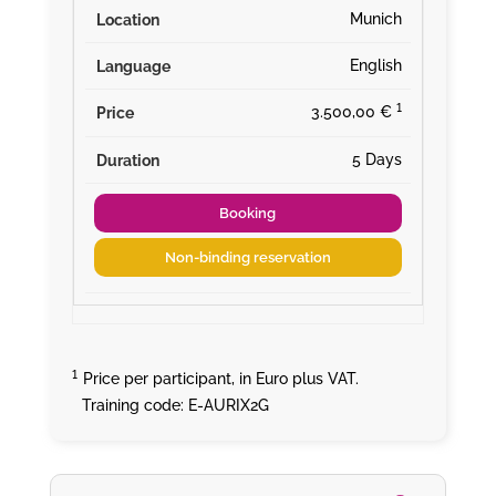
Munich
English
¹
3.500,00 €
5 Days
Booking
Non-binding reservation
¹
Price per participant, in Euro plus VAT.
Training code: E-AURIX2G