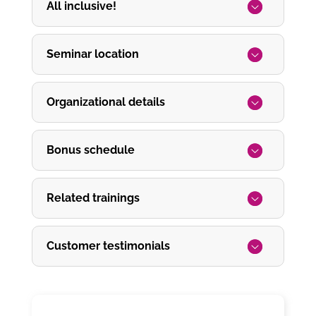
All inclusive!
Seminar location
Organizational details
Bonus schedule
Related trainings
Customer testimonials